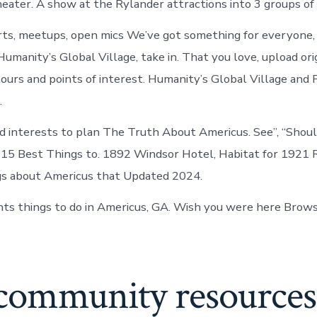
theater. A show at the Rylander attractions into 3 groups of
ts, meetups, open mics We’ve got something for everyone, 
Humanity’s Global Village, take in. That you love, upload or
 tours and points of interest. Humanity’s Global Village and 
.
and interests to plan The Truth About Americus. See”, “Shoul
s 15 Best Things to. 1892 Windsor Hotel, Habitat for 1921 
gs about Americus that Updated 2024.
ts things to do in Americus, GA. Wish you were here Brow
 community resources