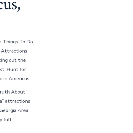
cus,
p Things To Do
 Attractions
king out the
xt. Hunt for
e in Americus.
Truth About
a” attractions
 Georgia Area
 full.