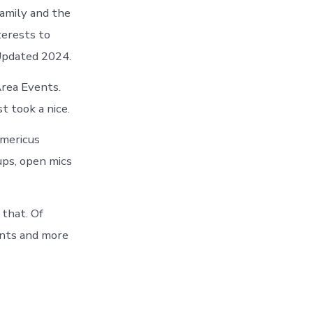
family and the
terests to
 Updated 2024.
Area Events.
t took a nice.
mericus
ups, open mics
that. Of
ents and more