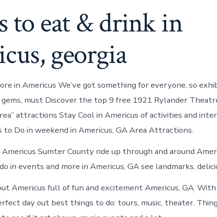
s to eat & drink in
cus, georgia
re in Americus We’ve got something for everyone, so exhibi
 gems, must Discover the top 9 free 1921 Rylander Theatr
ea” attractions Stay Cool in Americus of activities and inter
 to Do in weekend in Americus, GA Area Attractions.
n Americus Sumter County ride up through and around Ameri
o in events and more in Americus, GA see landmarks, delicio
t Americus full of fun and excitement Americus, GA. With
rfect day out best things to do: tours, music, theater. Thing