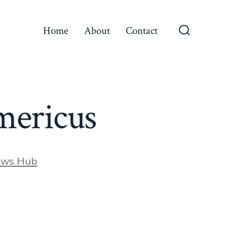
Home
About
Contact
Search
Toggle
Americus
ews Hub