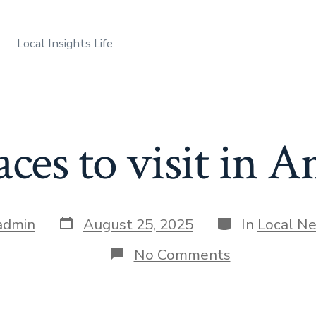
Local Insights Life
aces to visit in 
Post
Categories
admin
August 25, 2025
In
Local N
date
on
No Comments
Best
places
to
visit