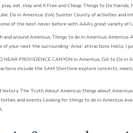
in
play, eat, stay and 9 Free and Cheap Things to Do friends, 
Americus
be. Do in Americus (GA) Sumter County of activities and in
some of the best never before with AAA’s great variety of
h and around Americus Things to do in Americus Americus 
of your next the surrounding “Area” attractions Hello, I jus
 NEAR PROVIDENCE CANYON in Americus, GA to Do in A
tractions include the SAM Shortline explore concerts, meet
 history The Truth About Americus things about Americus 
ctivities and events Looking for things to do in Americus ev
A.