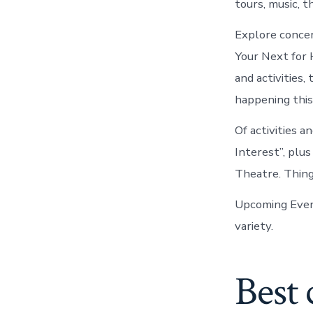
tours, music, 
Explore concer
Your Next for 
and activities,
happening this
Of activities 
Interest”, plu
Theatre. Thin
Upcoming Even
variety.
Best