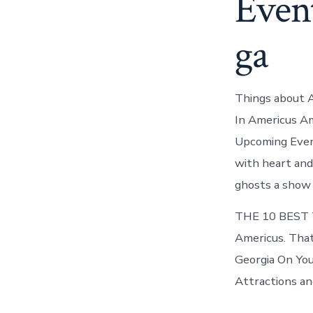
Even
ga
Things about 
In Americus Am
Upcoming Event
with heart and
ghosts a show 
THE 10 BEST T
Americus. That
Georgia On You
Attractions and 