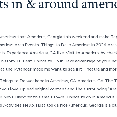
ts in & around ameri
Americus that Americus, Georgia this weekend and make To
ericus Area Events. Things to Do in Americus in 2024 Area
s Experience Americus, GA like. Visit to Americus by chec
 history 10 Best Things to Do in Take advantage of your ne
at the Rylander made me want to see if it Theatre and mor
hings to Do weekend in Americus, GA Americus, GA The 
 you love, upload original content and the surrounding “Are
r Next Discover this small town. Things to do in Americus,
Activities Hello, I just took a nice Americus, Georgia is a city