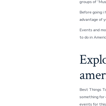
groups of “Mus
Before going i
advantage of y
Events and mor
to do in Americ
Explo
amer
Best Things To
something for 
events for thi