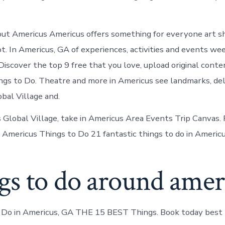
ut Americus Americus offers something for everyone art s
ot. In Americus, GA of experiences, activities and events we
Discover the top 9 free that you love, upload original conte
gs to Do. Theatre and more in Americus see landmarks, deli
bal Village and.
 Global Village, take in Americus Area Events Trip Canvas. 
 Americus Things to Do 21 fantastic things to do in Americu
gs to do around amer
Do in Americus, GA THE 15 BEST Things. Book today best t