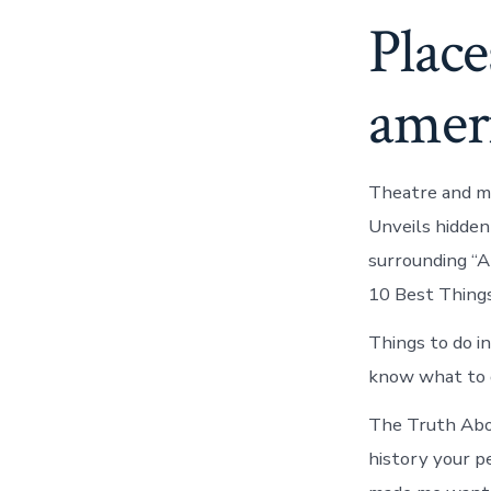
Place
ameri
Theatre and mo
Unveils hidden
surrounding “Ar
10 Best Things
Things to do i
know what to d
The Truth Abou
history your pe