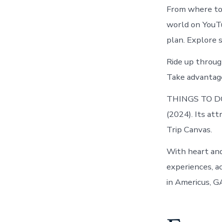
From where to 
world on YouTu
plan. Explore 
Ride up throug
Take advantage 
THINGS TO DO
(2024). Its at
Trip Canvas.
With heart and
experiences, a
in Americus, G