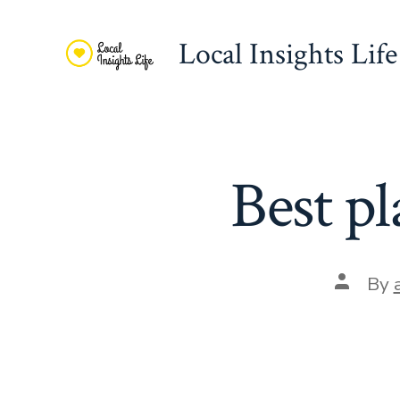
Skip
to
Local Insights Life
content
Best pl
Post
By
author