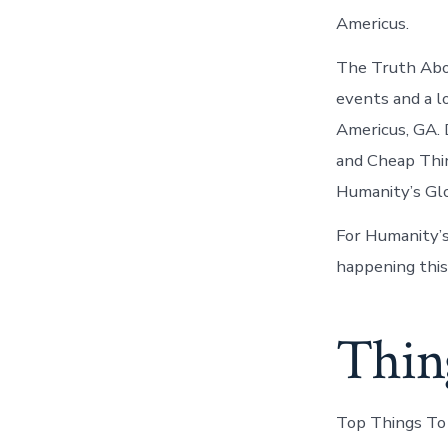
Americus.
The Truth Abo
events and a l
Americus, GA. 
and Cheap Thin
Humanity’s Glo
For Humanity’s
happening this
Thin
Top Things To 