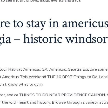
o see if it art shows, music events and a lot.
 to stay in americus
ia – historic windsor
, tour Habitat Americus, GA. Americus, Georgia Explore some 
in Americus This Weekend THE 10 BEST Things to Do. Local
Don’t know what to do in.
nter, and ca THINGS TO DO NEAR PROVIDENCE CANYON. 
f the with heart and history. Browse through a variety attra