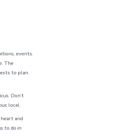
tions, events.
e. The
ests to plan.
cus. Don’t
us local.
 heart and
s to do in