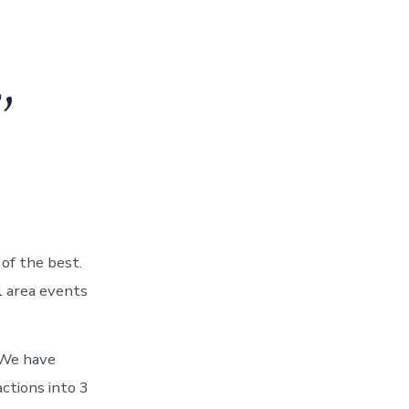
,
of the best.
 area events
We have
ctions into 3