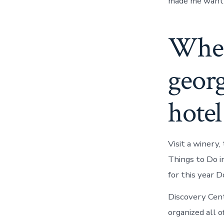
made me want t
Where
georg
hotel
Visit a winery
Things to Do 
for this year 
Discovery Ce
organized all o