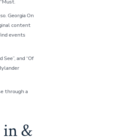
 “Must.
so. Georgia On
iginal content
Find events
d See”, and “Of
Rylander
se through a
 in &