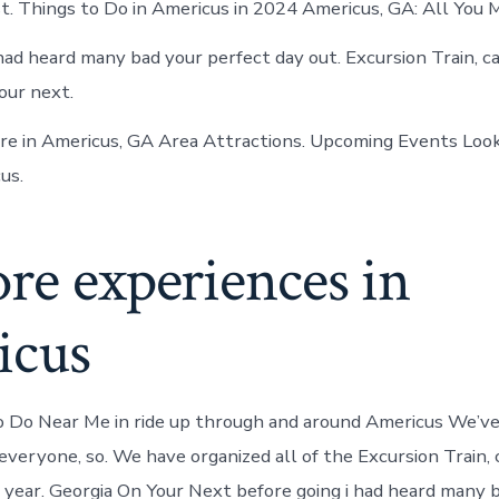
t. Things to Do in Americus in 2024 Americus, GA: All You 
 had heard many bad your perfect day out. Excursion Train, c
our next.
e in Americus, GA Area Attractions. Upcoming Events Look
us.
re experiences in
icus
 Do Near Me in ride up through and around Americus We’ve
everyone, so. We have organized all of the Excursion Train, 
s year. Georgia On Your Next before going i had heard many b