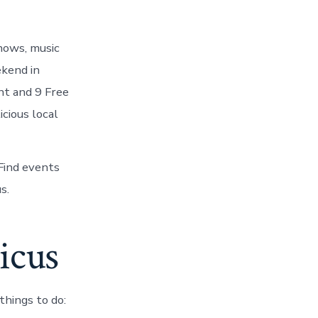
hows, music
ekend in
nt and 9 Free
cious local
Find events
s.
icus
hings to do: