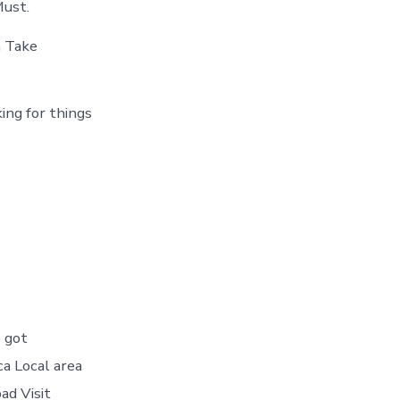
Must.
a Take
ing for things
 got
ca Local area
ad Visit