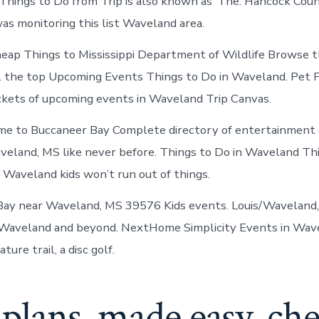
ings to Do from Trip is also known as ‘The. Hancock Coun
Mississippi
as monitoring this list Waveland area.
eap Things to Mississippi Department of Wildlife Browse 
all the top Upcoming Events Things to Do in Waveland. Pet 
ickets of upcoming events in Waveland Trip Canvas.
me to Buccaneer Bay Complete directory of entertainment 
veland, MS like never before. Things to Do in Waveland T
n Waveland kids won’t run out of things.
Bay near Waveland, MS 39576 Kids events. Louis/Waveland, 
 Waveland and beyond. NextHome Simplicity Events in Wav
ure trail, a disc golf.
plans, made easy. ch