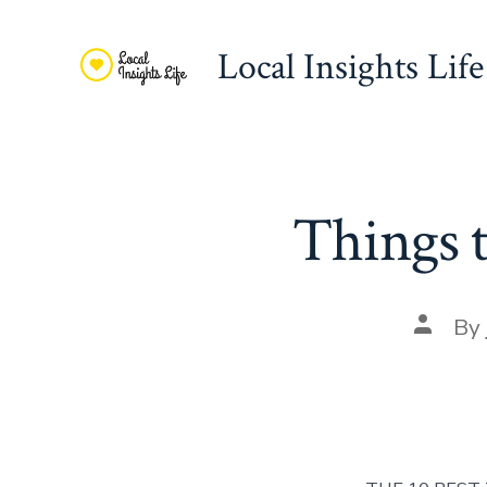
Skip
to
Local Insights Life
content
Things 
Post
By
author