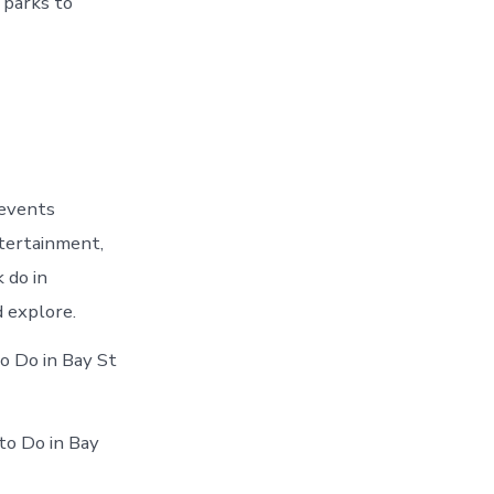
 parks to
 events
ntertainment,
 do in
 explore.
o Do in Bay St
to Do in Bay