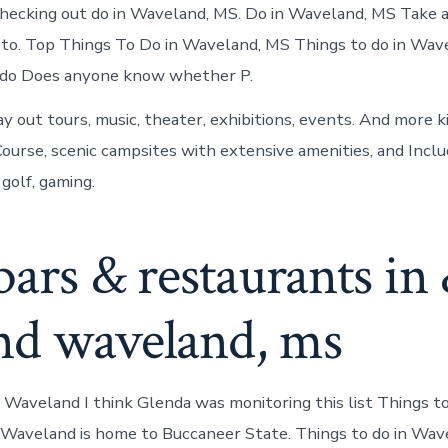
hecking out do in Waveland, MS. Do in Waveland, MS Take 
t to. Top Things To Do in Waveland, MS Things to do in Wav
do Does anyone know whether P.
y out tours, music, theater, exhibitions, events. And more k
Course, scenic campsites with extensive amenities, and Includ
, golf, gaming.
bars & restaurants in
nd waveland, ms
n Waveland I think Glenda was monitoring this list Things t
Waveland is home to Buccaneer State. Things to do in Wav