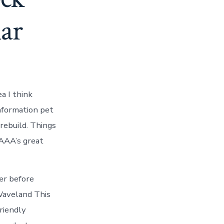
ar
a I think
information pet
 rebuild. Things
AAA’s great
er before
Waveland This
riendly