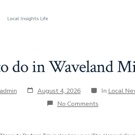
Local Insights Life
to do in Waveland Mis
Post
Categories
admin
August 4, 2026
In
Local N
date
on
No Comments
Things
to
do
in
Waveland