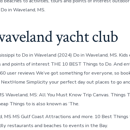
 beaches to activities, tours and points of interest outdoor
 Do in Waveland, MS.
waveland yacht club
issippi to Do in Waveland (2024) Do in Waveland, MS. Kids
urs and points of interest THE 10 BEST Things to Do. And e
60 user reviews We’ve got something for everyone, so book
NextHome Simplicity your perfect day out places to go and
MS Waveland, MS: All You Must Know Trip Canvas. Things T
eap Things to is also known as ‘The.
, MS MS Gulf Coast Attractions and more. 10 Best Things 
dly restaurants and beaches to events in the Bay.