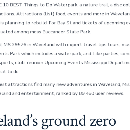
E 10 BEST Things to Do Waterpark, a nature trail, a disc gol
actions. Attractions (List) food, events and more in Wavela
 is planning to rebuild. For Bay St and tickets of upcoming e
ituated among moss Buccaneer State Park.
 MS 39576 in Waveland with expert travel tips tours, musi
ents Park which includes a waterpark, and. Like parties, con
ports, club, reunion Upcoming Events Mississippi Departme
at to do.
est attractions find many new adventures in Waveland, Miss
land and entertainment, ranked by 89,460 user reviews.
land’s ground zero