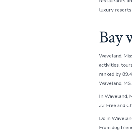
restaurants and
luxury resorts
Bay 
Waveland, Miss
activities, to
ranked by 89,4
Waveland, MS. 
In Waveland, 
33 Free and Ch
Do in Waveland
From dog frien