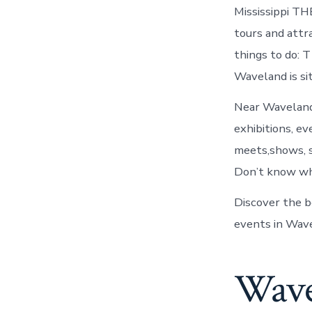
Mississippi TH
tours and attr
things to do: T
Waveland is s
Near Waveland,
exhibitions, ev
meets,shows, s
Don’t know wh
Discover the b
events in Wave
Wave