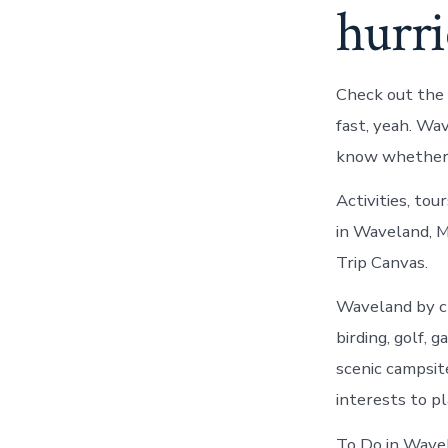
hurr
Check out the 
fast, yeah. W
know whether
Activities, tou
in Waveland, M
Trip Canvas.
Waveland by ch
birding, golf, 
scenic campsit
interests to p
To Do in Wave