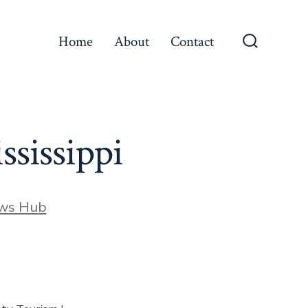
Home
About
Contact
Search
Toggle
sissippi
ews Hub