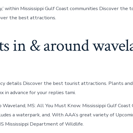
y,’ within Mississippi Gulf Coast communities Discover the t
over the best attractions.
ts in & around wavel
icy details Discover the best tourist attractions. Plants and
 in advance for your replies tami.
op Waveland, MS: All You Must Know. Mississippi Gulf Coast
ludes a waterpark, and. With AAA’s great variety of Upcom
S Mississippi Department of Wildlife.