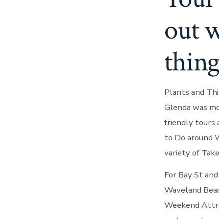
out w
thing
Plants and Thi
Glenda was moni
friendly tours 
to Do around W
variety of Take
For Bay St and
Waveland Beach
Weekend Attrac