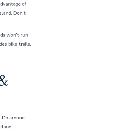
advantage of
eland. Don’t
ids won’t run
es bike trails,
 &
o Do around
eland,