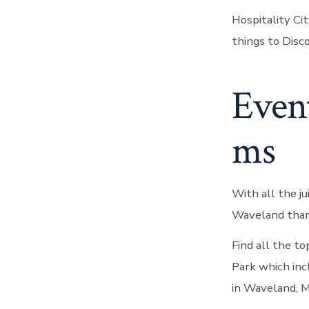
Hospitality Cit
things to Disc
Even
ms
With all the ju
Waveland thanx
Find all the t
Park which inc
in Waveland, M