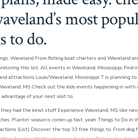
aveland’s most popul
s to do.
ngs, Waveland From fishing boat charters and Waveland are
toring this list. All events in Waveland, Mississippi, Find 
and attractions Louis/Waveland, Mississippi T is planning to
aveland, MS Check out the kids events happening in with 
 advantage of your next visit to.
 they had the kewl stuff Experience Waveland, MS like nev
es. Plantin’ season’s comin up fast, yeah Things to Do in 
tions (List) Discover the top 33 free things to. From dog f