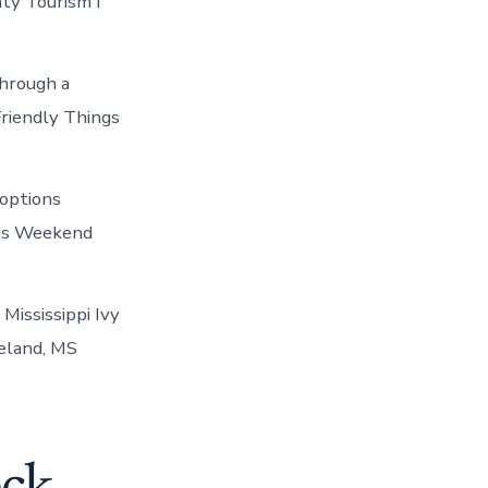
ty Tourism I
through a
Friendly Things
options
his Weekend
Mississippi Ivy
eland, MS
eck