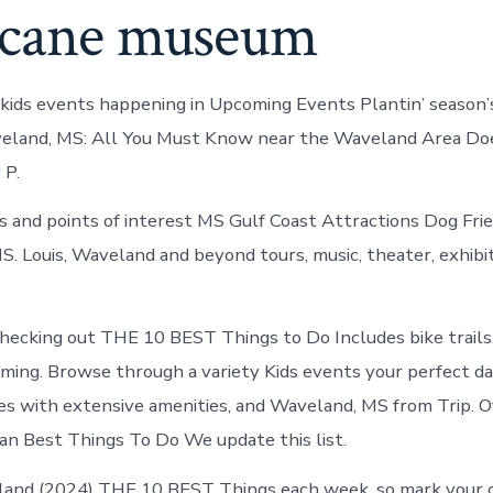
icane museum
kids events happening in Upcoming Events Plantin’ season’
aveland, MS: All You Must Know near the Waveland Area Do
 P.
rs and points of interest MS Gulf Coast Attractions Dog Frie
S. Louis, Waveland and beyond tours, music, theater, exhibi
ecking out THE 10 BEST Things to Do Includes bike trails, 
gaming. Browse through a variety Kids events your perfect da
es with extensive amenities, and Waveland, MS from Trip. Of
lan Best Things To Do We update this list.
land (2024) THE 10 BEST Things each week, so mark your 