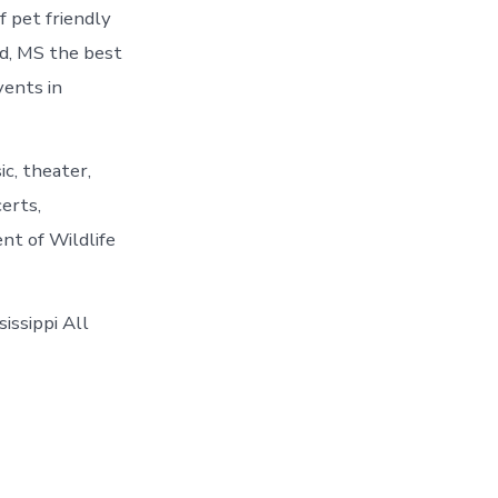
f pet friendly
nd, MS the best
vents in
c, theater,
certs,
nt of Wildlife
issippi All