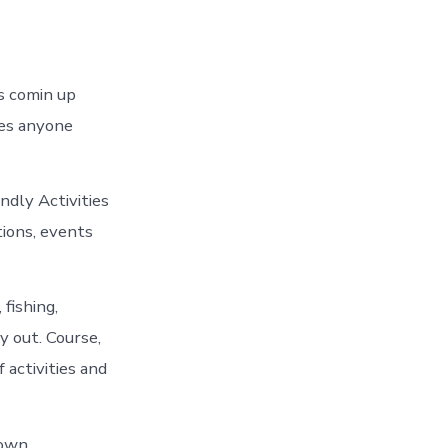
s comin up
es anyone
ndly Activities
tions, events
fishing,
y out. Course,
 activities and
own.