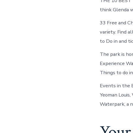
THE 10 BEST Th
think Glenda w
33 Free and Ch
variety. Find 
to Do in and t
The park is ho
Experience Wa
Things to do i
Events in the 
Yeoman Louis,
Waterpark, a nat
Your 