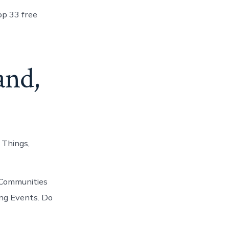
op 33 free
and,
 Things,
 Communities
ing Events. Do