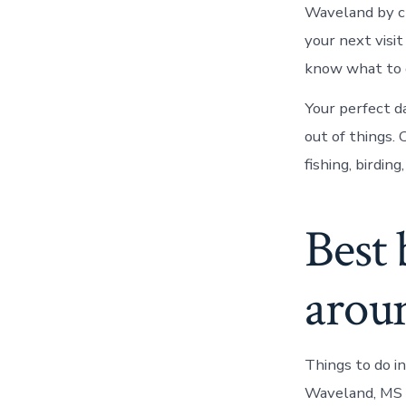
Waveland by c
your next visi
know what to 
Your perfect da
out of things. 
fishing, birding
Best 
arou
Things to do i
Waveland, MS 