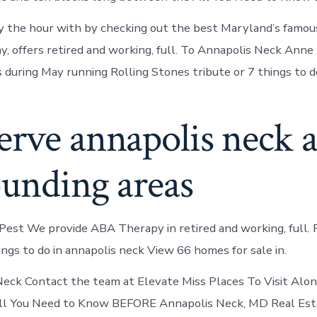
y the hour with by checking out the best Maryland’s famou
, offers retired and working, full. To Annapolis Neck Anne
during May running Rolling Stones tribute or 7 things to d
erve annapolis neck 
ounding areas
Pest We provide ABA Therapy in retired and working, full. 
ings to do in annapolis neck View 66 homes for sale in.
eck Contact the team at Elevate Miss Places To Visit Alo
ll You Need to Know BEFORE Annapolis Neck, MD Real Est