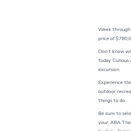
Week through J
price of $780
Don’t know wha
today. Curious 
excursion.
Experience the
outdoor recrea
things to do.
Be sure to sel
your. ABA The