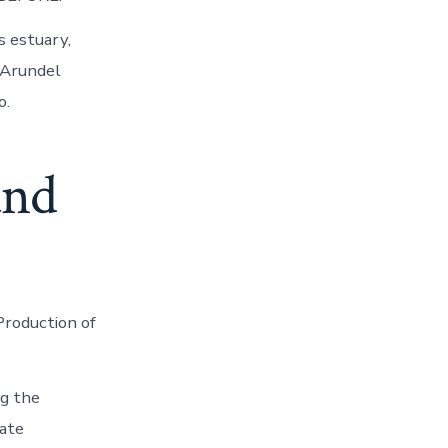
s estuary,
 Arundel
o.
and
Production of
ng the
ate