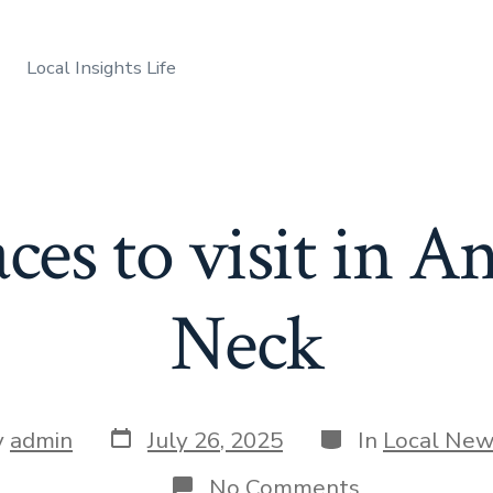
Local Insights Life
aces to visit in A
Neck
Post
Categories
y
admin
July 26, 2025
In
Local Ne
date
r
on
No Comments