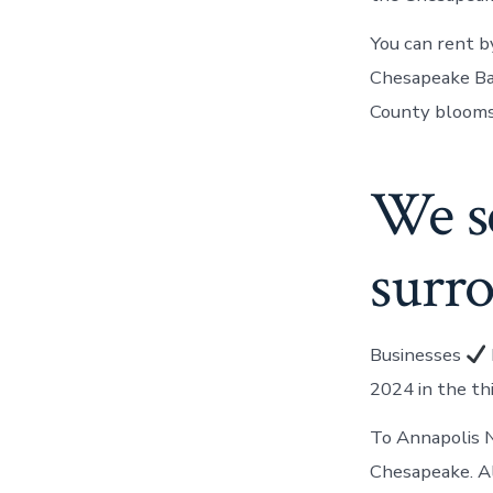
You can rent b
Chesapeake Bay
County blooms 
We s
surr
Businesses
2024 in the th
To Annapolis N
Chesapeake. A