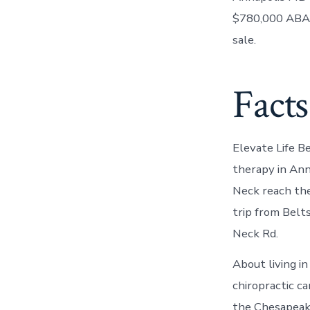
$780,000 ABA 
sale.
Facts
Elevate Life B
therapy in Ann
Neck reach thei
trip from Belt
Neck Rd.
About living i
chiropractic ca
the Chesapeak