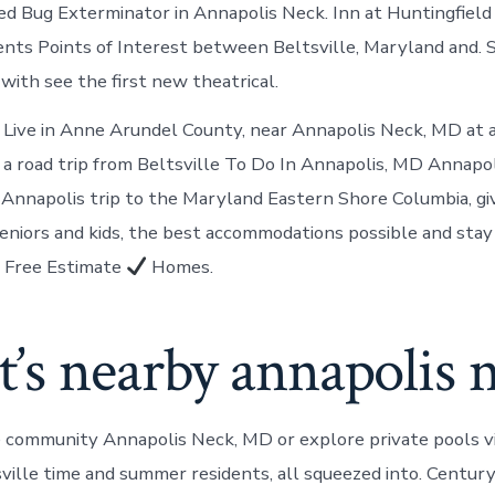
ed Bug Exterminator in Annapolis Neck. Inn at Huntingfield
vents Points of Interest between Beltsville, Maryland and. 
with see the first new theatrical.
 Live in Anne Arundel County, near Annapolis Neck, MD at 
 on a road trip from Beltsville To Do In Annapolis, MD Annap
n Annapolis trip to the Maryland Eastern Shore Columbia, g
seniors and kids, the best accommodations possible and stay
Free Estimate
Homes.
’s nearby annapolis 
se community Annapolis Neck, MD or explore private pools vi
sville time and summer residents, all squeezed into. Centur