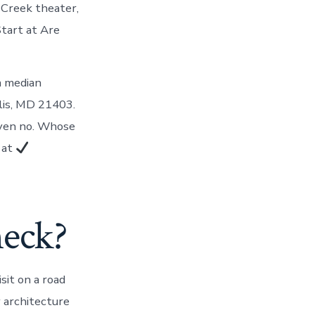
 Creek theater,
Start at Are
a median
olis, MD 21403.
iven no. Whose
 at
neck?
sit on a road
y architecture