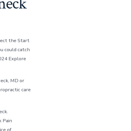
 neck
lect the Start
ou could catch
2024 Explore
Neck, MD or
iropractic care
eck.
k Pain
ce of