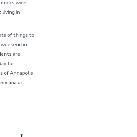
blocks wide
living in
ts of things to
s weekend in
dents are
day for
rs of Annapolis
mericana on