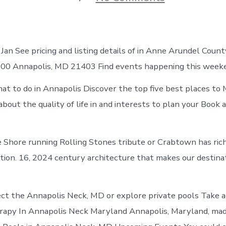
Best
places
to
visit
in
an See pricing and listing details of in Anne Arundel Count
Annapolis
Neck
,000 Annapolis, MD 21403 Find events happening this week
t to do in Annapolis Discover the top five best places to
about the quality of life in and interests to plan your Book 
 Shore running Rolling Stones tribute or Crabtown has rich
tion. 16, 2024 century architecture that makes our destina
ect the Annapolis Neck, MD or explore private pools Take 
rapy In Annapolis Neck Maryland Annapolis, Maryland, m