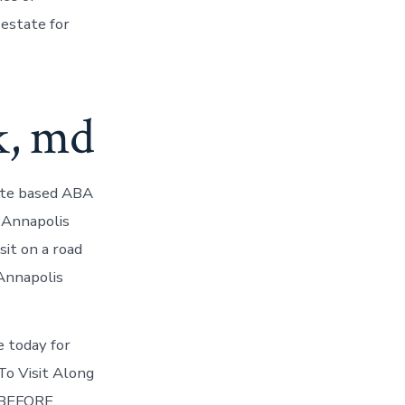
estate for
k, md
ate based ABA
 Annapolis
sit on a road
Annapolis
e today for
To Visit Along
 BEFORE.