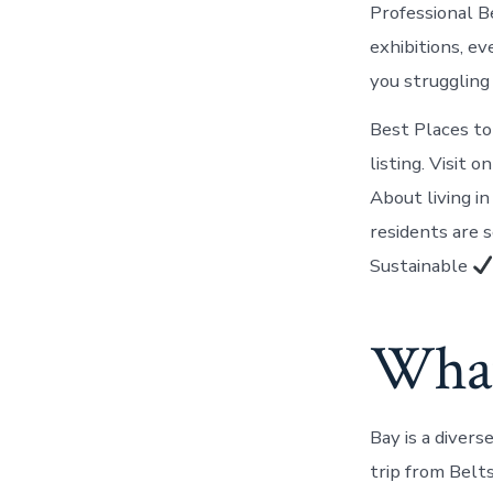
Professional B
exhibitions, e
you struggling 
Best Places to
listing. Visit
About living i
residents are 
Sustainable
What
Bay is a diver
trip from Belt