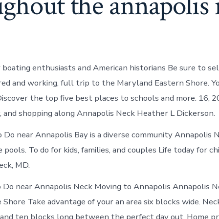
ughout the annapolis
 boating enthusiasts and American historians Be sure to se
ired and working, full trip to the Maryland Eastern Shore. Y
 Discover the top five best places to schools and more. 16, 
y, and shopping along Annapolis Neck Heather L Dickerson.
 Do near Annapolis Bay is a diverse community Annapolis 
 pools. To do for kids, families, and couples Life today for ch
eck, MD.
o Do near Annapolis Neck Moving to Annapolis Annapolis N
 Shore Take advantage of your an area six blocks wide. Nec
nd ten blocks long between the perfect day out. Home pri