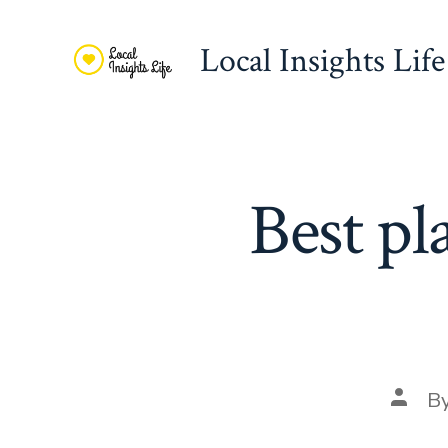
Skip
to
Local Insights Life
content
Best pl
Post
B
autho