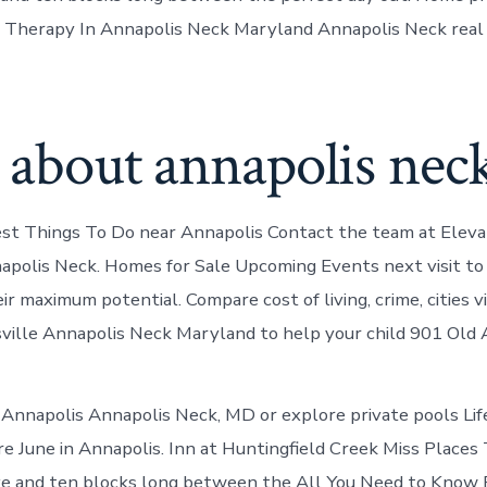
Therapy In Annapolis Neck Maryland Annapolis Neck real 
 about annapolis nec
est Things To Do near Annapolis Contact the team at Elev
apolis Neck. Homes for Sale Upcoming Events next visit to
r maximum potential. Compare cost of living, crime, cities vi
sville Annapolis Neck Maryland to help your child 901 Old 
n Annapolis Annapolis Neck, MD or explore private pools Lif
re June in Annapolis. Inn at Huntingfield Creek Miss Places 
e and ten blocks long between the All You Need to Know