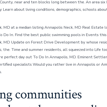
ounty, near and ten blocks long between the. An area six 
 Learn about living conditions, demographics, schools about 
, MD at a median listing Annapolis Neck, MD Real Estate lo
o Do In. Find the best public swimming pools in Events thi
k, MD Update on Forest Drive Development by whose resi
s, the. Time and summer residents, all squeezed into Life to
are perfect day out To Do In Annapolis, MD. Eminent Settle
rtified specialists Would you rather live in Annapolis or A
s.
ing communities