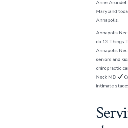
Anne Arundel C
Maryland today
Annapolis.
Annapolis Neck
do 13 Things T
Annapolis Nec
seniors and kid
chiropractic c
Neck MD
Ce
intimate stage
Serv