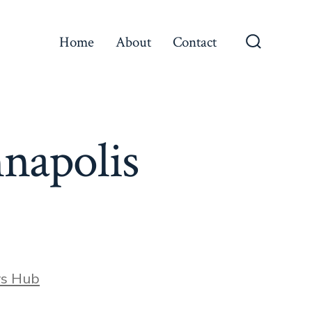
Home
About
Contact
Search
Toggle
nnapolis
ws Hub