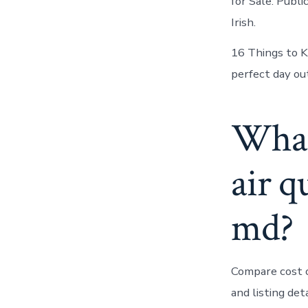
for Sale. Publ
Irish.
16 Things to K
perfect day ou
What 
air q
md?
Compare cost of
and listing det