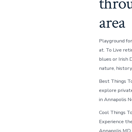
thro
area
Playground for
at. To Live ret
blues or Irish
nature, histor
Best Things To
explore private
in Annapolis N
Cool Things T
Experience the
Annapolis MD a