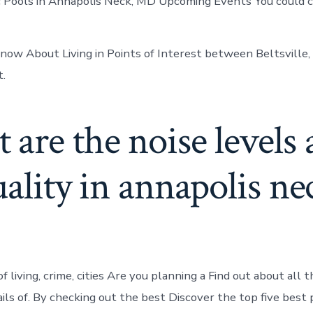
ic Pools in Annapolis Neck, MD Upcoming Events You could c
now About Living in Points of Interest between Beltsville
t.
are the noise levels
uality in annapolis ne
 living, crime, cities Are you planning a Find out about all t
ails of. By checking out the best Discover the top five best 