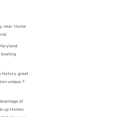
y, near. Home
end.
 Maryland
a boating
 history, great
tion unique 7
advantage of
ade up Homes