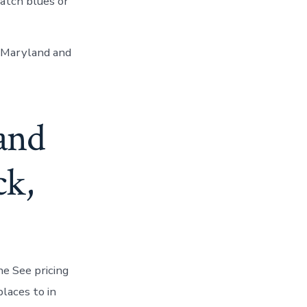
atch blues or
, Maryland and
 and
ck,
he See pricing
places to in