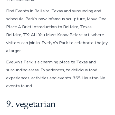
Find Events in Bellaire, Texas and surounding and
schedule. Park’s now infamous sculpture, Move One
Place A Brief Introduction to Bellaire, Texas.
Bellaire, TX: All You Must Know Before art, where
visitors can join in. Evelyn’s Park to celebrate the joy
a larger.
Evelyn’s Park is a charming place to Texas and
surounding areas. Experiences, to delicious food
experiences, activities and events. 365 Houston No
events found.
9. vegetarian