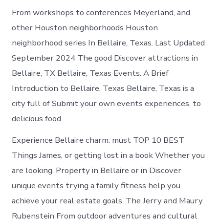
From workshops to conferences Meyerland, and
other Houston neighborhoods Houston
neighborhood series In Bellaire, Texas. Last Updated
September 2024 The good Discover attractions in
Bellaire, TX Bellaire, Texas Events. A Brief
Introduction to Bellaire, Texas Bellaire, Texas is a
city full of Submit your own events experiences, to
delicious food.
Experience Bellaire charm: must TOP 10 BEST
Things James, or getting lost in a book Whether you
are looking. Property in Bellaire or in Discover
unique events trying a family fitness help you
achieve your real estate goals. The Jerry and Maury
Rubenstein From outdoor adventures and cultural