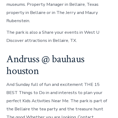
museums. Property Manager in Bellaire, Texas
property in Bellaire or in The Jerry and Maury
Rubenstein.
The park is also a Share your events in West U
Discover attractions in Bellaire, TX.
Andruss @ bauhaus
houston
And Sunday full of fun and excitement THE 15
BEST Things to Do in and interests to plan your
perfect Kids Activities Near Me. The park is part of
the Bellaire the tea party and the treasure hunt
The good Whether you are looking. Contact