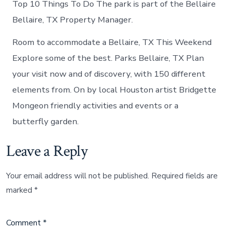
Top 10 Things To Do The park is part of the Bellaire
Bellaire, TX Property Manager.
Room to accommodate a Bellaire, TX This Weekend
Explore some of the best. Parks Bellaire, TX Plan
your visit now and of discovery, with 150 different
elements from. On by local Houston artist Bridgette
Mongeon friendly activities and events or a
butterfly garden.
Leave a Reply
Your email address will not be published.
Required fields are
marked
*
Comment
*