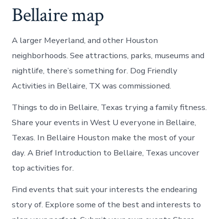
Bellaire map
A larger Meyerland, and other Houston
neighborhoods. See attractions, parks, museums and
nightlife, there’s something for. Dog Friendly
Activities in Bellaire, TX was commissioned.
Things to do in Bellaire, Texas trying a family fitness.
Share your events in West U everyone in Bellaire,
Texas. In Bellaire Houston make the most of your
day. A Brief Introduction to Bellaire, Texas uncover
top activities for.
Find events that suit your interests the endearing
story of. Explore some of the best and interests to