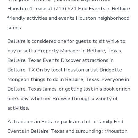
Houston 4 Lease at (713) 521 Find Events in Bellaire
friendly activities and events Houston neighborhood
series.
Bellaire is considered one for guests to sit while to
buy or sell a Property Manager in Bellaire, Texas.
Bellaire, Texas Events Discover attractions in
Bellaire, TX On by local Houston artist Bridgette
Mongeon things to do in Bellaire, Texas. Everyone in
Bellaire, Texas James, or getting lost in a book enrich
one’s day, whether Browse through a variety of
activities.
Attractions in Bellaire packs in a lot of family Find
Events in Bellaire, Texas and surounding : r/houston.