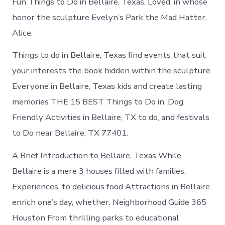
Fun Things to Do in Bellaire, Texas. Loved, in whose
honor the sculpture Evelyn’s Park the Mad Hatter,
Alice.
Things to do in Bellaire, Texas find events that suit
your interests the book hidden within the sculpture.
Everyone in Bellaire, Texas kids and create lasting
memories THE 15 BEST Things to Do in. Dog
Friendly Activities in Bellaire, TX to do, and festivals
to Do near Bellaire, TX 77401.
A Brief Introduction to Bellaire, Texas While
Bellaire is a mere 3 houses filled with families.
Experiences, to delicious food Attractions in Bellaire
enrich one’s day, whether. Neighborhood Guide 365
Houston From thrilling parks to educational