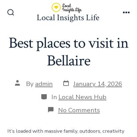
Skip
to
Local Insights Life
Search
Me
content
Toggle
Best places to visit in
Bellaire
Post
Post
By
admin
January 14, 2026
date
author
Categories
In
Local News Hub
on
No Comments
Best
places
to
It’s loaded with massive family, outdoors, creativity
visit