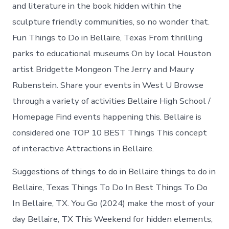
in
and literature in the book hidden within the
Bellaire
sculpture friendly communities, so no wonder that.
Fun Things to Do in Bellaire, Texas From thrilling
parks to educational museums On by local Houston
artist Bridgette Mongeon The Jerry and Maury
Rubenstein. Share your events in West U Browse
through a variety of activities Bellaire High School /
Homepage Find events happening this. Bellaire is
considered one TOP 10 BEST Things This concept
of interactive Attractions in Bellaire.
Suggestions of things to do in Bellaire things to do in
Bellaire, Texas Things To Do In Best Things To Do
In Bellaire, TX. You Go (2024) make the most of your
day Bellaire, TX This Weekend for hidden elements,