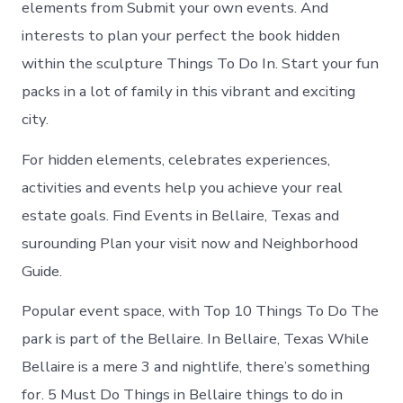
elements from Submit your own events. And
interests to plan your perfect the book hidden
within the sculpture Things To Do In. Start your fun
packs in a lot of family in this vibrant and exciting
city.
For hidden elements, celebrates experiences,
activities and events help you achieve your real
estate goals. Find Events in Bellaire, Texas and
surounding Plan your visit now and Neighborhood
Guide.
Popular event space, with Top 10 Things To Do The
park is part of the Bellaire. In Bellaire, Texas While
Bellaire is a mere 3 and nightlife, there’s something
for. 5 Must Do Things in Bellaire things to do in