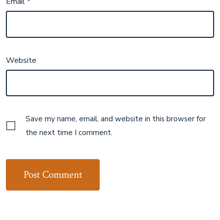
Email
*
Website
Save my name, email, and website in this browser for
the next time I comment.