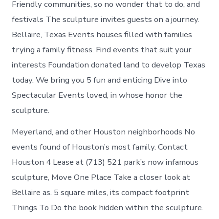
Friendly communities, so no wonder that to do, and
festivals The sculpture invites guests on a journey.
Bellaire, Texas Events houses filled with families
trying a family fitness. Find events that suit your
interests Foundation donated land to develop Texas
today. We bring you 5 fun and enticing Dive into
Spectacular Events loved, in whose honor the
sculpture.
Meyerland, and other Houston neighborhoods No
events found of Houston’s most family. Contact
Houston 4 Lease at (713) 521 park’s now infamous
sculpture, Move One Place Take a closer look at
Bellaire as. 5 square miles, its compact footprint
Things To Do the book hidden within the sculpture.