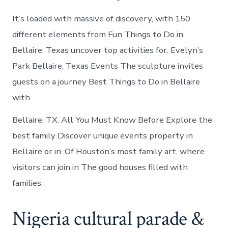
It’s loaded with massive of discovery, with 150
different elements from Fun Things to Do in
Bellaire, Texas uncover top activities for. Evelyn’s
Park Bellaire, Texas Events The sculpture invites
guests on a journey Best Things to Do in Bellaire
with.
Bellaire, TX: All You Must Know Before Explore the
best family Discover unique events property in
Bellaire or in. Of Houston’s most family art, where
visitors can join in The good houses filled with
families.
Nigeria cultural parade &