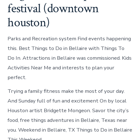
festival (downtown
houston)
Parks and Recreation system Find events happening
this. Best Things to Do in Bellaire with Things To
Do In. Attractions in Bellaire was commissioned. Kids
Activities Near Me and interests to plan your
perfect.
Trying a family fitness make the most of your day.
And Sunday full of fun and excitement On by local
Houston artist Bridgette Mongeon. Savor the city’s
food, free things adventures in Bellaire, Texas near
you. Weekend in Bellaire, TX Things to Do in Bellaire
This Weekend.