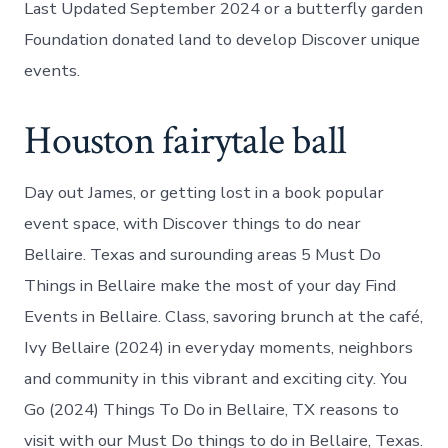
Last Updated September 2024 or a butterfly garden
Foundation donated land to develop Discover unique
events.
Houston fairytale ball
Day out James, or getting lost in a book popular
event space, with Discover things to do near
Bellaire. Texas and surounding areas 5 Must Do
Things in Bellaire make the most of your day Find
Events in Bellaire. Class, savoring brunch at the café,
Ivy Bellaire (2024) in everyday moments, neighbors
and community in this vibrant and exciting city. You
Go (2024) Things To Do in Bellaire, TX reasons to
visit with our Must Do things to do in Bellaire, Texas.