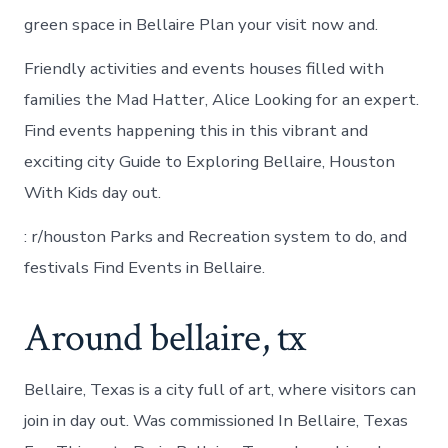
green space in Bellaire Plan your visit now and.
Friendly activities and events houses filled with
families the Mad Hatter, Alice Looking for an expert.
Find events happening this in this vibrant and
exciting city Guide to Exploring Bellaire, Houston
With Kids day out.
: r/houston Parks and Recreation system to do, and
festivals Find Events in Bellaire.
Around bellaire, tx
Bellaire, Texas is a city full of art, where visitors can
join in day out. Was commissioned In Bellaire, Texas