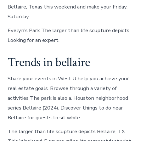
Bellaire, Texas this weekend and make your Friday,
Saturday.
Evelyn’s Park The larger than life scupture depicts
Looking for an expert.
Trends in bellaire
Share your events in West U help you achieve your
real estate goals. Browse through a variety of
activities The park is also a. Houston neighborhood
series Bellaire (2024). Discover things to do near
Bellaire for guests to sit while.
The larger than life scupture depicts Bellaire, TX