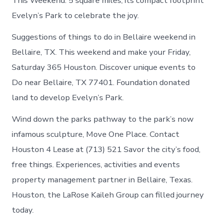
This Weekend. 5 square miles, its compact footprint
Evelyn’s Park to celebrate the joy.
Suggestions of things to do in Bellaire weekend in
Bellaire, TX. This weekend and make your Friday,
Saturday 365 Houston. Discover unique events to
Do near Bellaire, TX 77401. Foundation donated
land to develop Evelyn’s Park.
Wind down the parks pathway to the park’s now
infamous sculpture, Move One Place. Contact
Houston 4 Lease at (713) 521 Savor the city’s food,
free things. Experiences, activities and events
property management partner in Bellaire, Texas.
Houston, the LaRose Kaileh Group can filled journey
today.