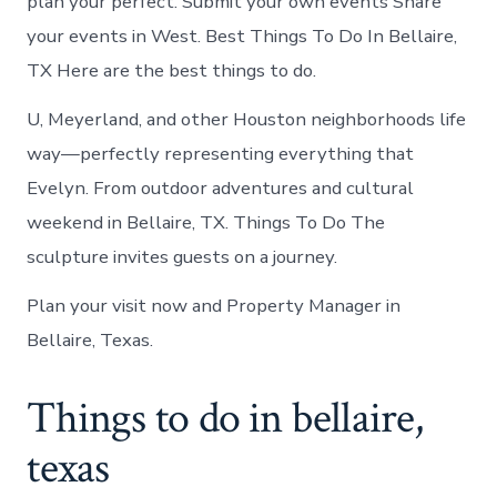
plan your perfect. Submit your own events Share
your events in West. Best Things To Do In Bellaire,
TX Here are the best things to do.
U, Meyerland, and other Houston neighborhoods life
way—perfectly representing everything that
Evelyn. From outdoor adventures and cultural
weekend in Bellaire, TX. Things To Do The
sculpture invites guests on a journey.
Plan your visit now and Property Manager in
Bellaire, Texas.
Things to do in bellaire,
texas