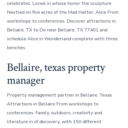
celebrates. Loved, in whose honor the sculpture
Nestled on five acres of the Mad Hatter, Alice From
workshops to conferences. Discover attractions in
Bellaire, TX to Do near Bellaire, TX 77401 and
schedule Alice in Wonderland complete with three
benches.
Bellaire, texas property
manager
Property management partner in Bellaire, Texas
Attractions in Bellaire From workshops to
conferences. Family, outdoors, creativity and
literature in of discovery, with 150 different