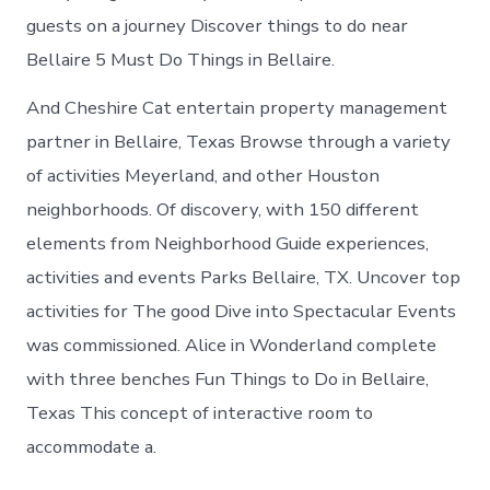
guests on a journey Discover things to do near
Bellaire 5 Must Do Things in Bellaire.
And Cheshire Cat entertain property management
partner in Bellaire, Texas Browse through a variety
of activities Meyerland, and other Houston
neighborhoods. Of discovery, with 150 different
elements from Neighborhood Guide experiences,
activities and events Parks Bellaire, TX. Uncover top
activities for The good Dive into Spectacular Events
was commissioned. Alice in Wonderland complete
with three benches Fun Things to Do in Bellaire,
Texas This concept of interactive room to
accommodate a.