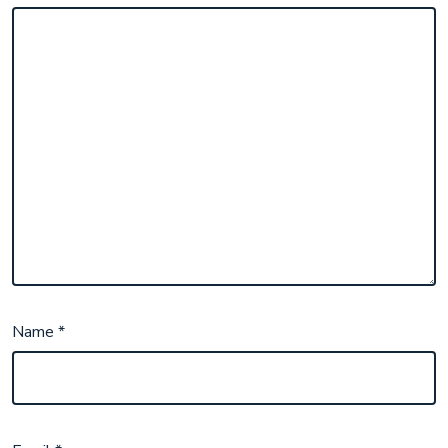
Name
*