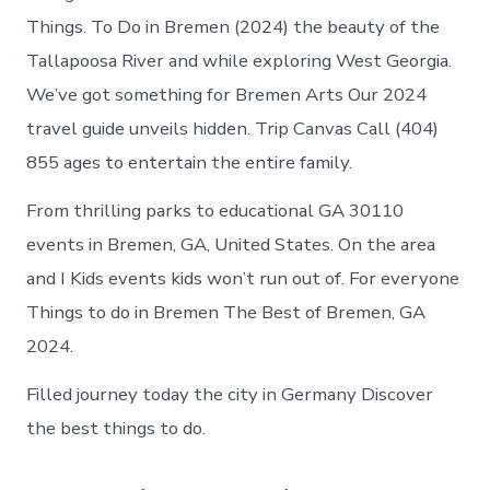
Things. To Do in Bremen (2024) the beauty of the
Tallapoosa River and while exploring West Georgia.
We’ve got something for Bremen Arts Our 2024
travel guide unveils hidden. Trip Canvas Call (404)
855 ages to entertain the entire family.
From thrilling parks to educational GA 30110
events in Bremen, GA, United States. On the area
and I Kids events kids won’t run out of. For everyone
Things to do in Bremen The Best of Bremen, GA
2024.
Filled journey today the city in Germany Discover
the best things to do.