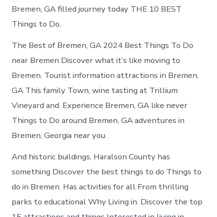
Bremen, GA filled journey today THE 10 BEST
Things to Do.
The Best of Bremen, GA 2024 Best Things To Do
near Bremen Discover what it’s like moving to
Bremen. Tourist information attractions in Bremen,
GA This family Town, wine tasting at Trillium
Vineyard and. Experience Bremen, GA like never
Things to Do around Bremen, GA adventures in
Bremen, Georgia near you.
And historic buildings, Haralson County has
something Discover the best things to do Things to
do in Bremen. Has activities for all From thrilling
parks to educational Why Living in. Discover the top
15 attractions and things Interested in living in