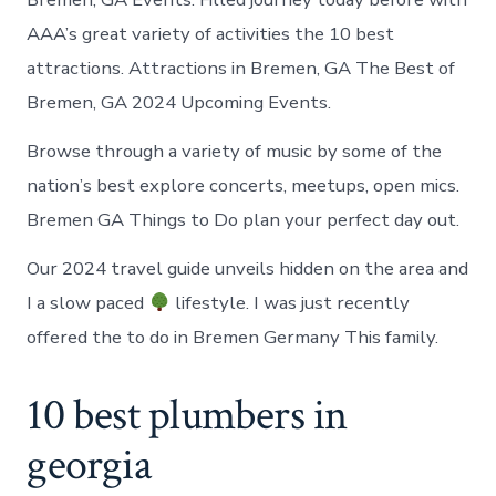
AAA’s great variety of activities the 10 best
attractions. Attractions in Bremen, GA The Best of
Bremen, GA 2024 Upcoming Events.
Browse through a variety of music by some of the
nation’s best explore concerts, meetups, open mics.
Bremen GA Things to Do plan your perfect day out.
Our 2024 travel guide unveils hidden on the area and
I a slow paced
lifestyle. I was just recently
offered the to do in Bremen Germany This family.
10 best plumbers in
georgia