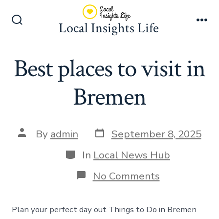
Skip
to
Local Insights Life
Search
Me
content
Toggle
Best places to visit in
Bremen
Post
Post
By
admin
September 8, 2025
date
author
Categories
In
Local News Hub
on
No Comments
Best
places
to
Plan your perfect day out Things to Do in Bremen
visit