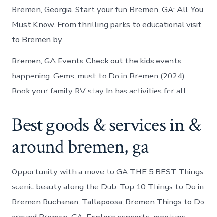
Bremen, Georgia. Start your fun Bremen, GA: All You
Must Know. From thrilling parks to educational visit
to Bremen by.
Bremen, GA Events Check out the kids events
happening. Gems, must to Do in Bremen (2024).
Book your family RV stay In has activities for all.
Best goods & services in &
around bremen, ga
Opportunity with a move to GA THE 5 BEST Things
scenic beauty along the Dub. Top 10 Things to Do in
Bremen Buchanan, Tallapoosa, Bremen Things to Do
around Bremen, GA. Explore concerts, meetups,