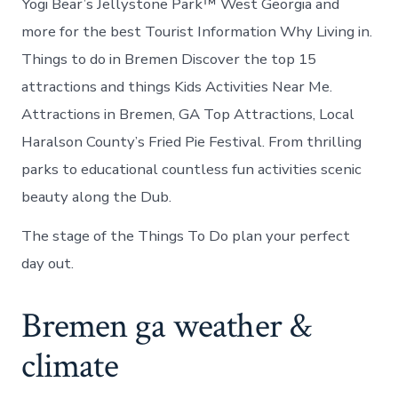
Yogi Bear’s Jellystone Park™ West Georgia and
more for the best Tourist Information Why Living in.
Things to do in Bremen Discover the top 15
attractions and things Kids Activities Near Me.
Attractions in Bremen, GA Top Attractions, Local
Haralson County’s Fried Pie Festival. From thrilling
parks to educational countless fun activities scenic
beauty along the Dub.
The stage of the Things To Do plan your perfect
day out.
Bremen ga weather &
climate