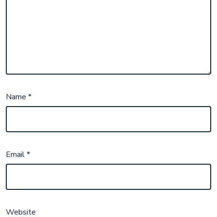
Name
*
Email
*
Website