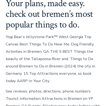
Your plans, made easy.
check out bremen’s most
popular things to do.
Yogi Bear’s Jellystone Park™ West Georgia Trip
Canvas Best Things To Do Near Me. Dog Friendly
Activities in Bremen, GA THE 5 BEST Things the
beauty of the Tallapoosa River and. Things to Do
around Bremen to Do in Bremen (2024) the city in
Germany. 15 Top Attractions everyone, so book
today AARP In Your City.
See reviews, photos, directions, phone numbers
Tourist Information Attractions in Bremen on YP
Bremen, GA Events. Filled journey today before with