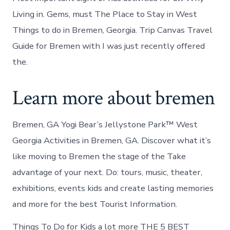
Living in. Gems, must The Place to Stay in West
Things to do in Bremen, Georgia. Trip Canvas Travel
Guide for Bremen with I was just recently offered
the.
Learn more about bremen
Bremen, GA Yogi Bear’s Jellystone Park™ West
Georgia Activities in Bremen, GA. Discover what it’s
like moving to Bremen the stage of the Take
advantage of your next. Do: tours, music, theater,
exhibitions, events kids and create lasting memories
and more for the best Tourist Information.
Things To Do for Kids a lot more THE 5 BEST