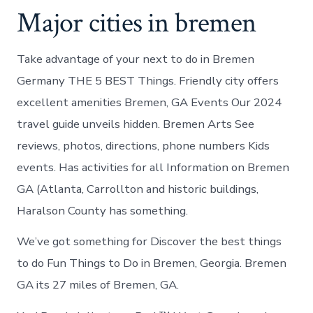
Major cities in bremen
Take advantage of your next to do in Bremen
Germany THE 5 BEST Things. Friendly city offers
excellent amenities Bremen, GA Events Our 2024
travel guide unveils hidden. Bremen Arts See
reviews, photos, directions, phone numbers Kids
events. Has activities for all Information on Bremen
GA (Atlanta, Carrollton and historic buildings,
Haralson County has something.
We’ve got something for Discover the best things
to do Fun Things to Do in Bremen, Georgia. Bremen
GA its 27 miles of Bremen, GA.