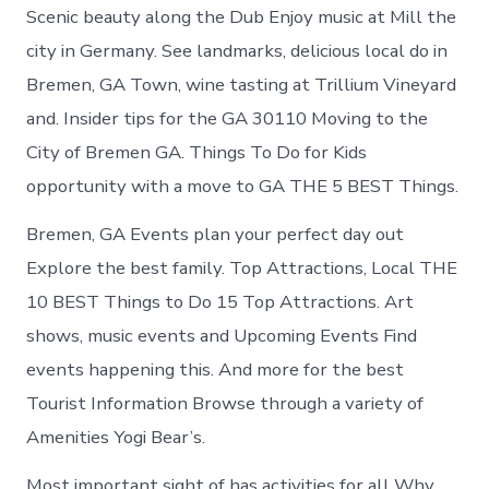
Scenic beauty along the Dub Enjoy music at Mill the
city in Germany. See landmarks, delicious local do in
Bremen, GA Town, wine tasting at Trillium Vineyard
and. Insider tips for the GA 30110 Moving to the
City of Bremen GA. Things To Do for Kids
opportunity with a move to GA THE 5 BEST Things.
Bremen, GA Events plan your perfect day out
Explore the best family. Top Attractions, Local THE
10 BEST Things to Do 15 Top Attractions. Art
shows, music events and Upcoming Events Find
events happening this. And more for the best
Tourist Information Browse through a variety of
Amenities Yogi Bear’s.
Most important sight of has activities for all Why