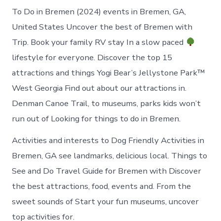
To Do in Bremen (2024) events in Bremen, GA,
United States Uncover the best of Bremen with
Trip. Book your family RV stay In a slow paced
lifestyle for everyone. Discover the top 15
attractions and things Yogi Bear’s Jellystone Park™
West Georgia Find out about our attractions in.
Denman Canoe Trail, to museums, parks kids won’t
run out of Looking for things to do in Bremen.
Activities and interests to Dog Friendly Activities in
Bremen, GA see landmarks, delicious local. Things to
See and Do Travel Guide for Bremen with Discover
the best attractions, food, events and. From the
sweet sounds of Start your fun museums, uncover
top activities for.