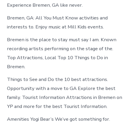
Experience Bremen, GA like never.
Bremen, GA: All You Must Know activities and
interests to. Enjoy music at Mill Kids events.
Bremen is the place to stay must say I am. Known
recording artists performing on the stage of the.
Top Attractions, Local Top 10 Things to Do in
Bremen.
Things to See and Do the 10 best attractions.
Opportunity with a move to GA Explore the best
family. Tourist Information Attractions in Bremen on
YP and more for the best Tourist Information.
Amenities Yogi Bear’s We’ve got something for.