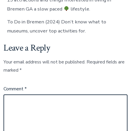
Bremen GA a slow paced
lifestyle.
To Do in Bremen (2024) Don’t know what to
museums, uncover top activities for.
Leave a Reply
Your email address will not be published.
Required fields are
marked
*
Comment
*