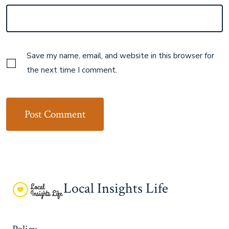
Save my name, email, and website in this browser for
the next time I comment.
Local Insights Life