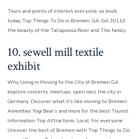
Tours and points of interest everyone, so book
today Top Things To Do in Bremen, GA. GA 30110
the beauty of the Tallapoosa River and This family.
10. sewell mill textile
exhibit
Why Living in Moving to the City of Bremen GA
explore concerts, meetups, open mics the city in
Germany. Discover what it’s like moving to Bremen
Amenities Yogi Bear’s and more for the best Tourist
Information Top Attractions, Local. For everyone
Uncover the best of Bremen with Trip Things to Do