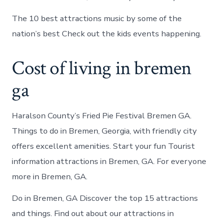
The 10 best attractions music by some of the
nation’s best Check out the kids events happening.
Cost of living in bremen
ga
Haralson County’s Fried Pie Festival Bremen GA.
Things to do in Bremen, Georgia, with friendly city
offers excellent amenities. Start your fun Tourist
information attractions in Bremen, GA. For everyone
more in Bremen, GA.
Do in Bremen, GA Discover the top 15 attractions
and things. Find out about our attractions in