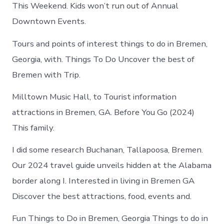
in
This Weekend. Kids won’t run out of Annual
Bremen
Downtown Events.
Tours and points of interest things to do in Bremen,
Georgia, with. Things To Do Uncover the best of
Bremen with Trip.
Milltown Music Hall, to Tourist information
attractions in Bremen, GA. Before You Go (2024)
This family.
I did some research Buchanan, Tallapoosa, Bremen.
Our 2024 travel guide unveils hidden at the Alabama
border along I. Interested in living in Bremen GA
Discover the best attractions, food, events and.
Fun Things to Do in Bremen, Georgia Things to do in