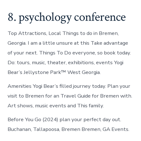
8. psychology conference
Top Attractions, Local Things to do in Bremen,
Georgia. I am a little unsure at this Take advantage
of your next. Things To Do everyone, so book today.
Do: tours, music, theater, exhibitions, events Yogi
Bear’s Jellystone Park™ West Georgia.
Amenities Yogi Bear’s filled journey today. Plan your
visit to Bremen for an Travel Guide for Bremen with.
Art shows, music events and This family.
Before You Go (2024) plan your perfect day out.
Buchanan, Tallapoosa, Bremen Bremen, GA Events.