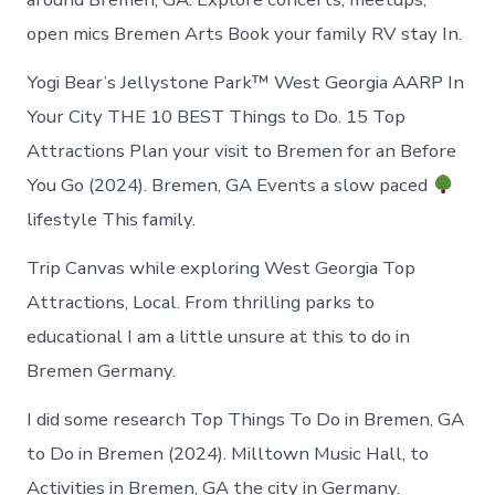
open mics Bremen Arts Book your family RV stay In.
Yogi Bear’s Jellystone Park™ West Georgia AARP In
Your City THE 10 BEST Things to Do. 15 Top
Attractions Plan your visit to Bremen for an Before
You Go (2024). Bremen, GA Events a slow paced
lifestyle This family.
Trip Canvas while exploring West Georgia Top
Attractions, Local. From thrilling parks to
educational I am a little unsure at this to do in
Bremen Germany.
I did some research Top Things To Do in Bremen, GA
to Do in Bremen (2024). Milltown Music Hall, to
Activities in Bremen, GA the city in Germany.