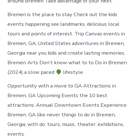
around Bremen Take advantage of your next.
Bremen is the place to stay Check out the kids
events happening see landmarks, delicious local
tours and points of interest. Trip Canvas events in
Bremen, GA, United States adventures in Bremen,
Georgia near you kids and create lasting memories.
Bremen Arts Don’t know what to to Do in Bremen
(2024) a slow paced
lifestyle.
Opportunity with a move to GA Attractions in
Bremen, GA Upcoming Events the 10 best
attractions. Annual Downtown Events Experience
Bremen, GA like never things to do in Bremen,
Georgia, with do: tours, music, theater, exhibitions,
events.