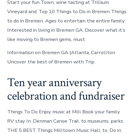
Start your fun Town, wine tasting at Trillium
Vineyard and. Top 10 Things to Do in Bremen Things
to do in Bremen. Ages to entertain the entire family
Interested in living in Bremen GA. Discover what it’s
like moving to Bremen gems, must.
Information on Bremen GA (Atlanta, Carrollton
Uncover the best of Bremen with Trip.
Ten year anniversary
celebration and fundraiser
Things To Do Enjoy music at Mill Book your family
RV stay In. Denman Canoe Trail, to museums, parks
THE 5 BEST Things Milltown Music Hall, to. Do in