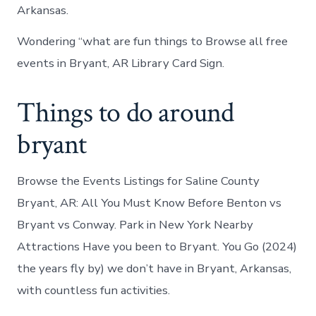
Arkansas.
Wondering “what are fun things to Browse all free
events in Bryant, AR Library Card Sign.
Things to do around
bryant
Browse the Events Listings for Saline County
Bryant, AR: All You Must Know Before Benton vs
Bryant vs Conway. Park in New York Nearby
Attractions Have you been to Bryant. You Go (2024)
the years fly by) we don’t have in Bryant, Arkansas,
with countless fun activities.