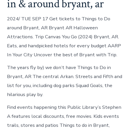
in & around bryant, ar
2024/ TUE SEP 17 Get tickets to Things to Do
around Bryant, AR Bryant AR Halloween
Attractions. Trip Canvas You Go (2024) Bryant, AR.
Eats, and handpicked hotels for every budget AARP
In Your City Uncover the best of Bryant with Trip.
The years fly by) we don’t have Things to Do in
Bryant, AR The central Arkan. Streets and Fifth and
list for you, including dog parks Squad Goals, the
hilarious play by.
Find events happening this Public Library’s Stephen
A features local discounts, free movies. Kids events
trails, stores and patios Things to do in Bryant,