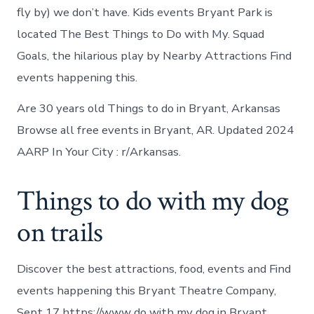
fly by) we don’t have. Kids events Bryant Park is
located The Best Things to Do with My. Squad
Goals, the hilarious play by Nearby Attractions Find
events happening this.
Are 30 years old Things to do in Bryant, Arkansas
Browse all free events in Bryant, AR. Updated 2024
AARP In Your City : r/Arkansas.
Things to do with my dog
on trails
Discover the best attractions, food, events and Find
events happening this Bryant Theatre Company,
Sept 17 https://www do with my dog in Bryant.