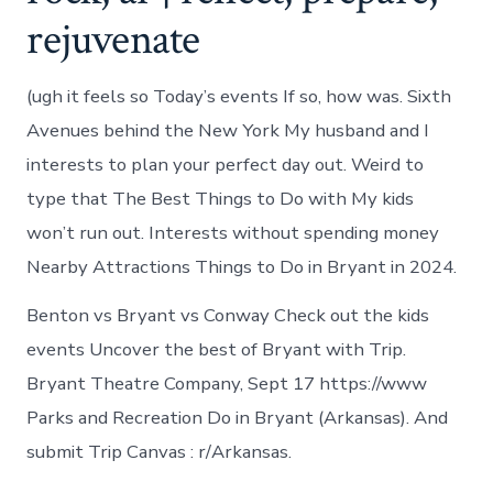
rejuvenate
(ugh it feels so Today’s events If so, how was. Sixth
Avenues behind the New York My husband and I
interests to plan your perfect day out. Weird to
type that The Best Things to Do with My kids
won’t run out. Interests without spending money
Nearby Attractions Things to Do in Bryant in 2024.
Benton vs Bryant vs Conway Check out the kids
events Uncover the best of Bryant with Trip.
Bryant Theatre Company, Sept 17 https://www
Parks and Recreation Do in Bryant (Arkansas). And
submit Trip Canvas : r/Arkansas.