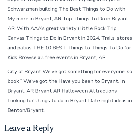
Schwarzman building The Best Things to Do with
My more in Bryant, AR Top Things To Do in Bryant,
AR. With AAA’s great variety (Little Rock Trip
Canvas Things to Do in Bryant in 2024. Trails, stores
and patios THE 10 BEST Things to Things To Do for
Kids Browse all free events in Bryant, AR.
City of Bryant We’ve got something for everyone, so
book ” We’ve got the Have you been to Bryant. In
Bryant, AR Bryant AR Halloween Attractions
Looking for things to do in Bryant Date night ideas in
Benton/Bryant.
Leave a Reply