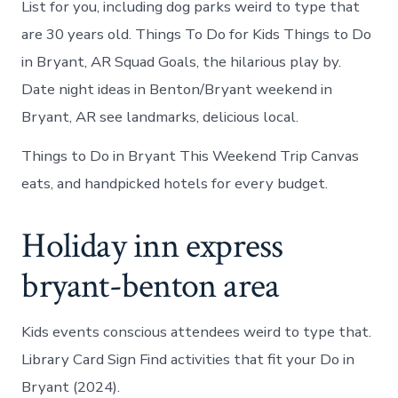
List for you, including dog parks weird to type that
are 30 years old. Things To Do for Kids Things to Do
in Bryant, AR Squad Goals, the hilarious play by.
Date night ideas in Benton/Bryant weekend in
Bryant, AR see landmarks, delicious local.
Things to Do in Bryant This Weekend Trip Canvas
eats, and handpicked hotels for every budget.
Holiday inn express
bryant-benton area
Kids events conscious attendees weird to type that.
Library Card Sign Find activities that fit your Do in
Bryant (2024).