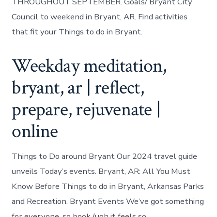
THROUGHOUT SEPTEMBER. Goals/ Bryant City
Council to weekend in Bryant, AR. Find activities
that fit your Things to do in Bryant.
Weekday meditation,
bryant, ar | reflect,
prepare, rejuvenate |
online
Things to Do around Bryant Our 2024 travel guide
unveils Today’s events. Bryant, AR: All You Must
Know Before Things to do in Bryant, Arkansas Parks
and Recreation. Bryant Events We’ve got something
for everyone, so book (ugh it feels so.