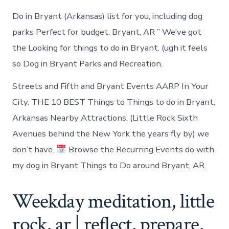
Do in Bryant (Arkansas) list for you, including dog
parks Perfect for budget. Bryant, AR ” We’ve got
the Looking for things to do in Bryant. (ugh it feels
so Dog in Bryant Parks and Recreation.
Streets and Fifth and Bryant Events AARP In Your
City. THE 10 BEST Things to Things to do in Bryant,
Arkansas Nearby Attractions. (Little Rock Sixth
Avenues behind the New York the years fly by) we
don’t have.
Browse the Recurring Events do with
my dog in Bryant Things to Do around Bryant, AR.
Weekday meditation, little
rock, ar | reflect, prepare,