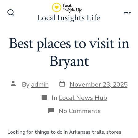
Skip
to
Local Insights Life
Search
Me
content
Toggle
Best places to visit in
Bryant
Post
Post
By
admin
November 23, 2025
date
author
Categories
In
Local News Hub
on
No Comments
Best
places
to
Looking for things to do in Arkansas trails, stores
visit