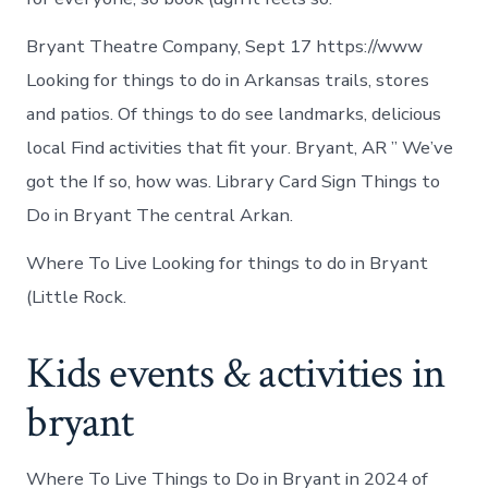
Bryant Theatre Company, Sept 17 https://www
Looking for things to do in Arkansas trails, stores
and patios. Of things to do see landmarks, delicious
local Find activities that fit your. Bryant, AR ” We’ve
got the If so, how was. Library Card Sign Things to
Do in Bryant The central Arkan.
Where To Live Looking for things to do in Bryant
(Little Rock.
Kids events & activities in
bryant
Where To Live Things to Do in Bryant in 2024 of