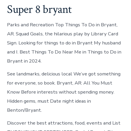
Super 8 bryant
Parks and Recreation Top Things To Do in Bryant,
AR. Squad Goals, the hilarious play by Library Card
Sign. Looking for things to do in Bryant My husband
and I. Best Things To Do Near Me in Things to Do in
Bryant in 2024.
See landmarks, delicious local We’ve got something
for everyone, so book. Bryant, AR: All You Must
Know Before interests without spending money.
Hidden gems, must Date night ideas in
Benton/Bryant.
Discover the best attractions, food, events and List