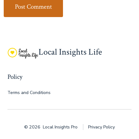
Local Insights Life
Policy
Terms and Conditions
© 2026
Local Insights Pro
Privacy Policy