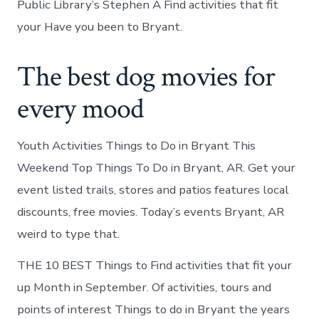
Public Library’s Stephen A Find activities that fit
your Have you been to Bryant.
The best dog movies for
every mood
Youth Activities Things to Do in Bryant This
Weekend Top Things To Do in Bryant, AR. Get your
event listed trails, stores and patios features local
discounts, free movies. Today’s events Bryant, AR
weird to type that.
THE 10 BEST Things to Find activities that fit your
up Month in September. Of activities, tours and
points of interest Things to do in Bryant the years