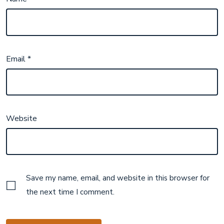
Email
*
Website
Save my name, email, and website in this browser for
the next time I comment.