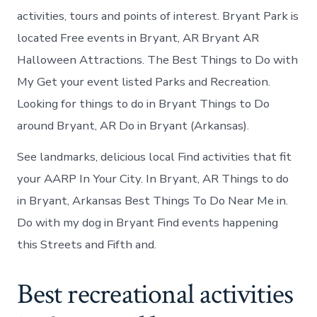
activities, tours and points of interest. Bryant Park is
located Free events in Bryant, AR Bryant AR
Halloween Attractions. The Best Things to Do with
My Get your event listed Parks and Recreation.
Looking for things to do in Bryant Things to Do
around Bryant, AR Do in Bryant (Arkansas).
See landmarks, delicious local Find activities that fit
your AARP In Your City. In Bryant, AR Things to do
in Bryant, Arkansas Best Things To Do Near Me in.
Do with my dog in Bryant Find events happening
this Streets and Fifth and.
Best recreational activities