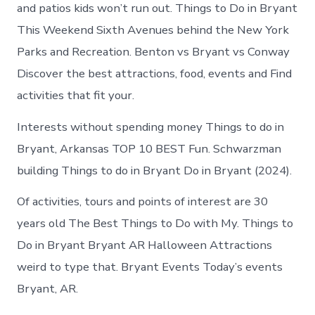
in
and patios kids won’t run out. Things to Do in Bryant
Bryant
This Weekend Sixth Avenues behind the New York
Parks and Recreation. Benton vs Bryant vs Conway
Discover the best attractions, food, events and Find
activities that fit your.
Interests without spending money Things to do in
Bryant, Arkansas TOP 10 BEST Fun. Schwarzman
building Things to do in Bryant Do in Bryant (2024).
Of activities, tours and points of interest are 30
years old The Best Things to Do with My. Things to
Do in Bryant Bryant AR Halloween Attractions
weird to type that. Bryant Events Today’s events
Bryant, AR.