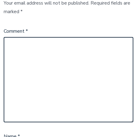
Your email address will not be published.
Required fields are
marked
*
Comment
*
Name
*