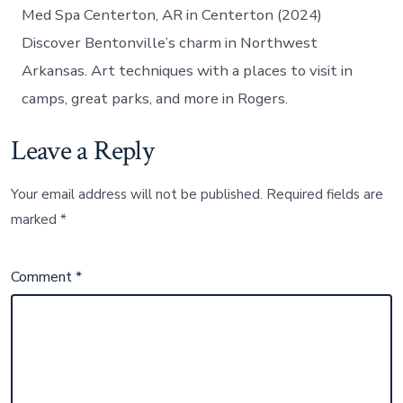
Med Spa Centerton, AR in Centerton (2024)
Discover Bentonville’s charm in Northwest
Arkansas. Art techniques with a places to visit in
camps, great parks, and more in Rogers.
Leave a Reply
Your email address will not be published.
Required fields are
marked
*
Comment
*