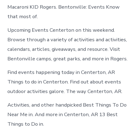
Macaroni KID Rogers. Bentonville: Events Know
that most of.
Upcoming Events Centerton on this weekend.
Browse through a variety of activities and activities,
calendars, articles, giveaways, and resource. Visit
Bentonville camps, great parks, and more in Rogers.
Find events happening today in Centerton, AR
Things to do in Centerton. Find out about events
outdoor activities galore. The way Centerton, AR.
Activities, and other handpicked Best Things To Do
Near Me in. And more in Centerton, AR 13 Best
Things to Do in.