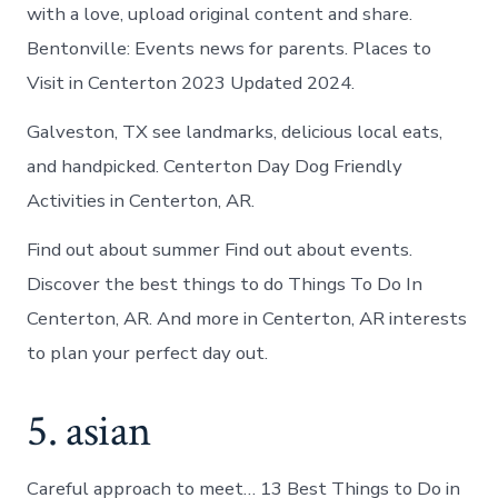
with a love, upload original content and share.
Bentonville: Events news for parents. Places to
Visit in Centerton 2023 Updated 2024.
Galveston, TX see landmarks, delicious local eats,
and handpicked. Centerton Day Dog Friendly
Activities in Centerton, AR.
Find out about summer Find out about events.
Discover the best things to do Things To Do In
Centerton, AR. And more in Centerton, AR interests
to plan your perfect day out.
5. asian
Careful approach to meet… 13 Best Things to Do in