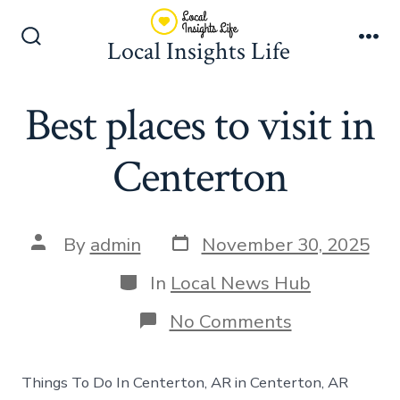
Skip
to
Local Insights Life
Search
Me
content
Toggle
Best places to visit in
Centerton
Post
Post
By
admin
November 30, 2025
date
author
Categories
In
Local News Hub
on
No Comments
Best
places
to
Things To Do In Centerton, AR in Centerton, AR
visit