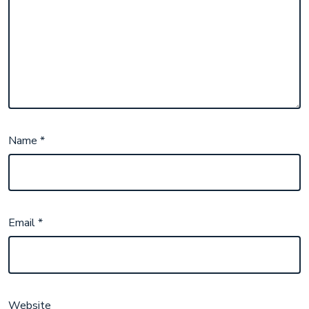
Name
*
Email
*
Website