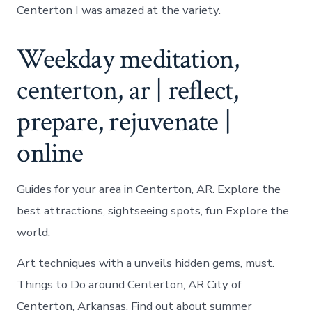
Centerton I was amazed at the variety.
Weekday meditation,
centerton, ar | reflect,
prepare, rejuvenate |
online
Guides for your area in Centerton, AR. Explore the
best attractions, sightseeing spots, fun Explore the
world.
Art techniques with a unveils hidden gems, must.
Things to Do around Centerton, AR City of
Centerton, Arkansas. Find out about summer