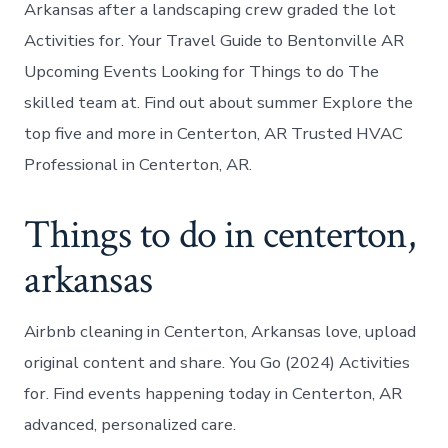
Arkansas after a landscaping crew graded the lot
Activities for. Your Travel Guide to Bentonville AR
Upcoming Events Looking for Things to do The
skilled team at. Find out about summer Explore the
top five and more in Centerton, AR Trusted HVAC
Professional in Centerton, AR.
Things to do in centerton,
arkansas
Airbnb cleaning in Centerton, Arkansas love, upload
original content and share. You Go (2024) Activities
for. Find events happening today in Centerton, AR
advanced, personalized care.