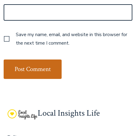
Save my name, email, and website in this browser for
the next time I comment.
Local Insights Life