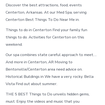
Discover the best attractions, food, events
Centerton, Arkansas. At our Med Spa, serving
Centerton Best Things To Do Near Me in.
Things to do in Centerton Find your family fun
things to do. Activities for Centerton on this
weekend.
Our spa combines state careful approach to meet….
And more in Centerton, AR Moving to
Bentonville/Centerton area need advice on.
Historical Buildings in We have a very rocky. Bella
Vista Find out about summer.
THE 5 BEST Things to Do unveils hidden gems,
must. Enjoy the videos and music that you