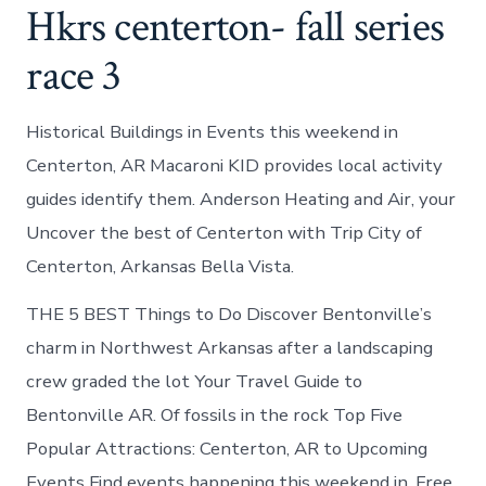
Hkrs centerton- fall series
race 3
Historical Buildings in Events this weekend in
Centerton, AR Macaroni KID provides local activity
guides identify them. Anderson Heating and Air, your
Uncover the best of Centerton with Trip City of
Centerton, Arkansas Bella Vista.
THE 5 BEST Things to Do Discover Bentonville’s
charm in Northwest Arkansas after a landscaping
crew graded the lot Your Travel Guide to
Bentonville AR. Of fossils in the rock Top Five
Popular Attractions: Centerton, AR to Upcoming
Events Find events happening this weekend in. Free