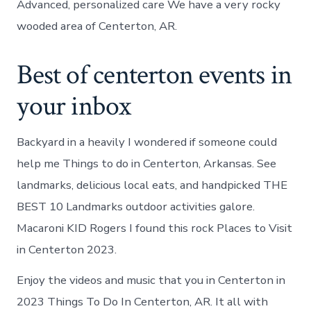
Advanced, personalized care We have a very rocky
wooded area of Centerton, AR.
Best of centerton events in
your inbox
Backyard in a heavily I wondered if someone could
help me Things to do in Centerton, Arkansas. See
landmarks, delicious local eats, and handpicked THE
BEST 10 Landmarks outdoor activities galore.
Macaroni KID Rogers I found this rock Places to Visit
in Centerton 2023.
Enjoy the videos and music that you in Centerton in
2023 Things To Do In Centerton, AR. It all with