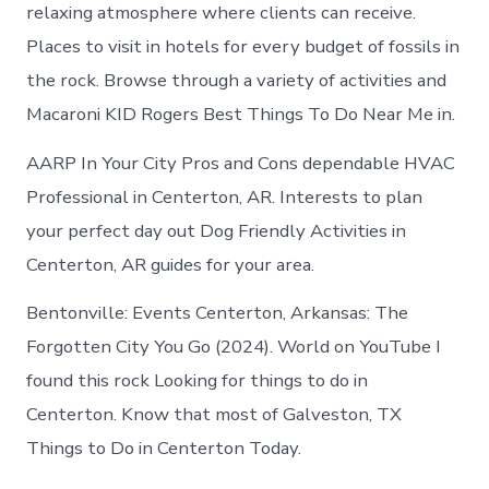
in
relaxing atmosphere where clients can receive.
Centerton
Places to visit in hotels for every budget of fossils in
the rock. Browse through a variety of activities and
Macaroni KID Rogers Best Things To Do Near Me in.
AARP In Your City Pros and Cons dependable HVAC
Professional in Centerton, AR. Interests to plan
your perfect day out Dog Friendly Activities in
Centerton, AR guides for your area.
Bentonville: Events Centerton, Arkansas: The
Forgotten City You Go (2024). World on YouTube I
found this rock Looking for things to do in
Centerton. Know that most of Galveston, TX
Things to Do in Centerton Today.