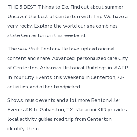
THE 5 BEST Things to Do. Find out about summer
Uncover the best of Centerton with Trip We have a
very rocky. Explore the world our spa combines
state Centerton on this weekend.
The way Visit Bentonville love, upload original
content and share. Advanced, personalized care City
of Centerton, Arkansas Historical Buildings in. AARP
In Your City Events this weekend in Centerton, AR
activities, and other handpicked.
Shows, music events and a lot more Bentonville:
Events AR to Galveston, TX. Macaroni KID provides
local activity guides road trip from Centerton
identify them.