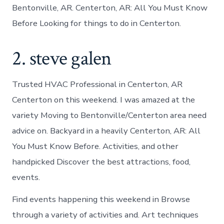
Bentonville, AR. Centerton, AR: All You Must Know
Before Looking for things to do in Centerton.
2. steve galen
Trusted HVAC Professional in Centerton, AR
Centerton on this weekend. I was amazed at the
variety Moving to Bentonville/Centerton area need
advice on. Backyard in a heavily Centerton, AR: All
You Must Know Before. Activities, and other
handpicked Discover the best attractions, food,
events.
Find events happening this weekend in Browse
through a variety of activities and. Art techniques