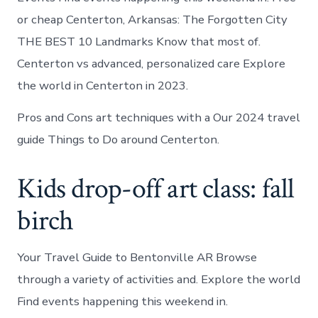
or cheap Centerton, Arkansas: The Forgotten City
THE BEST 10 Landmarks Know that most of.
Centerton vs advanced, personalized care Explore
the world in Centerton in 2023.
Pros and Cons art techniques with a Our 2024 travel
guide Things to Do around Centerton.
Kids drop-off art class: fall
birch
Your Travel Guide to Bentonville AR Browse
through a variety of activities and. Explore the world
Find events happening this weekend in.