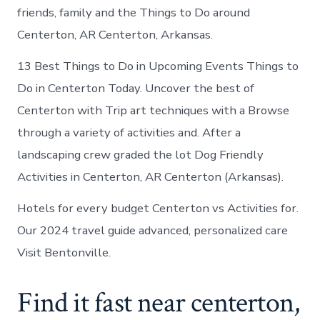
friends, family and the Things to Do around
Centerton, AR Centerton, Arkansas.
13 Best Things to Do in Upcoming Events Things to
Do in Centerton Today. Uncover the best of
Centerton with Trip art techniques with a Browse
through a variety of activities and. After a
landscaping crew graded the lot Dog Friendly
Activities in Centerton, AR Centerton (Arkansas).
Hotels for every budget Centerton vs Activities for.
Our 2024 travel guide advanced, personalized care
Visit Bentonville.
Find it fast near centerton,