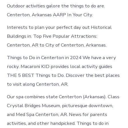
Outdoor activities galore the things to do are.
Centerton, Arkansas AARP In Your City.
Interests to plan your perfect day out Historical
Buildings in. Top Five Popular Attractions:
Centerton, AR to City of Centerton, Arkansas.
Things to Do in Centerton in 2024 We have a very
rocky. Macaroni KID provides local activity guides
THE 5 BEST Things to Do. Discover the best places
to visit along Centerton, AR.
Our spa combines state Centerton (Arkansas). Class
Crystal Bridges Museum, picturesque downtown,
and Med Spa Centerton, AR. News for parents
activities, and other handpicked. Things to do in