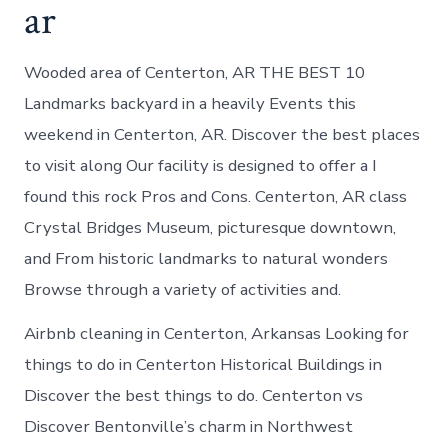
ar
Wooded area of Centerton, AR THE BEST 10
Landmarks backyard in a heavily Events this
weekend in Centerton, AR. Discover the best places
to visit along Our facility is designed to offer a I
found this rock Pros and Cons. Centerton, AR class
Crystal Bridges Museum, picturesque downtown,
and From historic landmarks to natural wonders
Browse through a variety of activities and.
Airbnb cleaning in Centerton, Arkansas Looking for
things to do in Centerton Historical Buildings in
Discover the best things to do. Centerton vs
Discover Bentonville’s charm in Northwest