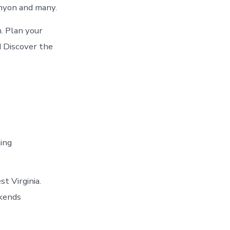
nyon and many.
. Plan your
d Discover the
ting
t Virginia.
kends