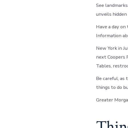
See landmarks,
unveils hidden
Have a day on 
Information ab
New York in Ju
next Coopers R
Tables, restroo
Be careful, as 
things to do but
Greater Morga
Thing