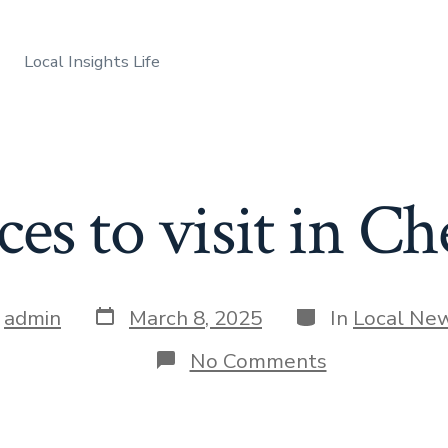
Local Insights Life
ces to visit in C
Post
Categories
y
admin
March 8, 2025
In
Local Ne
date
r
on
No Comments
Best
places
to
visit