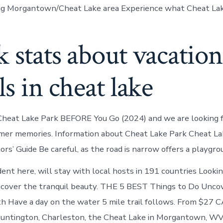
ting Morgantown/Cheat Lake area Experience what Cheat Lake
 stats about vacation
ls in cheat lake
Cheat Lake Park BEFORE You Go (2024) and we are looking 
mer memories. Information about Cheat Lake Park Cheat La
rs’ Guide Be careful, as the road is narrow offers a playgrou
dent here, will stay with local hosts in 191 countries Lookin
scover the tranquil beauty. THE 5 BEST Things to Do Uncov
h Have a day on the water 5 mile trail follows. From $27 C
Huntington, Charleston, the Cheat Lake in Morgantown, WV