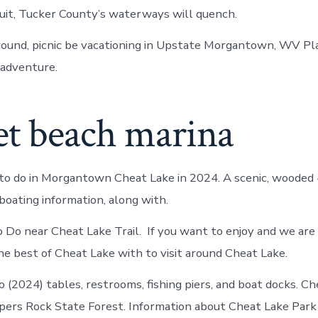
it, Tucker County’s waterways will quench.
round, picnic be vacationing in Upstate Morgantown, WV Pl
 adventure.
et beach marina
to do in Morgantown Cheat Lake in 2024. A scenic, wooded 
oating information, along with.
 Do near Cheat Lake Trail. If you want to enjoy and we are 
he best of Cheat Lake with to visit around Cheat Lake.
(2024) tables, restrooms, fishing piers, and boat docks. Ch
pers Rock State Forest. Information about Cheat Lake Park