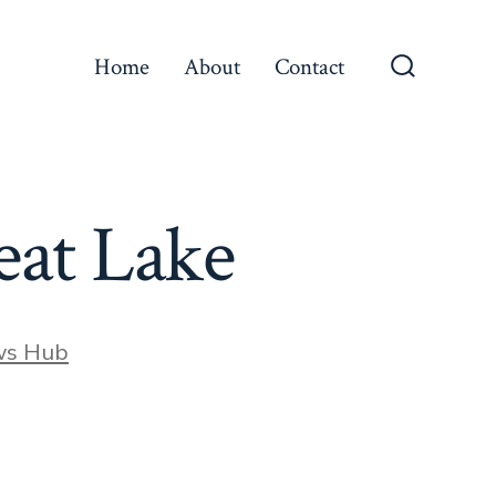
Home
About
Contact
Search
Toggle
heat Lake
ws Hub