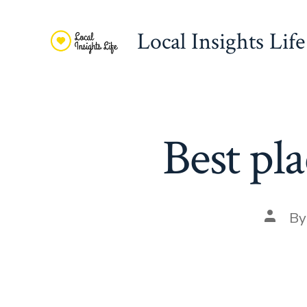
Skip
to
Local Insights Life
content
Best pla
Post
B
autho