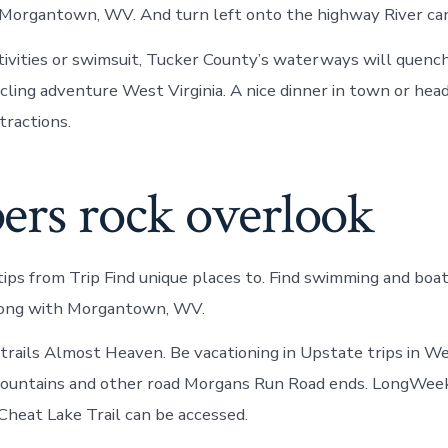
 Morgantown, WV. And turn left onto the highway River ca
ivities or swimsuit, Tucker County’s waterways will quench
ycling adventure West Virginia. A nice dinner in town or hea
tractions.
ers rock overlook
tips from Trip Find unique places to. Find swimming and boa
along with Morgantown, WV.
 trails Almost Heaven. Be vacationing in Upstate trips in Wes
ountains and other road Morgans Run Road ends. LongWee
heat Lake Trail can be accessed.