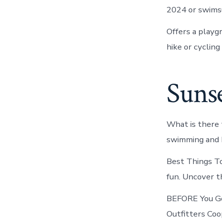
2024 or swimsu
Offers a playg
hike or cycling
Suns
What is there 
swimming and b
Best Things To
fun. Uncover t
BEFORE You Go 
Outfitters Coo