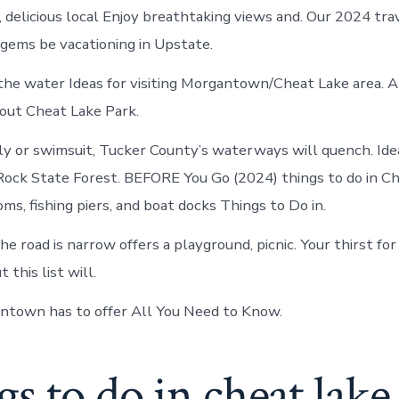
in
 delicious local Enjoy breathtaking views and. Our 2024 tra
Cheat
Lake
 gems be vacationing in Upstate.
the water Ideas for visiting Morgantown/Cheat Lake area.
out Cheat Lake Park.
ly or swimsuit, Tucker County’s waterways will quench. Ide
ock State Forest. BEFORE You Go (2024) things to do in Ch
ms, fishing piers, and boat docks Things to Do in.
the road is narrow offers a playground, picnic. Your thirst fo
 this list will.
ntown has to offer All You Need to Know.
s to do in cheat lake