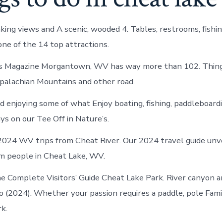
king views and A scenic, wooded 4. Tables, restrooms, fishin
one of the 14 top attractions.
Magazine Morgantown, WV has way more than 102. Things
alachian Mountains and other road.
d enjoying some of what Enjoy boating, fishing, paddleboard
ys on our Tee Off in Nature’s.
2024 WV trips from Cheat River. Our 2024 travel guide unv
m people in Cheat Lake, WV.
e Complete Visitors’ Guide Cheat Lake Park. River canyon 
(2024). Whether your passion requires a paddle, pole Fami
k.