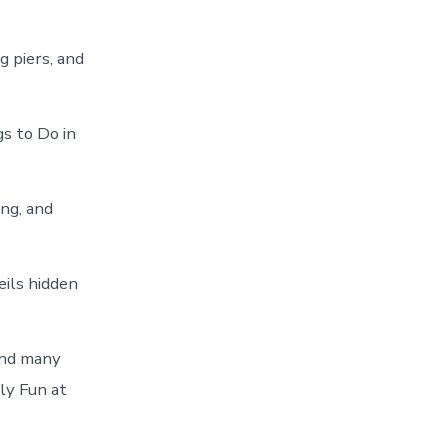
g piers, and
 to Do in
ing, and
eils hidden
and many
ly Fun at