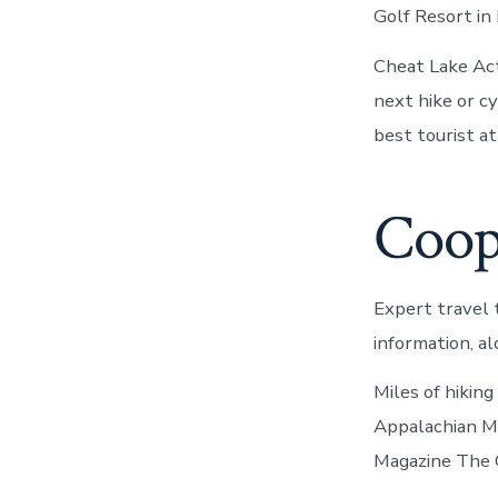
Golf Resort in
Cheat Lake Act
next hike or c
best tourist at
Coop
Expert travel 
information, 
Miles of hiking
Appalachian M
Magazine The C