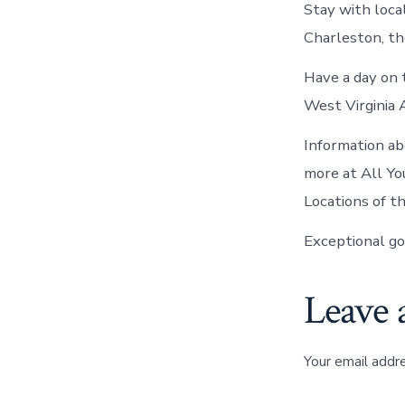
Stay with local
Charleston, t
Have a day on 
West Virginia 
Information ab
more at All Yo
Locations of t
Exceptional go
Leave 
Your email addre