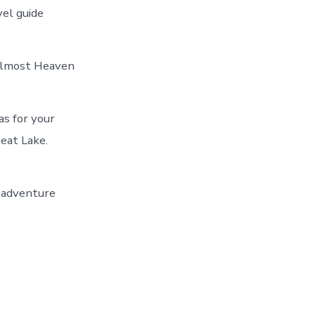
vel guide
 Almost Heaven
as for your
eat Lake.
r adventure