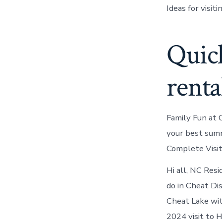
Ideas for visi
Quick
renta
Family Fun at 
your best sum
Complete Visito
Hi all, NC Resi
do in Cheat Di
Cheat Lake wit
2024 visit to 