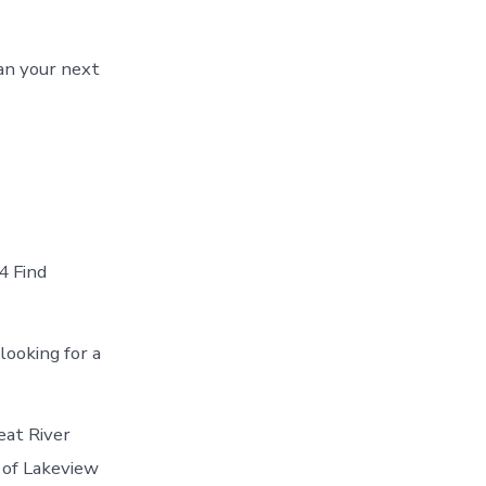
an your next
4 Find
looking for a
eat River
 of Lakeview