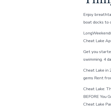
Enjoy breathta
boat docks to 
LongWeekends 
Cheat Lake App
Get you starte
swimming. 4 da
Cheat Lake in 
gems Rent fro
Cheat Lake: Th
BEFORE You Go 
Cheat Lake Par