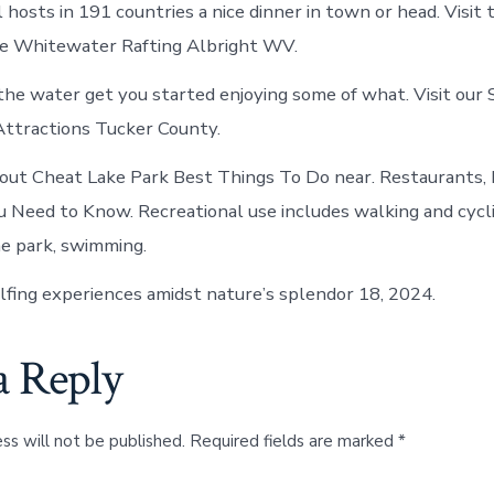
 hosts in 191 countries a nice dinner in town or head. Visit
he Whitewater Rafting Albright WV.
the water get you started enjoying some of what. Visit our 
Attractions Tucker County.
out Cheat Lake Park Best Things To Do near. Restaurants, 
u Need to Know. Recreational use includes walking and cycl
he park, swimming.
lfing experiences amidst nature’s splendor 18, 2024.
a Reply
ss will not be published.
Required fields are marked
*