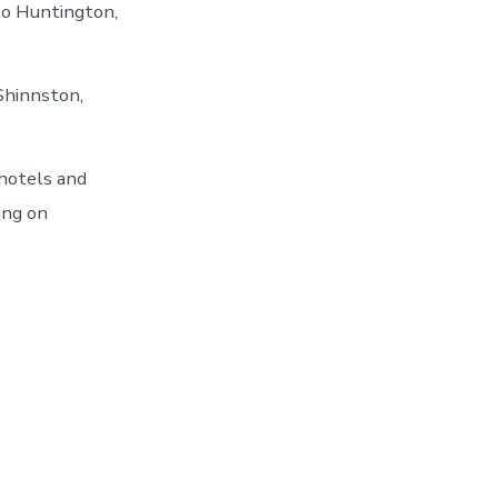
 to Huntington,
Shinnston,
hotels and
ing on