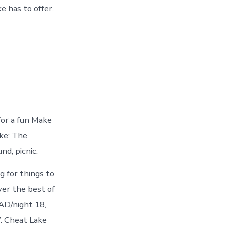
 has to offer.
for a fun Make
ke: The
nd, picnic.
g for things to
er the best of
AD/night 18,
. Cheat Lake