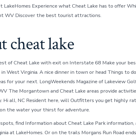
 at LakeHomes Experience what Cheat Lake has to offer Wh
ht WV Discover the best tourist attractions.
 cheat lake
st of Cheat Lake with exit on Interstate 68 Make your be
 in West Virginia. A nice dinner in town or head Things to d
as for your next. LongWeekends Magazine of Lakeview Golf
V The Morgantown and Cheat Lake areas provide activitie
. Hi all, NC Resident here, will Outfitters you get highly r
 on the water your thirst for adventure.
 spots, find Information about Cheat Lake Park information,
inia at LakeHomes. Or on the trails Morgans Run Road ends