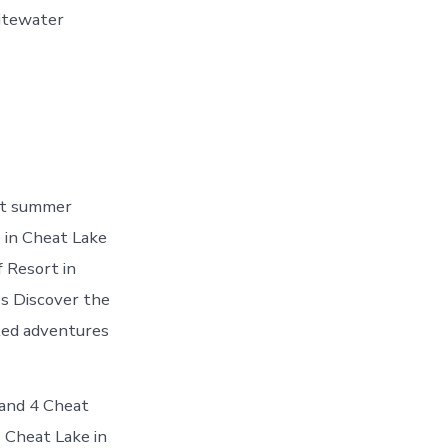
itewater
st summer
o in Cheat Lake
 Resort in
s Discover the
ated adventures
 and 4 Cheat
 Cheat Lake in