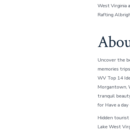
West Virginia
Rafting Albrig
About
Uncover the be
memories trips
WV Top 14 Ide
Morgantown, W
tranquil beauty
for Have a day
Hidden tourist
Lake West Virg