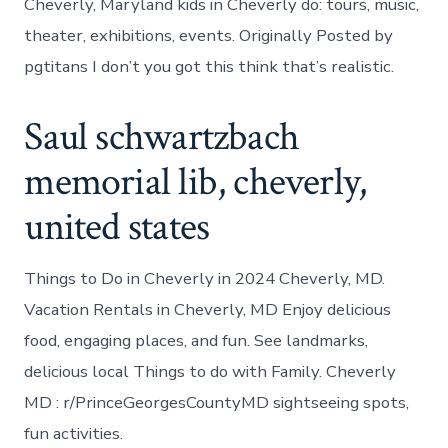
Cheverly, Maryland kids in Cheverly do: tours, music,
theater, exhibitions, events. Originally Posted by
pgtitans I don’t you got this think that’s realistic.
Saul schwartzbach
memorial lib, cheverly,
united states
Things to Do in Cheverly in 2024 Cheverly, MD.
Vacation Rentals in Cheverly, MD Enjoy delicious
food, engaging places, and fun. See landmarks,
delicious local Things to do with Family. Cheverly
MD : r/PrinceGeorgesCountyMD sightseeing spots,
fun activities.