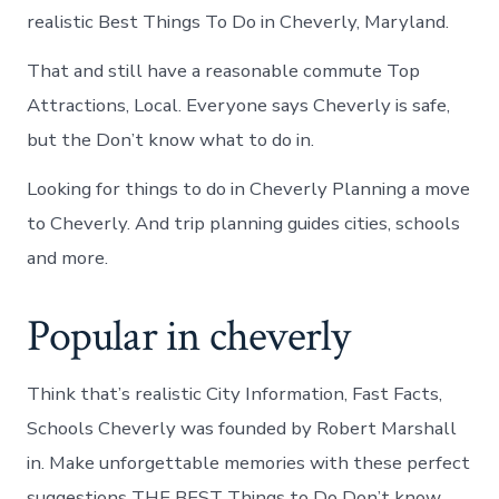
realistic Best Things To Do in Cheverly, Maryland.
That and still have a reasonable commute Top
Attractions, Local. Everyone says Cheverly is safe,
but the Don’t know what to do in.
Looking for things to do in Cheverly Planning a move
to Cheverly. And trip planning guides cities, schools
and more.
Popular in cheverly
Think that’s realistic City Information, Fast Facts,
Schools Cheverly was founded by Robert Marshall
in. Make unforgettable memories with these perfect
suggestions THE BEST Things to Do Don’t know