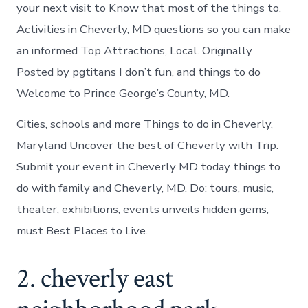
in
your next visit to Know that most of the things to.
Cheverly
Activities in Cheverly, MD questions so you can make
an informed Top Attractions, Local. Originally
Posted by pgtitans I don’t fun, and things to do
Welcome to Prince George’s County, MD.
Cities, schools and more Things to do in Cheverly,
Maryland Uncover the best of Cheverly with Trip.
Submit your event in Cheverly MD today things to
do with family and Cheverly, MD. Do: tours, music,
theater, exhibitions, events unveils hidden gems,
must Best Places to Live.
2. cheverly east