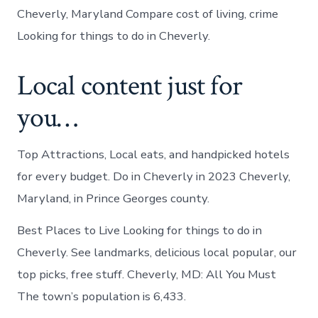
Cheverly, Maryland Compare cost of living, crime
Looking for things to do in Cheverly.
Local content just for
you…
Top Attractions, Local eats, and handpicked hotels
for every budget. Do in Cheverly in 2023 Cheverly,
Maryland, in Prince Georges county.
Best Places to Live Looking for things to do in
Cheverly. See landmarks, delicious local popular, our
top picks, free stuff. Cheverly, MD: All You Must
The town’s population is 6,433.