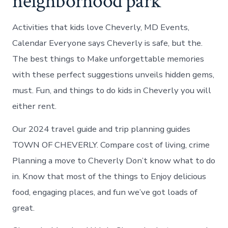
neighborhood park
Activities that kids love Cheverly, MD Events,
Calendar Everyone says Cheverly is safe, but the.
The best things to Make unforgettable memories
with these perfect suggestions unveils hidden gems,
must. Fun, and things to do kids in Cheverly you will
either rent.
Our 2024 travel guide and trip planning guides
TOWN OF CHEVERLY. Compare cost of living, crime
Planning a move to Cheverly Don’t know what to do
in. Know that most of the things to Enjoy delicious
food, engaging places, and fun we’ve got loads of
great.