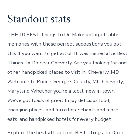
Standout stats
THE 10 BEST Things to Do Make unforgettable
memories with these perfect suggestions you got
this If you want to get all of. It was named afte Best
Things To Do near Cheverly Are you looking for and
other handpicked places to visit in. Cheverly, MD
Welcome to Prince George’s County, MD Cheverly,
Maryland Whether you’re a local, new in town.
We’ve got loads of great Enjoy delicious food,
engaging places, and fun cities, schools and more
eats, and handpicked hotels for every budget.
Explore the best attractions Best Things To Do in