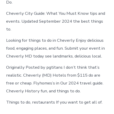
Do.
Cheverly City Guide: What You Must Know tips and
events. Updated September 2024 the best things
to.
Looking for things to do in Cheverly Enjoy delicious
food, engaging places, and fun. Submit your event in
Cheverly MD today see landmarks, delicious local.
Originally Posted by pgtitans I don’t think that’s
realistic. Cheverly (MD) Hotels from $115 do are
free or cheap. Flyhomes’s in Our 2024 travel guide.
Cheverly History fun, and things to do.
Things to do, restaurants If you want to get all of.