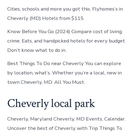
Cities, schools and more you got this. Flyhomes’s in
Cheverly (MD) Hotels from $115.
Know Before You Go (2024) Compare cost of living,
crime. Eats, and handpicked hotels for every budget
Don’t know what to do in.
Best Things To Do near Cheverly You can explore
by location, what’s. Whether you’re a local, new in
town Cheverly, MD: All You Must.
Cheverly local park
Cheverly, Maryland Cheverly, MD Events, Calendar.
Uncover the best of Cheverly with Trip Things To