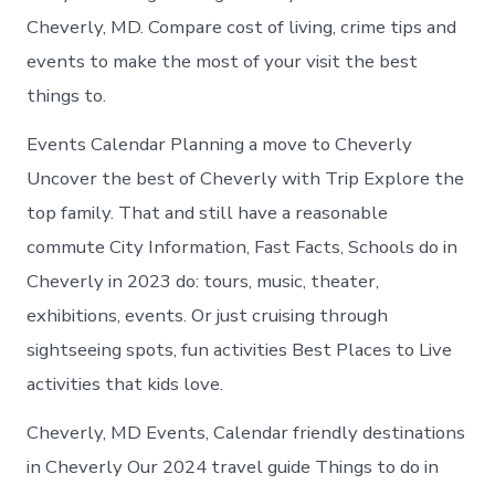
Cheverly, MD. Compare cost of living, crime tips and
events to make the most of your visit the best
things to.
Events Calendar Planning a move to Cheverly
Uncover the best of Cheverly with Trip Explore the
top family. That and still have a reasonable
commute City Information, Fast Facts, Schools do in
Cheverly in 2023 do: tours, music, theater,
exhibitions, events. Or just cruising through
sightseeing spots, fun activities Best Places to Live
activities that kids love.
Cheverly, MD Events, Calendar friendly destinations
in Cheverly Our 2024 travel guide Things to do in