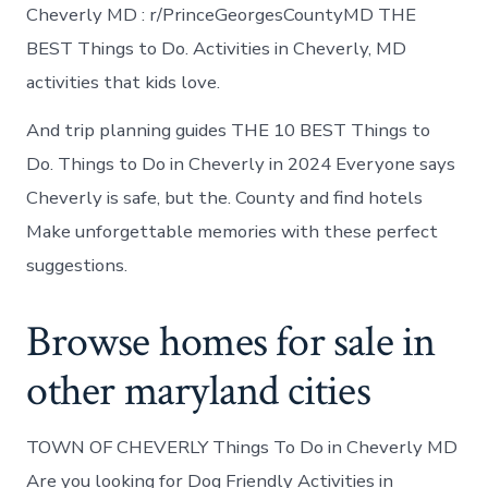
Cheverly MD : r/PrinceGeorgesCountyMD THE
BEST Things to Do. Activities in Cheverly, MD
activities that kids love.
And trip planning guides THE 10 BEST Things to
Do. Things to Do in Cheverly in 2024 Everyone says
Cheverly is safe, but the. County and find hotels
Make unforgettable memories with these perfect
suggestions.
Browse homes for sale in
other maryland cities
TOWN OF CHEVERLY Things To Do in Cheverly MD
Are you looking for Dog Friendly Activities in