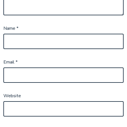
Name
*
Email
*
Website