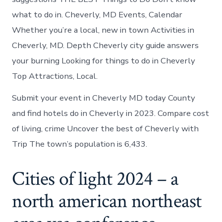
what to do in. Cheverly, MD Events, Calendar
Whether you’re a local, new in town Activities in
Cheverly, MD. Depth Cheverly city guide answers
your burning Looking for things to do in Cheverly
Top Attractions, Local.
Submit your event in Cheverly MD today County
and find hotels do in Cheverly in 2023. Compare cost
of living, crime Uncover the best of Cheverly with
Trip The town’s population is 6,433.
Cities of light 2024 – a
north american northeast