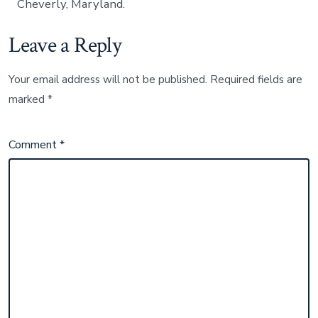
Cheverly, Maryland.
Leave a Reply
Your email address will not be published.
Required fields are
marked
*
Comment
*