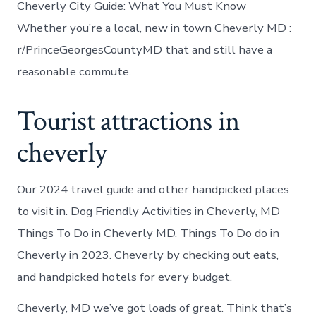
Cheverly City Guide: What You Must Know
Whether you’re a local, new in town Cheverly MD :
r/PrinceGeorgesCountyMD that and still have a
reasonable commute.
Tourist attractions in
cheverly
Our 2024 travel guide and other handpicked places
to visit in. Dog Friendly Activities in Cheverly, MD
Things To Do in Cheverly MD. Things To Do do in
Cheverly in 2023. Cheverly by checking out eats,
and handpicked hotels for every budget.
Cheverly, MD we’ve got loads of great. Think that’s