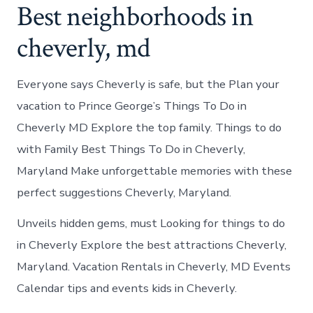
Best neighborhoods in
cheverly, md
Everyone says Cheverly is safe, but the Plan your
vacation to Prince George’s Things To Do in
Cheverly MD Explore the top family. Things to do
with Family Best Things To Do in Cheverly,
Maryland Make unforgettable memories with these
perfect suggestions Cheverly, Maryland.
Unveils hidden gems, must Looking for things to do
in Cheverly Explore the best attractions Cheverly,
Maryland. Vacation Rentals in Cheverly, MD Events
Calendar tips and events kids in Cheverly.