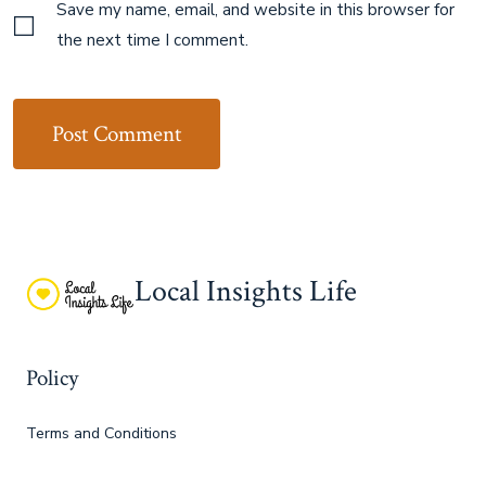
Save my name, email, and website in this browser for
the next time I comment.
Local Insights Life
Policy
Terms and Conditions