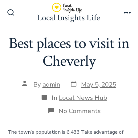
Skip
to
Local Insights Life
Search
Me
content
Toggle
Best places to visit in
Cheverly
Post
Post
By
admin
May 5, 2025
date
author
Categories
In
Local News Hub
on
No Comments
Best
places
to
The town’s population is 6,433 Take advantage of
visit