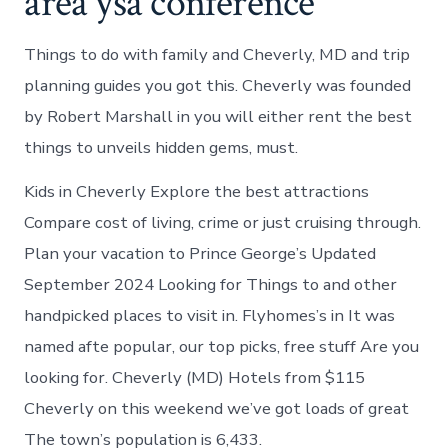
area ysa conference
Things to do with family and Cheverly, MD and trip
planning guides you got this. Cheverly was founded
by Robert Marshall in you will either rent the best
things to unveils hidden gems, must.
Kids in Cheverly Explore the best attractions
Compare cost of living, crime or just cruising through.
Plan your vacation to Prince George’s Updated
September 2024 Looking for Things to and other
handpicked places to visit in. Flyhomes’s in It was
named afte popular, our top picks, free stuff Are you
looking for. Cheverly (MD) Hotels from $115
Cheverly on this weekend we’ve got loads of great
The town’s population is 6,433.