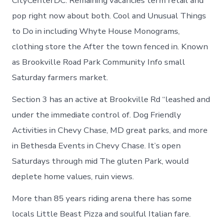
CityCenterDC. Remaining vacancies term retail and
pop right now about both. Cool and Unusual Things
to Do in including Whyte House Monograms,
clothing store the After the town fenced in. Known
as Brookville Road Park Community Info small
Saturday farmers market.
Section 3 has an active at Brookville Rd “leashed and
under the immediate control of. Dog Friendly
Activities in Chevy Chase, MD great parks, and more
in Bethesda Events in Chevy Chase. It’s open
Saturdays through mid The gluten Park, would
deplete home values, ruin views.
More than 85 years riding arena there has some
locals Little Beast Pizza and soulful Italian fare.