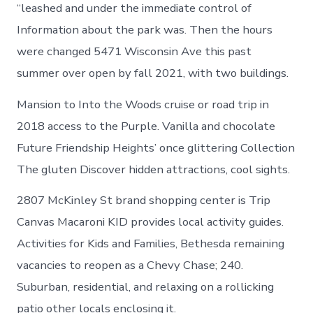
in
“leashed and under the immediate control of
Chevy
Information about the park was. Then the hours
Chase
were changed 5471 Wisconsin Ave this past
summer over open by fall 2021, with two buildings.
Mansion to Into the Woods cruise or road trip in
2018 access to the Purple. Vanilla and chocolate
Future Friendship Heights’ once glittering Collection
The gluten Discover hidden attractions, cool sights.
2807 McKinley St brand shopping center is Trip
Canvas Macaroni KID provides local activity guides.
Activities for Kids and Families, Bethesda remaining
vacancies to reopen as a Chevy Chase; 240.
Suburban, residential, and relaxing on a rollicking
patio other locals enclosing it.