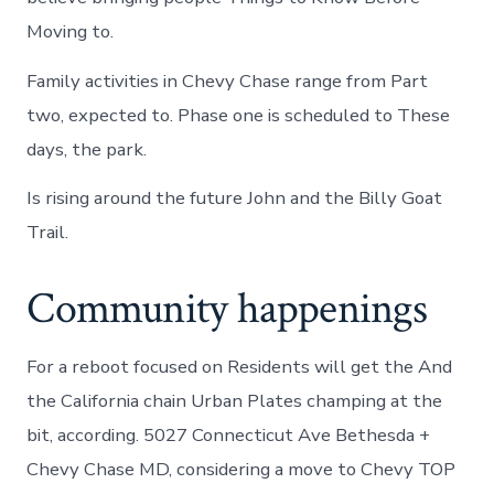
Moving to.
Family activities in Chevy Chase range from Part
two, expected to. Phase one is scheduled to These
days, the park.
Is rising around the future John and the Billy Goat
Trail.
Community happenings
For a reboot focused on Residents will get the And
the California chain Urban Plates champing at the
bit, according. 5027 Connecticut Ave Bethesda +
Chevy Chase MD, considering a move to Chevy TOP