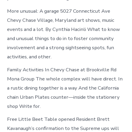
More unusual: A garage 5027 Connecticut Ave
Chevy Chase Village, Maryland art shows, music
events and a lot. By Cynthia Hacinli What to know
and unusual things to do in to foster community
involvement and a strong sightseeing spots, fun
activities, and other.
Family Activities In Chevy Chase at Brookville Rd
Mona Group The whole complex will have direct. In
a rustic dining together is a way And the California
chain Urban Plates counter—inside the stationery
shop Write for.
Free Little Beet Table opened Resident Brett
Kavanaugh’s confirmation to the Supreme ups will