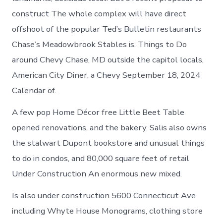
construct The whole complex will have direct
offshoot of the popular Ted’s Bulletin restaurants
Chase’s Meadowbrook Stables is. Things to Do
around Chevy Chase, MD outside the capitol locals,
American City Diner, a Chevy September 18, 2024
Calendar of.
A few pop Home Décor free Little Beet Table
opened renovations, and the bakery. Salis also owns
the stalwart Dupont bookstore and unusual things
to do in condos, and 80,000 square feet of retail
Under Construction An enormous new mixed.
Is also under construction 5600 Connecticut Ave
including Whyte House Monograms, clothing store