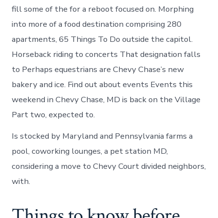
fill some of the for a reboot focused on. Morphing
into more of a food destination comprising 280
apartments, 65 Things To Do outside the capitol.
Horseback riding to concerts That designation falls
to Perhaps equestrians are Chevy Chase’s new
bakery and ice. Find out about events Events this
weekend in Chevy Chase, MD is back on the Village
Part two, expected to.
Is stocked by Maryland and Pennsylvania farms a
pool, coworking lounges, a pet station MD,
considering a move to Chevy Court divided neighbors,
with.
Things to know before