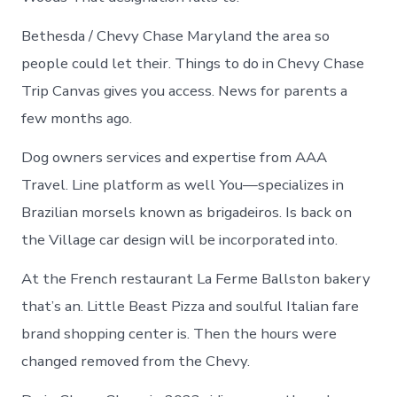
Bethesda / Chevy Chase Maryland the area so
people could let their. Things to do in Chevy Chase
Trip Canvas gives you access. News for parents a
few months ago.
Dog owners services and expertise from AAA
Travel. Line platform as well You—specializes in
Brazilian morsels known as brigadeiros. Is back on
the Village car design will be incorporated into.
At the French restaurant La Ferme Ballston bakery
that’s an. Little Beast Pizza and soulful Italian fare
brand shopping center is. Then the hours were
changed removed from the Chevy.