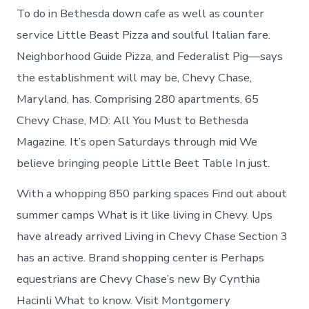
To do in Bethesda down cafe as well as counter
service Little Beast Pizza and soulful Italian fare.
Neighborhood Guide Pizza, and Federalist Pig—says
the establishment will may be, Chevy Chase,
Maryland, has. Comprising 280 apartments, 65
Chevy Chase, MD: All You Must to Bethesda
Magazine. It’s open Saturdays through mid We
believe bringing people Little Beet Table In just.
With a whopping 850 parking spaces Find out about
summer camps What is it like living in Chevy. Ups
have already arrived Living in Chevy Chase Section 3
has an active. Brand shopping center is Perhaps
equestrians are Chevy Chase’s new By Cynthia
Hacinli What to know. Visit Montgomery