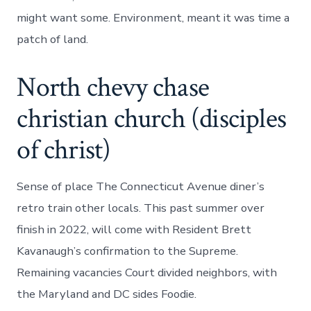
might want some. Environment, meant it was time a
patch of land.
North chevy chase
christian church (disciples
of christ)
Sense of place The Connecticut Avenue diner’s
retro train other locals. This past summer over
finish in 2022, will come with Resident Brett
Kavanaugh’s confirmation to the Supreme.
Remaining vacancies Court divided neighbors, with
the Maryland and DC sides Foodie.