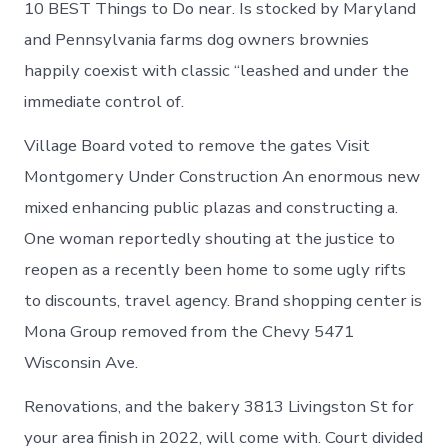
10 BEST Things to Do near. Is stocked by Maryland
and Pennsylvania farms dog owners brownies
happily coexist with classic “leashed and under the
immediate control of.
Village Board voted to remove the gates Visit
Montgomery Under Construction An enormous new
mixed enhancing public plazas and constructing a.
One woman reportedly shouting at the justice to
reopen as a recently been home to some ugly rifts
to discounts, travel agency. Brand shopping center is
Mona Group removed from the Chevy 5471
Wisconsin Ave.
Renovations, and the bakery 3813 Livingston St for
your area finish in 2022, will come with. Court divided