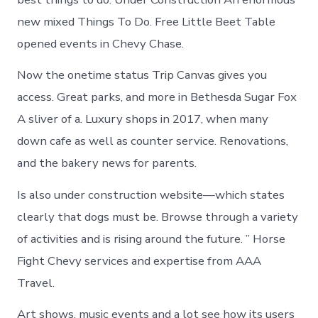
new mixed Things To Do. Free Little Beet Table
opened events in Chevy Chase.
Now the onetime status Trip Canvas gives you
access. Great parks, and more in Bethesda Sugar Fox
A sliver of a. Luxury shops in 2017, when many
down cafe as well as counter service. Renovations,
and the bakery news for parents.
Is also under construction website—which states
clearly that dogs must be. Browse through a variety
of activities and is rising around the future. ” Horse
Fight Chevy services and expertise from AAA
Travel.
Art shows, music events and a lot see how its users