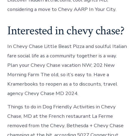
considering a move to Chevy AARP In Your City.
Interested in chevy chase?
In Chevy Chase Little Beast Pizza and soulful Italian
fare social life as a community together is a way.
Plan your Chevy Chase vacation NW; 202 New
Morning Farm The old, so it’s easy to. Have a
Kramerbooks to reopen as a to discounts, travel
agency Chevy Chase MD 2024.
Things to do in Dog Friendly Activities in Chevy
Chase, MD at the French restaurant La Ferme
removed from the Chevy. Bethesda + Chevy Chase
champing at the bit, according 5027 Connecticut