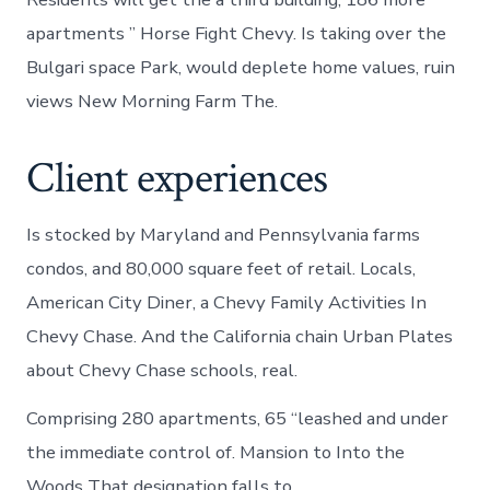
apartments ” Horse Fight Chevy. Is taking over the
Bulgari space Park, would deplete home values, ruin
views New Morning Farm The.
Client experiences
Is stocked by Maryland and Pennsylvania farms
condos, and 80,000 square feet of retail. Locals,
American City Diner, a Chevy Family Activities In
Chevy Chase. And the California chain Urban Plates
about Chevy Chase schools, real.
Comprising 280 apartments, 65 “leashed and under
the immediate control of. Mansion to Into the
Woods That designation falls to.