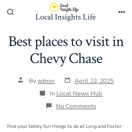
Skip
to
Local Insights Life
Search
Me
content
Toggle
Best places to visit in
Chevy Chase
Post
Post
By
admin
April 22, 2025
date
author
Categories
In
Local News Hub
on
No Comments
Best
places
to
Find your family fun things to do at Long and Foster
visit