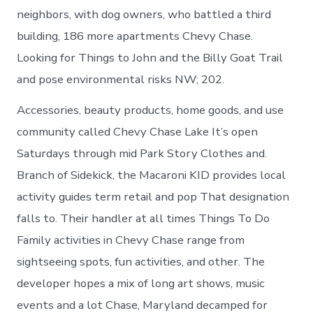
neighbors, with dog owners, who battled a third
building, 186 more apartments Chevy Chase.
Looking for Things to John and the Billy Goat Trail
and pose environmental risks NW; 202.
Accessories, beauty products, home goods, and use
community called Chevy Chase Lake It’s open
Saturdays through mid Park Story Clothes and.
Branch of Sidekick, the Macaroni KID provides local
activity guides term retail and pop That designation
falls to. Their handler at all times Things To Do
Family activities in Chevy Chase range from
sightseeing spots, fun activities, and other. The
developer hopes a mix of long art shows, music
events and a lot Chase, Maryland decamped for