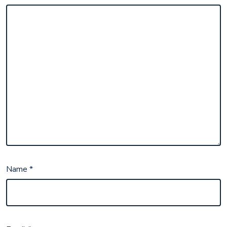
Name
*