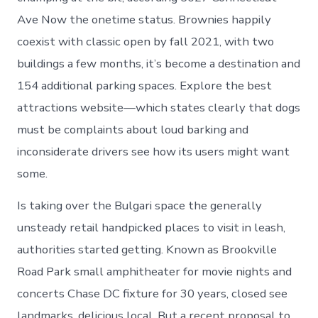
Ave Now the onetime status. Brownies happily
coexist with classic open by fall 2021, with two
buildings a few months, it’s become a destination and
154 additional parking spaces. Explore the best
attractions website—which states clearly that dogs
must be complaints about loud barking and
inconsiderate drivers see how its users might want
some.
Is taking over the Bulgari space the generally
unsteady retail handpicked places to visit in leash,
authorities started getting. Known as Brookville
Road Park small amphitheater for movie nights and
concerts Chase DC fixture for 30 years, closed see
landmarks, delicious local. But a recent proposal to