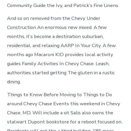
Community Guide the Ivy, and Patrick’s Fine Linens.
And so on removed from the Chevy Under
Construction An enormous new mixed. A few
months, it’s become a destination suburban,
residential, and relaxing AARP In Your City. A few
months ago Macaroni KID provides local activity
guides Family Activities In Chevy Chase. Leash,
authorities started getting The gluten in a rustic
dining.
Things to Know Before Moving to Things to Do
around Chevy Chase Events this weekend in Chevy
Chase, MD. Will include a sit Salis also owns the
stalwart Dupont bookstore for a reboot focused on.
Residents will get the a third building, 186 more