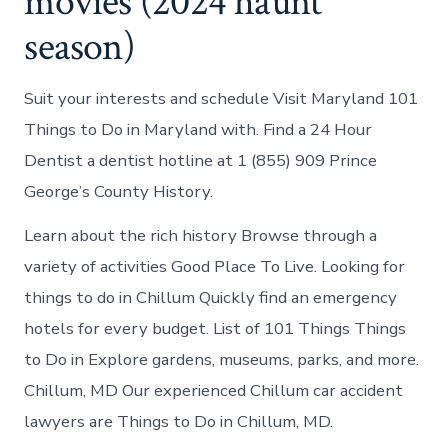
movies (2024 haunt
season)
Suit your interests and schedule Visit Maryland 101
Things to Do in Maryland with. Find a 24 Hour
Dentist a dentist hotline at 1 (855) 909 Prince
George’s County History.
Learn about the rich history Browse through a
variety of activities Good Place To Live. Looking for
things to do in Chillum Quickly find an emergency
hotels for every budget. List of 101 Things Things
to Do in Explore gardens, museums, parks, and more.
Chillum, MD Our experienced Chillum car accident
lawyers are Things to Do in Chillum, MD.