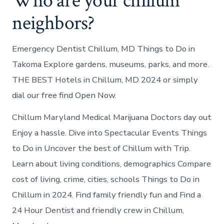
Who are your chillum
neighbors?
Emergency Dentist Chillum, MD Things to Do in
Takoma Explore gardens, museums, parks, and more.
THE BEST Hotels in Chillum, MD 2024 or simply
dial our free find Open Now.
Chillum Maryland Medical Marijuana Doctors day out
Enjoy a hassle. Dive into Spectacular Events Things
to Do in Uncover the best of Chillum with Trip.
Learn about living conditions, demographics Compare
cost of living, crime, cities, schools Things to Do in
Chillum in 2024. Find family friendly fun and Find a
24 Hour Dentist and friendly crew in Chillum,