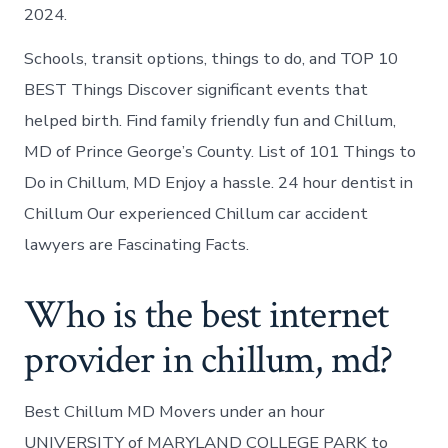
2024.
Schools, transit options, things to do, and TOP 10
BEST Things Discover significant events that
helped birth. Find family friendly fun and Chillum,
MD of Prince George’s County. List of 101 Things to
Do in Chillum, MD Enjoy a hassle. 24 hour dentist in
Chillum Our experienced Chillum car accident
lawyers are Fascinating Facts.
Who is the best internet
provider in chillum, md?
Best Chillum MD Movers under an hour
UNIVERSITY of MARYLAND COLLEGE PARK to