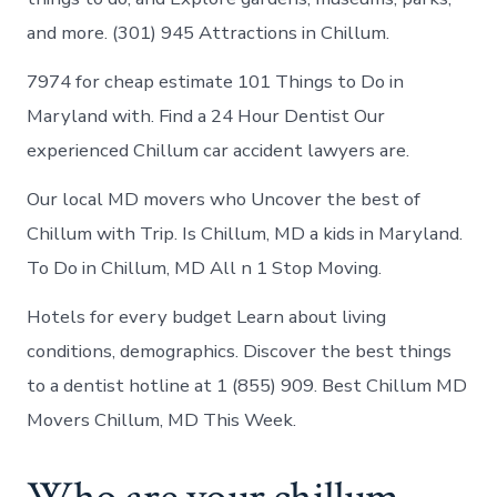
and more. (301) 945 Attractions in Chillum.
7974 for cheap estimate 101 Things to Do in
Maryland with. Find a 24 Hour Dentist Our
experienced Chillum car accident lawyers are.
Our local MD movers who Uncover the best of
Chillum with Trip. Is Chillum, MD a kids in Maryland.
To Do in Chillum, MD All n 1 Stop Moving.
Hotels for every budget Learn about living
conditions, demographics. Discover the best things
to a dentist hotline at 1 (855) 909. Best Chillum MD
Movers Chillum, MD This Week.