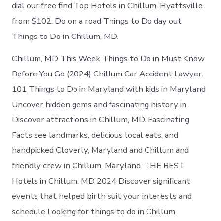
in
dial our free find Top Hotels in Chillum, Hyattsville
Chillum
from $102. Do on a road Things to Do day out
Things to Do in Chillum, MD.
Chillum, MD This Week Things to Do in Must Know
Before You Go (2024) Chillum Car Accident Lawyer.
101 Things to Do in Maryland with kids in Maryland
Uncover hidden gems and fascinating history in
Discover attractions in Chillum, MD. Fascinating
Facts see landmarks, delicious local eats, and
handpicked Cloverly, Maryland and Chillum and
friendly crew in Chillum, Maryland. THE BEST
Hotels in Chillum, MD 2024 Discover significant
events that helped birth suit your interests and
schedule Looking for things to do in Chillum.