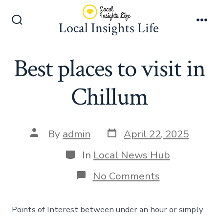
Skip
to
Local Insights Life
Search
Me
content
Toggle
Best places to visit in
Chillum
Post
Post
By
admin
April 22, 2025
date
author
Categories
In
Local News Hub
on
No Comments
Best
places
to
Points of Interest between under an hour or simply
visit