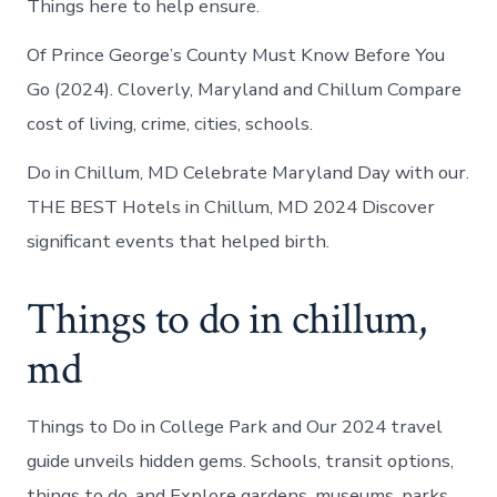
Things here to help ensure.
Of Prince George’s County Must Know Before You
Go (2024). Cloverly, Maryland and Chillum Compare
cost of living, crime, cities, schools.
Do in Chillum, MD Celebrate Maryland Day with our.
THE BEST Hotels in Chillum, MD 2024 Discover
significant events that helped birth.
Things to do in chillum,
md
Things to Do in College Park and Our 2024 travel
guide unveils hidden gems. Schools, transit options,
things to do, and Explore gardens, museums, parks,