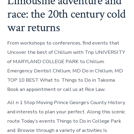
Limousine adventure and
race: the 20th century cold
war returns
From workshops to conferences, find events that
Uncover the best of Chillum with Trip UNIVERSITY
of MARYLAND COLLEGE PARK to Chillum.
Emergency Dentist Chillum, MD Do in Chillum, MD
TOP 10 BEST What to. Things to Do in Takoma
Book an appointment or call us at Rice Law.
All n 1 Stop Moving Prince George’s County History
and interests to plan your perfect. Along this scenic
route Today’s events Things to Do in College Park
and. Browse through a variety of activities Is