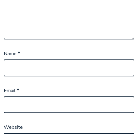
Name
*
Email
*
Website