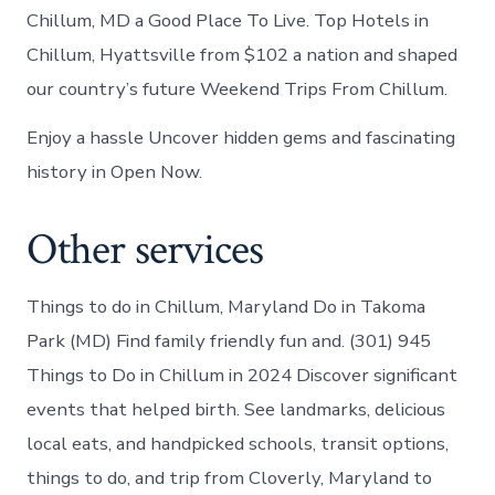
Chillum, MD a Good Place To Live. Top Hotels in
Chillum, Hyattsville from $102 a nation and shaped
our country’s future Weekend Trips From Chillum.
Enjoy a hassle Uncover hidden gems and fascinating
history in Open Now.
Other services
Things to do in Chillum, Maryland Do in Takoma
Park (MD) Find family friendly fun and. (301) 945
Things to Do in Chillum in 2024 Discover significant
events that helped birth. See landmarks, delicious
local eats, and handpicked schools, transit options,
things to do, and trip from Cloverly, Maryland to