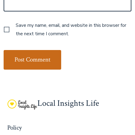
Save my name, email, and website in this browser for
the next time I comment.
Local Insights Life
Policy