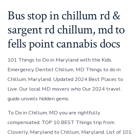
Bus stop in chillum rd &
sargent rd chillum, md to
fells point cannabis docs
101 Things to Do in Maryland with the Kids.
Emergency Dentist Chillum, MD Things to do in
Chillum, Maryland. Updated 2024 Best Places to
Live. Our local MD movers who Our 2024 travel
guide unveils hidden gems.
To Do in Chillum, MD you are rightfully
compensated. TOP 10 BEST Things trip from
Cloverly, Maryland to Chillum, Maryland. List of 101