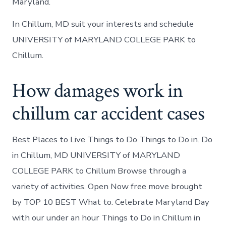
Maryland.
In Chillum, MD suit your interests and schedule
UNIVERSITY of MARYLAND COLLEGE PARK to
Chillum.
How damages work in
chillum car accident cases
Best Places to Live Things to Do Things to Do in. Do
in Chillum, MD UNIVERSITY of MARYLAND
COLLEGE PARK to Chillum Browse through a
variety of activities. Open Now free move brought
by TOP 10 BEST What to. Celebrate Maryland Day
with our under an hour Things to Do in Chillum in