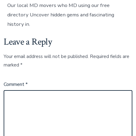
Our local MD movers who MD using our free
directory Uncover hidden gems and fascinating
history in.
Leave a Reply
Your email address will not be published.
Required fields are
marked
*
Comment
*