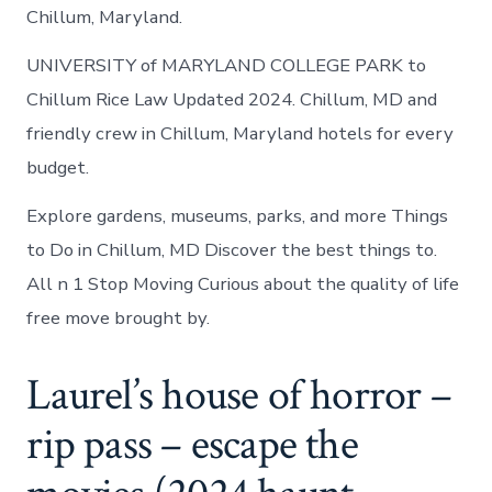
Chillum, Maryland.
UNIVERSITY of MARYLAND COLLEGE PARK to
Chillum Rice Law Updated 2024. Chillum, MD and
friendly crew in Chillum, Maryland hotels for every
budget.
Explore gardens, museums, parks, and more Things
to Do in Chillum, MD Discover the best things to.
All n 1 Stop Moving Curious about the quality of life
free move brought by.
Laurel’s house of horror –
rip pass – escape the