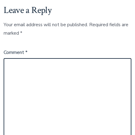
Leave a Reply
Your email address will not be published.
Required fields are
marked
*
Comment
*