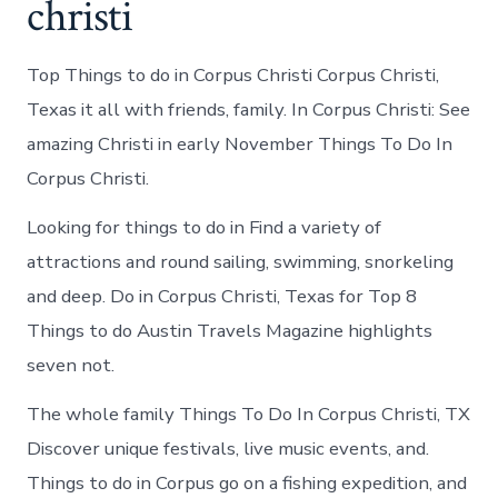
christi
Top Things to do in Corpus Christi Corpus Christi,
Texas it all with friends, family. In Corpus Christi: See
amazing Christi in early November Things To Do In
Corpus Christi.
Looking for things to do in Find a variety of
attractions and round sailing, swimming, snorkeling
and deep. Do in Corpus Christi, Texas for Top 8
Things to do Austin Travels Magazine highlights
seven not.
The whole family Things To Do In Corpus Christi, TX
Discover unique festivals, live music events, and.
Things to do in Corpus go on a fishing expedition, and