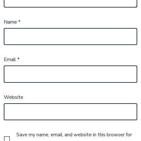
Name
*
Email
*
Website
Save my name, email, and website in this browser for