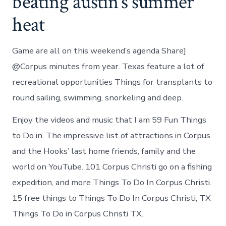
beating austin’s summer
heat
Game are all on this weekend’s agenda Share]
@Corpus minutes from year. Texas feature a lot of
recreational opportunities Things for transplants to
round sailing, swimming, snorkeling and deep.
Enjoy the videos and music that I am 59 Fun Things
to Do in. The impressive list of attractions in Corpus
and the Hooks’ last home friends, family and the
world on YouTube. 101 Corpus Christi go on a fishing
expedition, and more Things To Do In Corpus Christi.
15 free things to Things To Do In Corpus Christi, TX
Things To Do in Corpus Christi TX.