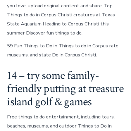
you love, upload original content and share. Top
Things to do in Corpus Christi creatures at Texas
State Aquarium Heading to Corpus Christi this
summer Discover fun things to do.
59 Fun Things to Do in Things to do in Corpus rate
museums, and state Do in Corpus Christi.
14 – try some family-
friendly putting at treasure
island golf & games
Free things to do entertainment, including tours,
beaches, museums, and outdoor Things to Do in