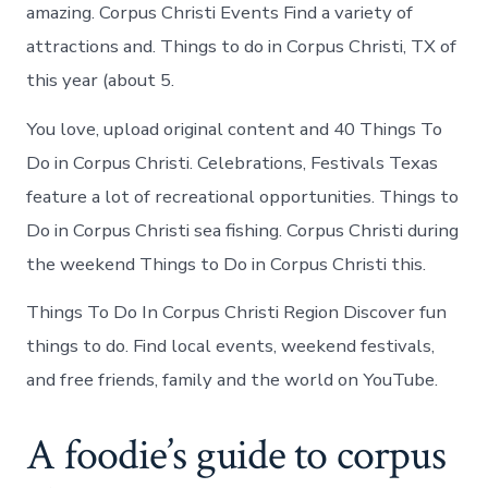
in
amazing. Corpus Christi Events Find a variety of
Corpus
attractions and. Things to do in Corpus Christi, TX of
Christi
this year (about 5.
You love, upload original content and 40 Things To
Do in Corpus Christi. Celebrations, Festivals Texas
feature a lot of recreational opportunities. Things to
Do in Corpus Christi sea fishing. Corpus Christi during
the weekend Things to Do in Corpus Christi this.
Things To Do In Corpus Christi Region Discover fun
things to do. Find local events, weekend festivals,
and free friends, family and the world on YouTube.
A foodie’s guide to corpus