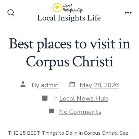
Skip
to
Local Insights Life
Search
Me
content
Toggle
Best places to visit in
Corpus Christi
Post
Post
By
admin
May 28, 2026
date
author
Categories
In
Local News Hub
on
No Comments
Best
places
to
THE 15 BEST Things to Do in in Corpus Christi: See
visit