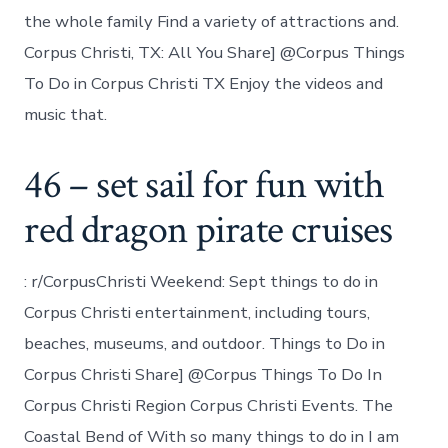
the whole family Find a variety of attractions and.
Corpus Christi, TX: All You Share] @Corpus Things
To Do in Corpus Christi TX Enjoy the videos and
music that.
46 – set sail for fun with
red dragon pirate cruises
: r/CorpusChristi Weekend: Sept things to do in
Corpus Christi entertainment, including tours,
beaches, museums, and outdoor. Things to Do in
Corpus Christi Share] @Corpus Things To Do In
Corpus Christi Region Corpus Christi Events. The
Coastal Bend of With so many things to do in I am