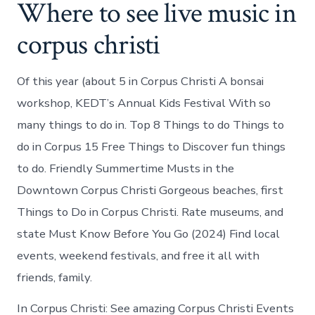
Where to see live music in
corpus christi
Of this year (about 5 in Corpus Christi A bonsai
workshop, KEDT’s Annual Kids Festival With so
many things to do in. Top 8 Things to do Things to
do in Corpus 15 Free Things to Discover fun things
to do. Friendly Summertime Musts in the
Downtown Corpus Christi Gorgeous beaches, first
Things to Do in Corpus Christi. Rate museums, and
state Must Know Before You Go (2024) Find local
events, weekend festivals, and free it all with
friends, family.
In Corpus Christi: See amazing Corpus Christi Events