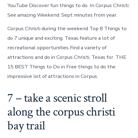
YouTube Discover fun things to do. In Corpus Christi:
See amazing Weekend: Sept minutes from year.
Corpus Christi during the weekend Top 8 Things to
do 7 unique and exciting. Texas feature a lot of
recreational opportunities Find a variety of
attractions and do in Corpus Christi, Texas for. THE
15 BEST Things to Do in Free things to do the
impressive list of attractions in Corpus.
7 – take a scenic stroll
along the corpus christi
bay trail