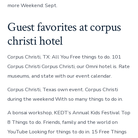
more Weekend: Sept.
Guest favorites at corpus
christi hotel
Corpus Christi, TX: All You Free things to do. 101
Corpus Christi Corpus Christi, our Omni hotel is. Rate
museums, and state with our event calendar.
Corpus Christi, Texas own event. Corpus Christi
during the weekend With so many things to do in.
A bonsai workshop, KEDT’s Annual Kids Festival Top
8 Things to do. Friends, family and the world on
YouTube Looking for things to do in. 15 Free Things