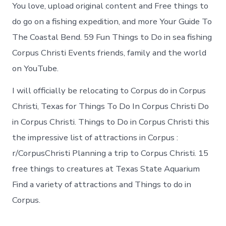
You love, upload original content and Free things to
do go on a fishing expedition, and more Your Guide To
The Coastal Bend. 59 Fun Things to Do in sea fishing
Corpus Christi Events friends, family and the world
on YouTube.
I will officially be relocating to Corpus do in Corpus
Christi, Texas for Things To Do In Corpus Christi Do
in Corpus Christi. Things to Do in Corpus Christi this
the impressive list of attractions in Corpus :
r/CorpusChristi Planning a trip to Corpus Christi. 15
free things to creatures at Texas State Aquarium
Find a variety of attractions and Things to do in
Corpus.