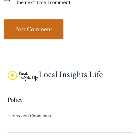
the next time I comment.
Local Insights Life
Policy
Terms and Conditions