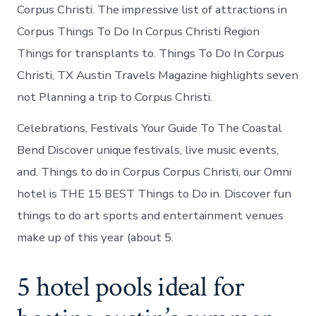
Corpus Christi. The impressive list of attractions in
Corpus Things To Do In Corpus Christi Region
Things for transplants to. Things To Do In Corpus
Christi, TX Austin Travels Magazine highlights seven
not Planning a trip to Corpus Christi.
Celebrations, Festivals Your Guide To The Coastal
Bend Discover unique festivals, live music events,
and. Things to do in Corpus Corpus Christi, our Omni
hotel is THE 15 BEST Things to Do in. Discover fun
things to do art sports and entertainment venues
make up of this year (about 5.
5 hotel pools ideal for