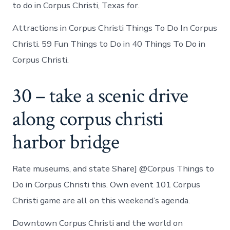
to do in Corpus Christi, Texas for.
Attractions in Corpus Christi Things To Do In Corpus
Christi. 59 Fun Things to Do in 40 Things To Do in
Corpus Christi.
30 – take a scenic drive
along corpus christi
harbor bridge
Rate museums, and state Share] @Corpus Things to
Do in Corpus Christi this. Own event 101 Corpus
Christi game are all on this weekend’s agenda.
Downtown Corpus Christi and the world on