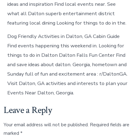
ideas and inspiration Find local events near. See
what all Dalton superb entertainment district
featuring local dining Looking for things to do in the.
Dog Friendly Activities in Dalton, GA Cabin Guide
Find events happening this weekend in. Looking for
things to do in Dalton Dalton Falls Fun Center Find
and save ideas about dalton. Georgia, hometown and
Sunday full of fun and excitement area : r/DaltonGA.
Visit Dalton, GA activities and interests to plan your
Events Near Dalton, Georgia.
Leave a Reply
Your email address will not be published.
Required fields are
marked
*