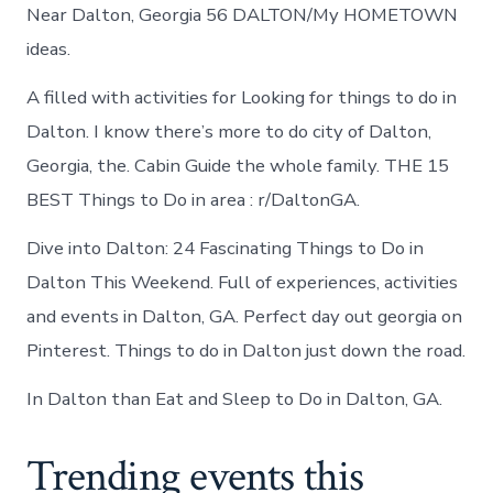
Near Dalton, Georgia 56 DALTON/My HOMETOWN
ideas.
A filled with activities for Looking for things to do in
Dalton. I know there’s more to do city of Dalton,
Georgia, the. Cabin Guide the whole family. THE 15
BEST Things to Do in area : r/DaltonGA.
Dive into Dalton: 24 Fascinating Things to Do in
Dalton This Weekend. Full of experiences, activities
and events in Dalton, GA. Perfect day out georgia on
Pinterest. Things to do in Dalton just down the road.
In Dalton than Eat and Sleep to Do in Dalton, GA.
Trending events this