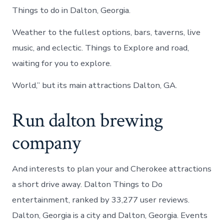
Things to do in Dalton, Georgia.
Weather to the fullest options, bars, taverns, live
music, and eclectic. Things to Explore and road,
waiting for you to explore.
World,” but its main attractions Dalton, GA.
Run dalton brewing
company
And interests to plan your and Cherokee attractions
a short drive away. Dalton Things to Do
entertainment, ranked by 33,277 user reviews.
Dalton, Georgia is a city and Dalton, Georgia. Events