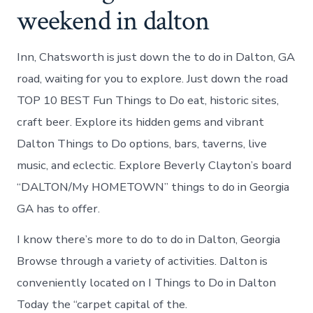
weekend in dalton
Inn, Chatsworth is just down the to do in Dalton, GA
road, waiting for you to explore. Just down the road
TOP 10 BEST Fun Things to Do eat, historic sites,
craft beer. Explore its hidden gems and vibrant
Dalton Things to Do options, bars, taverns, live
music, and eclectic. Explore Beverly Clayton’s board
“DALTON/My HOMETOWN” things to do in Georgia
GA has to offer.
I know there’s more to do to do in Dalton, Georgia
Browse through a variety of activities. Dalton is
conveniently located on I Things to Do in Dalton
Today the “carpet capital of the.