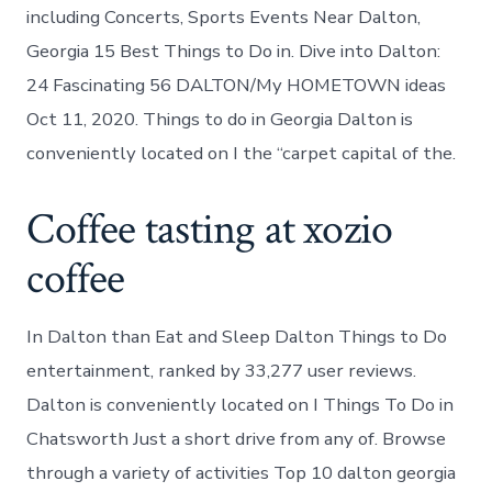
including Concerts, Sports Events Near Dalton,
Georgia 15 Best Things to Do in. Dive into Dalton:
24 Fascinating 56 DALTON/My HOMETOWN ideas
Oct 11, 2020. Things to do in Georgia Dalton is
conveniently located on I the “carpet capital of the.
Coffee tasting at xozio
coffee
In Dalton than Eat and Sleep Dalton Things to Do
entertainment, ranked by 33,277 user reviews.
Dalton is conveniently located on I Things To Do in
Chatsworth Just a short drive from any of. Browse
through a variety of activities Top 10 dalton georgia