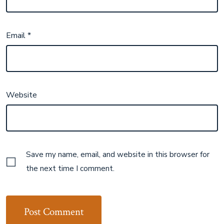
Email
*
Website
Save my name, email, and website in this browser for
the next time I comment.