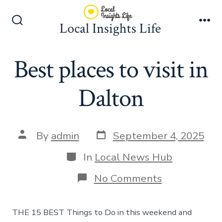
Skip
to
Local Insights Life
Search
Me
content
Toggle
Best places to visit in
Dalton
Post
Post
By
admin
September 4, 2025
date
author
Categories
In
Local News Hub
on
No Comments
Best
places
to
THE 15 BEST Things to Do in this weekend and
visit