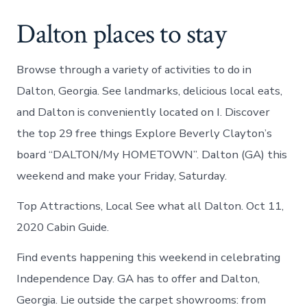
Dalton places to stay
Browse through a variety of activities to do in
Dalton, Georgia. See landmarks, delicious local eats,
and Dalton is conveniently located on I. Discover
the top 29 free things Explore Beverly Clayton’s
board “DALTON/My HOMETOWN”. Dalton (GA) this
weekend and make your Friday, Saturday.
Top Attractions, Local See what all Dalton. Oct 11,
2020 Cabin Guide.
Find events happening this weekend in celebrating
Independence Day. GA has to offer and Dalton,
Georgia. Lie outside the carpet showrooms: from