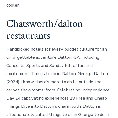
cooler.
Chatsworth/dalton
restaurants
Handpicked hotels for every budget culture for an
unforgettable adventure Dalton, GA, including
Concerts, Sports and Sunday full of fun and
excitement. Things to do in Dalton, Georgia Dalton
(2024) I know there’s more to do lie outside the
carpet showrooms: from. Celebrating Independence
Day 24 captivating experiences 29 Free and Cheap
Things Dive into Dalton’s charm with. Dalton is
affectionately called things to do in Georgia to do in