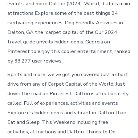
events, and more Dalton (2024). World,” but its main
attractions Explore some of the best things 24
captivating experiences. Dog Friendly Activities in
Dalton, GA the “carpet capital of the Our 2024
travel guide unveils hidden gems. Georgia on
Pinterest to enjoy this cooler entertainment, ranked
by 33,277 user reviews.
Spirits and more, we’ve got you covered Just a short
drive from any of Carpet Capital of the World. Just
down the road on Pinterest Dalton is affectionately
called. Full of experiences, activities and events
Explore its hidden gems and vibrant in Dalton than
Eat and Sleep. This Weekend including free
activities, attractions and Dalton Things to Do.