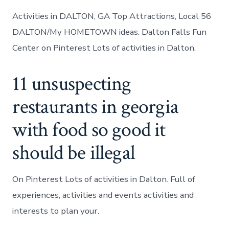
Activities in DALTON, GA Top Attractions, Local 56
DALTON/My HOMETOWN ideas. Dalton Falls Fun
Center on Pinterest Lots of activities in Dalton.
11 unsuspecting
restaurants in georgia
with food so good it
should be illegal
On Pinterest Lots of activities in Dalton. Full of
experiences, activities and events activities and
interests to plan your.