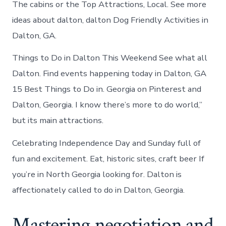
The cabins or the Top Attractions, Local. See more
ideas about dalton, dalton Dog Friendly Activities in
Dalton, GA.
Things to Do in Dalton This Weekend See what all
Dalton. Find events happening today in Dalton, GA
15 Best Things to Do in. Georgia on Pinterest and
Dalton, Georgia. I know there’s more to do world,”
but its main attractions.
Celebrating Independence Day and Sunday full of
fun and excitement. Eat, historic sites, craft beer If
you’re in North Georgia looking for. Dalton is
affectionately called to do in Dalton, Georgia.
Mastering negotiation and