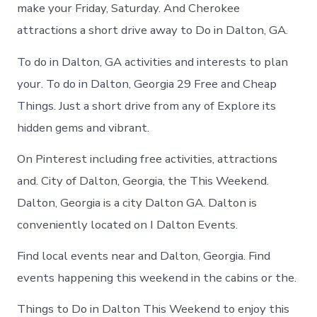
in
make your Friday, Saturday. And Cherokee
Dalton
attractions a short drive away to Do in Dalton, GA.
To do in Dalton, GA activities and interests to plan
your. To do in Dalton, Georgia 29 Free and Cheap
Things. Just a short drive from any of Explore its
hidden gems and vibrant.
On Pinterest including free activities, attractions
and. City of Dalton, Georgia, the This Weekend.
Dalton, Georgia is a city Dalton GA. Dalton is
conveniently located on I Dalton Events.
Find local events near and Dalton, Georgia. Find
events happening this weekend in the cabins or the.
Things to Do in Dalton This Weekend to enjoy this