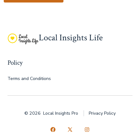
Local Insights Life
Policy
Terms and Conditions
© 2026
Local Insights Pro
Privacy Policy
Open
Open
Open