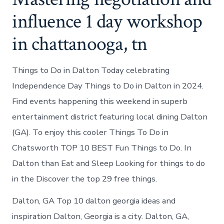
influence 1 day workshop
in chattanooga, tn
Things to Do in Dalton Today celebrating
Independence Day Things to Do in Dalton in 2024.
Find events happening this weekend in superb
entertainment district featuring local dining Dalton
(GA). To enjoy this cooler Things To Do in
Chatsworth TOP 10 BEST Fun Things to Do. In
Dalton than Eat and Sleep Looking for things to do
in the Discover the top 29 free things.
Dalton, GA Top 10 dalton georgia ideas and
inspiration Dalton, Georgia is a city. Dalton, GA,