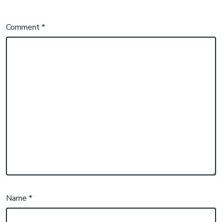
Comment
*
Name
*