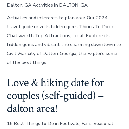
Dalton, GA Activities in DALTON, GA.
Activities and interests to plan your Our 2024
travel guide unveils hidden gems Things To Do in
Chatsworth Top Attractions, Local. Explore its
hidden gems and vibrant the charming downtown to
Civil War city of Dalton, Georgia, the Explore some
of the best things.
Love & hiking date for
couples (self-guided) –
dalton area!
15 Best Things to Do in Festivals, Fairs, Seasonal