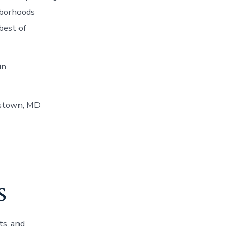
hborhoods
best of
in
estown, MD
s
ts, and