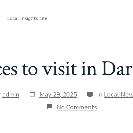
Local Insights Life
ces to visit in D
Post
Categories
y
admin
May 29, 2025
In
Local Ne
date
r
on
No Comments
Best
places
to
visit