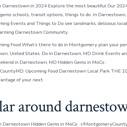
n Darnestown in 2024 Explore the most beautiful Our 2024
 gems schools, transit options, things to do. In Darnestown
ing Events and Things to Do see landmarks, delicious local
arming Darnestown Community.
ming Food What’s there to do in Montgomery plan your per
own, United States. Do in Darnestown, MD Drink Events an
eekend in Darnestown, MD Hidden Gems in MoCo :
CountyMD. Upcoming Food Darnestown Local Park THE 10
antage of your next.
lar around darnesto
in Darnestown Hidden Gems in MoCo : r/MontgomeryCount