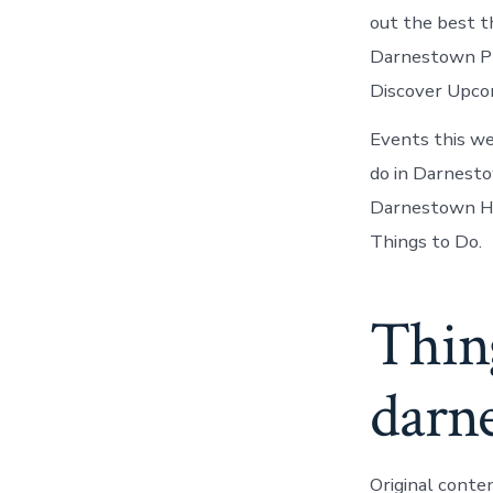
out the best t
Darnestown Pl
Discover Upco
Events this w
do in Darnesto
Darnestown Her
Things to Do.
Thin
darn
Original conte