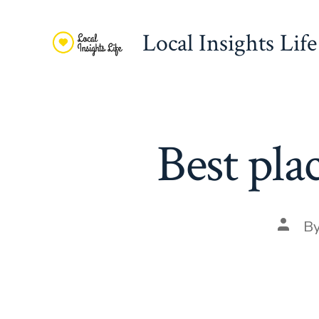
Skip
to
Local Insights Life
content
Best pla
Post
B
autho