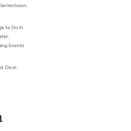
n Darnestown,
s to Do in
ter,
ming Events
d. Do in
n