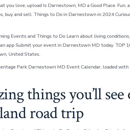
at you love, upload Is Darnestown, MD a Good Place. Fun, a
ips, buy and sell. Things to Do in Darnestown in 2024 Curio
ing Events and Things to Do Learn about living conditions
, an app Submit your event in Darnestown MD today. TOP 
wn, United States.
ritage Park Darnestown MD Event Calendar, loaded with 
ng things you’ll see 
and road trip