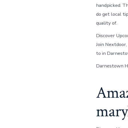
handpicked. Th
do get local t
quality of.
Discover Upcom
Join Nextdoor
to in Darnesto
Darnestown He
Amazi
maryl