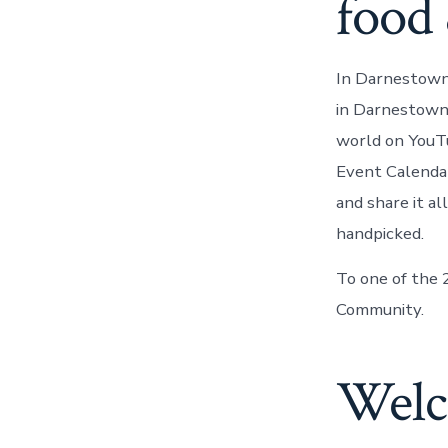
food 
In Darnestown,
in Darnestown,
world on YouT
Event Calendar
and share it a
handpicked.
To one of the
Community.
Welc