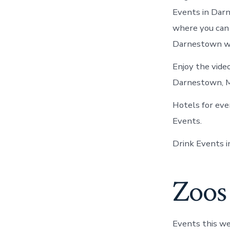
Events in Darn
where you can
Darnestown wi
Enjoy the video
Darnestown, 
Hotels for ev
Events.
Drink Events 
Zoos 
Events this we