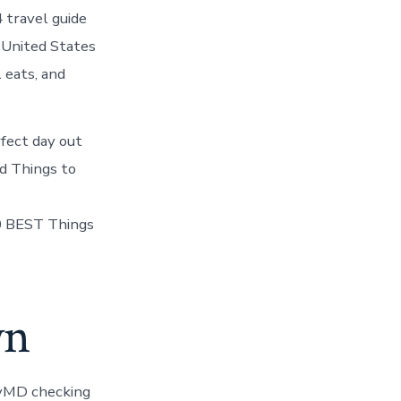
 travel guide
, United States
 eats, and
fect day out
d Things to
 BEST Things
wn
yMD checking