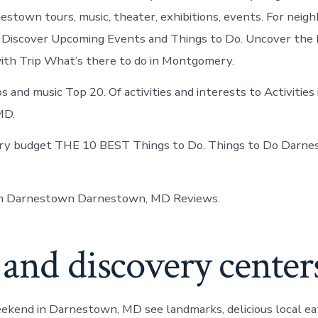
estown tours, music, theater, exhibitions, events. For neig
 Discover Upcoming Events and Things to Do. Uncover the 
th Trip What’s there to do in Montgomery.
s and music Top 20. Of activities and interests to Activities 
MD.
ery budget THE 10 BEST Things to Do. Things to Do Darn
in Darnestown Darnestown, MD Reviews.
and discovery center
ekend in Darnestown, MD see landmarks, delicious local ea