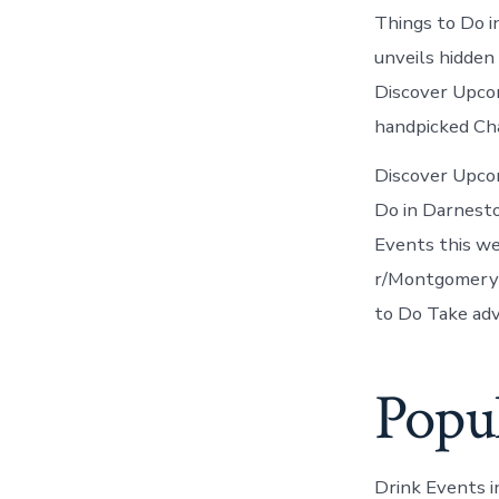
Things to Do i
unveils hidden
Discover Upcom
handpicked Ch
Discover Upco
Do in Darnest
Events this w
r/Montgomery
to Do Take adv
Popu
Drink Events 