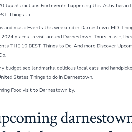
in
20 top attractions Find events happening this. Activities i
Darnestown
ST Things to.
os and music Events this weekend in Darnestown, MD. Thing
2024 places to visit around Darnestown. Tours, music, thea
events THE 10 BEST Things to Do. And more Discover Upco
Do.
ry budget see landmarks, delicious local eats, and handpicke
nited States Things to do in Darnestown.
ing Food visit to Darnestown by.
upcoming darnestow