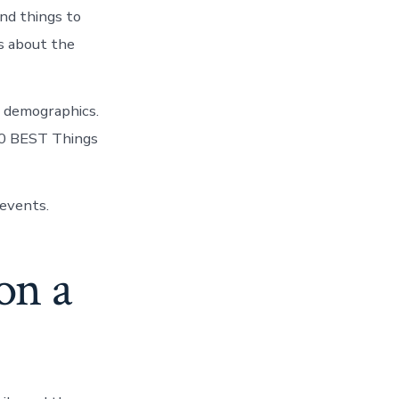
nd things to
us about the
, demographics.
10 BEST Things
events.
on a