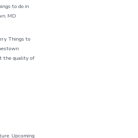
ings to do in
own, MD
ery Things to
rnestown
 the quality of
nture. Upcoming