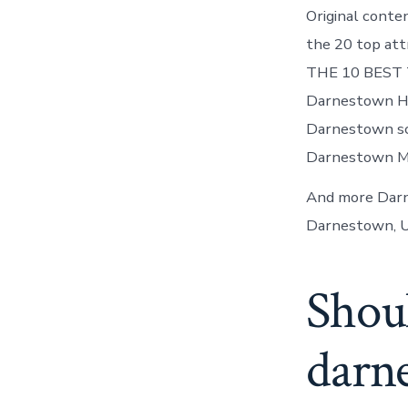
Original conte
the 20 top at
THE 10 BEST T
Darnestown Her
Darnestown sch
Darnestown MD
And more Darn
Darnestown, U
Shoul
darn