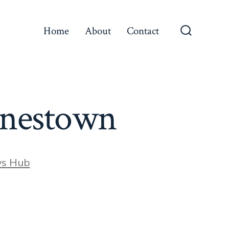
Home
About
Contact
Search
Toggle
arnestown
ws Hub