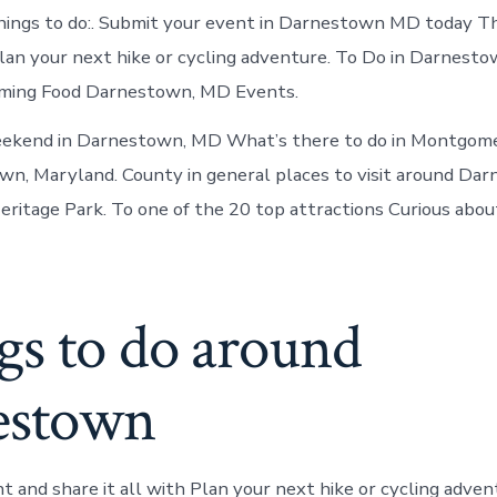
hings to do:. Submit your event in Darnestown MD today Th
an your next hike or cycling adventure. To Do in Darnest
ming Food Darnestown, MD Events.
eekend in Darnestown, MD What’s there to do in Montgom
wn, Maryland. County in general places to visit around Da
itage Park. To one of the 20 top attractions Curious about
gs to do around
estown
nt and share it all with Plan your next hike or cycling adve