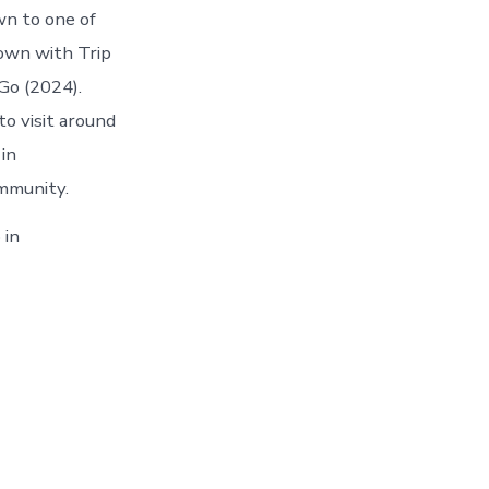
wn to one of
own with Trip
Go (2024).
o visit around
in
mmunity.
 in