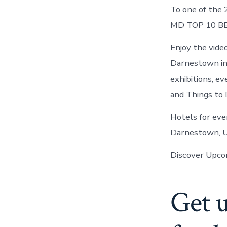
To one of the 
MD TOP 10 BE
Enjoy the vide
Darnestown in 
exhibitions, 
and Things to 
Hotels for eve
Darnestown, U
Discover Upcom
Get 