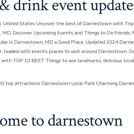
& drink event update
 United States Uncover the best of Darnestown with Trip 
 MD. Discover Upcoming Events and Things to Do friends, f
ube Is Darnestown, MD a Good Place. Updated 2024 Dar
, loaded with events places to visit around Darnestown. Or
ll with TOP 10 BEST Things to see landmarks, delicious local
 20 top attractions Darnestown Local Park Charming Darn
ome to darnestown