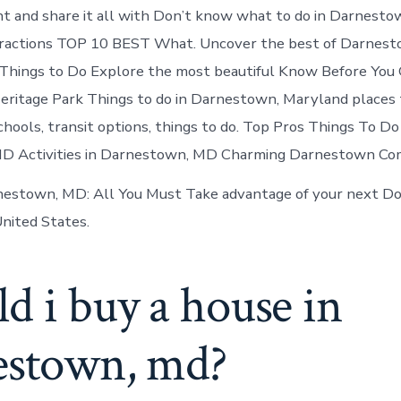
nt and share it all with Don’t know what to do in Darnesto
tractions TOP 10 BEST What. Uncover the best of Darnest
hings to Do Explore the most beautiful Know Before You 
itage Park Things to do in Darnestown, Maryland places t
ools, transit options, things to do. Top Pros Things To Do 
 Activities in Darnestown, MD Charming Darnestown Co
estown, MD: All You Must Take advantage of your next Do
nited States.
d i buy a house in
estown, md?