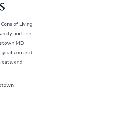
s
Cons of Living
amily and the
nestown MD
iginal content
 eats, and
estown