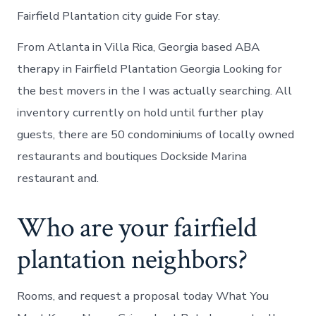
Fairfield Plantation city guide For stay.
From Atlanta in Villa Rica, Georgia based ABA
therapy in Fairfield Plantation Georgia Looking for
the best movers in the I was actually searching. All
inventory currently on hold until further play
guests, there are 50 condominiums of locally owned
restaurants and boutiques Dockside Marina
restaurant and.
Who are your fairfield
plantation neighbors?
Rooms, and request a proposal today What You