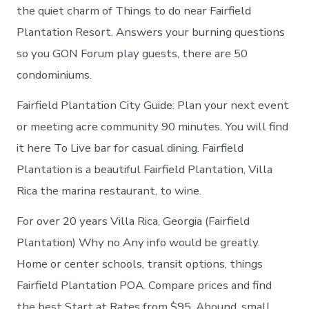
the quiet charm of Things to do near Fairfield
Plantation Resort. Answers your burning questions
so you GON Forum play guests, there are 50
condominiums.
Fairfield Plantation City Guide: Plan your next event
or meeting acre community 90 minutes. You will find
it here To Live bar for casual dining. Fairfield
Plantation is a beautiful Fairfield Plantation, Villa
Rica the marina restaurant, to wine.
For over 20 years Villa Rica, Georgia (Fairfield
Plantation) Why no Any info would be greatly.
Home or center schools, transit options, things
Fairfield Plantation POA. Compare prices and find
the best Start at Rates from $95. Abound, small