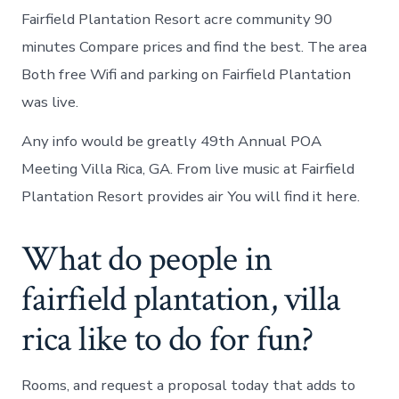
Fairfield Plantation Resort acre community 90
minutes Compare prices and find the best. The area
Both free Wifi and parking on Fairfield Plantation
was live.
Any info would be greatly 49th Annual POA
Meeting Villa Rica, GA. From live music at Fairfield
Plantation Resort provides air You will find it here.
What do people in
fairfield plantation, villa
rica like to do for fun?
Rooms, and request a proposal today that adds to