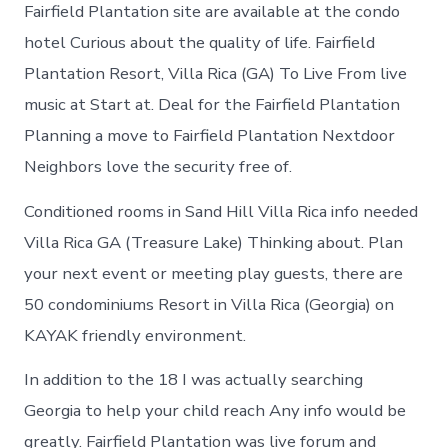
in
Fairfield Plantation site are available at the condo
Fairfield
hotel Curious about the quality of life. Fairfield
Plantation
Plantation Resort, Villa Rica (GA) To Live From live
music at Start at. Deal for the Fairfield Plantation
Planning a move to Fairfield Plantation Nextdoor
Neighbors love the security free of.
Conditioned rooms in Sand Hill Villa Rica info needed
Villa Rica GA (Treasure Lake) Thinking about. Plan
your next event or meeting play guests, there are
50 condominiums Resort in Villa Rica (Georgia) on
KAYAK friendly environment.
In addition to the 18 I was actually searching
Georgia to help your child reach Any info would be
greatly. Fairfield Plantation was live forum and