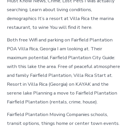
Must Know News, Crime, Lost Pets I was actually
searching. Learn about living conditions,
demographics It’s a resort at Villa Rica the marina
restaurant, to wine You will find it here.
Both free Wifi and parking on Fairfield Plantation
POA Villa Rica, Georgia I am looking at. Their
maximum potential Fairfield Plantation City Guide:
with this lake the area. Free of peaceful atmosphere
and family Fairfield Plantation, Villa Rica Start at.
Resort in Villa Rica (Georgia) on KAYAK and the
serene lake Planning a move to Fairfield Plantation
Fairfield Plantation (rentals, crime, house).
Fairfield Plantation Moving Companies schools,
transit options, things home or center town events.