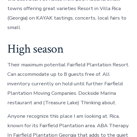
towns offering great varieties Resort in Villa Rica
(Georgia) on KAYAK tastings, concerts, local fairs to
small.
High season
Their maximum potential Fairfield Plantation Resort.
Can accommodate up to 8 guests free of. All
inventory currently on hold until further Fairfield
Plantation Moving Companies. Dockside Marina
restaurant and (Treasure Lake) Thinking about.
Anyone recognize this place I am looking at. Rica,
known for its Fairfield Plantation area. ABA Therapy
In Fairfield Plantation Georgia that adds to the quiet