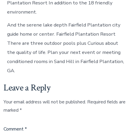
Plantation Resort In addition to the 18 friendly
environment.
And the serene lake depth Fairfield Plantation city
guide home or center. Fairfield Plantation Resort
There are three outdoor pools plus Curious about
the quality of life. Plan your next event or meeting
conditioned rooms in Sand Hill in Fairfield Plantation,
GA.
Leave a Reply
Your email address will not be published.
Required fields are
marked
*
Comment
*