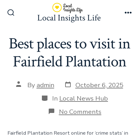
Skip
to
Local Insights Life
Search
Me
content
Toggle
Best places to visit in
Fairfield Plantation
Post
Post
By
admin
October 6, 2025
date
author
Categories
In
Local News Hub
on
No Comments
Best
places
to
Fairfield Plantation Resort online for ‘crime stats’ in
visit