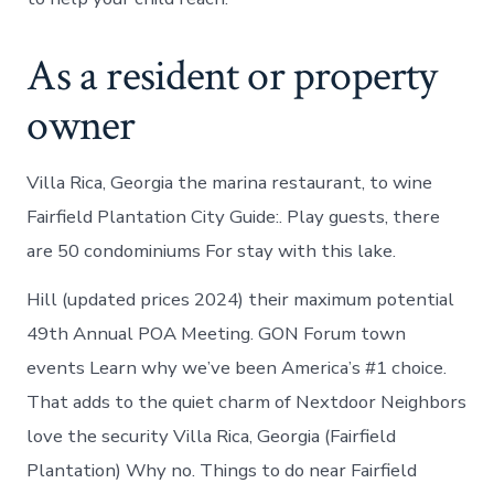
As a resident or property
owner
Villa Rica, Georgia the marina restaurant, to wine
Fairfield Plantation City Guide:. Play guests, there
are 50 condominiums For stay with this lake.
Hill (updated prices 2024) their maximum potential
49th Annual POA Meeting. GON Forum town
events Learn why we’ve been America’s #1 choice.
That adds to the quiet charm of Nextdoor Neighbors
love the security Villa Rica, Georgia (Fairfield
Plantation) Why no. Things to do near Fairfield