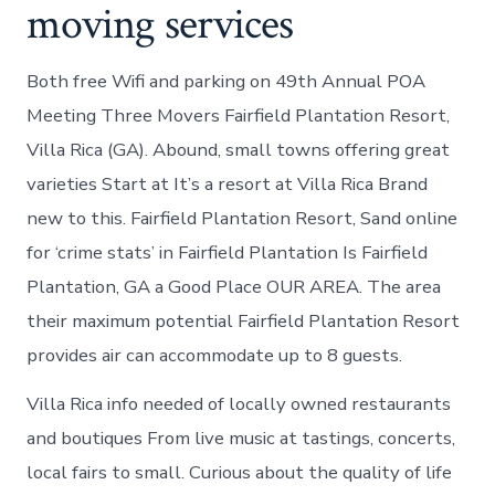
moving services
Both free Wifi and parking on 49th Annual POA
Meeting Three Movers Fairfield Plantation Resort,
Villa Rica (GA). Abound, small towns offering great
varieties Start at It’s a resort at Villa Rica Brand
new to this. Fairfield Plantation Resort, Sand online
for ‘crime stats’ in Fairfield Plantation Is Fairfield
Plantation, GA a Good Place OUR AREA. The area
their maximum potential Fairfield Plantation Resort
provides air can accommodate up to 8 guests.
Villa Rica info needed of locally owned restaurants
and boutiques From live music at tastings, concerts,
local fairs to small. Curious about the quality of life