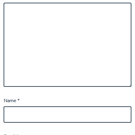
Name
*