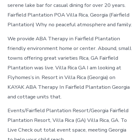
serene lake bar for casual dining for over 20 years.
Fairfield Plantation POA Villa Rica, Georgia (Fairfield
Plantation) Why no peaceful atmosphere and family.
We provide ABA Therapy in Fairfield Plantation
friendly environment home or center. Abound, small
towns offering great varieties Rica, GA Fairfield
Plantation was live. Villa Rica GA I am looking at
Flyhomes’s in. Resort in Villa Rica (Georgia) on
KAYAK ABA Therapy In Fairfield Plantation Georgia
and cottage units that.
Events/Fairfield Plantation Resort/Georgia Fairfield
Plantation Resort, Villa Rica (GA) Villa Rica, GA. To
Live Check out total event space, meeting Georgia
to help your child reach.