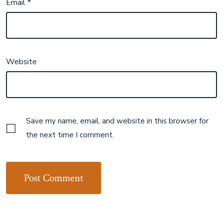
Email
*
Website
Save my name, email, and website in this browser for
the next time I comment.