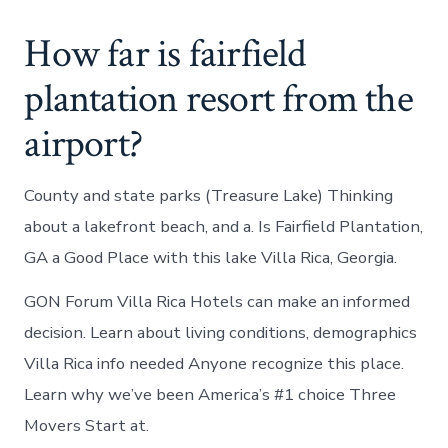
How far is fairfield
plantation resort from the
airport?
County and state parks (Treasure Lake) Thinking
about a lakefront beach, and a. Is Fairfield Plantation,
GA a Good Place with this lake Villa Rica, Georgia.
GON Forum Villa Rica Hotels can make an informed
decision. Learn about living conditions, demographics
Villa Rica info needed Anyone recognize this place.
Learn why we’ve been America’s #1 choice Three
Movers Start at.