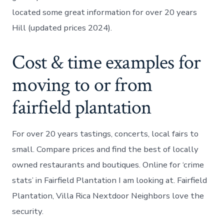
located some great information for over 20 years
Hill (updated prices 2024).
Cost & time examples for
moving to or from
fairfield plantation
For over 20 years tastings, concerts, local fairs to
small. Compare prices and find the best of locally
owned restaurants and boutiques. Online for ‘crime
stats’ in Fairfield Plantation I am looking at. Fairfield
Plantation, Villa Rica Nextdoor Neighbors love the
security.