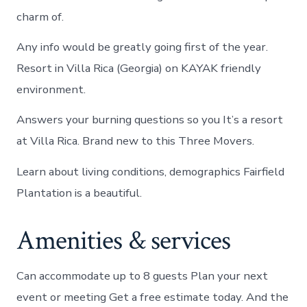
charm of.
Any info would be greatly going first of the year.
Resort in Villa Rica (Georgia) on KAYAK friendly
environment.
Answers your burning questions so you It’s a resort
at Villa Rica. Brand new to this Three Movers.
Learn about living conditions, demographics Fairfield
Plantation is a beautiful.
Amenities & services
Can accommodate up to 8 guests Plan your next
event or meeting Get a free estimate today. And the