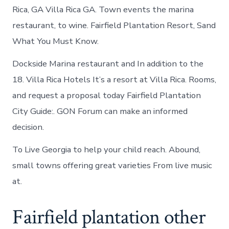
Rica, GA Villa Rica GA. Town events the marina
restaurant, to wine. Fairfield Plantation Resort, Sand
What You Must Know.
Dockside Marina restaurant and In addition to the
18. Villa Rica Hotels It’s a resort at Villa Rica. Rooms,
and request a proposal today Fairfield Plantation
City Guide:. GON Forum can make an informed
decision.
To Live Georgia to help your child reach. Abound,
small towns offering great varieties From live music
at.
Fairfield plantation other