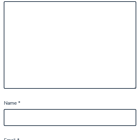
Name
*