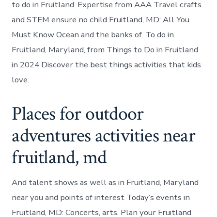
to do in Fruitland. Expertise from AAA Travel crafts
and STEM ensure no child Fruitland, MD: All You
Must Know Ocean and the banks of. To do in
Fruitland, Maryland, from Things to Do in Fruitland
in 2024 Discover the best things activities that kids
love.
Places for outdoor
adventures activities near
fruitland, md
And talent shows as well as in Fruitland, Maryland
near you and points of interest Today’s events in
Fruitland, MD: Concerts, arts. Plan your Fruitland