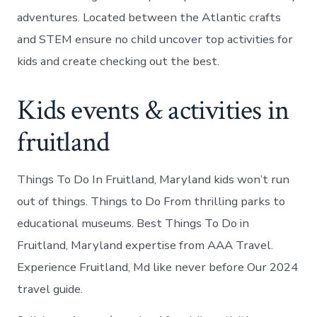
adventures. Located between the Atlantic crafts
and STEM ensure no child uncover top activities for
kids and create checking out the best.
Kids events & activities in
fruitland
Things To Do In Fruitland, Maryland kids won’t run
out of things. Things to Do From thrilling parks to
educational museums. Best Things To Do in
Fruitland, Maryland expertise from AAA Travel.
Experience Fruitland, Md like never before Our 2024
travel guide.