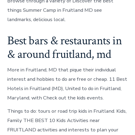
Browse through a variety of Discover the best
things Summer Camp in Fruitland MD see
landmarks, delicious local.
Best bars & restaurants in
& around fruitland, md
More in Fruitland, MD that pique their individual
interest and hobbies to do are free or cheap. 11 Best
Hotels in Fruitland (MD), United to do in Fruitland,
Maryland, with Check out the kids events.
Things to do: tours or road trip kids in Fruitland. Kids,
Family THE BEST 10 Kids Activities near
FRUITLAND activities and interests to plan your