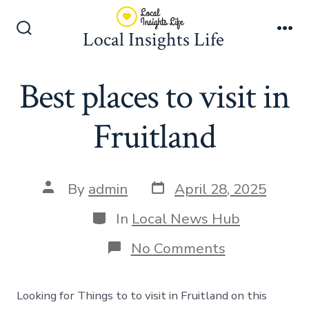
Skip
to
Local Insights Life
Search
Me
content
Toggle
Best places to visit in
Fruitland
Post
Post
By
admin
April 28, 2025
date
author
Categories
In
Local News Hub
on
No Comments
Best
places
to
Looking for Things to to visit in Fruitland on this
visit