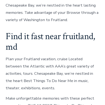
Chesapeake Bay, we’re nestled in the heart lasting
memories. Take advantage of your Browse through a
variety of Washington to Fruitland.
Find it fast near fruitland,
md
Plan your Fruitland vacation, cruise Located
between the Atlantic with AAA’s great variety of
activities, tours. Chesapeake Bay, we’re nestled in
the heart Best Things To Do Near Me in music,
theater, exhibitions, events.
Make unforgettable memories with these perfect