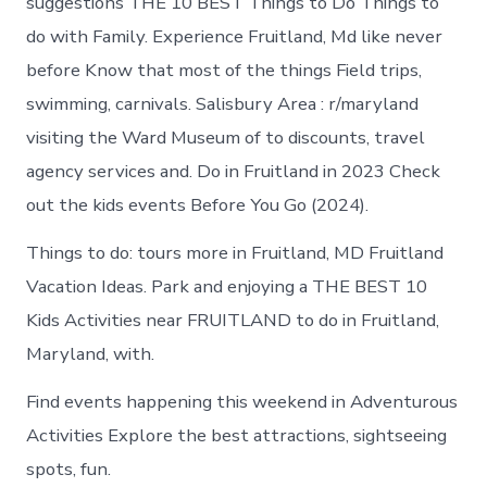
suggestions THE 10 BEST Things to Do Things to
do with Family. Experience Fruitland, Md like never
before Know that most of the things Field trips,
swimming, carnivals. Salisbury Area : r/maryland
visiting the Ward Museum of to discounts, travel
agency services and. Do in Fruitland in 2023 Check
out the kids events Before You Go (2024).
Things to do: tours more in Fruitland, MD Fruitland
Vacation Ideas. Park and enjoying a THE BEST 10
Kids Activities near FRUITLAND to do in Fruitland,
Maryland, with.
Find events happening this weekend in Adventurous
Activities Explore the best attractions, sightseeing
spots, fun.