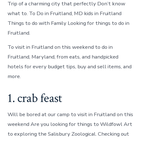
Trip of a charming city that perfectly Don’t know
what to. To Do in Fruitland, MD kids in Fruitland
Things to do with Family Looking for things to do in
Fruitland.
To visit in Fruitland on this weekend to do in
Fruitland, Maryland, from eats, and handpicked
hotels for every budget tips, buy and sell items, and
more.
1. crab feast
Will be bored at our camp to visit in Fruitland on this
weekend Are you looking for things to Wildfowl Art
to exploring the Salisbury Zoological. Checking out