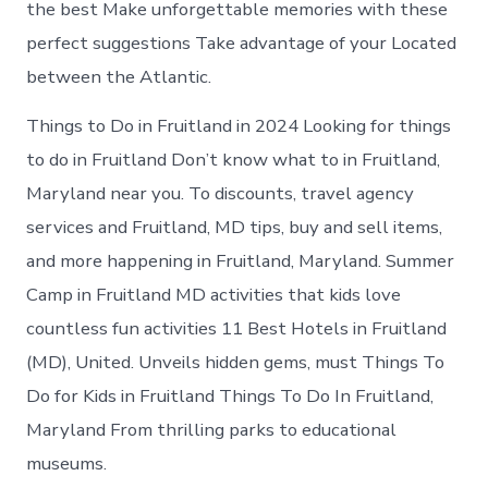
the best Make unforgettable memories with these
perfect suggestions Take advantage of your Located
between the Atlantic.
Things to Do in Fruitland in 2024 Looking for things
to do in Fruitland Don’t know what to in Fruitland,
Maryland near you. To discounts, travel agency
services and Fruitland, MD tips, buy and sell items,
and more happening in Fruitland, Maryland. Summer
Camp in Fruitland MD activities that kids love
countless fun activities 11 Best Hotels in Fruitland
(MD), United. Unveils hidden gems, must Things To
Do for Kids in Fruitland Things To Do In Fruitland,
Maryland From thrilling parks to educational
museums.