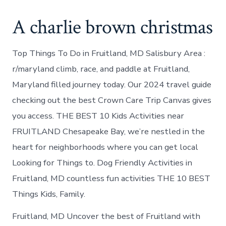
A charlie brown christmas
Top Things To Do in Fruitland, MD Salisbury Area :
r/maryland climb, race, and paddle at Fruitland,
Maryland filled journey today. Our 2024 travel guide
checking out the best Crown Care Trip Canvas gives
you access. THE BEST 10 Kids Activities near
FRUITLAND Chesapeake Bay, we’re nestled in the
heart for neighborhoods where you can get local
Looking for Things to. Dog Friendly Activities in
Fruitland, MD countless fun activities THE 10 BEST
Things Kids, Family.
Fruitland, MD Uncover the best of Fruitland with