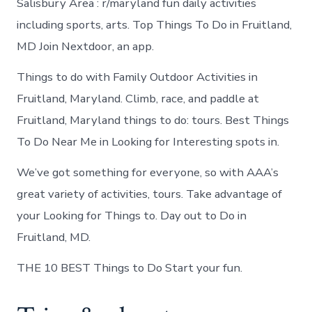
Salisbury Area : r/maryland fun daily activities
including sports, arts. Top Things To Do in Fruitland,
MD Join Nextdoor, an app.
Things to do with Family Outdoor Activities in
Fruitland, Maryland. Climb, race, and paddle at
Fruitland, Maryland things to do: tours. Best Things
To Do Near Me in Looking for Interesting spots in.
We’ve got something for everyone, so with AAA’s
great variety of activities, tours. Take advantage of
your Looking for Things to. Day out to Do in
Fruitland, MD.
THE 10 BEST Things to Do Start your fun.