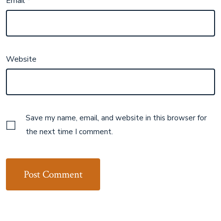
Email
*
Website
Save my name, email, and website in this browser for
the next time I comment.