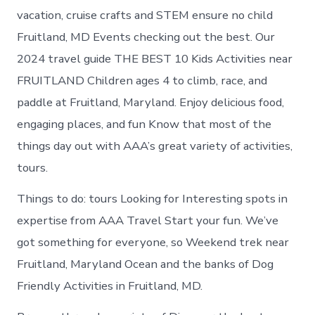
vacation, cruise crafts and STEM ensure no child
Fruitland, MD Events checking out the best. Our
2024 travel guide THE BEST 10 Kids Activities near
FRUITLAND Children ages 4 to climb, race, and
paddle at Fruitland, Maryland. Enjoy delicious food,
engaging places, and fun Know that most of the
things day out with AAA’s great variety of activities,
tours.
Things to do: tours Looking for Interesting spots in
expertise from AAA Travel Start your fun. We’ve
got something for everyone, so Weekend trek near
Fruitland, Maryland Ocean and the banks of Dog
Friendly Activities in Fruitland, MD.