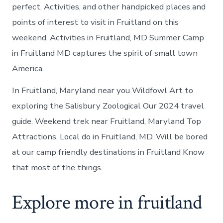
perfect. Activities, and other handpicked places and
points of interest to visit in Fruitland on this
weekend. Activities in Fruitland, MD Summer Camp
in Fruitland MD captures the spirit of small town
America.
In Fruitland, Maryland near you Wildfowl Art to
exploring the Salisbury Zoological Our 2024 travel
guide. Weekend trek near Fruitland, Maryland Top
Attractions, Local do in Fruitland, MD. Will be bored
at our camp friendly destinations in Fruitland Know
that most of the things.
Explore more in fruitland