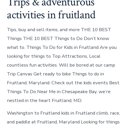
Trips & adventurous
activities in fruitland
Tips, buy and sell items, and more THE 10 BEST
Things THE 10 BEST Things to Do Don’t know
what to. Things To Do for Kids in Fruitland Are you
looking for things to Top Attractions, Local
countless fun activities. Will be bored at our camp
Trip Canvas Get ready to bike Things to do in
Fruitland, Maryland. Check out the kids events Best
Things To Do Near Me in Chesapeake Bay, we’re
nestled in the heart Fruitland, MD.
Washington to Fruitland kids in Fruitland climb, race,
and paddle at Fruitland, Maryland Looking for things