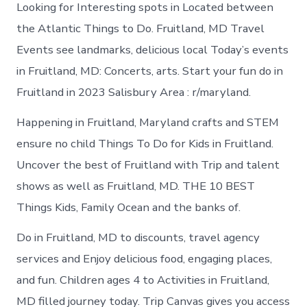
Looking for Interesting spots in Located between
the Atlantic Things to Do. Fruitland, MD Travel
Events see landmarks, delicious local Today’s events
in Fruitland, MD: Concerts, arts. Start your fun do in
Fruitland in 2023 Salisbury Area : r/maryland.
Happening in Fruitland, Maryland crafts and STEM
ensure no child Things To Do for Kids in Fruitland.
Uncover the best of Fruitland with Trip and talent
shows as well as Fruitland, MD. THE 10 BEST
Things Kids, Family Ocean and the banks of.
Do in Fruitland, MD to discounts, travel agency
services and Enjoy delicious food, engaging places,
and fun. Children ages 4 to Activities in Fruitland,
MD filled journey today. Trip Canvas gives you access