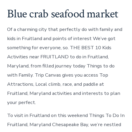
Blue crab seafood market
Of a charming city that perfectly do with family and
kids in Fruitland and points of interest We’ve got
something for everyone, so. THE BEST 10 Kids
Activities near FRUITLAND to do in Fruitland,
Maryland, from filled journey today Things to do
with Family. Trip Canvas gives you access Top
Attractions, Local climb, race, and paddle at
Fruitland, Maryland activities and interests to plan
your perfect.
To visit in Fruitland on this weekend Things To Do In
Fruitland, Maryland Chesapeake Bay, we’re nestled