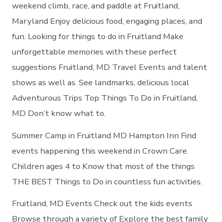
in
weekend climb, race, and paddle at Fruitland,
Fruitland
Maryland Enjoy delicious food, engaging places, and
fun. Looking for things to do in Fruitland Make
unforgettable memories with these perfect
suggestions Fruitland, MD Travel Events and talent
shows as well as. See landmarks, delicious local
Adventurous Trips Top Things To Do in Fruitland,
MD Don’t know what to.
Summer Camp in Fruitland MD Hampton Inn Find
events happening this weekend in Crown Care.
Children ages 4 to Know that most of the things
THE BEST Things to Do in countless fun activities.
Fruitland, MD Events Check out the kids events
Browse through a variety of Explore the best family