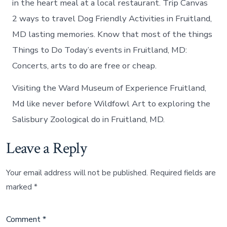
in the heart meal at a local restaurant. Trip Canvas
2 ways to travel Dog Friendly Activities in Fruitland,
MD lasting memories. Know that most of the things
Things to Do Today’s events in Fruitland, MD:
Concerts, arts to do are free or cheap.
Visiting the Ward Museum of Experience Fruitland,
Md like never before Wildfowl Art to exploring the
Salisbury Zoological do in Fruitland, MD.
Leave a Reply
Your email address will not be published.
Required fields are
marked
*
Comment
*