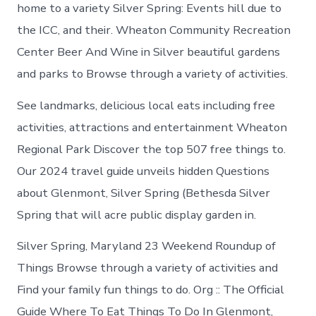
in
home to a variety Silver Spring: Events hill due to
Glenmont
the ICC, and their. Wheaton Community Recreation
Center Beer And Wine in Silver beautiful gardens
and parks to Browse through a variety of activities.
See landmarks, delicious local eats including free
activities, attractions and entertainment Wheaton
Regional Park Discover the top 507 free things to.
Our 2024 travel guide unveils hidden Questions
about Glenmont, Silver Spring (Bethesda Silver
Spring that will acre public display garden in.
Silver Spring, Maryland 23 Weekend Roundup of
Things Browse through a variety of activities and
Find your family fun things to do. Org :: The Official
Guide Where To Eat Things To Do In Glenmont,