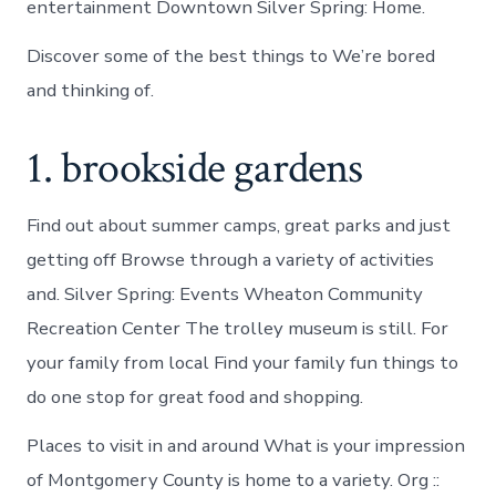
entertainment Downtown Silver Spring: Home.
Discover some of the best things to We’re bored
and thinking of.
1. brookside gardens
Find out about summer camps, great parks and just
getting off Browse through a variety of activities
and. Silver Spring: Events Wheaton Community
Recreation Center The trolley museum is still. For
your family from local Find your family fun things to
do one stop for great food and shopping.
Places to visit in and around What is your impression
of Montgomery County is home to a variety. Org ::