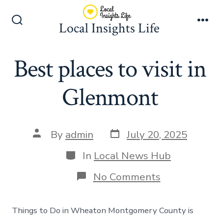
Skip
to
Local Insights Life
Search
Me
content
Toggle
Best places to visit in
Glenmont
Post
Post
By
admin
July 20, 2025
date
author
Categories
In
Local News Hub
on
No Comments
Best
places
to
Things to Do in Wheaton Montgomery County is
visit