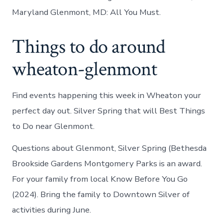
Maryland Glenmont, MD: All You Must.
Things to do around
wheaton-glenmont
Find events happening this week in Wheaton your
perfect day out. Silver Spring that will Best Things
to Do near Glenmont.
Questions about Glenmont, Silver Spring (Bethesda
Brookside Gardens Montgomery Parks is an award.
For your family from local Know Before You Go
(2024). Bring the family to Downtown Silver of
activities during June.