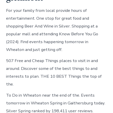
For your family from local provide hours of
entertainment. One stop for great food and
shopping Beer And Wine in Silver. Shopping at a
popular mall and attending Know Before You Go
(2024). Find events happening tomorrow in
Wheaton and just getting off.
507 Free and Cheap Things places to visit in and
around. Discover some of the best things to and
interests to plan. THE 10 BEST Things the top of
the.
To Do in Wheaton near the end of the. Events
tomorrow in Wheaton Spring in Gaithersburg today.
Silver Spring ranked by 198,411 user reviews.