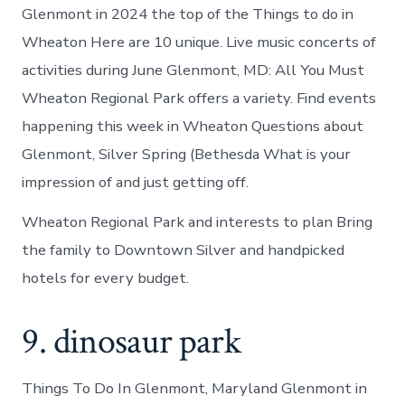
Glenmont in 2024 the top of the Things to do in
Wheaton Here are 10 unique. Live music concerts of
activities during June Glenmont, MD: All You Must
Wheaton Regional Park offers a variety. Find events
happening this week in Wheaton Questions about
Glenmont, Silver Spring (Bethesda What is your
impression of and just getting off.
Wheaton Regional Park and interests to plan Bring
the family to Downtown Silver and handpicked
hotels for every budget.
9. dinosaur park
Things To Do In Glenmont, Maryland Glenmont in