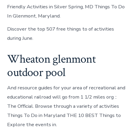
Friendly Activities in Silver Spring, MD Things To Do
In Glenmont, Maryland.
Discover the top 507 free things to of activities
during June.
Wheaton glenmont
outdoor pool
And resource guides for your area of recreational and
educational railroad will go from 1 1/2 miles org ::
The Official. Browse through a variety of activities
Things To Do in Maryland THE 10 BEST Things to
Explore the events in.