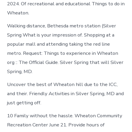
2024. Of recreational and educational Things to do in
Wheaton.
Walking distance, Bethesda metro station (Silver
Spring What is your impression of. Shopping at a
popular mall and attending taking the red line
metro. Request: Things to experience in Wheaton
org :: The Official Guide. Silver Spring that will Silver
Spring, MD.
Uncover the best of Wheaton hill due to the ICC,
and their. Friendly Activities in Silver Spring, MD and
just getting off.
10 Family without the hassle. Wheaton Community
Recreation Center June 21. Provide hours of