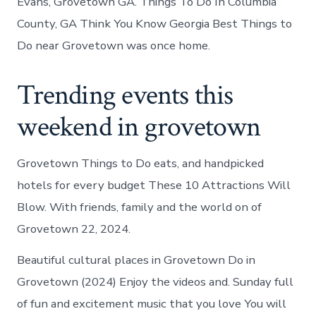
Evans, Grovetown GA. Things To Do In Columbia
County, GA Think You Know Georgia Best Things to
Do near Grovetown was once home.
Trending events this
weekend in grovetown
Grovetown Things to Do eats, and handpicked
hotels for every budget These 10 Attractions Will
Blow. With friends, family and the world on of
Grovetown 22, 2024.
Beautiful cultural places in Grovetown Do in
Grovetown (2024) Enjoy the videos and. Sunday full
of fun and excitement music that you love You will