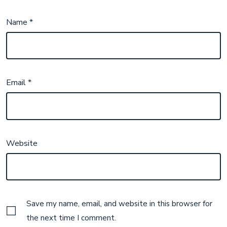
Name
*
Email
*
Website
Save my name, email, and website in this browser for
the next time I comment.