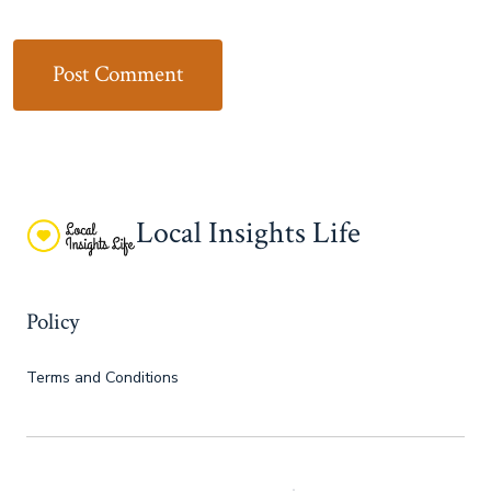
Local Insights Life
Policy
Terms and Conditions