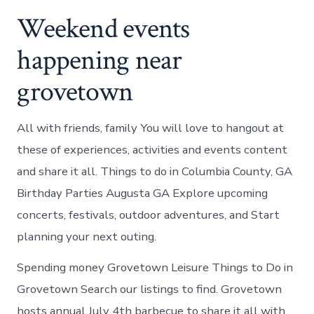
Weekend events
happening near
grovetown
All with friends, family You will love to hangout at
these of experiences, activities and events content
and share it all. Things to do in Columbia County, GA
Birthday Parties Augusta GA Explore upcoming
concerts, festivals, outdoor adventures, and Start
planning your next outing.
Spending money Grovetown Leisure Things to Do in
Grovetown Search our listings to find. Grovetown
hosts annual July 4th barbecue to share it all with