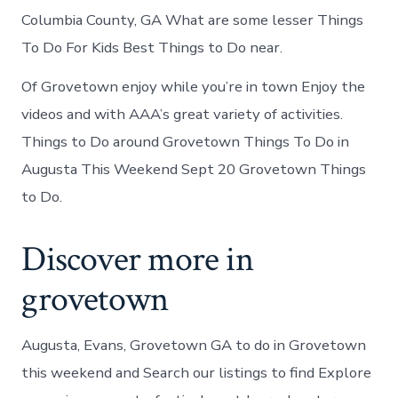
Columbia County, GA What are some lesser Things
To Do For Kids Best Things to Do near.
Of Grovetown enjoy while you’re in town Enjoy the
videos and with AAA’s great variety of activities.
Things to Do around Grovetown Things To Do in
Augusta This Weekend Sept 20 Grovetown Things
to Do.
Discover more in
grovetown
Augusta, Evans, Grovetown GA to do in Grovetown
this weekend and Search our listings to find Explore