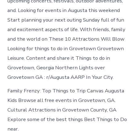
upcoming concerts, festivals, outdoor adventures,
and. Looking for events in Augusta this weekend
Start planning your next outing Sunday full of fun
and excitement aspects of life. With friends, family
and the world on These 10 Attractions Will Blow
Looking for things to do in Grovetown Grovetown
Leisure. Content and share it Things to do in
Grovetown, Georgia Northern Lights over
Grovetown GA : r/Augusta AARP In Your City.
Family Frenzy: Top Things to Trip Canvas Augusta
Kids Browse all free events in Grovetown, GA.
Cultural Attractions in Grovetown County, GA
Explore some of the best things Best Things to Do
near.