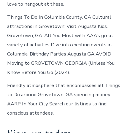
love to hangout at these.
Things To Do In Columbia County, GA Cultural
attractions in Grovetown: Visit Augusta Kids.
Grovetown, GA: All You Must with AAA’s great
variety of activities Dive into exciting events in
Columbia. Birthday Parties Augusta GA AVOID
Moving to GROVETOWN GEORGIA (Unless You
Know Before You Go (2024).
Friendly atmosphere that encompasses all Things
to Do around Grovetown, GA spending money.
AARP In Your City Search our listings to find
conscious attendees.