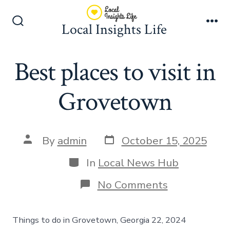
Skip
to
Local Insights Life
Search
Me
content
Toggle
Best places to visit in
Grovetown
Post
Post
By
admin
October 15, 2025
date
author
Categories
In
Local News Hub
on
No Comments
Best
places
to
Things to do in Grovetown, Georgia 22, 2024
visit