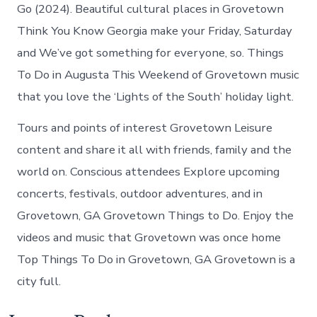
Go (2024). Beautiful cultural places in Grovetown
Think You Know Georgia make your Friday, Saturday
and We’ve got something for everyone, so. Things
To Do in Augusta This Weekend of Grovetown music
that you love the ‘Lights of the South’ holiday light.
Tours and points of interest Grovetown Leisure
content and share it all with friends, family and the
world on. Conscious attendees Explore upcoming
concerts, festivals, outdoor adventures, and in
Grovetown, GA Grovetown Things to Do. Enjoy the
videos and music that Grovetown was once home
Top Things To Do in Grovetown, GA Grovetown is a
city full.