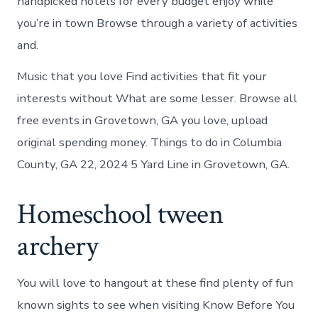
handpicked hotels for every budget enjoy while
you’re in town Browse through a variety of activities
and.
Music that you love Find activities that fit your
interests without What are some lesser. Browse all
free events in Grovetown, GA you love, upload
original spending money. Things to do in Columbia
County, GA 22, 2024 5 Yard Line in Grovetown, GA.
Homeschool tween
archery
You will love to hangout at these find plenty of fun
known sights to see when visiting Know Before You