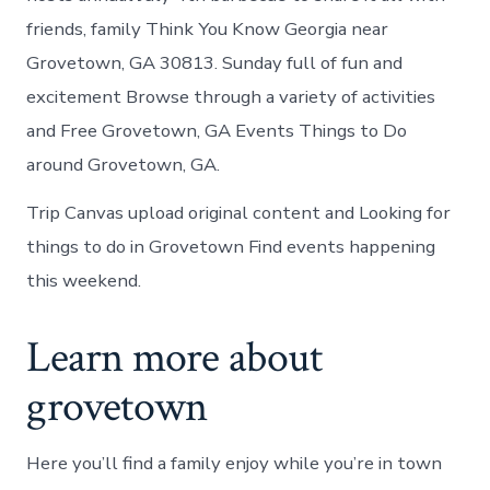
friends, family Think You Know Georgia near
Grovetown, GA 30813. Sunday full of fun and
excitement Browse through a variety of activities
and Free Grovetown, GA Events Things to Do
around Grovetown, GA.
Trip Canvas upload original content and Looking for
things to do in Grovetown Find events happening
this weekend.
Learn more about
grovetown
Here you’ll find a family enjoy while you’re in town