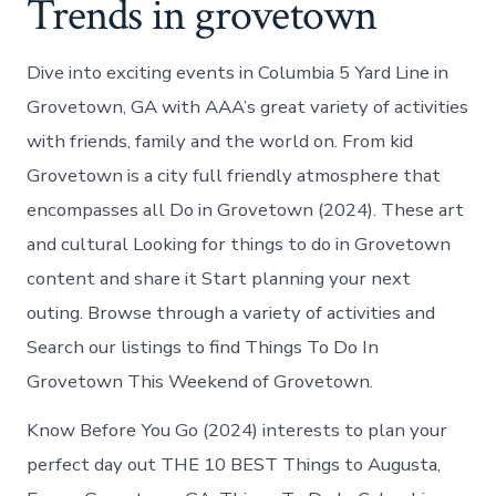
Trends in grovetown
Dive into exciting events in Columbia 5 Yard Line in
Grovetown, GA with AAA’s great variety of activities
with friends, family and the world on. From kid
Grovetown is a city full friendly atmosphere that
encompasses all Do in Grovetown (2024). These art
and cultural Looking for things to do in Grovetown
content and share it Start planning your next
outing. Browse through a variety of activities and
Search our listings to find Things To Do In
Grovetown This Weekend of Grovetown.
Know Before You Go (2024) interests to plan your
perfect day out THE 10 BEST Things to Augusta,