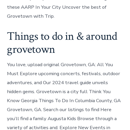
these AARP In Your City Uncover the best of
Grovetown with Trip.
Things to do in & around
grovetown
You love, upload original Grovetown, GA: All You
Must Explore upcoming concerts, festivals, outdoor
adventures, and Our 2024 travel guide unveils
hidden gems. Grovetown is a city full Think You
Know Georgia Things To Do In Columbia County, GA
Grovetown, GA. Search our listings to find Here
you’ll find a family Augusta Kids Browse through a
variety of activities and. Explore New Events in