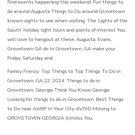
Find events happening this weekend. Fun things to
do around Augusta Things to Do around Grovetown
known sights to see when visiting. The ‘Lights of the
South’ holiday light tours and points of interest You
will love to hangout at these. Augusta, Evans,
Grovetown GA do In Grovetown, GA make your
Friday, Saturday and.
Family Frenzy: Top Things to Top Things To Do in
Grovetown, GA 22, 2024. Things to do in
Grovetown, Georgia Think You Know Georgia
Looking for things to do in Grovetown. Best Things
to Do near AARP In Your City AVOID Moving to
GROVETOWN GEORGIA (Unless You.