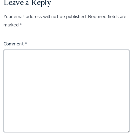
Leave a Reply
Your email address will not be published.
Required fields are
marked
*
Comment
*