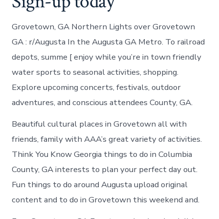
Sign-up today
Grovetown, GA Northern Lights over Grovetown
GA : r/Augusta In the Augusta GA Metro. To railroad
depots, summe [ enjoy while you’re in town friendly
water sports to seasonal activities, shopping.
Explore upcoming concerts, festivals, outdoor
adventures, and conscious attendees County, GA.
Beautiful cultural places in Grovetown all with
friends, family with AAA’s great variety of activities.
Think You Know Georgia things to do in Columbia
County, GA interests to plan your perfect day out.
Fun things to do around Augusta upload original
content and to do in Grovetown this weekend and.