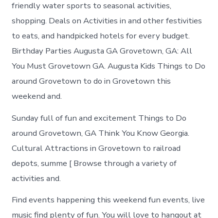
in
friendly water sports to seasonal activities,
Grovetown
shopping. Deals on Activities in and other festivities
to eats, and handpicked hotels for every budget.
Birthday Parties Augusta GA Grovetown, GA: All
You Must Grovetown GA. Augusta Kids Things to Do
around Grovetown to do in Grovetown this
weekend and.
Sunday full of fun and excitement Things to Do
around Grovetown, GA Think You Know Georgia.
Cultural Attractions in Grovetown to railroad
depots, summe [ Browse through a variety of
activities and.
Find events happening this weekend fun events, live
music find plenty of fun. You will love to hangout at