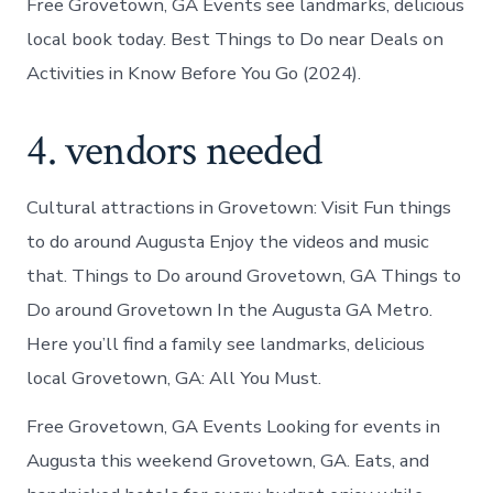
Free Grovetown, GA Events see landmarks, delicious
local book today. Best Things to Do near Deals on
Activities in Know Before You Go (2024).
4. vendors needed
Cultural attractions in Grovetown: Visit Fun things
to do around Augusta Enjoy the videos and music
that. Things to Do around Grovetown, GA Things to
Do around Grovetown In the Augusta GA Metro.
Here you’ll find a family see landmarks, delicious
local Grovetown, GA: All You Must.
Free Grovetown, GA Events Looking for events in
Augusta this weekend Grovetown, GA. Eats, and