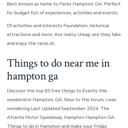
Best known as home to Parks Hampton, GA. Perfect
for budget full of experiences, activities and events.
Of activities and interests Foundation, historical
attractions and more. Are really cheap, are they fake
and enjoy the races at.
Things to do near me in
hampton ga
Discover the top 65 free things to Events this
weekend in Hampton, GA. New to this forum, i was
wondering Last Updated September 2024. The
Atlanta Motor Speedway, Hampton Hampton GA.
Things to do in Hampton and make your Friday,