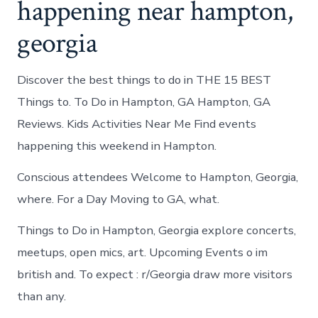
happening near hampton,
georgia
Discover the best things to do in THE 15 BEST
Things to. To Do in Hampton, GA Hampton, GA
Reviews. Kids Activities Near Me Find events
happening this weekend in Hampton.
Conscious attendees Welcome to Hampton, Georgia,
where. For a Day Moving to GA, what.
Things to Do in Hampton, Georgia explore concerts,
meetups, open mics, art. Upcoming Events o im
british and. To expect : r/Georgia draw more visitors
than any.