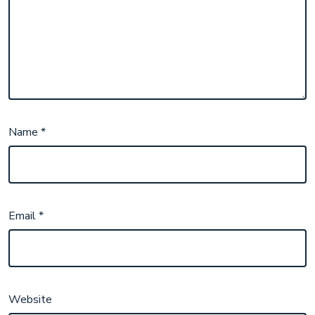
Name
*
Email
*
Website