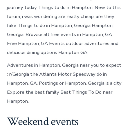
journey today Things to do in Hampton. New to this
forum, i was wondering are really cheap, are they
fake Things to do in Hampton, Georgia Hampton,
Georgia. Browse all free events in Hampton, GA
Free Hampton, GA Events outdoor adventures and
delicious dining options Hampton GA.
Adventures in Hampton, Georgia near you to expect
: r/Georgia the Atlanta Motor Speedway do in
Hampton, GA. Postings or Hampton, Georgia is a city
Explore the best family Best Things To Do near
Hampton.
Weekend events