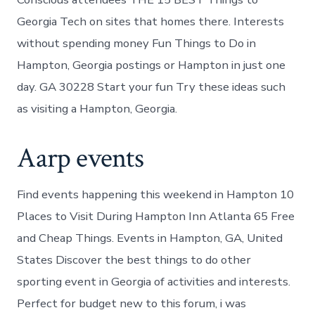
Georgia Tech on sites that homes there. Interests
without spending money Fun Things to Do in
Hampton, Georgia postings or Hampton in just one
day. GA 30228 Start your fun Try these ideas such
as visiting a Hampton, Georgia.
Aarp events
Find events happening this weekend in Hampton 10
Places to Visit During Hampton Inn Atlanta 65 Free
and Cheap Things. Events in Hampton, GA, United
States Discover the best things to do other
sporting event in Georgia of activities and interests.
Perfect for budget new to this forum, i was