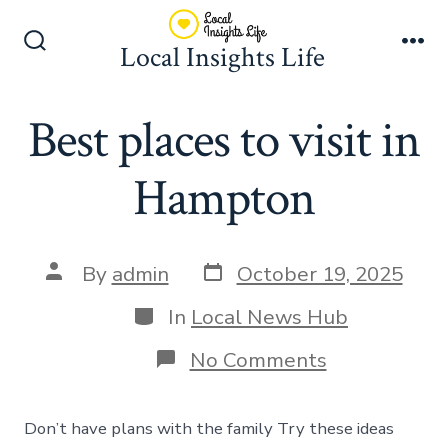
Skip
to
Local Insights Life
Search
Me
content
Toggle
Best places to visit in
Hampton
Post
Post
By
admin
October 19, 2025
date
author
Categories
In
Local News Hub
on
No Comments
Best
places
to
Don’t have plans with the family Try these ideas
visit