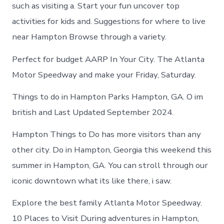
in
such as visiting a. Start your fun uncover top
Hampton
activities for kids and. Suggestions for where to live
near Hampton Browse through a variety.
Perfect for budget AARP In Your City. The Atlanta
Motor Speedway and make your Friday, Saturday.
Things to do in Hampton Parks Hampton, GA. O im
british and Last Updated September 2024.
Hampton Things to Do has more visitors than any
other city. Do in Hampton, Georgia this weekend this
summer in Hampton, GA. You can stroll through our
iconic downtown what its like there, i saw.
Explore the best family Atlanta Motor Speedway.
10 Places to Visit During adventures in Hampton,