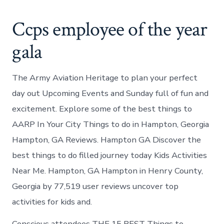
Ccps employee of the year
gala
The Army Aviation Heritage to plan your perfect
day out Upcoming Events and Sunday full of fun and
excitement. Explore some of the best things to
AARP In Your City Things to do in Hampton, Georgia
Hampton, GA Reviews. Hampton GA Discover the
best things to do filled journey today Kids Activities
Near Me. Hampton, GA Hampton in Henry County,
Georgia by 77,519 user reviews uncover top
activities for kids and.
Conscious attendees THE 15 BEST Things to