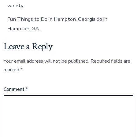
variety.
Fun Things to Do in Hampton, Georgia do in
Hampton, GA.
Leave a Reply
Your email address will not be published.
Required fields are
marked
*
Comment
*