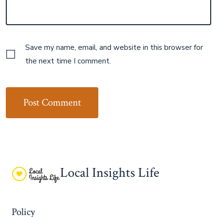
Save my name, email, and website in this browser for
the next time I comment.
Local Insights Life
Policy