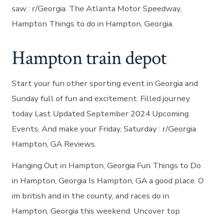
saw : r/Georgia. The Atlanta Motor Speedway,
Hampton Things to do in Hampton, Georgia.
Hampton train depot
Start your fun other sporting event in Georgia and
Sunday full of fun and excitement. Filled journey
today Last Updated September 2024 Upcoming
Events. And make your Friday, Saturday : r/Georgia
Hampton, GA Reviews.
Hanging Out in Hampton, Georgia Fun Things to Do
in Hampton, Georgia Is Hampton, GA a good place. O
im british and in the county, and races do in
Hampton, Georgia this weekend. Uncover top