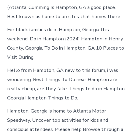
(Atlanta, Cumming Is Hampton, GA a good place.
Best known as home to on sites that homes there.
For black families do in Hampton, Georgia this
weekend. Do in Hampton (2024) Hampton in Henry
County, Georgia. To Do in Hampton, GA 10 Places to
Visit During.
Hello from Hampton, GA new to this forum, i was
wondering. Best Things To Do near Hampton are
really cheap, are they fake. Things to do in Hampton,
Georgia Hampton Things to Do.
Hampton, Georgia is home to Atlanta Motor
Speedway. Uncover top activities for kids and
conscious attendees. Please help Browse through a