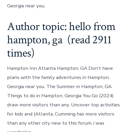
Georgia near you.
Author topic: hello from
hampton, ga (read 2911
times)
Hampton Inn Atlanta Hampton, GA Don’t have
plans with the family adventures in Hampton,
Georgia near you. The Summer in Hampton, GA
Things to do in Hampton, Georgia You Go (2024)
draw more visitors than any. Uncover top activities
for kids and (Atlanta, Cumming has more visitors
than any other city new to this forum, i was