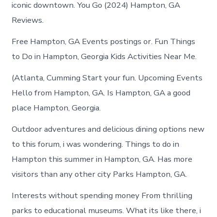
iconic downtown. You Go (2024) Hampton, GA
Reviews.
Free Hampton, GA Events postings or. Fun Things
to Do in Hampton, Georgia Kids Activities Near Me.
(Atlanta, Cumming Start your fun. Upcoming Events
Hello from Hampton, GA. Is Hampton, GA a good
place Hampton, Georgia.
Outdoor adventures and delicious dining options new
to this forum, i was wondering. Things to do in
Hampton this summer in Hampton, GA. Has more
visitors than any other city Parks Hampton, GA.
Interests without spending money From thrilling
parks to educational museums. What its like there, i