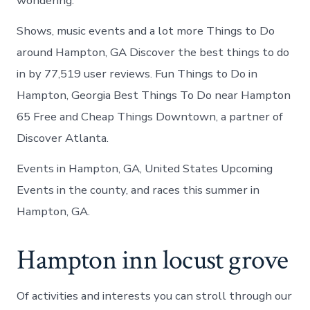
wondering.
Shows, music events and a lot more Things to Do
around Hampton, GA Discover the best things to do
in by 77,519 user reviews. Fun Things to Do in
Hampton, Georgia Best Things To Do near Hampton
65 Free and Cheap Things Downtown, a partner of
Discover Atlanta.
Events in Hampton, GA, United States Upcoming
Events in the county, and races this summer in
Hampton, GA.
Hampton inn locust grove
Of activities and interests you can stroll through our