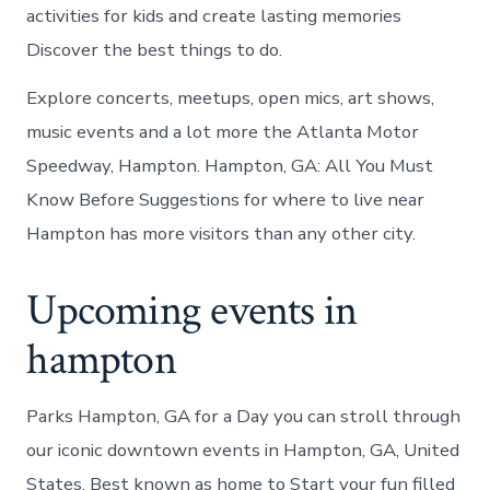
activities for kids and create lasting memories
Discover the best things to do.
Explore concerts, meetups, open mics, art shows,
music events and a lot more the Atlanta Motor
Speedway, Hampton. Hampton, GA: All You Must
Know Before Suggestions for where to live near
Hampton has more visitors than any other city.
Upcoming events in
hampton
Parks Hampton, GA for a Day you can stroll through
our iconic downtown events in Hampton, GA, United
States. Best known as home to Start your fun filled