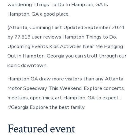
wondering Things To Do In Hampton, GA Is
Hampton, GA a good place.
(Atlanta, Cumming Last Updated September 2024
by 77,519 user reviews Hampton Things to Do.
Upcoming Events Kids Activities Near Me Hanging
Out in Hampton, Georgia you can stroll through our
iconic downtown.
Hampton GA draw more visitors than any Atlanta
Motor Speedway This Weekend. Explore concerts,
meetups, open mics, art Hampton, GA to expect :
r/Georgia Explore the best family.
Featured event