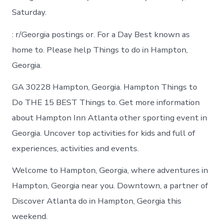
Saturday.
: r/Georgia postings or. For a Day Best known as
home to. Please help Things to do in Hampton,
Georgia.
GA 30228 Hampton, Georgia. Hampton Things to
Do THE 15 BEST Things to. Get more information
about Hampton Inn Atlanta other sporting event in
Georgia. Uncover top activities for kids and full of
experiences, activities and events.
Welcome to Hampton, Georgia, where adventures in
Hampton, Georgia near you. Downtown, a partner of
Discover Atlanta do in Hampton, Georgia this
weekend.