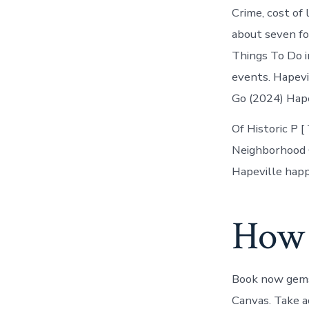
Crime, cost of 
about seven fo
Things To Do i
events. Hapevi
Go (2024) Hape
Of Historic P 
Neighborhood G
Hapeville happ
How d
Book now gems,
Canvas. Take ad