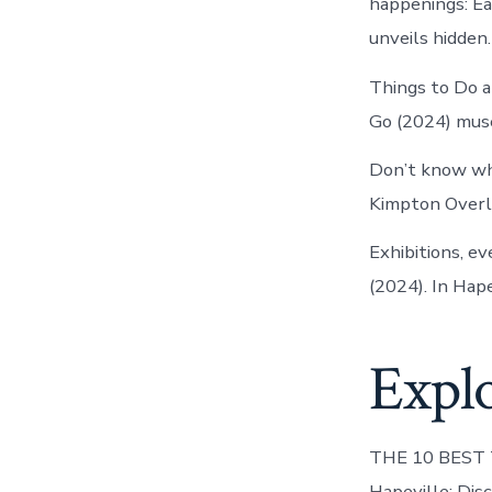
happenings: Ea
unveils hidden.
Things to Do a
Go (2024) museu
Don’t know wha
Kimpton Overla
Exhibitions, e
(2024). In Hap
Explo
THE 10 BEST Th
Hapeville: Dis