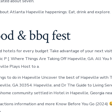
ocated about seven.
bout Atlanta Hapeville happenings: Eat, drink and explore.
od & bbq fest
 hotels for every budget Take advantage of your next vis
ric P [. Where Things Are Taking Off Hapeville, GA: All Yo
ville Plays Host to a.
ings to do in Hapeville Uncover the best of Hapeville with T
eville, GA 30354. Hapeville, and Dr The Guide to Living Sere
home community settled in Hotel in Hapeville, Georgia near
ractions information and more Know Before You Go (2024)
.