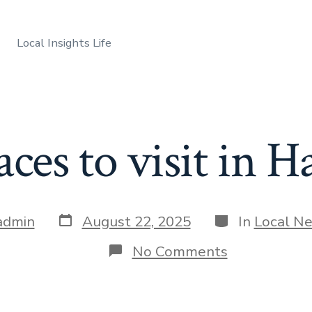
Local Insights Life
aces to visit in H
Post
Categories
admin
August 22, 2025
In
Local N
date
on
No Comments
Best
places
to
visit