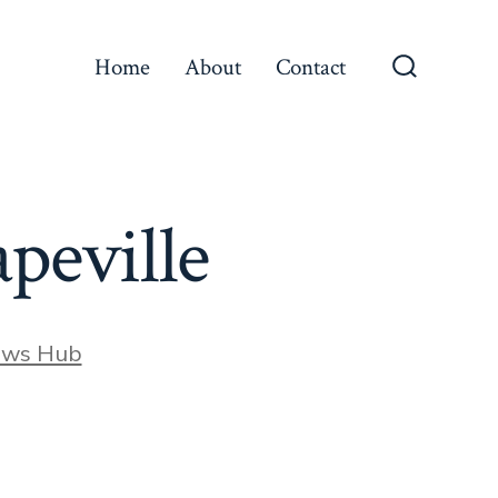
Home
About
Contact
Search
Toggle
apeville
ews Hub