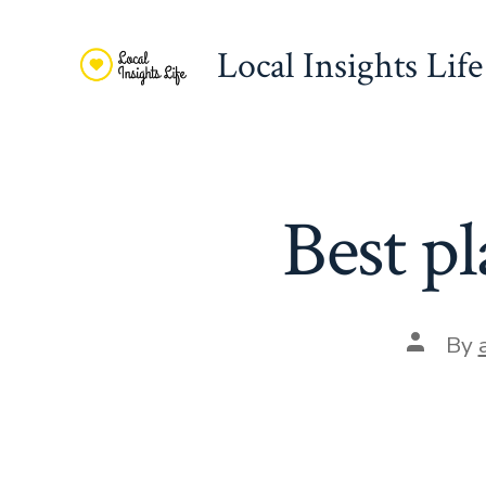
Skip
to
Local Insights Life
content
Best pl
Post
By
author