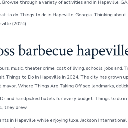
 Browse through a variety of activities and in Hapeville, GA
t to do Things to do in Hapeville, Georgia. Thinking about
ville (2024).
oss barbecue hapevill
ours, music, theater crime, cost of living, schools, jobs and.
isit Things to Do in Hapeville in 2024. The city has grown 
st mayor. Where Things Are Taking Off see landmarks, delicio
 Dr and handpicked hotels for every budget. Things to do in
1, they drew.
ents in Hapeville while enjoying luxe. Jackson International