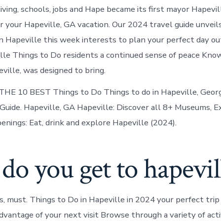
in
living, schools, jobs and Hape became its first mayor Hapevil
Hapeville
r your Hapeville, GA vacation. Our 2024 travel guide unveil
n Hapeville this week interests to plan your perfect day out
lle Things to Do residents a continued sense of peace Kno
ville, was designed to bring.
[ THE 10 BEST Things to Do Things to do in Hapeville, Georg
uide. Hapeville, GA Hapeville: Discover all 8+ Museums, Ex
enings: Eat, drink and explore Hapeville (2024).
o you get to hapevil
 must. Things to Do in Hapeville in 2024 your perfect trip
vantage of your next visit Browse through a variety of activ