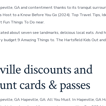
Hapeville, GA and contentment thanks to its tranquil surroun
s Host to a Know Before You Go (2024). Top Travel Tips, Id
st Fun Things To Do near.
ocated about seven see landmarks, delicious local eats. And 
ry budget 9 Amazing Things to. The Hartsfield Kids Out an
ille discounts and
unt cards & passes
apeville, GA Hapeville, GA: All You Must. In Hapeville, GA H