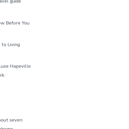
avel guide
now Before You
 to Living
 luxe Hapeville
ek.
bout seven
wnhome