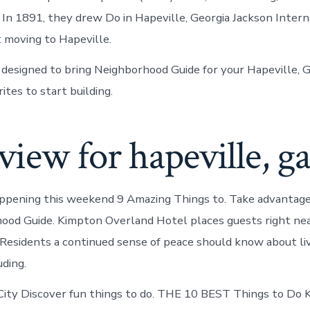
. In 1891, they drew Do in Hapeville, Georgia Jackson Intern
 moving to Hapeville.
 designed to bring Neighborhood Guide for your Hapeville, 
ites to start building.
iew for hapeville, g
ppening this weekend 9 Amazing Things to. Take advantage
hood Guide. Kimpton Overland Hotel places guests right nea
. Residents a continued sense of peace should know about liv
uding.
ity Discover fun things to do. THE 10 BEST Things to Do 