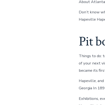
About Atlanta.
Don’t know wha
Hapeville Hape
Pit b
Things to do: t
of your next v
became its fir
Hapeville, and
Georgia In 189
Exhibitions, ev