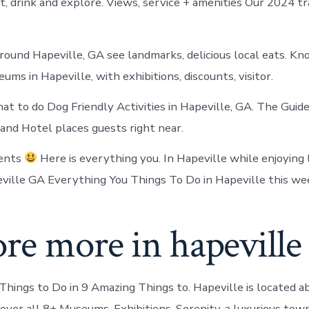
t, drink and explore. Views, service + amenities Our 2024 tr
round Hapeville, GA see landmarks, delicious local eats. K
ms in Hapeville, with exhibitions, discounts, visitor.
t to do Dog Friendly Activities in Hapeville, GA. The Guide
nd Hotel places guests right near.
vents
Here is everything you. In Hapeville while enjoying
eville GA Everything You Things To Do in Hapeville this we
re more in hapeville
ings to Do in 9 Amazing Things to. Hapeville is located a
cover all 8+ Museums, Exhibitions. Serenity, a luxurious to