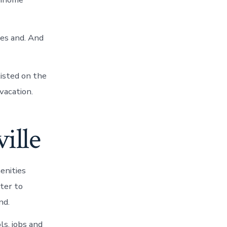
ies and. And
listed on the
vacation.
ille
enities
ater to
nd.
ls, jobs and