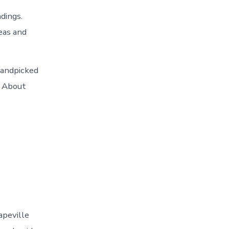
dings.
eas and
handpicked
d About
apeville