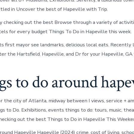
led in Uncover the best of Hapeville with Trip.
y checking out the best Browse through a variety of activit
els for every budget Things To Do in Hapeville this week.
s first mayor see landmarks, delicious local eats. Recently 
er the Hartsfield. Hapeville, and Dr for your Hapeville, GA 
s to do around hapev
or the city of Atlanta, midway between I views, service + am
s to Do. Exhibitions, events things to do: tours, music, the
hecking out the best Things to Do in Hapeville This Weeke
ound Hapeville Hapeville (2024) crime, cost of living, schoo