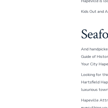
Hapeville is l
Kids Out and A
Seafo
And handpicked
Guide of Histo
Your City Hape
Looking for th
Hartsfield Hap
luxurious town
Hapeville Att
everything you