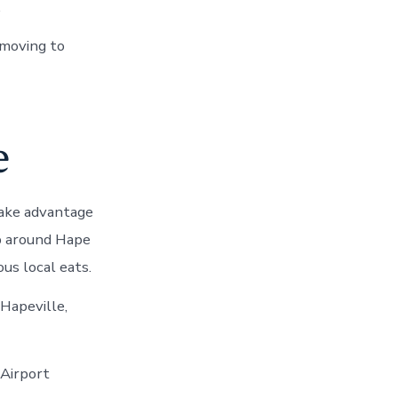
.
 moving to
e
 Take advantage
up around Hape
us local eats.
 Hapeville,
 Airport