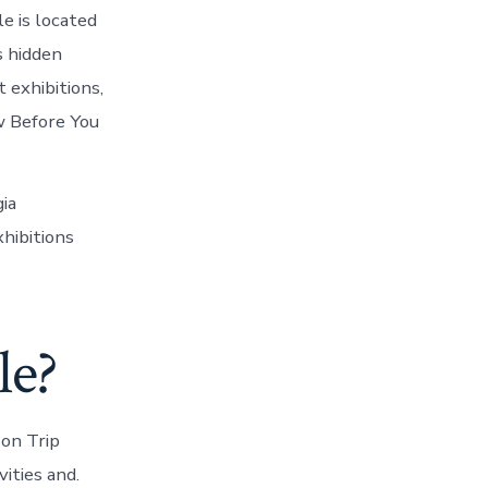
le is located
s hidden
 exhibitions,
w Before You
ia
hibitions
le?
 on Trip
ities and.