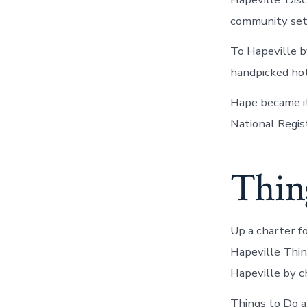
community sett
To Hapeville b
handpicked hot
Hape became it
National Regist
Thing
Up a charter f
Hapeville Thing
Hapeville by c
Things to Do ar