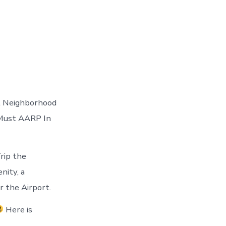
it Neighborhood
u Must AARP In
rip the
nity, a
 the Airport.
Here is