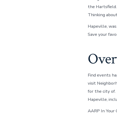
the Hartsfield
Thinking about
Hapeville, was
Save your favor
Overv
Find events ha
visit Neighbor
for the city of
Hapeville, incl
AARP In Your C