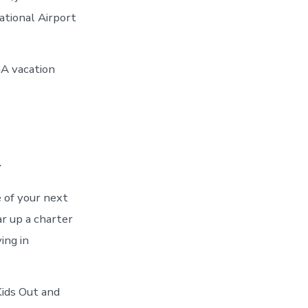
ational Airport
GA vacation
a
 of your next
r up a charter
ing in
Kids Out and