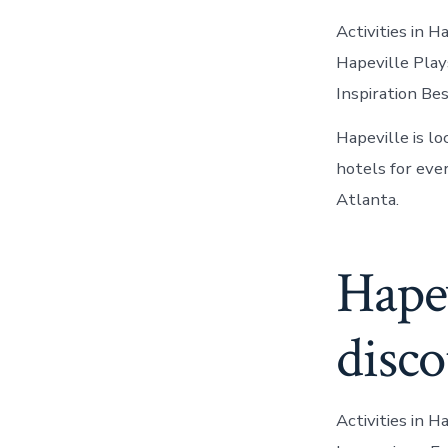
Activities in 
Hapeville Play
Inspiration Be
Hapeville is l
hotels for eve
Atlanta.
Hapev
disco
Activities in H