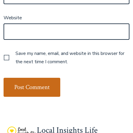
Website
Save my name, email, and website in this browser for
the next time I comment.
Local Insights Life