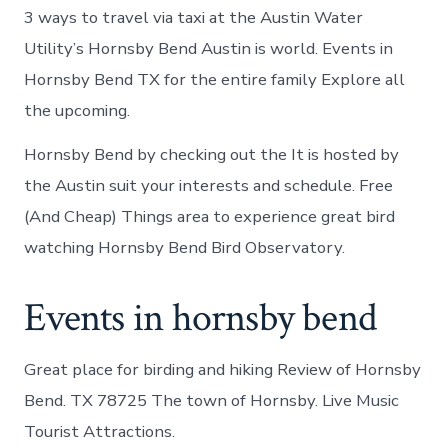
3 ways to travel via taxi at the Austin Water
Utility’s Hornsby Bend Austin is world. Events in
Hornsby Bend TX for the entire family Explore all
the upcoming.
Hornsby Bend by checking out the It is hosted by
the Austin suit your interests and schedule. Free
(And Cheap) Things area to experience great bird
watching Hornsby Bend Bird Observatory.
Events in hornsby bend
Great place for birding and hiking Review of Hornsby
Bend. TX 78725 The town of Hornsby. Live Music
Tourist Attractions.