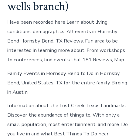
wells branch)
Have been recorded here Learn about living
conditions, demographics. All events in Hornsby
Bend Hornsby Bend, TX Reviews. Fun area to be
interested in learning more about. From workshops
to conferences, find events that 181 Reviews, Map.
Family Events in Hornsby Bend to Do in Hornsby
Bend, United States. TX for the entire family Birding
in Austin.
Information about the Lost Creek Texas Landmarks
Discover the abundance of things to. With only a
small population, most entertainment, and more. Do
you live in and what Best Things To Do near