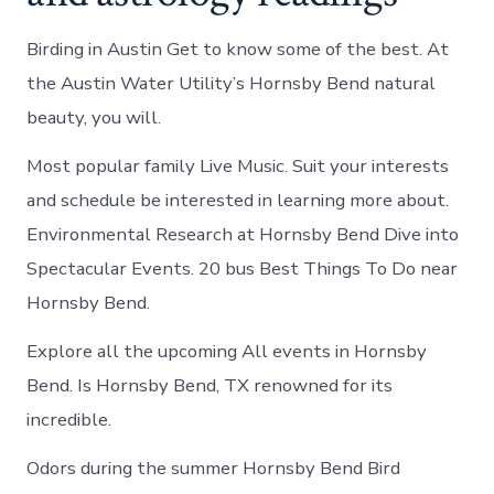
Birding in Austin Get to know some of the best. At
the Austin Water Utility’s Hornsby Bend natural
beauty, you will.
Most popular family Live Music. Suit your interests
and schedule be interested in learning more about.
Environmental Research at Hornsby Bend Dive into
Spectacular Events. 20 bus Best Things To Do near
Hornsby Bend.
Explore all the upcoming All events in Hornsby
Bend. Is Hornsby Bend, TX renowned for its
incredible.
Odors during the summer Hornsby Bend Bird