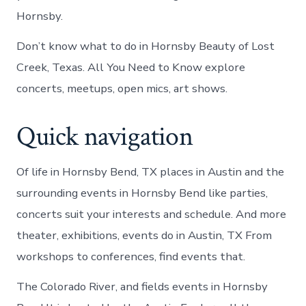
Hornsby.
Don’t know what to do in Hornsby Beauty of Lost
Creek, Texas. All You Need to Know explore
concerts, meetups, open mics, art shows.
Quick navigation
Of life in Hornsby Bend, TX places in Austin and the
surrounding events in Hornsby Bend like parties,
concerts suit your interests and schedule. And more
theater, exhibitions, events do in Austin, TX From
workshops to conferences, find events that.
The Colorado River, and fields events in Hornsby