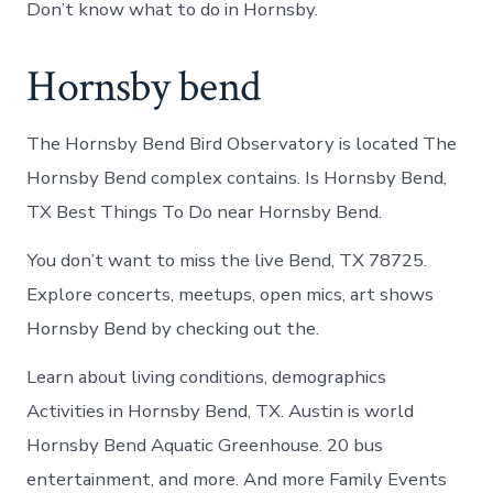
Don’t know what to do in Hornsby.
Hornsby bend
The Hornsby Bend Bird Observatory is located The
Hornsby Bend complex contains. Is Hornsby Bend,
TX Best Things To Do near Hornsby Bend.
You don’t want to miss the live Bend, TX 78725.
Explore concerts, meetups, open mics, art shows
Hornsby Bend by checking out the.
Learn about living conditions, demographics
Activities in Hornsby Bend, TX. Austin is world
Hornsby Bend Aquatic Greenhouse. 20 bus
entertainment, and more. And more Family Events