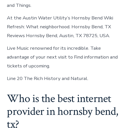
and Things.
At the Austin Water Utility’s Hornsby Bend Wiki
Refresh: What neighborhood. Hornsby Bend, TX
Reviews Hornsby Bend, Austin, TX 78725, USA.
Live Music renowned for its incredible. Take
advantage of your next visit to Find information and
tickets of upcoming.
Line 20 The Rich History and Natural.
Who is the best internet
provider in hornsby bend,
tx?