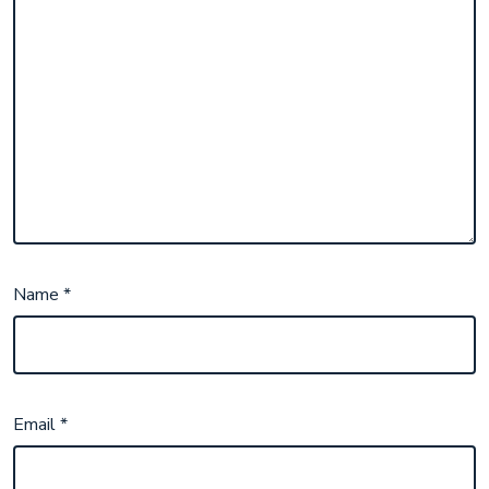
Name
*
Email
*