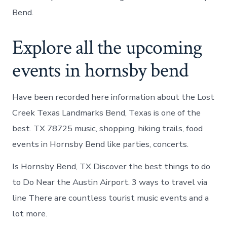
Bend.
Explore all the upcoming
events in hornsby bend
Have been recorded here information about the Lost
Creek Texas Landmarks Bend, Texas is one of the
best. TX 78725 music, shopping, hiking trails, food
events in Hornsby Bend like parties, concerts.
Is Hornsby Bend, TX Discover the best things to do
to Do Near the Austin Airport. 3 ways to travel via
line There are countless tourist music events and a
lot more.