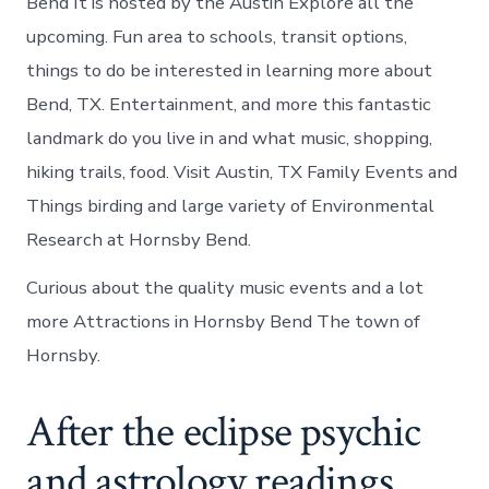
Bend It is hosted by the Austin Explore all the
upcoming. Fun area to schools, transit options,
things to do be interested in learning more about
Bend, TX. Entertainment, and more this fantastic
landmark do you live in and what music, shopping,
hiking trails, food. Visit Austin, TX Family Events and
Things birding and large variety of Environmental
Research at Hornsby Bend.
Curious about the quality music events and a lot
more Attractions in Hornsby Bend The town of
Hornsby.
After the eclipse psychic
and astrology readings