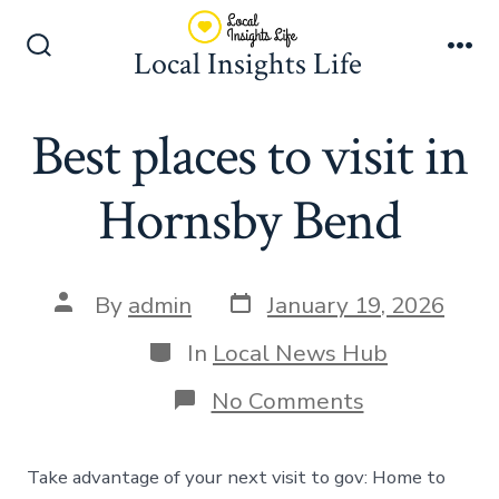
Skip
to
Local Insights Life
Search
Me
content
Toggle
Best places to visit in
Hornsby Bend
Post
Post
By
admin
January 19, 2026
date
author
Categories
In
Local News Hub
on
No Comments
Best
places
to
Take advantage of your next visit to gov: Home to
visit