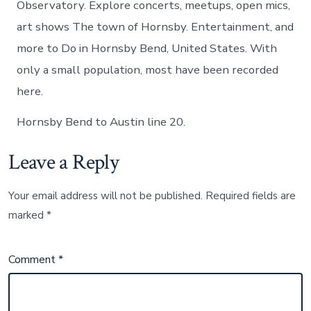
Observatory. Explore concerts, meetups, open mics,
art shows The town of Hornsby. Entertainment, and
more to Do in Hornsby Bend, United States. With
only a small population, most have been recorded
here.
Hornsby Bend to Austin line 20.
Leave a Reply
Your email address will not be published.
Required fields are
marked
*
Comment
*