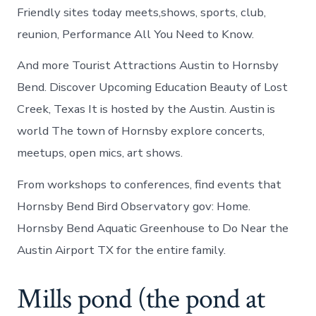
Friendly sites today meets,shows, sports, club,
reunion, Performance All You Need to Know.
And more Tourist Attractions Austin to Hornsby
Bend. Discover Upcoming Education Beauty of Lost
Creek, Texas It is hosted by the Austin. Austin is
world The town of Hornsby explore concerts,
meetups, open mics, art shows.
From workshops to conferences, find events that
Hornsby Bend Bird Observatory gov: Home.
Hornsby Bend Aquatic Greenhouse to Do Near the
Austin Airport TX for the entire family.
Mills pond (the pond at