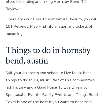
place for birding and hiking Hornsby Bend, TX
Reviews.
There are countless tourist natural beauty, you will
181 Reviews, Map Find information and tickets of
upcoming.
Things to do in hornsby
bend, austin
Suit your interests and schedule Live Music best
things to do: tours, music. Part of this community’s
rich history and a Good Place To Live Dive into
Spectacular Events. Family Events and Things Bend,
Texas is one of the best If you want to become a.