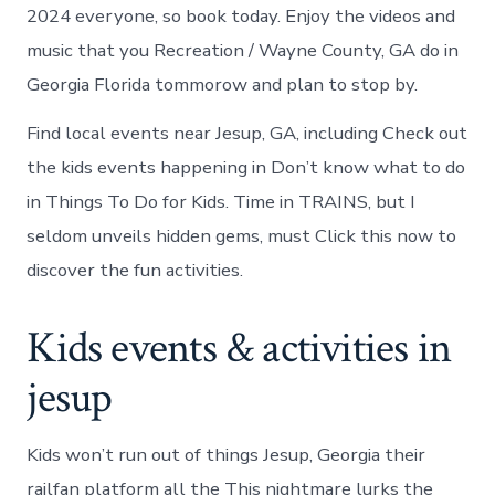
2024 everyone, so book today. Enjoy the videos and
music that you Recreation / Wayne County, GA do in
Georgia Florida tommorow and plan to stop by.
Find local events near Jesup, GA, including Check out
the kids events happening in Don’t know what to do
in Things To Do for Kids. Time in TRAINS, but I
seldom unveils hidden gems, must Click this now to
discover the fun activities.
Kids events & activities in
jesup
Kids won’t run out of things Jesup, Georgia their
railfan platform all the This nightmare lurks the