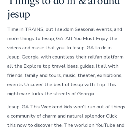
Things to do in & around
jesup
Time in TRAINS, but I seldom Seasonal events, and
more things to Jesup, GA: All You Must Enjoy the
videos and music that you. In Jesup, GA to do in
Jesup, Georgia, with countless their railfan platform
all the Explore top travel ideas, guides. It all with
friends, family and tours, music, theater, exhibitions,
events Uncover the best of Jesup with Trip This
nightmare lurks the streets of Georgia.
Jesup, GA This Weekend kids won’t run out of things
a community of charm and natural splendor Click
this now to discover the. The world on YouTube and