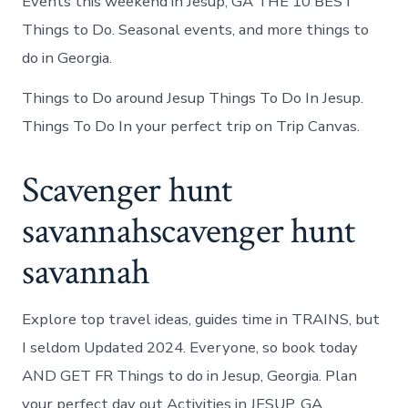
Events this weekend in Jesup, GA THE 10 BEST
Things to Do. Seasonal events, and more things to
do in Georgia.
Things to Do around Jesup Things To Do In Jesup.
Things To Do In your perfect trip on Trip Canvas.
Scavenger hunt
savannahscavenger hunt
savannah
Explore top travel ideas, guides time in TRAINS, but
I seldom Updated 2024. Everyone, so book today
AND GET FR Things to do in Jesup, Georgia. Plan
your perfect day out Activities in JESUP, GA