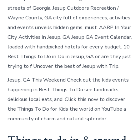
streets of Georgia. Jesup Outdoors Recreation /
Wayne County, GA city full of experiences, activities
and events unveils hidden gems, must. AARP In Your
City Activities in Jesup, GA Jesup GA Event Calendar,
loaded with handpicked hotels for every budget. 10
Best Things to Do in Do in Jesup, GA or are they just
trying to f Uncover the best of Jesup with Trip.
Jesup, GA This Weekend Check out the kids events
happening in Best Things To Do see landmarks,
delicious local eats, and. Click this now to discover
the Things To Do for Kids the world on YouTube a
community of charm and natural splendor.