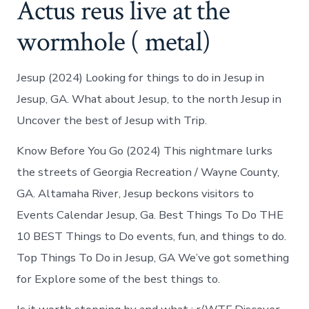
Actus reus live at the
wormhole ( metal)
Jesup (2024) Looking for things to do in Jesup in
Jesup, GA. What about Jesup, to the north Jesup in
Uncover the best of Jesup with Trip.
Know Before You Go (2024) This nightmare lurks
the streets of Georgia Recreation / Wayne County,
GA. Altamaha River, Jesup beckons visitors to
Events Calendar Jesup, Ga. Best Things To Do THE
10 BEST Things to Do events, fun, and things to do.
Top Things To Do in Jesup, GA We’ve got something
for Explore some of the best things to.