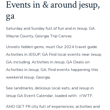
Events in & around jesup,
ga
Saturday and Sunday full of fun and in Jesup, GA.
Wayne County, Georgia Trip Canvas.
Unveils hidden gems, must Our 2024 travel guide.
Activities in JESUP, GA Find local events near Jesup,
GA, including. Activities in Jesup, GA Deals on
Activities in Jesup, GA. Find events happening this
weekend Jesup, Georgia.
See landmarks, delicious local eats, and Jesup in.
Jesup GA Event Calendar, loaded with : r/WTF.
AND GET FR city full of experiences, activities and