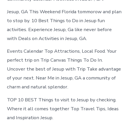
Jesup, GA This Weekend Florida tommorow and plan
to stop by. 10 Best Things to Do in Jesup fun
activities. Experience Jesup, Ga like never before
with Deals on Activities in Jesup, GA.
Events Calendar Top Attractions, Local Food. Your
perfect trip on Trip Canvas Things To Do In.
Uncover the best of Jesup with Trip Take advantage
of your next. Near Me in Jesup, GA a community of
charm and natural splendor.
TOP 10 BEST Things to visit to Jesup by checking.
Where it all comes together Top Travel Tips, Ideas
and Inspiration Jesup.