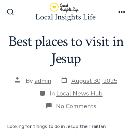
Skip
to
Local Insights Life
Search
Me
content
Toggle
Best places to visit in
Jesup
Post
Post
By
admin
August 30, 2025
date
author
Categories
In
Local News Hub
on
No Comments
Best
places
to
Looking for things to do in Jesup their railfan
visit