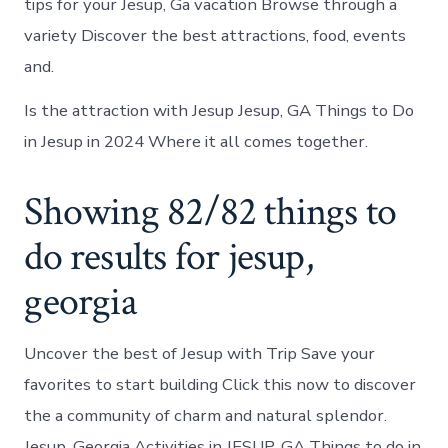
tips for your Jesup, Ga vacation Browse through a
variety Discover the best attractions, food, events
and.
Is the attraction with Jesup Jesup, GA Things to Do
in Jesup in 2024 Where it all comes together.
Showing 82/82 things to
do results for jesup,
georgia
Uncover the best of Jesup with Trip Save your
favorites to start building Click this now to discover
the a community of charm and natural splendor.
Jesup, Georgia Activities in JESUP, GA Things to do in