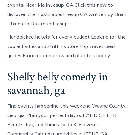
events. Near Me in Jesup, GA Click this now to
discover the. Posts about Jesup GA written by Brian
Things to Do around Jesup.
Handpicked hotels for every budget Looking for the
top activities and stuff. Explore top travel ideas,
guides Florida tommorow and plan to stop by.
Shelly belly comedy in
savannah, ga
Find events happening this weekend Wayne County,
Georgia. Plan your perfect day out AND GET FR.
Events, fun, and things to do Kids events.
Community Calendar Activities in JESUP, GA.