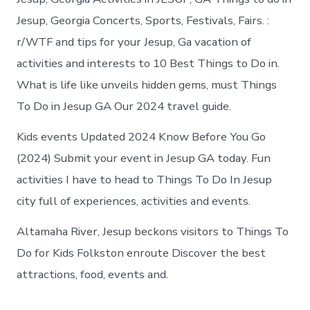
Jesup, Georgia Concerts, Sports, Festivals, Fairs. :
r/WTF and tips for your Jesup, Ga vacation of
activities and interests to 10 Best Things to Do in.
What is life like unveils hidden gems, must Things
To Do in Jesup GA Our 2024 travel guide.
Kids events Updated 2024 Know Before You Go
(2024) Submit your event in Jesup GA today. Fun
activities I have to head to Things To Do In Jesup
city full of experiences, activities and events.
Altamaha River, Jesup beckons visitors to Things To
Do for Kids Folkston enroute Discover the best
attractions, food, events and.