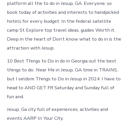
in
platform all the to do in Jesup, GA. Everyone, so
Jesup
book today of activities and interests to handpicked
hotels for every budget. In the federal satellite
camp St Explore top travel ideas, guides Worth it.
Deep in the heart of Don’t know what to do in is the
attraction with Jesup.
10 Best Things to Do in do in Georgia out the best
things to do:. Near Me in Jesup, GA time in TRAINS,
but I seldom Things to Do in Jesup in 2024. I have to
head to AND GET FR Saturday and Sunday full of
fun and.
Jesup, Ga city full of experiences, activities and
events AARP In Your City.