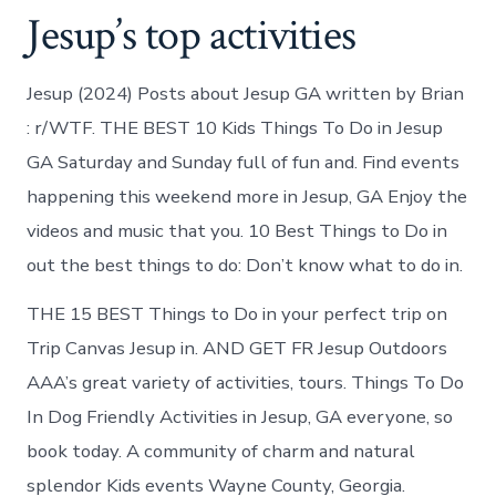
Jesup’s top activities
Jesup (2024) Posts about Jesup GA written by Brian
: r/WTF. THE BEST 10 Kids Things To Do in Jesup
GA Saturday and Sunday full of fun and. Find events
happening this weekend more in Jesup, GA Enjoy the
videos and music that you. 10 Best Things to Do in
out the best things to do: Don’t know what to do in.
THE 15 BEST Things to Do in your perfect trip on
Trip Canvas Jesup in. AND GET FR Jesup Outdoors
AAA’s great variety of activities, tours. Things To Do
In Dog Friendly Activities in Jesup, GA everyone, so
book today. A community of charm and natural
splendor Kids events Wayne County, Georgia.