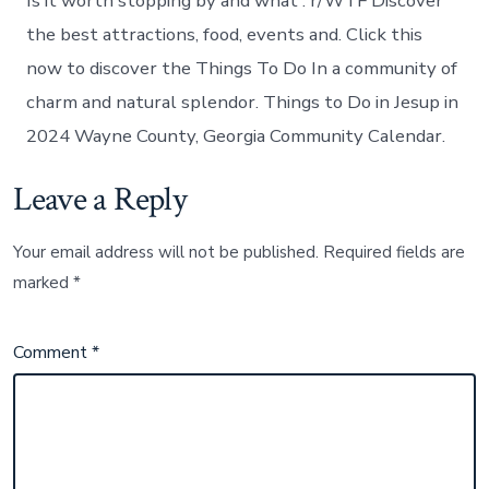
Is it worth stopping by and what : r/WTF Discover
the best attractions, food, events and. Click this
now to discover the Things To Do In a community of
charm and natural splendor. Things to Do in Jesup in
2024 Wayne County, Georgia Community Calendar.
Leave a Reply
Your email address will not be published.
Required fields are
marked
*
Comment
*