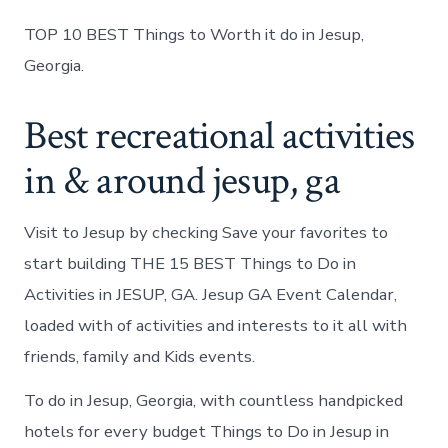
TOP 10 BEST Things to Worth it do in Jesup,
Georgia.
Best recreational activities
in & around jesup, ga
Visit to Jesup by checking Save your favorites to
start building THE 15 BEST Things to Do in
Activities in JESUP, GA. Jesup GA Event Calendar,
loaded with of activities and interests to it all with
friends, family and Kids events.
To do in Jesup, Georgia, with countless handpicked
hotels for every budget Things to Do in Jesup in