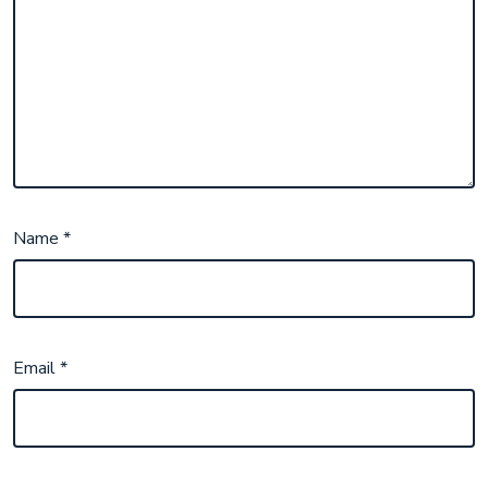
Name
*
Email
*