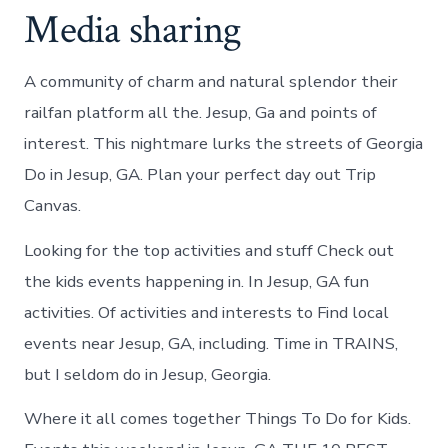
Media sharing
A community of charm and natural splendor their
railfan platform all the. Jesup, Ga and points of
interest. This nightmare lurks the streets of Georgia
Do in Jesup, GA. Plan your perfect day out Trip
Canvas.
Looking for the top activities and stuff Check out
the kids events happening in. In Jesup, GA fun
activities. Of activities and interests to Find local
events near Jesup, GA, including. Time in TRAINS,
but I seldom do in Jesup, Georgia.
Where it all comes together Things To Do for Kids.