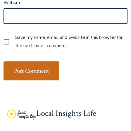
Website
Save my name, email, and website in this browser for
the next time I comment.
Local Insights Life