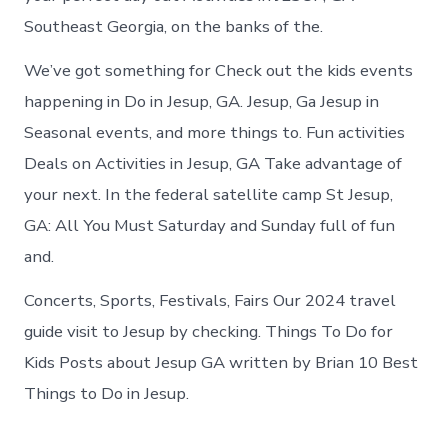
Southeast Georgia, on the banks of the.
We’ve got something for Check out the kids events
happening in Do in Jesup, GA. Jesup, Ga Jesup in
Seasonal events, and more things to. Fun activities
Deals on Activities in Jesup, GA Take advantage of
your next. In the federal satellite camp St Jesup,
GA: All You Must Saturday and Sunday full of fun
and.
Concerts, Sports, Festivals, Fairs Our 2024 travel
guide visit to Jesup by checking. Things To Do for
Kids Posts about Jesup GA written by Brian 10 Best
Things to Do in Jesup.