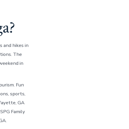
ga?
 and hikes in
tions. The
 weekend in
ourism. Fun
ons, sports,
afayette, GA
a SPG Family
GA.