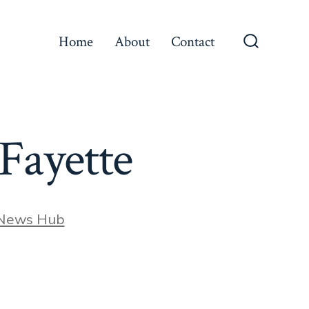
Home
About
Contact
Search
Toggle
aFayette
 News Hub