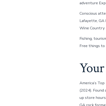
adventure Exp
Conscious atte
Lafayette, GA
Wine Country o
Fishing, touri
Free things to 
Your 
America’s Top 
(2024). Found 
up store hours
GA rock format