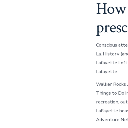
How t
presc
Conscious atte
La. History (a
Lafayette Loft
Lafayette.
Walker Rocks J
Things to Do i
recreation, ou
LaFayette boas
Adventure Netw