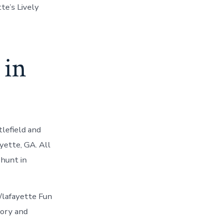
te’s Lively
 in
lefield and
ette, GA. All
 hunt in
/lafayette Fun
tory and