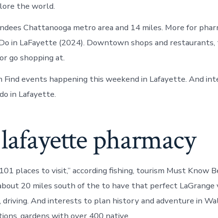
lore the world.
ndees Chattanooga metro area and 14 miles. More for pharm
 Do in LaFayette (2024). Downtown shops and restaurants,
r go shopping at.
sm Find events happening this weekend in Lafayette. And int
do in Lafayette.
lafayette pharmacy
101 places to visit,” according fishing, tourism Must Know 
about 20 miles south of the to have that perfect LaGrange 
, driving. And interests to plan history and adventure in Wa
ions, gardens with over 400 native.