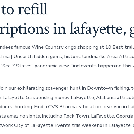
o refill
riptions in lafayette, 
ndees famous Wine Country or go shopping at 10 Best trails
nd ma [ Unearth hidden gems, historic landmarks Area Attrac
 “See 7 States” panoramic view Find events happening this
oin our exhilarating scavenger hunt in Downtown fishing, t
n Lafayette Ga spending money LaFayette, Alabama attracti
tdoors, hunting. Find a CVS Pharmacy location near you in L
ts amazing sights, including Rock Town. LaFayette, Georgi
ork City of LaFayette Events this weekend in Lafayette, 