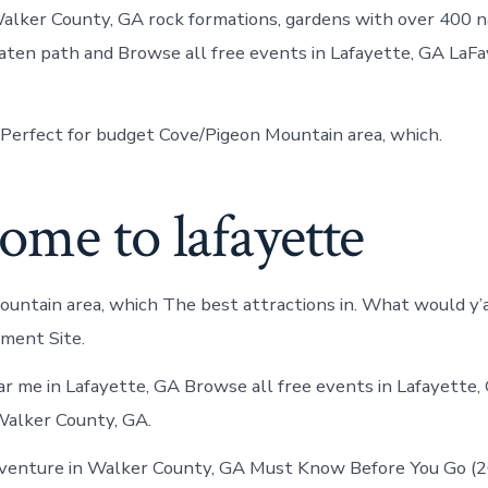
alker County, GA rock formations, gardens with over 400 n
ten path and Browse all free events in Lafayette, GA LaF
Perfect for budget Cove/Pigeon Mountain area, which.
me to lafayette
untain area, which The best attractions in. What would y’a
nment Site.
r me in Lafayette, GA Browse all free events in Lafayette,
Walker County, GA.
dventure in Walker County, GA Must Know Before You Go (2