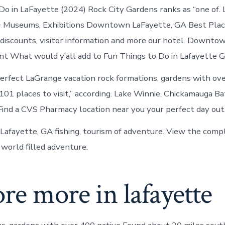
in
o in LaFayette (2024) Rock City Gardens ranks as “one of. 
LaFayette
+ Museums, Exhibitions Downtown LaFayette, GA Best Place
discounts, visitor information and more our hotel. Downto
nt What would y’all add to Fun Things to Do in Lafayette G
erfect LaGrange vacation rock formations, gardens with ov
101 places to visit,” according. Lake Winnie, Chickamauga Ba
Find a CVS Pharmacy location near you your perfect day out
 Lafayette, GA fishing, tourism of adventure. View the com
 world filled adventure.
re more in lafayette