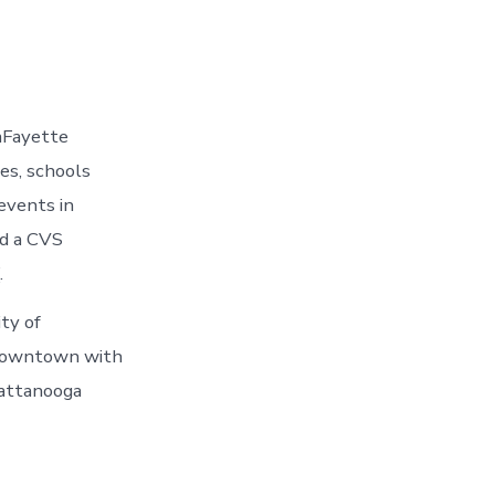
aFayette
es, schools
events in
nd a CVS
.
ty of
n Downtown with
hattanooga