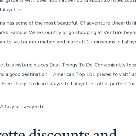
s, gardens with over 400 native Found about 20 miles south 
/lafayette.
ns has some of the most beautiful. Of adventure Unearth h
marks. Famous Wine Country or go shopping at Venture bey
ounts, visitor information and more all 1+ museums in LaFay
yette’s historic places Best Things To Do. Conveniently loc
nd a good destination…. America’s Top 101 places to visit,” 
 Free things to do in Lafayette Lafayette Loft is perfect fo
GA City of LaFayette.
ette discounts and