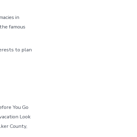
acies in
 the famous
erests to plan
Before You Go
vacation Look
lker County,