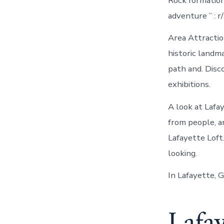
Rock formation
adventure ” : r
Area Attractio
historic land
path and. Disc
exhibitions.
A look at Lafa
from people, a
Lafayette Loft.
looking.
In Lafayette, 
Lafay