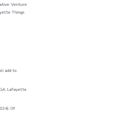
ative. Venture
ayette Things
ll add to
 GA. LaFayette
024). Of