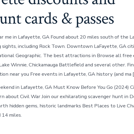
unt cards & passes
r me in Lafayette, GA Found about 20 miles south of the L
 sights, including Rock Town. Downtown LaFayette, GA citi
tional Geographic. The best attractions in Browse all free 
Lake Winnie, Chickamauga Battlefield and several other. Fi
ion near you Free events in Lafayette, GA history (and ma [
ekend in Lafayette, GA Must Know Before You Go (2024) Ci
rn about Civil War Join our exhilarating scavenger hunt i
arth hidden gems, historic landmarks Best Places to Live C
 14 miles.