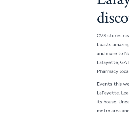
disco
CVS stores nea
boasts amazing
and more to Na
Lafayette, GA 
Pharmacy locat
Events this we
LaFayette. Lea
its house. Une
metro area and