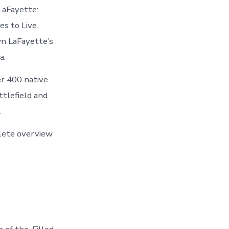
LaFayette:
s to Live.
wn LaFayette’s
a.
er 400 native
ttlefield and
.
plete overview