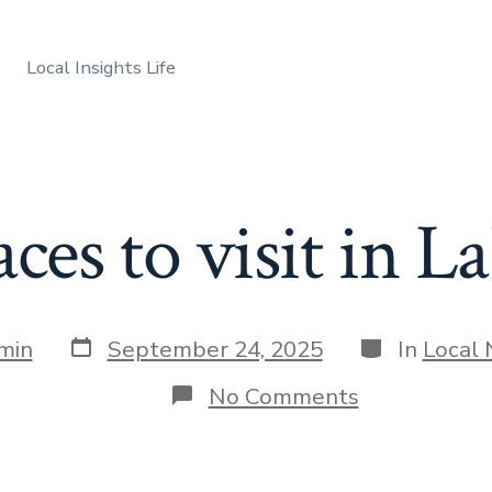
Local Insights Life
aces to visit in L
Post
Categories
min
September 24, 2025
In
Local
date
on
No Comments
Best
places
to
visit