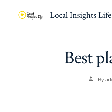
Skip
to
Local Insights Life
content
Best pl
Post
By
ad
author