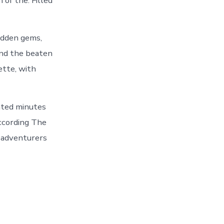
of the. Filled
idden gems,
ond the beaten
ette, with
ated minutes
according The
r adventurers