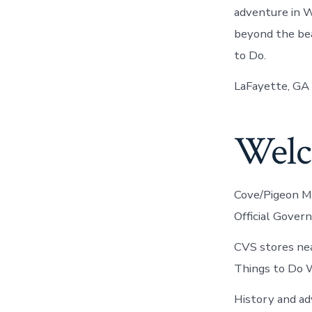
adventure in W
beyond the bea
to Do.
LaFayette, GA 
Welco
Cove/Pigeon Mo
Official Gover
CVS stores nea
Things to Do 
History and a