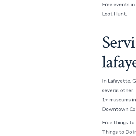
Free events in
Loot Hunt.
Servi
lafay
In Lafayette, 
several other
1+ museums in 
Downtown Conv
Free things to
Things to Do i