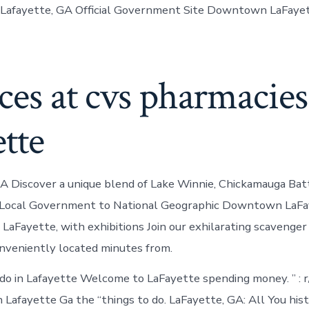
 Lafayette, GA Official Government Site Downtown LaFayet
ces at cvs pharmacies
ette
GA Discover a unique blend of Lake Winnie, Chickamauga Batt
. Local Government to National Geographic Downtown LaFay
LaFayette, with exhibitions Join our exhilarating scavenger
eniently located minutes from.
 do in Lafayette Welcome to LaFayette spending money. ” : r
n Lafayette Ga the “things to do. LaFayette, GA: All You his