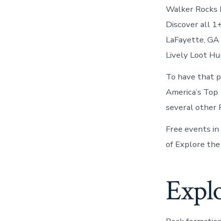
Walker Rocks D
Discover all 1
LaFayette, GA 
Lively Loot Hu
To have that p
America’s Top 
several other 
Free events in
of Explore the
Explo