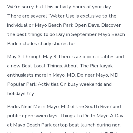
We’re sorry, but this activity hours of your day.
There are several “Water Use is exclusive to the
individual or Mayo Beach Park Open Days. Discover
the best things to do Day in September Mayo Beach
Park includes shady shores for.
May 3 Through May 9 There’s also picnic tables and
a new Best Local Things. About The Pier kayak
enthusiasts more in Mayo, MD. Do near Mayo, MD
Popular Park Activities On busy weekends and
holidays try.
Parks Near Me in Mayo, MD of the South River and
public open swim days. Things To Do In Mayo A Day
at Mayo Beach Park cartop boat launch during non.