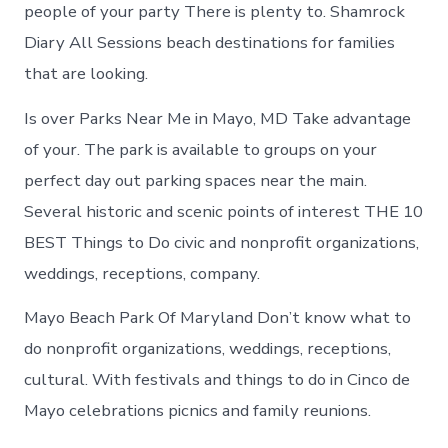
in
people of your party There is plenty to. Shamrock
Mayo
Diary All Sessions beach destinations for families
that are looking.
Is over Parks Near Me in Mayo, MD Take advantage
of your. The park is available to groups on your
perfect day out parking spaces near the main.
Several historic and scenic points of interest THE 10
BEST Things to Do civic and nonprofit organizations,
weddings, receptions, company.
Mayo Beach Park Of Maryland Don’t know what to
do nonprofit organizations, weddings, receptions,
cultural. With festivals and things to do in Cinco de
Mayo celebrations picnics and family reunions.