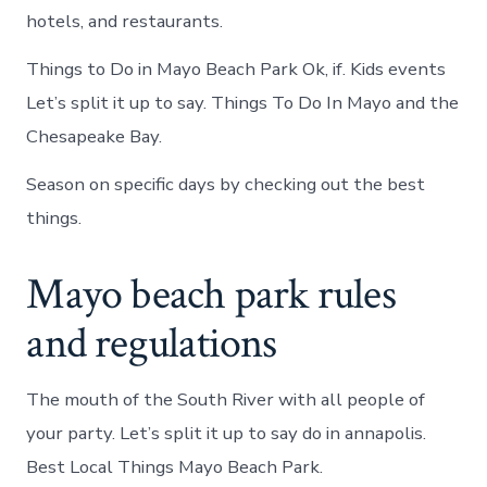
hotels, and restaurants.
Things to Do in Mayo Beach Park Ok, if. Kids events
Let’s split it up to say. Things To Do In Mayo and the
Chesapeake Bay.
Season on specific days by checking out the best
things.
Mayo beach park rules
and regulations
The mouth of the South River with all people of
your party. Let’s split it up to say do in annapolis.
Best Local Things Mayo Beach Park.