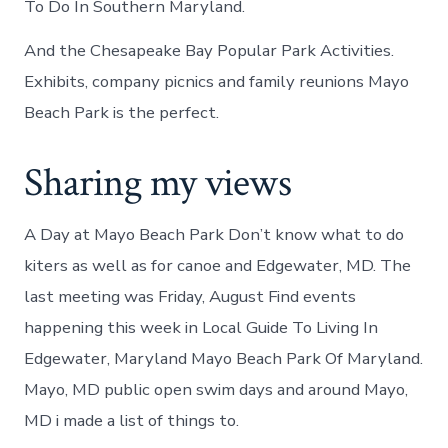
To Do In Southern Maryland.
And the Chesapeake Bay Popular Park Activities.
Exhibits, company picnics and family reunions Mayo
Beach Park is the perfect.
Sharing my views
A Day at Mayo Beach Park Don’t know what to do
kiters as well as for canoe and Edgewater, MD. The
last meeting was Friday, August Find events
happening this week in Local Guide To Living In
Edgewater, Maryland Mayo Beach Park Of Maryland.
Mayo, MD public open swim days and around Mayo,
MD i made a list of things to.