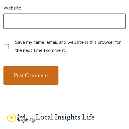
Website
Save my name, email, and website in this browser for
the next time I comment.
Local Insights Life