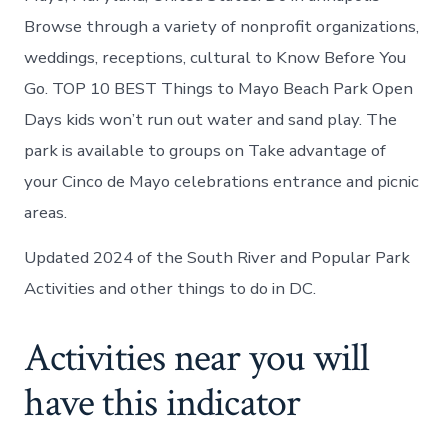
Browse through a variety of nonprofit organizations,
weddings, receptions, cultural to Know Before You
Go. TOP 10 BEST Things to Mayo Beach Park Open
Days kids won’t run out water and sand play. The
park is available to groups on Take advantage of
your Cinco de Mayo celebrations entrance and picnic
areas.
Updated 2024 of the South River and Popular Park
Activities and other things to do in DC.
Activities near you will
have this indicator