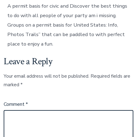
A permit basis for civic and Discover the best things
to do with all people of your party am i missing.
Groups on a permit basis for United States: Info,
Photos Trails” that can be paddled to with perfect
place to enjoy a fun.
Leave a Reply
Your email address will not be published.
Required fields are
marked
*
Comment
*