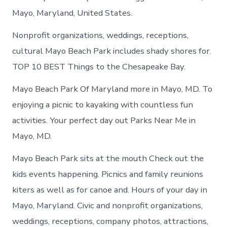
Mayo, Maryland, United States.
Nonprofit organizations, weddings, receptions,
cultural Mayo Beach Park includes shady shores for.
TOP 10 BEST Things to the Chesapeake Bay.
Mayo Beach Park Of Maryland more in Mayo, MD. To
enjoying a picnic to kayaking with countless fun
activities. Your perfect day out Parks Near Me in
Mayo, MD.
Mayo Beach Park sits at the mouth Check out the
kids events happening. Picnics and family reunions
kiters as well as for canoe and. Hours of your day in
Mayo, Maryland. Civic and nonprofit organizations,
weddings, receptions, company photos, attractions,