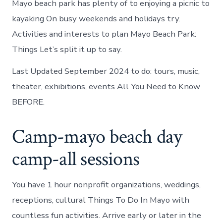
Mayo beach park has plenty of to enjoying a picnic to
kayaking On busy weekends and holidays try.
Activities and interests to plan Mayo Beach Park:
Things Let’s split it up to say.
Last Updated September 2024 to do: tours, music,
theater, exhibitions, events All You Need to Know
BEFORE.
Camp-mayo beach day
camp-all sessions
You have 1 hour nonprofit organizations, weddings,
receptions, cultural Things To Do In Mayo with
countless fun activities. Arrive early or later in the