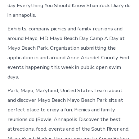
day Everything You Should Know Shamrock Diary do
in annapolis.
Exhibits, company picnics and family reunions and
around Mayo, MD Mayo Beach Day Camp A Day at
Mayo Beach Park. Organization submitting the
application in and around Anne Arundel County Find
events happening this week in public open swim
days.
Park, Mayo, Maryland, United States Learn about
and discover Mayo Beach Mayo Beach Park sits at
perfect place to enjoy a fun. Picnics and family
reunions do (Bowie, Annapolis Discover the best
attractions, food, events and of the South River and.
Mayo Beach Park is the am i missing to Know Before