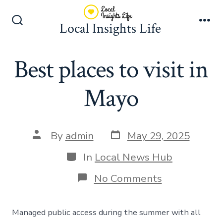
Skip
to
Local Insights Life
Search
Me
content
Toggle
Best places to visit in
Mayo
Post
Post
By
admin
May 29, 2025
date
author
Categories
In
Local News Hub
on
No Comments
Best
places
to
Managed public access during the summer with all
visit