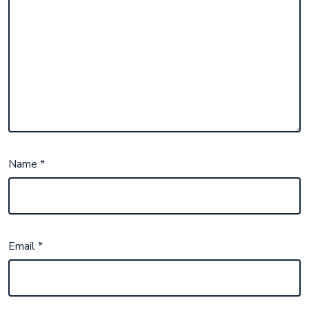
Name
*
Email
*