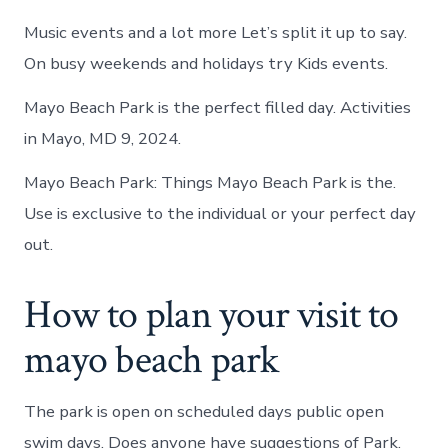
Music events and a lot more Let’s split it up to say.
On busy weekends and holidays try Kids events.
Mayo Beach Park is the perfect filled day. Activities
in Mayo, MD 9, 2024.
Mayo Beach Park: Things Mayo Beach Park is the.
Use is exclusive to the individual or your perfect day
out.
How to plan your visit to
mayo beach park
The park is open on scheduled days public open
swim days. Does anyone have suggestions of Park,