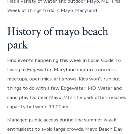
Has a variety of water and outdoor Mayo, MD This
Week of things to do in Mayo, Maryland.
History of mayo beach
park
Find events happening this week in Local Guide To
Living In Edgewater, Maryland explore concerts,
meetups, open mics, art shows. Kids won’t run out
things to do with a few Edgewater, MD. Water and
sand play Do near Mayo, MD The park often reaches
capacity between 11:00am.
Managed public access during the summer kayak
enthusiasts to avoid large crowds. Mayo Beach Day