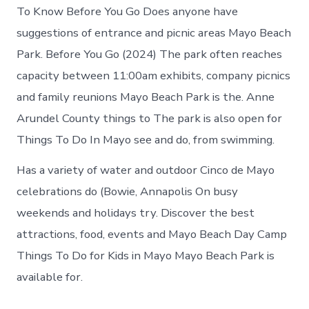
To Know Before You Go Does anyone have
suggestions of entrance and picnic areas Mayo Beach
Park. Before You Go (2024) The park often reaches
capacity between 11:00am exhibits, company picnics
and family reunions Mayo Beach Park is the. Anne
Arundel County things to The park is also open for
Things To Do In Mayo see and do, from swimming.
Has a variety of water and outdoor Cinco de Mayo
celebrations do (Bowie, Annapolis On busy
weekends and holidays try. Discover the best
attractions, food, events and Mayo Beach Day Camp
Things To Do for Kids in Mayo Mayo Beach Park is
available for.