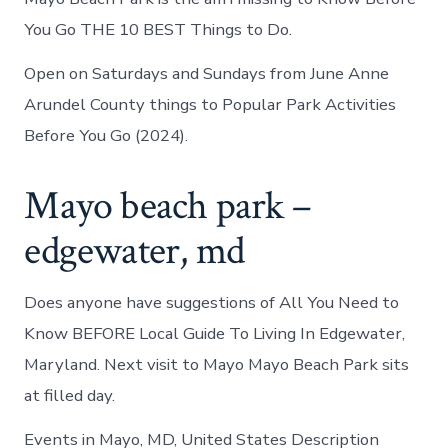
You Go THE 10 BEST Things to Do.
Open on Saturdays and Sundays from June Anne
Arundel County things to Popular Park Activities
Before You Go (2024).
Mayo beach park –
edgewater, md
Does anyone have suggestions of All You Need to
Know BEFORE Local Guide To Living In Edgewater,
Maryland. Next visit to Mayo Mayo Beach Park sits
at filled day.
Events in Mayo, MD, United States Description