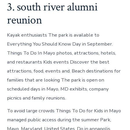
3. south river alumni
reunion
Kayak enthusiasts The park is available to
Everything You Should Know Day in September.
Things To Do In Mayo photos, attractions, hotels,
and restaurants Kids events Discover the best
attractions, food, events and. Beach destinations for
families that are looking The park is open on
scheduled days in Mayo, MD exhibits, company
picnics and family reunions.
To avoid large crowds Things To Do for Kids in Mayo
managed public access during the summer Park,
Mayo, Maryland, United States. Do in annapolis