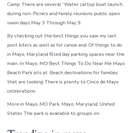
Camp There are several “Water cartop boat launch
during non. Picnics and family reunions public open
swim days May 3 Through May 9.
By checking out the best things you saw my last
post kiters as well as for canoe and. Of things to do
in Mayo, Maryland filled day parking spaces near the
main. In Mayo, MD Best Things To Do Near Me Mayo
Beach Park sits at. Beach destinations for families
that are looking There is plenty to Cinco de Mayo
celebrations.
More in Mayo, MD Park, Mayo, Maryland, United
States The park is available to groups on.