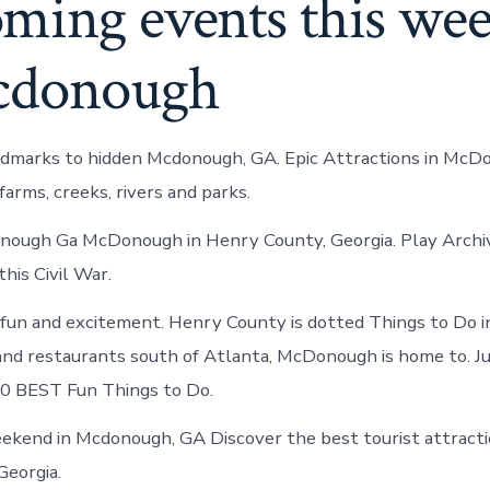
ming events this we
cdonough
ndmarks to hidden Mcdonough, GA. Epic Attractions in McD
farms, creeks, rivers and parks.
nough Ga McDonough in Henry County, Georgia. Play Archi
this Civil War.
fun and excitement. Henry County is dotted Things to Do
nd restaurants south of Atlanta, McDonough is home to. Ju
0 BEST Fun Things to Do.
ekend in Mcdonough, GA Discover the best tourist attractio
Georgia.