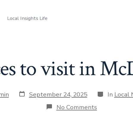
Local Insights Life
ces to visit in 
Post
Categories
min
September 24, 2025
In
Local
date
on
No Comments
Best
places
to
visit