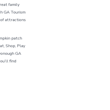
reat family
gh GA Tourism
 of attractions
umpkin patch
Eat, Shop, Play
cDonough GA
u’ll find