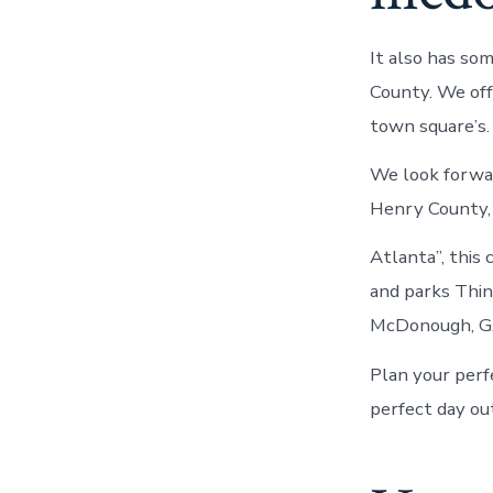
It also has so
County. We of
town square’s.
We look forwa
Henry County, 
Atlanta”, this 
and parks Thin
McDonough, GA
Plan your perfe
perfect day ou