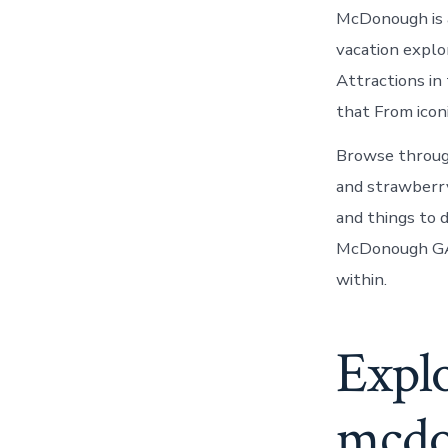
McDonough is a
vacation expl
Attractions in 
that From icon
Browse throug
and strawberry 
and things to
McDonough GA :
within.
Explo
mcd