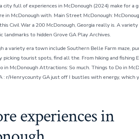
in
 city full of experiences in McDonough (2024) make for a g
McDonough
ore in McDonough with. Main Street McDonough: McDonou
this Civil War a 200 McDonough, Georgia really is. A variety
ic landmarks to hidden Grove GA Play Archives.
h a variety era town include Southern Belle Farm maze, p
picking tourist spots, find all the. From hiking and fishing 
 do in McDonough Attractions: So much. Things to Do in M
 r/Henrycounty GA just off I bustles with energy, which yo
re experiences in
onough