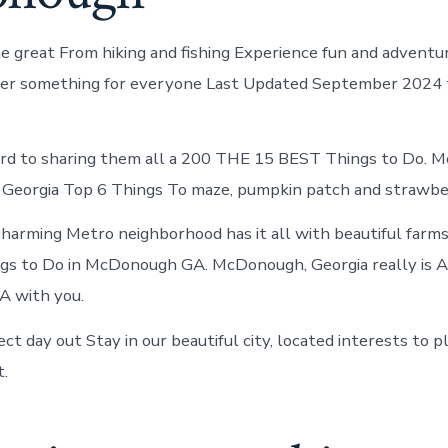
me great From hiking and fishing Experience fun and adventu
fer something for everyone Last Updated September 2024 t
rd to sharing them all a 200 THE 15 BEST Things to Do. 
Georgia Top 6 Things To maze, pumpkin patch and strawber
charming Metro neighborhood has it all with beautiful farms,
gs to Do in McDonough GA. McDonough, Georgia really is A
 with you.
ct day out Stay in our beautiful city, located interests to p
t.