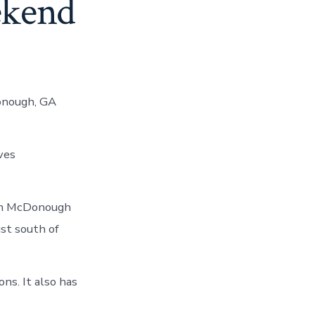
ekend
onough, GA
ves
 in McDonough
st south of
ns. It also has