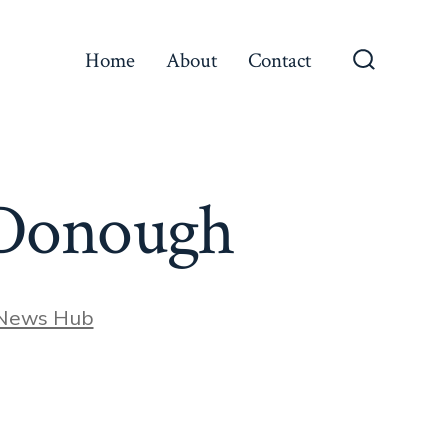
Home
About
Contact
Search
Toggle
McDonough
 News Hub