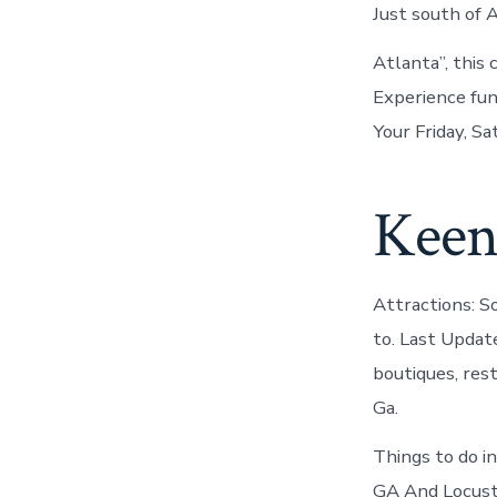
Just south of 
Atlanta”, this
Experience fun
Your Friday, S
Keen
Attractions: S
to. Last Updat
boutiques, res
Ga.
Things to do 
GA And Locust