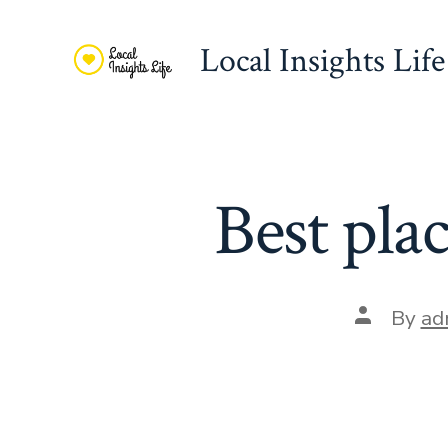
Skip
to
Local Insights Life
content
Best pla
Post
By
ad
author