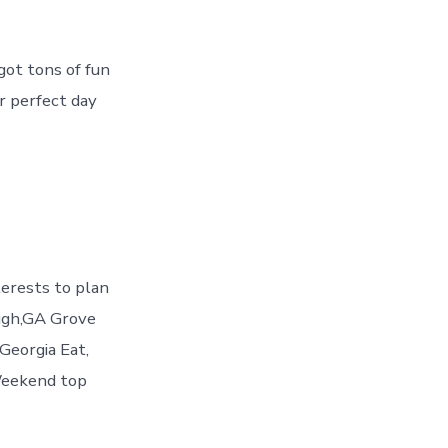
got tons of fun
ur perfect day
erests to plan
ugh,GA Grove
Georgia Eat,
Weekend top