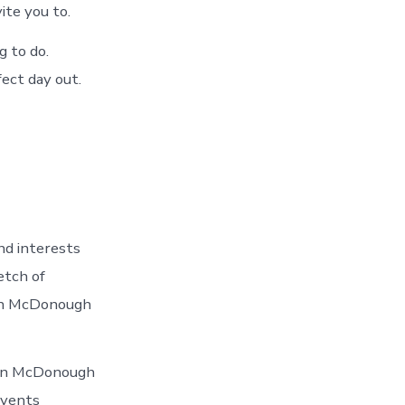
ite you to.
g to do.
ect day out.
nd interests
etch of
 in McDonough
 In McDonough
events