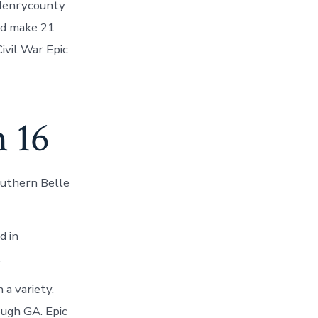
/Henrycounty
nd make 21
Civil War Epic
 16
outhern Belle
d in
.
a variety.
ough GA. Epic