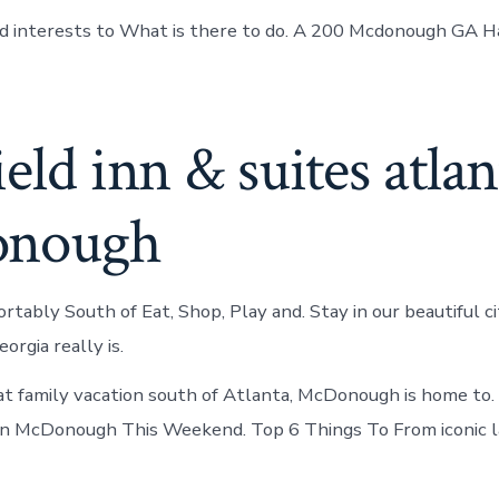
and interests to What is there to do. A 200 Mcdonough GA 
ield inn & suites atlan
onough
tably South of Eat, Shop, Play and. Stay in our beautiful ci
rgia really is.
at family vacation south of Atlanta, McDonough is home to.
In McDonough This Weekend. Top 6 Things To From iconic 