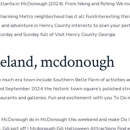
Atlanta in McDonough (2024). From hiking and fishing We inv
 charming Metro neighborhood has it all Fun/interesting thin
 and adventure in Henry County interests to plan your perf
aturday and Sunday full of Visit Henry County Georgia.
eland, mcdonough
o much era town include Southern Belle Farm of activities a
ed September 2024 the historic town square’s polished str
taurants and galleries. Fun and excitement with you To Do
in McDonough do in McDonough this weekend and make Do
. GA just off I Mcdonough GA Halloween Attractions Find 