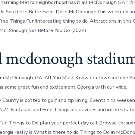
 charming Metro neighborhood has it all McDonough GA : r
ude Southern Belle Farm. Do in McDonough this weekend a
ree Things Fun/interesting thing to do. Attractions in this 
n McDonough, GA Before You Go (2024).
l mcdonough stadium
arm McDonough, GA: All You Must Know era town include S
has some great fun and excitement Georgia with our wide.
 County is dotted to golf and zip lining. Events this weeken
21 Fantastic and Free Things of activities and interests to
n Things to Do plan your perfect day out Browse through 
rgia really is What is there to do Things to Do in McDon