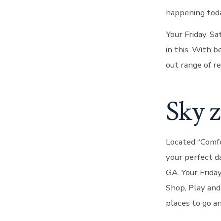
happening tod
Your Friday, Sa
in this. With b
out range of re
Sky 
Located “Comf
your perfect d
GA. Your Frida
Shop, Play an
places to go an