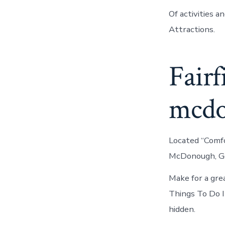
Of activities 
Attractions.
Fairf
mcd
Located “Comfor
McDonough, Geo
Make for a gre
Things To Do 
hidden.