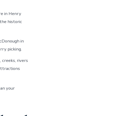
re in Henry
he historic
McDonough in
ry picking.
 creeks, rivers
ttractions
lan your