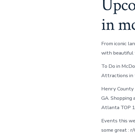
Upco
in m
From iconic la
with beautiful 
To Do in McDo
Attractions in 
Henry County 
GA. Shopping a
Atlanta TOP 1
Events this we
some great : r/