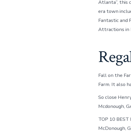
Atlanta”, this
era town incl
Fantastic and F
Attractions i
Rega
Fall on the F
Farm. It also 
So close Henry
Mcdonough, GA 
TOP 10 BEST Fu
McDonough, Geo