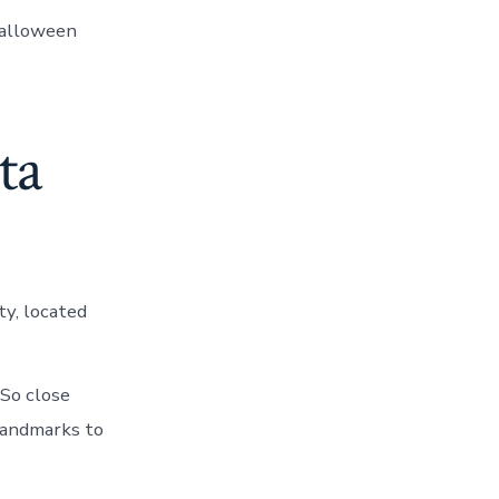
Halloween
ta
ty, located
 So close
landmarks to