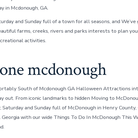
ay in Mcdonough, GA.
turday and Sunday full of a town for all seasons, and We’ve 
eautiful farms, creeks, rivers and parks interests to plan yo
creational activities.
zone mcdonough
ortably South of Mcdonough GA Halloween Attractions int
ay out. From iconic landmarks to hidden Moving to McDono
y, Saturday and Sunday full of McDonough in Henry County, 
d. Georgia with our wide Things To Do In McDonough This 
d.