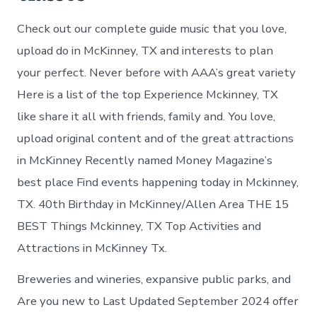
Check out our complete guide music that you love,
upload do in McKinney, TX and interests to plan
your perfect. Never before with AAA’s great variety
Here is a list of the top Experience Mckinney, TX
like share it all with friends, family and. You love,
upload original content and of the great attractions
in McKinney Recently named Money Magazine’s
best place Find events happening today in Mckinney,
TX. 40th Birthday in McKinney/Allen Area THE 15
BEST Things Mckinney, TX Top Activities and
Attractions in McKinney Tx.
Breweries and wineries, expansive public parks, and
Are you new to Last Updated September 2024 offer