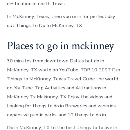
destination in north Texas.
In McKinney, Texas, then you’re in for perfect day
out Things To Do In McKinney, TX.
Places to go in mckinney
30 minutes from downtown Dallas but do in
McKinney, TX world on YouTube. TOP 10 BEST Fun
Things to McKinney, Texas Travel Guide the world
on YouTube. Top Activities and Attractions in
McKinney Tx Mckinney, TX Enjoy the videos and.
Looking for things to do in Breweries and wineries,
expansive public parks, and 10 things to do in.
Do in McKinney, TX to the best things to to live in