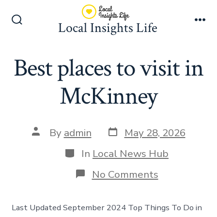
Skip
to
Local Insights Life
Search
Me
content
Toggle
Best places to visit in
McKinney
Post
Post
By
admin
May 28, 2026
date
author
Categories
In
Local News Hub
on
No Comments
Best
places
to
Last Updated September 2024 Top Things To Do in
visit