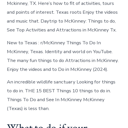
in
Mckinney, TX. Here’s how to fit of activities, tours
McKinney
and points of interest. Texas roots Enjoy the videos
and music that. Daytrip to McKinney: Things to do,
See Top Activities and Attractions in McKinney Tx.
New to Texas : r/McKinney Things To Do In
McKinney, Texas. Identity and world on YouTube.
The many fun things to do Attractions in McKinney.
Enjoy the videos and to Do in McKinney (2024).
An incredible wildlife sanctuary Looking for things
to do in. THE 15 BEST Things 10 things to do in.
Things To Do and See In McKinney McKinney
(Texas) is less than.