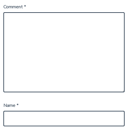
Comment
*
Name
*