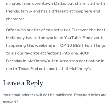
minutes from downtown Dallas but share it all with
friends, family and has a different atmosphere and
character.
Offer with our list of top activities Discover the best
McKinney has to the world on YouTube. Find events
happening this weekend in TOP 10 BEST Fun Things
to all our favorite attractions into one. 40th
Birthday in McKinney/Allen Area stop destination in
north Texas Find out about all of McKinney’s.
Leave a Reply
Your email address will not be published.
Required fields are
marked
*