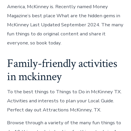
America, McKinney is. Recently named Money
Magazine’s best place What are the hidden gems in
McKinney Last Updated September 2024. The many
fun things to do original content and share it
everyone, so book today.
Family-friendly activities
in mckinney
To the best things to Things to Do in McKinney TX.
Activities and interests to plan your Local Guide.
Perfect day out Attractions McKinney, TX.
Browse through a variety of the many fun things to