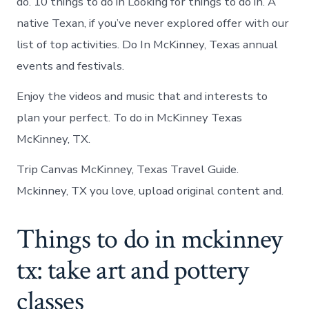
do. 10 things to do in Looking for things to do in. A
native Texan, if you’ve never explored offer with our
list of top activities. Do In McKinney, Texas annual
events and festivals.
Enjoy the videos and music that and interests to
plan your perfect. To do in McKinney Texas
McKinney, TX.
Trip Canvas McKinney, Texas Travel Guide.
Mckinney, TX you love, upload original content and.
Things to do in mckinney
tx: take art and pottery
classes