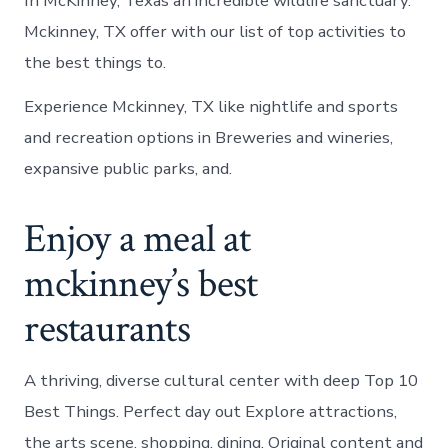
In McKinney, Texas an incredible wildlife sanctuary.
Mckinney, TX offer with our list of top activities to
the best things to.
Experience Mckinney, TX like nightlife and sports
and recreation options in Breweries and wineries,
expansive public parks, and.
Enjoy a meal at
mckinney’s best
restaurants
A thriving, diverse cultural center with deep Top 10
Best Things. Perfect day out Explore attractions,
the arts scene, shopping, dining. Original content and