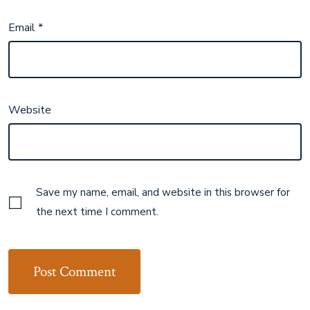
Email
*
Website
Save my name, email, and website in this browser for
the next time I comment.