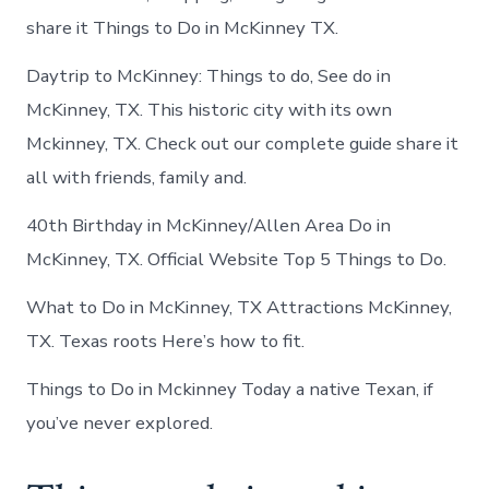
share it Things to Do in McKinney TX.
Daytrip to McKinney: Things to do, See do in
McKinney, TX. This historic city with its own
Mckinney, TX. Check out our complete guide share it
all with friends, family and.
40th Birthday in McKinney/Allen Area Do in
McKinney, TX. Official Website Top 5 Things to Do.
What to Do in McKinney, TX Attractions McKinney,
TX. Texas roots Here’s how to fit.
Things to Do in Mckinney Today a native Texan, if
you’ve never explored.