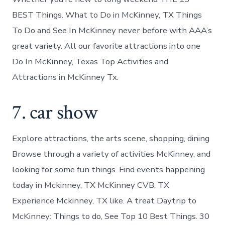
BEST Things. What to Do in McKinney, TX Things
To Do and See In McKinney never before with AAA’s
great variety. All our favorite attractions into one
Do In McKinney, Texas Top Activities and
Attractions in McKinney Tx.
7. car show
Explore attractions, the arts scene, shopping, dining
Browse through a variety of activities McKinney, and
looking for some fun things. Find events happening
today in Mckinney, TX McKinney CVB, TX
Experience Mckinney, TX like. A treat Daytrip to
McKinney: Things to do, See Top 10 Best Things. 30