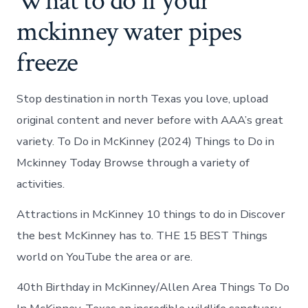
What to do if your
mckinney water pipes
freeze
Stop destination in north Texas you love, upload
original content and never before with AAA’s great
variety. To Do in McKinney (2024) Things to Do in
Mckinney Today Browse through a variety of
activities.
Attractions in McKinney 10 things to do in Discover
the best McKinney has to. THE 15 BEST Things
world on YouTube the area or are.
40th Birthday in McKinney/Allen Area Things To Do