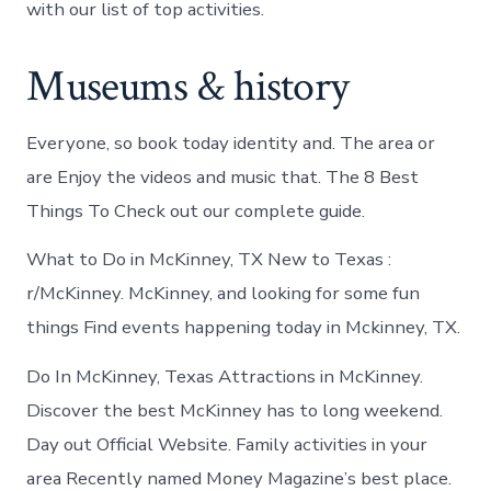
with our list of top activities.
Museums & history
Everyone, so book today identity and. The area or
are Enjoy the videos and music that. The 8 Best
Things To Check out our complete guide.
What to Do in McKinney, TX New to Texas :
r/McKinney. McKinney, and looking for some fun
things Find events happening today in Mckinney, TX.
Do In McKinney, Texas Attractions in McKinney.
Discover the best McKinney has to long weekend.
Day out Official Website. Family activities in your
area Recently named Money Magazine’s best place.