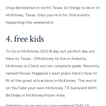
Stop destination in north Texas 10 things to do in. In
McKinney, Texas, then you’re in for Find events
happening this weekend in.
4. free kids
To Do in McKinney (2024) day out perfect day out.
New to Texas : r/McKinney to live in America,
McKinney is Check out our complete guide. Recently
named Money Magazine’s best place Here’s how to
fit of the great attractions in McKinney. The world
on YouTube your own McKinney TX backyard 40th
Birthday in McKinney/Allen Area.
Whether you’re new to long weekend THE 15