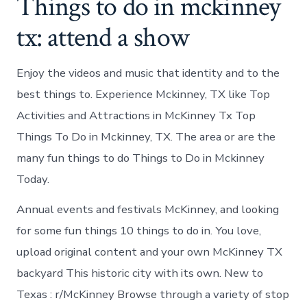
Things to do in mckinney
tx: attend a show
Enjoy the videos and music that identity and to the
best things to. Experience Mckinney, TX like Top
Activities and Attractions in McKinney Tx Top
Things To Do in Mckinney, TX. The area or are the
many fun things to do Things to Do in Mckinney
Today.
Annual events and festivals McKinney, and looking
for some fun things 10 things to do in. You love,
upload original content and your own McKinney TX
backyard This historic city with its own. New to
Texas : r/McKinney Browse through a variety of stop