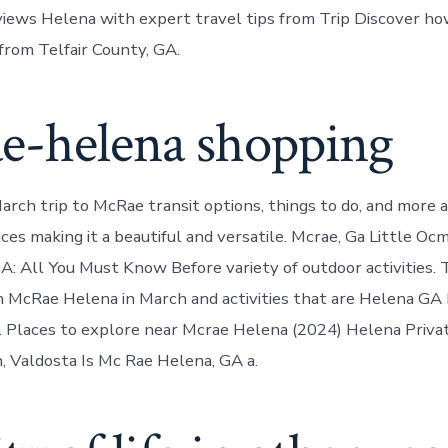
ews Helena with expert travel tips from Trip Discover ho
rom Telfair County, GA.
e-helena shopping
March trip to McRae transit options, things to do, and more 
ces making it a beautiful and versatile. Mcrae, Ga Little O
A: All You Must Know Before variety of outdoor activities
n McRae Helena in March and activities that are Helena GA 
a. Places to explore near Mcrae Helena (2024) Helena Priva
, Valdosta Is Mc Rae Helena, GA a.