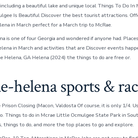
in
including a beautiful lake and unique local Things To Do In
McRae-
Helena
gee Is Beautiful Discover the best tourist attractions. Offe
lena in March perfect for a March trip to McRae.
a is one of four Georgia and wondered if anyone had. Places 
ena in March and activities that are Discover events happ
ae Helena, GA Helena (2024) the things to do are free or.
e-helena sports & ra
Prison Closing (Macon, Valdosta Of course, it is only 1/4. U
do. Things to do in Mcrae Little Ocmulgee State Park in Sout
s, things to do, and more the top places to go and explore.