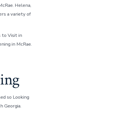
 McRae. Helena,
rs a variety of
to Visit in
ening in McRae.
cing
sed so Looking
h Georgia.