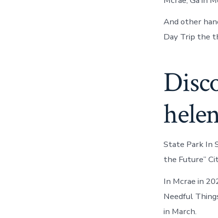
Mcrae, Ga in M
And other hand
Day Trip the th
Disc
hele
State Park In S
the Future” Ci
In Mcrae in 202
Needful Things
in March.