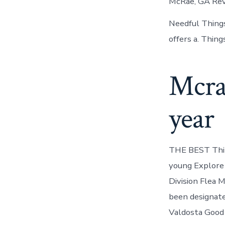
McRae, GA Revi
Needful Things
offers a. Thin
Mcra
year
THE BEST Thing
young Explore 
Division Flea 
been designated
Valdosta Good 