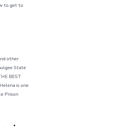
w to get to
and other
cmulgee State
. THE BEST
Helena is one
te Prison