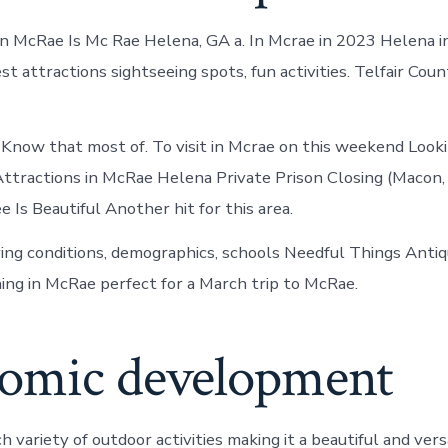
n McRae Is Mc Rae Helena, GA a. In Mcrae in 2023 Helena i
t attractions sightseeing spots, fun activities. Telfair Cou
Know that most of. To visit in Mcrae on this weekend Looki
Attractions in McRae Helena Private Prison Closing (Macon,
 Is Beautiful Another hit for this area.
ving conditions, demographics, schools Needful Things Antiq
ng in McRae perfect for a March trip to McRae.
omic development
 variety of outdoor activities making it a beautiful and versat