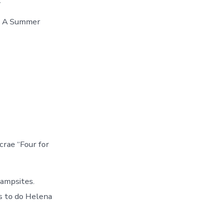
.
On A Summer
crae “Four for
campsites.
s to do Helena