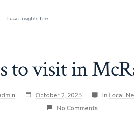
Local Insights Life
es to visit in Mc
Post
Categories
admin
October 2, 2025
In
Local N
date
on
No Comments
Best
places
to
visit