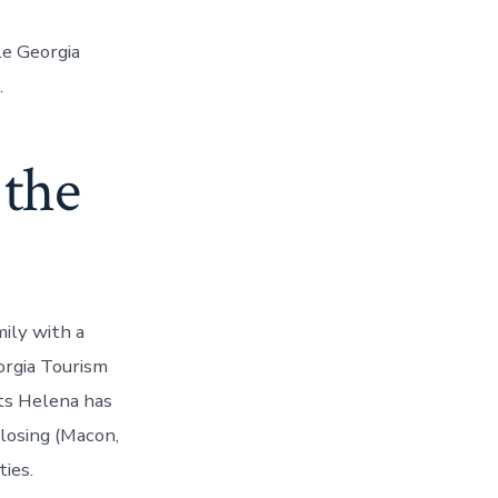
le Georgia
.
 the
ily with a
orgia Tourism
rts Helena has
Closing (Macon,
ies.