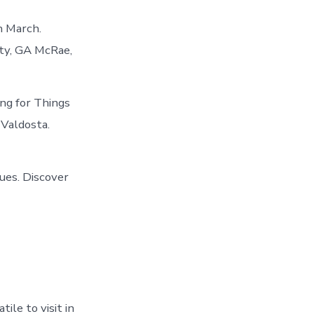
n March.
nty, GA McRae,
ng for Things
 Valdosta.
ues. Discover
ile to visit in