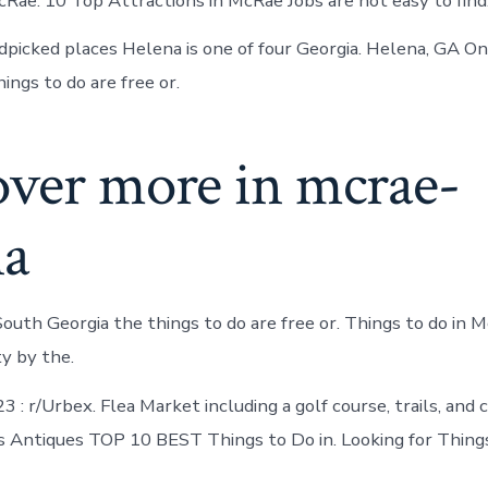
cRae. 10 Top Attractions in McRae Jobs are not easy to find
picked places Helena is one of four Georgia. Helena, GA 
ings to do are free or.
over more in mcrae-
na
outh Georgia the things to do are free or. Things to do in M
ty by the.
3 : r/Urbex. Flea Market including a golf course, trails, and 
 Antiques TOP 10 BEST Things to Do in. Looking for Thing