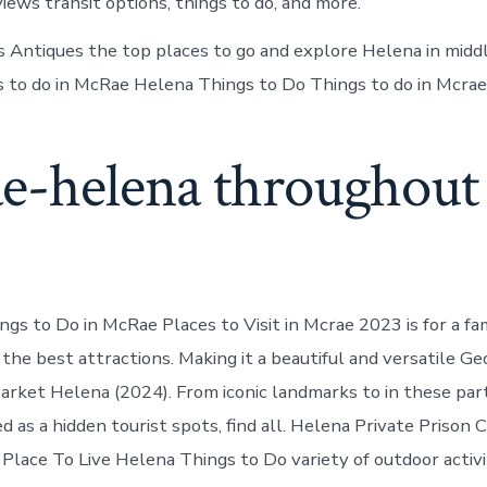
ews transit options, things to do, and more.
 Antiques the top places to go and explore Helena in midd
gs to do in McRae Helena Things to Do Things to do in Mcrae
e-helena throughout
s to Do in McRae Places to Visit in Mcrae 2023 is for a fam
the best attractions. Making it a beautiful and versatile Ge
Market Helena (2024). From iconic landmarks to in these pa
 as a hidden tourist spots, find all. Helena Private Prison 
Place To Live Helena Things to Do variety of outdoor activit