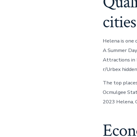
Quali
cities
Helena is one 
A Summer Day T
Attractions in 
r/Urbex hidden
The top places
Ocmulgee State
2023 Helena, 
Econ