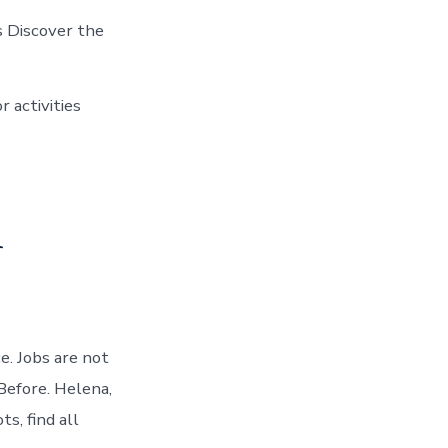
s Discover the
r activities
n
e. Jobs are not
Before. Helena,
s, find all