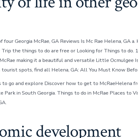
ty of life in other ge
of four Georgia McRae, GA Reviews Is Mc Rae Helena, GA a.
rip the things to do are free or Looking for Things to do. 
McRae making it a beautiful and versatile Little Ocmulgee Is 
 tourist spots, find all Helena, GA: All You Must Know Befo
 to go and explore Discover how to get to McRaeHelena fr
 Park in South Georgia. Things to do in McRae Places to Vi
GA.
omic development