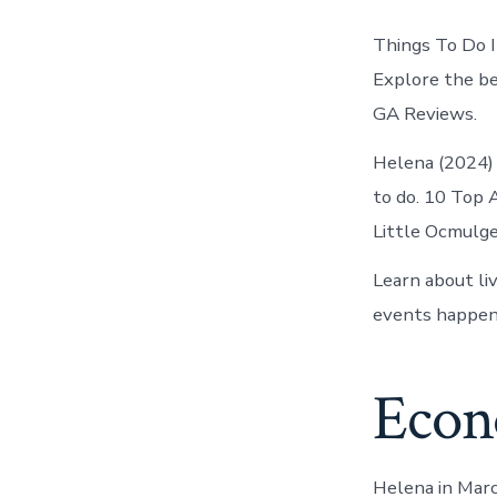
Things To Do I
Explore the bes
GA Reviews.
Helena (2024) 
to do. 10 Top 
Little Ocmulgee
Learn about li
events happeni
Econ
Helena in March