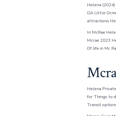
Helena (2024) 
GA Little Ocmul
attractions He
In McRae Helen
Mcrae 2023 Hel
Of life in Mc R
Mcra
Helena Private 
for Things to 
Transit option