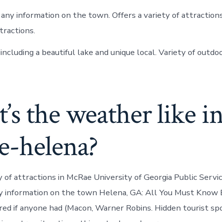
ny information on the town. Offers a variety of attraction
tractions.
ncluding a beautiful lake and unique local. Variety of outdoo
s the weather like i
e-helena?
y of attractions in McRae University of Georgia Public Servic
ny information on the town Helena, GA: All You Must Know 
d if anyone had (Macon, Warner Robins. Hidden tourist spot