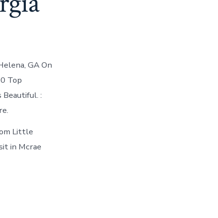
orgia
 Helena, GA On
10 Top
Beautiful. :
re.
om Little
sit in Mcrae