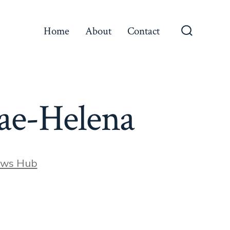
Home
About
Contact
Search
Toggle
Rae-Helena
ews Hub