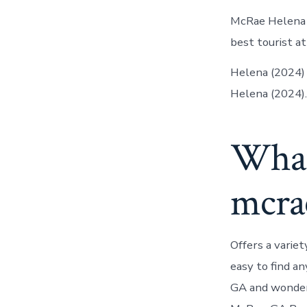
McRae Helena a
best tourist at
Helena (2024) i
Helena (2024).
What’
mcra
Offers a variet
easy to find a
GA and wondere