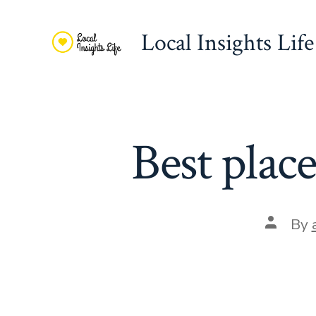
Skip
to
Local Insights Life
content
Best plac
Post
By
author