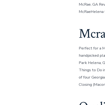
McRae, GA Revi
McRaeHelena f
Mcra
Perfect for a 
handpicked pla
Park Helena, G
Things to Do i
of four Georgi
Closing (Macon