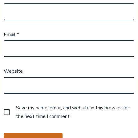
Email
*
Website
Save my name, email, and website in this browser for
the next time I comment.