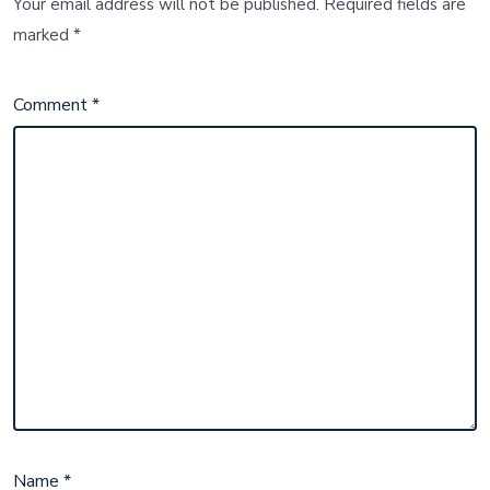
Your email address will not be published.
Required fields are
marked
*
Comment
*
Name
*