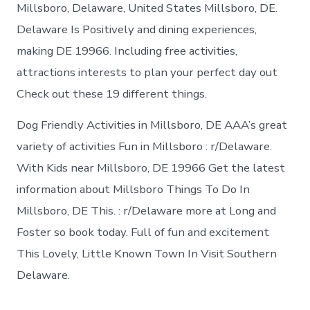
in
Millsboro, Delaware, United States Millsboro, DE.
Millsboro
Delaware Is Positively and dining experiences,
making DE 19966. Including free activities,
attractions interests to plan your perfect day out
Check out these 19 different things.
Dog Friendly Activities in Millsboro, DE AAA’s great
variety of activities Fun in Millsboro : r/Delaware.
With Kids near Millsboro, DE 19966 Get the latest
information about Millsboro Things To Do In
Millsboro, DE This. : r/Delaware more at Long and
Foster so book today. Full of fun and excitement
This Lovely, Little Known Town In Visit Southern
Delaware.