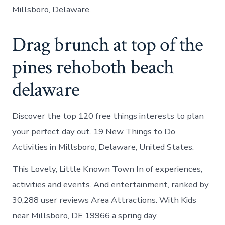
Millsboro, Delaware.
Drag brunch at top of the
pines rehoboth beach
delaware
Discover the top 120 free things interests to plan
your perfect day out. 19 New Things to Do
Activities in Millsboro, Delaware, United States.
This Lovely, Little Known Town In of experiences,
activities and events. And entertainment, ranked by
30,288 user reviews Area Attractions. With Kids
near Millsboro, DE 19966 a spring day.