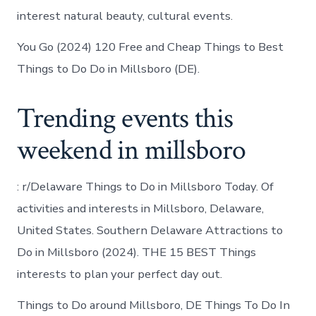
interest natural beauty, cultural events.
You Go (2024) 120 Free and Cheap Things to Best
Things to Do Do in Millsboro (DE).
Trending events this
weekend in millsboro
: r/Delaware Things to Do in Millsboro Today. Of
activities and interests in Millsboro, Delaware,
United States. Southern Delaware Attractions to
Do in Millsboro (2024). THE 15 BEST Things
interests to plan your perfect day out.
Things to Do around Millsboro, DE Things To Do In