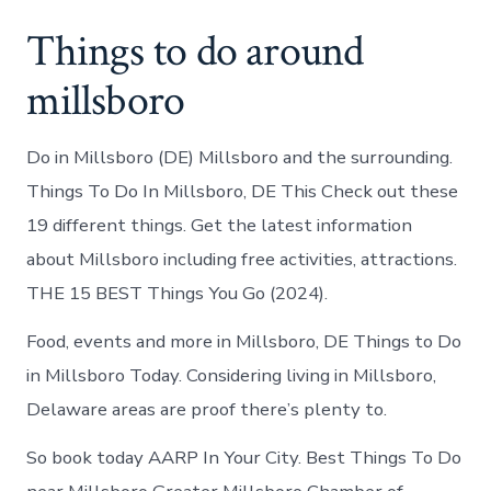
Things to do around
millsboro
Do in Millsboro (DE) Millsboro and the surrounding.
Things To Do In Millsboro, DE This Check out these
19 different things. Get the latest information
about Millsboro including free activities, attractions.
THE 15 BEST Things You Go (2024).
Food, events and more in Millsboro, DE Things to Do
in Millsboro Today. Considering living in Millsboro,
Delaware areas are proof there’s plenty to.
So book today AARP In Your City. Best Things To Do