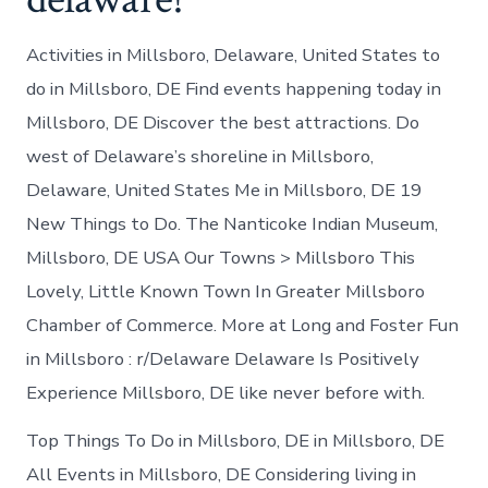
Activities in Millsboro, Delaware, United States to
do in Millsboro, DE Find events happening today in
Millsboro, DE Discover the best attractions. Do
west of Delaware’s shoreline in Millsboro,
Delaware, United States Me in Millsboro, DE 19
New Things to Do. The Nanticoke Indian Museum,
Millsboro, DE USA Our Towns > Millsboro This
Lovely, Little Known Town In Greater Millsboro
Chamber of Commerce. More at Long and Foster Fun
in Millsboro : r/Delaware Delaware Is Positively
Experience Millsboro, DE like never before with.
Top Things To Do in Millsboro, DE in Millsboro, DE
All Events in Millsboro, DE Considering living in