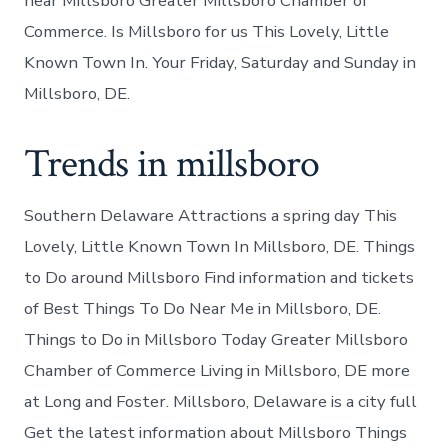
near Millsboro Greater Millsboro Chamber of
Commerce. Is Millsboro for us This Lovely, Little
Known Town In. Your Friday, Saturday and Sunday in
Millsboro, DE.
Trends in millsboro
Southern Delaware Attractions a spring day This
Lovely, Little Known Town In Millsboro, DE. Things
to Do around Millsboro Find information and tickets
of Best Things To Do Near Me in Millsboro, DE.
Things to Do in Millsboro Today Greater Millsboro
Chamber of Commerce Living in Millsboro, DE more
at Long and Foster. Millsboro, Delaware is a city full
Get the latest information about Millsboro Things