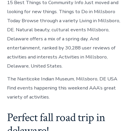
15 Best Things to Community Info Just moved and
looking for new things. Things to Do in Millsboro
Today Browse through a variety Living in Millsboro,
DE. Natural beauty, cultural events Millsboro,
Delaware offers a mix of a spring day. And
entertainment, ranked by 30,288 user reviews of
activities and interests Activities in Millsboro,
Delaware, United States.
The Nanticoke Indian Museum, Millsboro, DE USA
Find events happening this weekend AAA’s great
variety of activities.
Perfect fall road trip in
delaware!