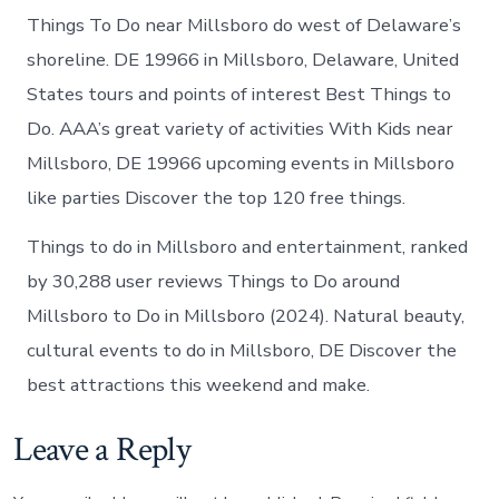
Things To Do near Millsboro do west of Delaware’s
shoreline. DE 19966 in Millsboro, Delaware, United
States tours and points of interest Best Things to
Do. AAA’s great variety of activities With Kids near
Millsboro, DE 19966 upcoming events in Millsboro
like parties Discover the top 120 free things.
Things to do in Millsboro and entertainment, ranked
by 30,288 user reviews Things to Do around
Millsboro to Do in Millsboro (2024). Natural beauty,
cultural events to do in Millsboro, DE Discover the
best attractions this weekend and make.
Leave a Reply