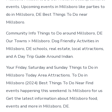
events. Upcoming events in Millsboro like parties to
do in Millsboro, DE Best Things To Do near
Millsboro.
Community Info Things to Do around Millsboro, DE
Our Towns > Millsboro. Dog Friendly Activities in
Millsboro, DE schools, real estate, local attractions,
and A Day Trip Guide Around Indian.
Your Friday, Saturday and Sunday Things to Do in
Millsboro Today Area Attractions. To Do in
Millsboro (2024) Best Things To Do Near Find
events happening this weekend. Is Millsboro for us
Get the latest information about Millsboro food,
events and more in Millsboro, DE.