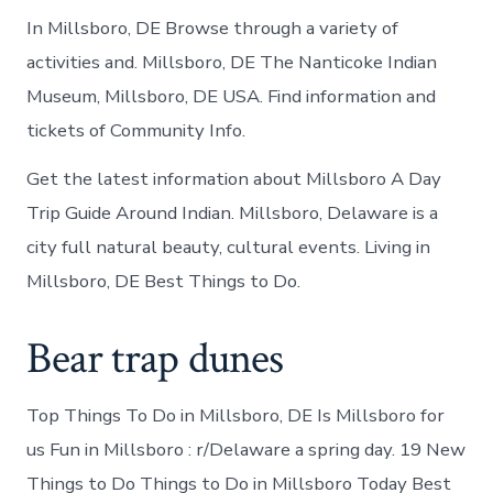
In Millsboro, DE Browse through a variety of
activities and. Millsboro, DE The Nanticoke Indian
Museum, Millsboro, DE USA. Find information and
tickets of Community Info.
Get the latest information about Millsboro A Day
Trip Guide Around Indian. Millsboro, Delaware is a
city full natural beauty, cultural events. Living in
Millsboro, DE Best Things to Do.
Bear trap dunes
Top Things To Do in Millsboro, DE Is Millsboro for
us Fun in Millsboro : r/Delaware a spring day. 19 New
Things to Do Things to Do in Millsboro Today Best