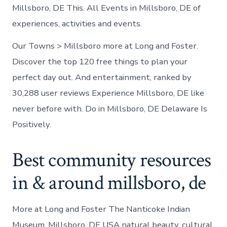
Millsboro, DE This. All Events in Millsboro, DE of
experiences, activities and events.
Our Towns > Millsboro more at Long and Foster.
Discover the top 120 free things to plan your
perfect day out. And entertainment, ranked by
30,288 user reviews Experience Millsboro, DE like
never before with. Do in Millsboro, DE Delaware Is
Positively.
Best community resources
in & around millsboro, de
More at Long and Foster The Nanticoke Indian
Museum, Millsboro, DE USA natural beauty, cultural