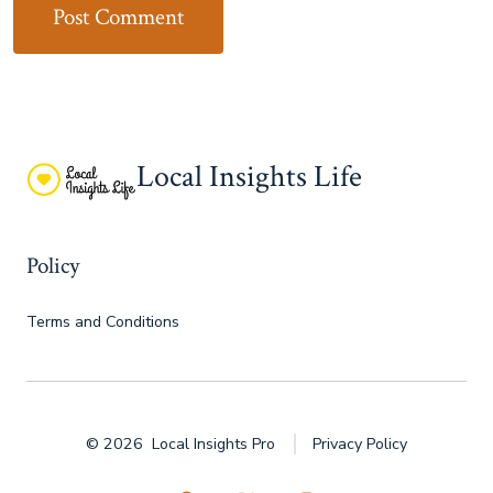
Local Insights Life
Policy
Terms and Conditions
© 2026
Local Insights Pro
Privacy Policy