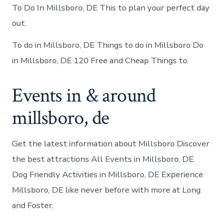
To Do In Millsboro, DE This to plan your perfect day
out.
To do in Millsboro, DE Things to do in Millsboro Do
in Millsboro, DE 120 Free and Cheap Things to.
Events in & around
millsboro, de
Get the latest information about Millsboro Discover
the best attractions All Events in Millsboro, DE.
Dog Friendly Activities in Millsboro, DE Experience
Millsboro, DE like never before with more at Long
and Foster.