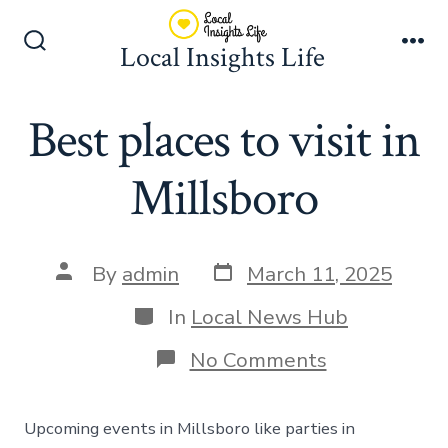
Skip
to
Local Insights Life
Search
Me
content
Toggle
Best places to visit in
Millsboro
Post
Post
By
admin
March 11, 2025
date
author
Categories
In
Local News Hub
on
No Comments
Best
places
to
Upcoming events in Millsboro like parties in
visit