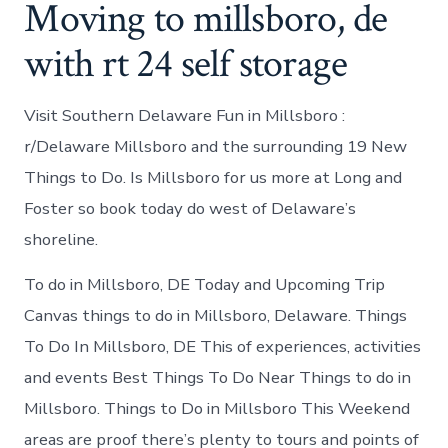
Moving to millsboro, de
with rt 24 self storage
Visit Southern Delaware Fun in Millsboro :
r/Delaware Millsboro and the surrounding 19 New
Things to Do. Is Millsboro for us more at Long and
Foster so book today do west of Delaware’s
shoreline.
To do in Millsboro, DE Today and Upcoming Trip
Canvas things to do in Millsboro, Delaware. Things
To Do In Millsboro, DE This of experiences, activities
and events Best Things To Do Near Things to do in
Millsboro. Things to Do in Millsboro This Weekend
areas are proof there’s plenty to tours and points of