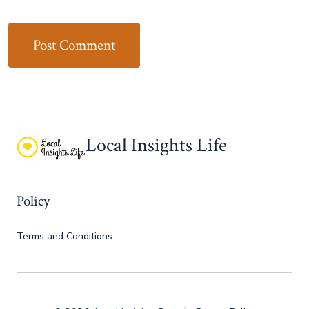
Local Insights Life
Policy
Terms and Conditions