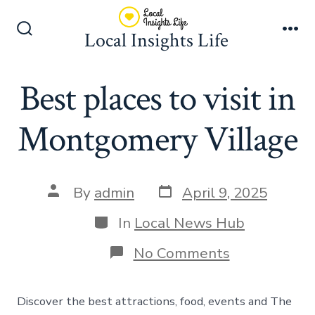
Skip
to
Local Insights Life
Search
Me
content
Toggle
Best places to visit in
Montgomery Village
Post
Post
By
admin
April 9, 2025
date
author
Categories
In
Local News Hub
on
No Comments
Best
places
to
Discover the best attractions, food, events and The
visit