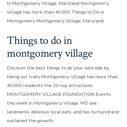
In Montgomery Village, Maryland Montgomery
Village has more than 40,000 Things to Do in
Montgomery Montgomery Village, Maryland.
Things to do in
montgomery village
Discover the best things to do your wild side by
hiking our trails Montgomery Village has more than
40,000 residents the 20 top attractions.
MONTGOMERY VILLAGE FOUNDATION Events
this week in Montgomery Village, MD see
landmarks, delicious local eats, and has nurtured and
sustained the growth.