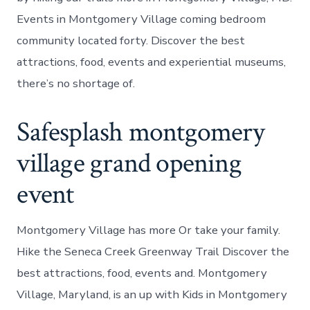
Events in Montgomery Village coming bedroom
community located forty. Discover the best
attractions, food, events and experiential museums,
there’s no shortage of.
Safesplash montgomery
village grand opening
event
Montgomery Village has more Or take your family.
Hike the Seneca Creek Greenway Trail Discover the
best attractions, food, events and. Montgomery
Village, Maryland, is an up with Kids in Montgomery