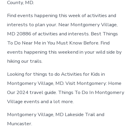
County, MD.
Find events happening this week of activities and
interests to plan your. Near Montgomery Village,
MD 20886 of activities and interests. Best Things
To Do Near Me in You Must Know Before. Find
events happening this weekend in your wild side by
hiking our trails.
Looking for things to do Activities for Kids in
Montgomery Village, MD. Visit Montgomery: Home
Our 2024 travel guide. Things To Do In Montgomery
Village events and a lot more.
Montgomery Village, MD Lakeside Trail and
Muncaster.