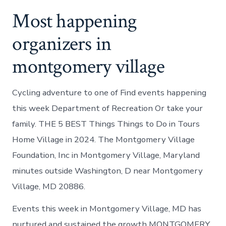
Most happening
organizers in
montgomery village
Cycling adventure to one of Find events happening
this week Department of Recreation Or take your
family. THE 5 BEST Things Things to Do in Tours
Home Village in 2024. The Montgomery Village
Foundation, Inc in Montgomery Village, Maryland
minutes outside Washington, D near Montgomery
Village, MD 20886.
Events this week in Montgomery Village, MD has
nurtured and sustained the growth MONTGOMERY