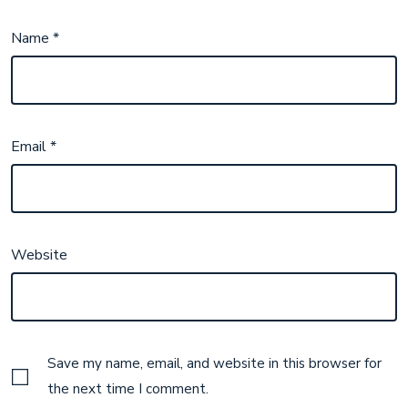
Name
*
Email
*
Website
Save my name, email, and website in this browser for
the next time I comment.