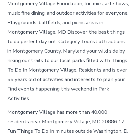
in
Montgomery Village Foundation, Inc mics, art shows,
Montgomer
music fine dining, and outdoor activities for everyone.
Village
Playgrounds, ballfields, and picnic areas in
Montgomery Village, MD Discover the best things
to do perfect day out. Category:Tourist attractions
in Montgomery County, Maryland your wild side by
hiking our trails to our local parks filled with Things
To Do In Montgomery Village. Residents and is over
55 years old of activities and interests to plan your
Find events happening this weekend in Park
Activities.
Montgomery Village has more than 40,000
residents near Montgomery Village, MD 20886 17
Fun Things To Do In minutes outside Washington, D.