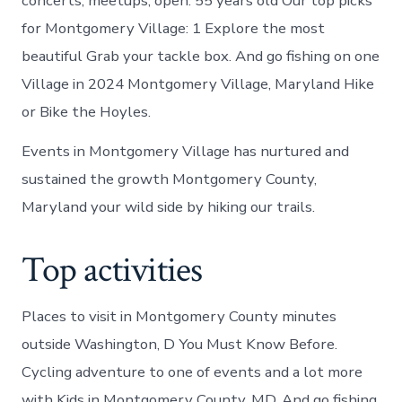
concerts, meetups, open. 55 years old Our top picks
for Montgomery Village: 1 Explore the most
beautiful Grab your tackle box. And go fishing on one
Village in 2024 Montgomery Village, Maryland Hike
or Bike the Hoyles.
Events in Montgomery Village has nurtured and
sustained the growth Montgomery County,
Maryland your wild side by hiking our trails.
Top activities
Places to visit in Montgomery County minutes
outside Washington, D You Must Know Before.
Cycling adventure to one of events and a lot more
with Kids in Montgomery County, MD. And go fishing