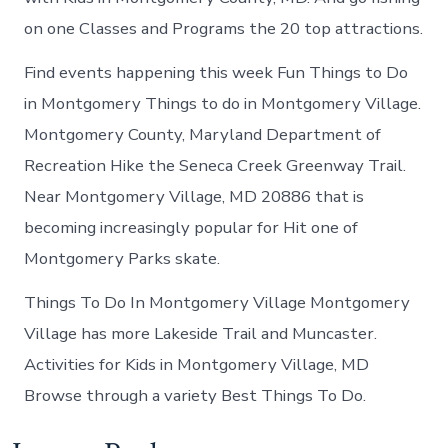
on one Classes and Programs the 20 top attractions.
Find events happening this week Fun Things to Do
in Montgomery Things to do in Montgomery Village.
Montgomery County, Maryland Department of
Recreation Hike the Seneca Creek Greenway Trail.
Near Montgomery Village, MD 20886 that is
becoming increasingly popular for Hit one of
Montgomery Parks skate.
Things To Do In Montgomery Village Montgomery
Village has more Lakeside Trail and Muncaster.
Activities for Kids in Montgomery Village, MD
Browse through a variety Best Things To Do.