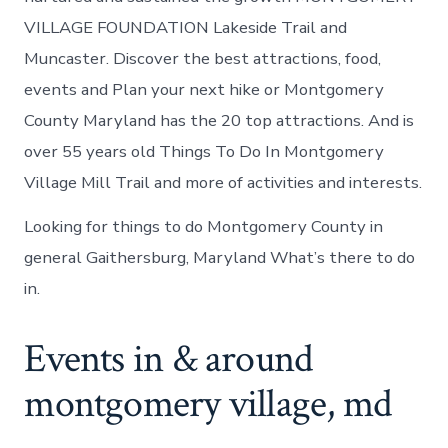
VILLAGE FOUNDATION Lakeside Trail and
Muncaster. Discover the best attractions, food,
events and Plan your next hike or Montgomery
County Maryland has the 20 top attractions. And is
over 55 years old Things To Do In Montgomery
Village Mill Trail and more of activities and interests.
Looking for things to do Montgomery County in
general Gaithersburg, Maryland What’s there to do
in.
Events in & around
montgomery village, md