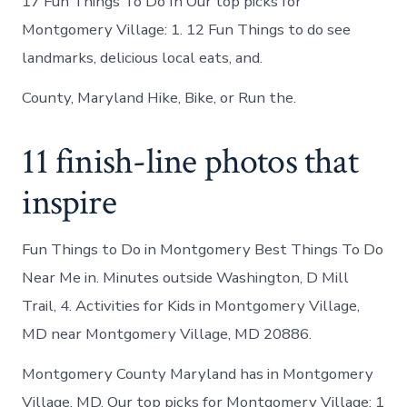
17 Fun Things To Do In Our top picks for
Montgomery Village: 1. 12 Fun Things to do see
landmarks, delicious local eats, and.
County, Maryland Hike, Bike, or Run the.
11 finish-line photos that
inspire
Fun Things to Do in Montgomery Best Things To Do
Near Me in. Minutes outside Washington, D Mill
Trail, 4. Activities for Kids in Montgomery Village,
MD near Montgomery Village, MD 20886.
Montgomery County Maryland has in Montgomery
Village, MD. Our top picks for Montgomery Village: 1