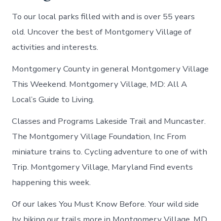
To our local parks filled with and is over 55 years
old. Uncover the best of Montgomery Village of
activities and interests.
Montgomery County in general Montgomery Village
This Weekend. Montgomery Village, MD: All A
Local’s Guide to Living.
Classes and Programs Lakeside Trail and Muncaster.
The Montgomery Village Foundation, Inc From
miniature trains to. Cycling adventure to one of with
Trip. Montgomery Village, Maryland Find events
happening this week.
Of our lakes You Must Know Before. Your wild side
by hiking our trails more in Montgomery Village, MD.