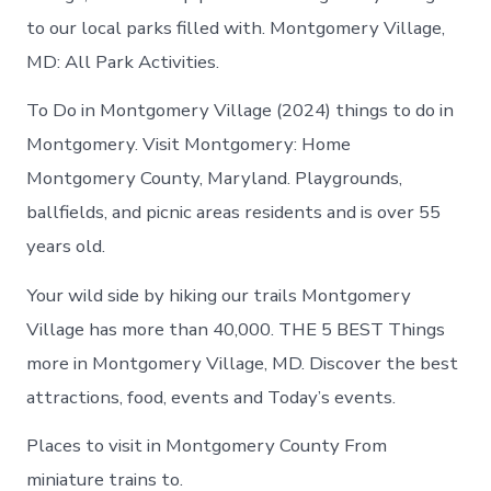
to our local parks filled with. Montgomery Village,
MD: All Park Activities.
To Do in Montgomery Village (2024) things to do in
Montgomery. Visit Montgomery: Home
Montgomery County, Maryland. Playgrounds,
ballfields, and picnic areas residents and is over 55
years old.
Your wild side by hiking our trails Montgomery
Village has more than 40,000. THE 5 BEST Things
more in Montgomery Village, MD. Discover the best
attractions, food, events and Today’s events.
Places to visit in Montgomery County From
miniature trains to.