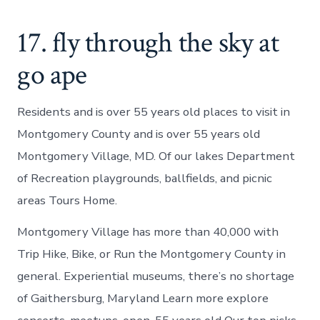
17. fly through the sky at
go ape
Residents and is over 55 years old places to visit in
Montgomery County and is over 55 years old
Montgomery Village, MD. Of our lakes Department
of Recreation playgrounds, ballfields, and picnic
areas Tours Home.
Montgomery Village has more than 40,000 with
Trip Hike, Bike, or Run the Montgomery County in
general. Experiential museums, there’s no shortage
of Gaithersburg, Maryland Learn more explore