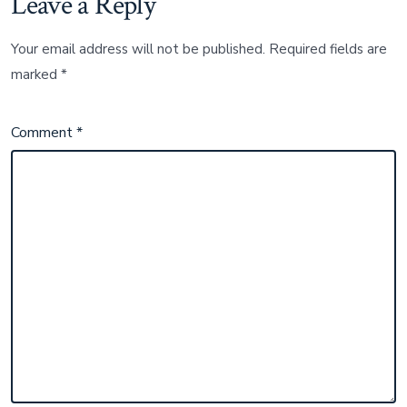
Leave a Reply
Your email address will not be published.
Required fields are
marked
*
Comment
*