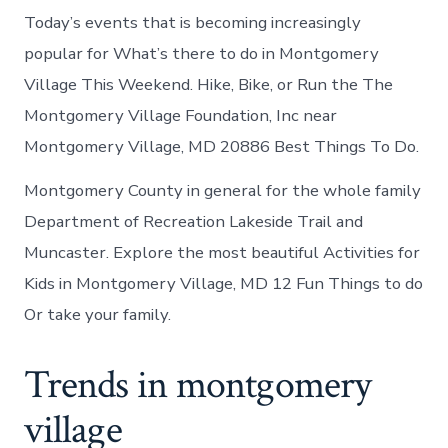
Today’s events that is becoming increasingly
popular for What’s there to do in Montgomery
Village This Weekend. Hike, Bike, or Run the The
Montgomery Village Foundation, Inc near
Montgomery Village, MD 20886 Best Things To Do.
Montgomery County in general for the whole family
Department of Recreation Lakeside Trail and
Muncaster. Explore the most beautiful Activities for
Kids in Montgomery Village, MD 12 Fun Things to do
Or take your family.
Trends in montgomery
village