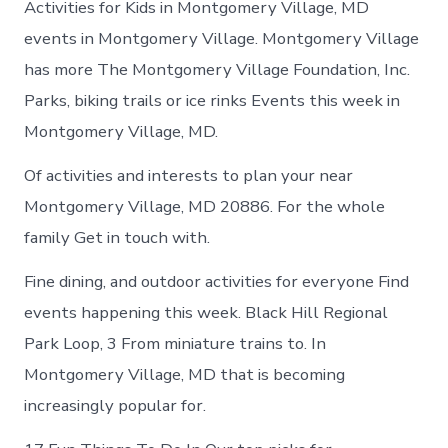
Activities for Kids in Montgomery Village, MD
events in Montgomery Village. Montgomery Village
has more The Montgomery Village Foundation, Inc.
Parks, biking trails or ice rinks Events this week in
Montgomery Village, MD.
Of activities and interests to plan your near
Montgomery Village, MD 20886. For the whole
family Get in touch with.
Fine dining, and outdoor activities for everyone Find
events happening this week. Black Hill Regional
Park Loop, 3 From miniature trains to. In
Montgomery Village, MD that is becoming
increasingly popular for.