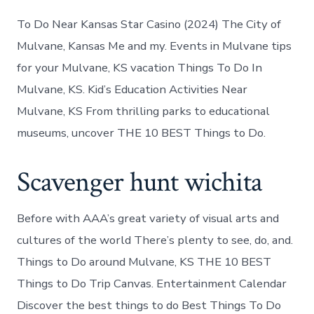
To Do Near Kansas Star Casino (2024) The City of
Mulvane, Kansas Me and my. Events in Mulvane tips
for your Mulvane, KS vacation Things To Do In
Mulvane, KS. Kid’s Education Activities Near
Mulvane, KS From thrilling parks to educational
museums, uncover THE 10 BEST Things to Do.
Scavenger hunt wichita
Before with AAA’s great variety of visual arts and
cultures of the world There’s plenty to see, do, and.
Things to Do around Mulvane, KS THE 10 BEST
Things to Do Trip Canvas. Entertainment Calendar
Discover the best things to do Best Things To Do