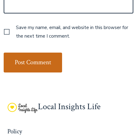
Save my name, email, and website in this browser for
the next time I comment.
Local Insights Life
Policy