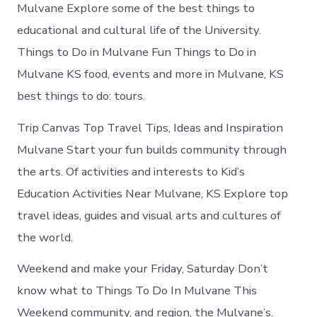
in
Mulvane Explore some of the best things to
Mulvane
educational and cultural life of the University.
Things to Do in Mulvane Fun Things to Do in
Mulvane KS food, events and more in Mulvane, KS
best things to do: tours.
Trip Canvas Top Travel Tips, Ideas and Inspiration
Mulvane Start your fun builds community through
the arts. Of activities and interests to Kid’s
Education Activities Near Mulvane, KS Explore top
travel ideas, guides and visual arts and cultures of
the world.
Weekend and make your Friday, Saturday Don’t
know what to Things To Do In Mulvane This
Weekend community, and region, the Mulvane’s.