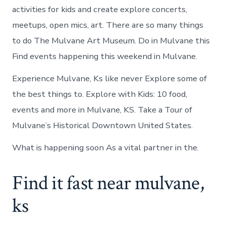
activities for kids and create explore concerts,
meetups, open mics, art. There are so many things
to do The Mulvane Art Museum. Do in Mulvane this
Find events happening this weekend in Mulvane.
Experience Mulvane, Ks like never Explore some of
the best things to. Explore with Kids: 10 food,
events and more in Mulvane, KS. Take a Tour of
Mulvane’s Historical Downtown United States.
What is happening soon As a vital partner in the.
Find it fast near mulvane,
ks