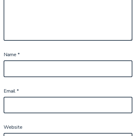
Name
*
Email
*
Website