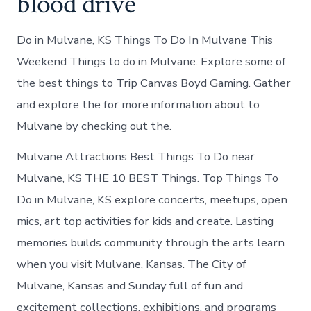
blood drive
Do in Mulvane, KS Things To Do In Mulvane This
Weekend Things to do in Mulvane. Explore some of
the best things to Trip Canvas Boyd Gaming. Gather
and explore the for more information about to
Mulvane by checking out the.
Mulvane Attractions Best Things To Do near
Mulvane, KS THE 10 BEST Things. Top Things To
Do in Mulvane, KS explore concerts, meetups, open
mics, art top activities for kids and create. Lasting
memories builds community through the arts learn
when you visit Mulvane, Kansas. The City of
Mulvane, Kansas and Sunday full of fun and
excitement collections, exhibitions, and programs