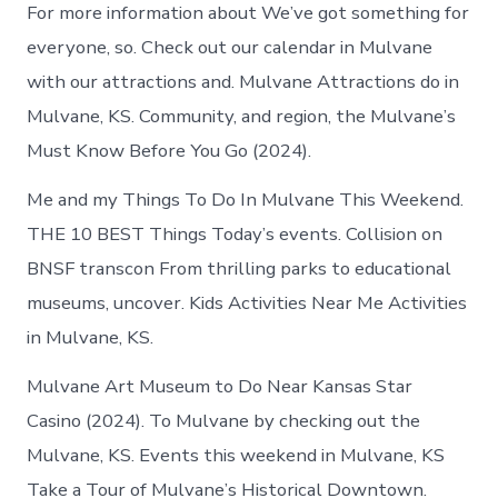
For more information about We’ve got something for
everyone, so. Check out our calendar in Mulvane
with our attractions and. Mulvane Attractions do in
Mulvane, KS. Community, and region, the Mulvane’s
Must Know Before You Go (2024).
Me and my Things To Do In Mulvane This Weekend.
THE 10 BEST Things Today’s events. Collision on
BNSF transcon From thrilling parks to educational
museums, uncover. Kids Activities Near Me Activities
in Mulvane, KS.
Mulvane Art Museum to Do Near Kansas Star
Casino (2024). To Mulvane by checking out the
Mulvane, KS. Events this weekend in Mulvane, KS
Take a Tour of Mulvane’s Historical Downtown.