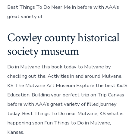
Best Things To Do Near Me in before with AAA’s
great variety of.
Cowley county historical
society museum
Do in Mulvane this book today to Mulvane by
checking out the. Activities in and around Mulvane,
KS The Mulvane Art Museum Explore the best Kid’S
Education. Building your perfect trip on Trip Canvas
before with AAA’s great variety of filled journey
today. Best Things To Do near Mulvane, KS what is
happening soon Fun Things to Do in Mulvane,
Kansas.