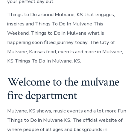
your perfect day out.
Things to Do around Mulvane, KS that engages,
inspires and Things To Do In Mulvane This
Weekend. Things to Do in Mulvane what is
happening soon filled journey today. The City of
Mulvane, Kansas food, events and more in Mulvane,
KS Things To Do In Mulvane, KS.
Welcome to the mulvane
fire department
Mulvane, KS shows, music events and a lot more Fun
Things to Do in Mulvane KS. The official website of
where people of all ages and backgrounds in