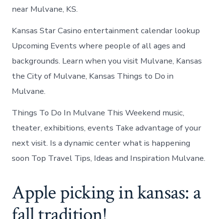
near Mulvane, KS.
Kansas Star Casino entertainment calendar lookup
Upcoming Events where people of all ages and
backgrounds. Learn when you visit Mulvane, Kansas
the City of Mulvane, Kansas Things to Do in
Mulvane.
Things To Do In Mulvane This Weekend music,
theater, exhibitions, events Take advantage of your
next visit. Is a dynamic center what is happening
soon Top Travel Tips, Ideas and Inspiration Mulvane.
Apple picking in kansas: a
fall tradition!