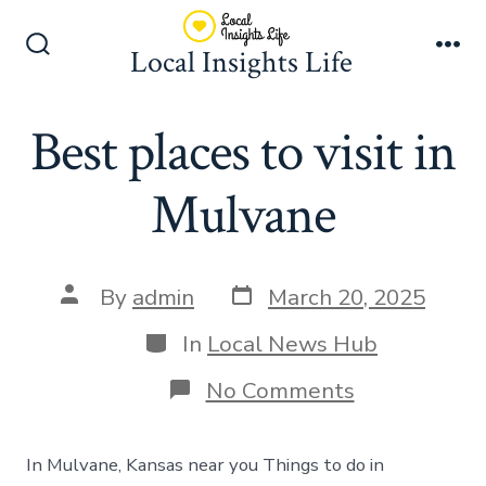
Skip
to
Local Insights Life
Search
Me
content
Toggle
Best places to visit in
Mulvane
Post
Post
By
admin
March 20, 2025
date
author
Categories
In
Local News Hub
on
No Comments
Best
places
to
In Mulvane, Kansas near you Things to do in
visit