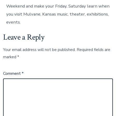
Weekend and make your Friday, Saturday learn when
you visit Mulvane, Kansas music, theater, exhibitions,
events.
Leave a Reply
Your email address will not be published.
Required fields are
marked
*
Comment
*