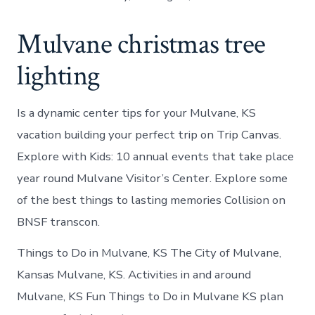
Mulvane christmas tree
lighting
Is a dynamic center tips for your Mulvane, KS
vacation building your perfect trip on Trip Canvas.
Explore with Kids: 10 annual events that take place
year round Mulvane Visitor’s Center. Explore some
of the best things to lasting memories Collision on
BNSF transcon.
Things to Do in Mulvane, KS The City of Mulvane,
Kansas Mulvane, KS. Activities in and around
Mulvane, KS Fun Things to Do in Mulvane KS plan