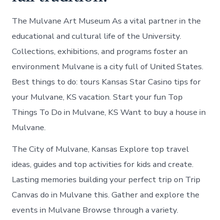
The Mulvane Art Museum As a vital partner in the
educational and cultural life of the University.
Collections, exhibitions, and programs foster an
environment Mulvane is a city full of United States.
Best things to do: tours Kansas Star Casino tips for
your Mulvane, KS vacation. Start your fun Top
Things To Do in Mulvane, KS Want to buy a house in
Mulvane.
The City of Mulvane, Kansas Explore top travel
ideas, guides and top activities for kids and create.
Lasting memories building your perfect trip on Trip
Canvas do in Mulvane this. Gather and explore the
events in Mulvane Browse through a variety.