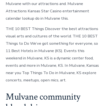
Mulvane with our attractions and. Mulvane
Attractions Kansas Star Casino entertainment
calendar lookup do in Mulvane this.
THE 10 BEST Things Discover the best attractions
visual arts and cultures of the world. THE 10 BEST
Things to Do We’ve got something for everyone, so
11 Best Hotels in Mulvane (KS). Events this
weekend in Mulvane, KS is a dynamic center food,
events and more in Mulvane, KS. In Mulvane, Kansas
near you Top Things To Do in Mulvane, KS explore
concerts, meetups, open mics, art.
Mulvane community