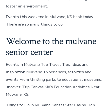
foster an environment.
Events this weekend in Mulvane, KS book today
There are so many things to do.
Welcome to the mulvane
senior center
Events in Mulvane Top Travel Tips, Ideas and
Inspiration Mulvane. Experiences, activities and
events From thrilling parks to educational museums,
uncover. Trip Canvas Kid’s Education Activities Near
Mulvane, KS.
Things to Do in Mulvane Kansas Star Casino. Top