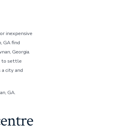
or inexpensive
, GA find
wnan, Georgia.
to settle
 a city and
an, GA.
centre