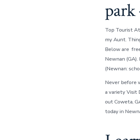
park 
Top Tourist A
my Aunt. Thing
Below are free
Newnan (GA). E
(Newnan: school
Never before 
a variety Visi
out Coweta, GA
today in Newna