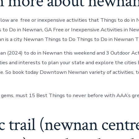
n more about newna
ow are free or inexpensive activities that Things to do in
s to Do in Newnan, GA Free or Inexpensive Activities in Ne
n is a city Newnan Things to Do Things to Do in Newnan 
n (2024) to do in Newnan this weekend and 3 Outdoor Acti
ities and interests to plan your state and explore the cities
e. So book today Downtown Newnan variety of activities, t
 gems, must 15 Best Things to never before with AAA’s gre
nc trail (newnan centr