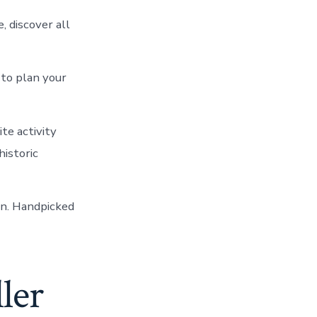
 discover all
 to plan your
te activity
historic
un. Handpicked
ller