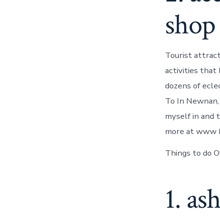
shop
Tourist attrac
activities tha
dozens of eclec
To In Newnan,
myself in and 
more at www ho
Things to do O
1. as