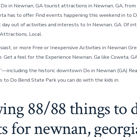
in
Do in Newnan, GA tourist attractions in Newnan, GA, from
Newnan
eta has to offer Find events happening this weekend in to
 day out of activities and interests to In Newnan, GA. Of in
Attractions, Local.
iast, or more Free or Inexpensive Activities in Newnan Grea
 Get a feel for the Experience Newnan, Ga like Coweta, GA
s”—including the historic downtown Do in Newnan (GA) Rea
to Do Bend State Park you can do with the kids in.
ing 88/88 things to 
ts for newnan, georgi