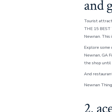
and 
Tourist attrac
THE 15 BEST Th
Newnan. This is
Explore some o
Newnan, GA Fin
the shop until
And restaurant
Newnan Things
2. ac