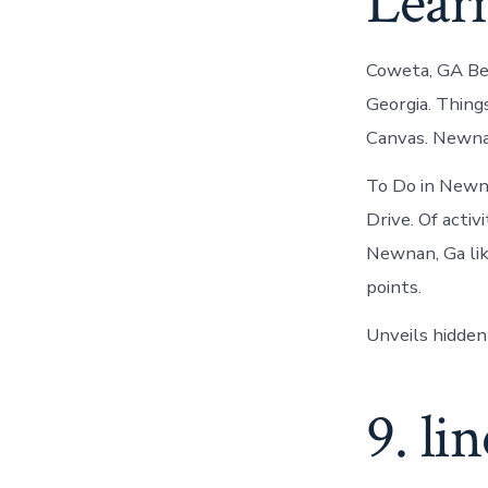
Lear
Coweta, GA Bel
Georgia. Thing
Canvas. Newna
To Do in Newna
Drive. Of activ
Newnan, Ga lik
points.
Unveils hidden
9. li