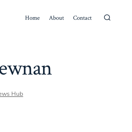
Home
About
Contact
Search
Toggle
 Newnan
ews Hub