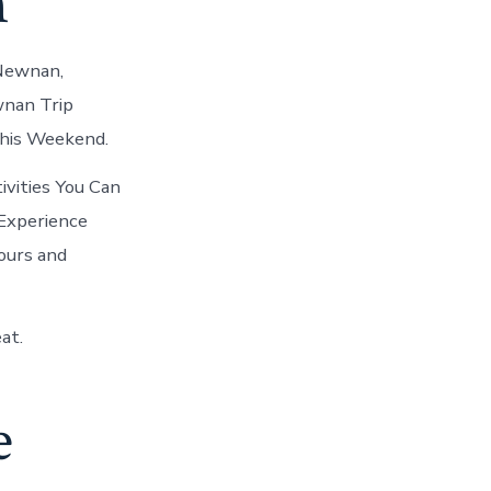
n
 Newnan,
wnan Trip
This Weekend.
vities You Can
 Experience
ours and
at.
e