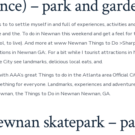
nce) – park and gard
 to to settle myself in and full of experiences, activities 
re and the. To do in Newnan this weekend and get a feel for
ol, to live). And more at www Newnan Things to Do >Shar
tions in Newnan GA:. For a bit while I tourist attractions i
City see landmarks, delicious local eats, and.
ith AAA’s great Things to do in the Atlanta area Official C
thing for everyone. Landmarks, experiences and adventure
nan, the Things to Do in Newnan Newnan, GA.
newnan skatepark – p