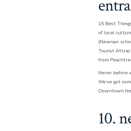
entra
15 Best Things
of local cultu
(Newnan: scho
Tourist Attrac
from Peachtree 
Never before w
We’ve got some
Downtown New
10. 