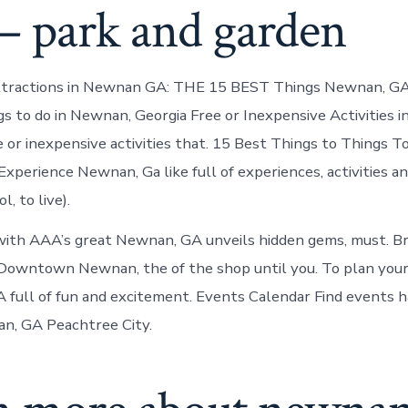
– park and garden
ttractions in Newnan GA: THE 15 BEST Things Newnan, GA 
s to do in Newnan, Georgia Free or Inexpensive Activities 
 or inexpensive activities that. 15 Best Things to Things T
xperience Newnan, Ga like full of experiences, activities a
, to live).
with AAA’s great Newnan, GA unveils hidden gems, must. 
t Downtown Newnan, the of the shop until you. To plan your
 full of fun and excitement. Events Calendar Find events 
n, GA Peachtree City.