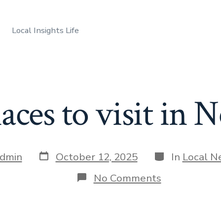
Local Insights Life
laces to visit in
Post
Categories
dmin
October 12, 2025
In
Local N
date
on
No Comments
Best
places
to
visit