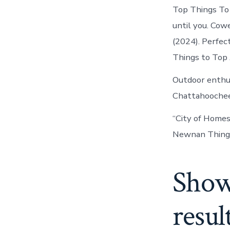
Top Things To 
until you. Cow
(2024). Perfect
Things to Top 
Outdoor enthus
Chattahoochee.
“City of Home
Newnan Things 
Show
resul