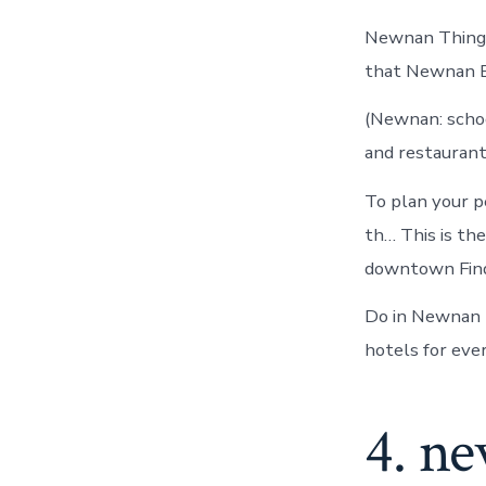
Newnan Things 
that Newnan E
(Newnan: school
and restaurants
To plan your p
th… This is the
downtown Find
Do in Newnan 
hotels for eve
4. ne