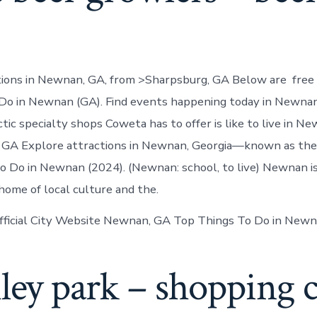
tions in Newnan, GA, from >Sharpsburg, GA Below are free 
t Do in Newnan (GA). Find events happening today in Newnan
tic specialty shops Coweta has to offer is like to live in Ne
 GA Explore attractions in Newnan, Georgia—known as the 
to Do in Newnan (2024). (Newnan: school, to live) Newnan is
me of local culture and the.
fficial City Website Newnan, GA Top Things To Do in Newn
hley park – shopping 