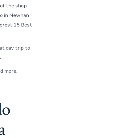
 of the shop
 Do in Newnan
terest 15 Best
t day trip to
.
d more.
do
a