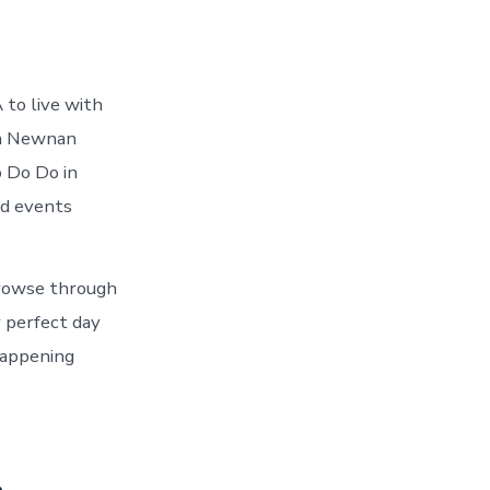
to live with
in Newnan
o Do Do in
nd events
Browse through
 perfect day
happening