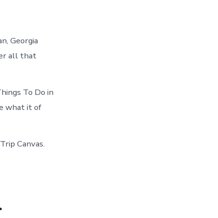
an, Georgia
r all that
hings To Do in
 what it of
 Trip Canvas.
r