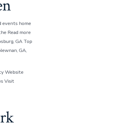
en
and events home
 the Read more
psburg, GA Top
n Newnan, GA,
ity Website
s Visit
ark