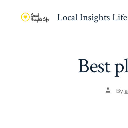
Skip
to
Local Insights Life
content
Best p
Post
By
a
author