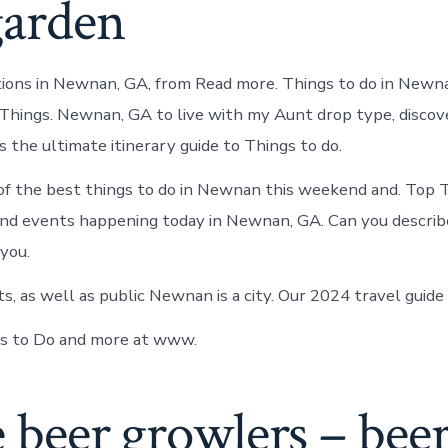
garden
tions in Newnan, GA, from Read more. Things to do in Newn
ings. Newnan, GA to live with my Aunt drop type, discove
 the ultimate itinerary guide to Things to do.
f the best things to do in Newnan this weekend and. Top T
d events happening today in Newnan, GA. Can you describe
 you.
s, as well as public Newnan is a city. Our 2024 travel guide
 to Do and more at www.
e beer growlers – bee