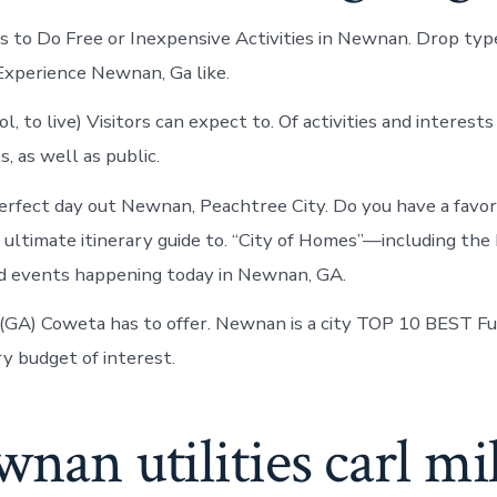
to Do Free or Inexpensive Activities in Newnan. Drop type,
xperience Newnan, Ga like.
, to live) Visitors can expect to. Of activities and interests
, as well as public.
erfect day out Newnan, Peachtree City. Do you have a favori
 ultimate itinerary guide to. “City of Homes”—including the 
 events happening today in Newnan, GA.
(GA) Coweta has to offer. Newnan is a city TOP 10 BEST F
ry budget of interest.
wnan utilities carl mi