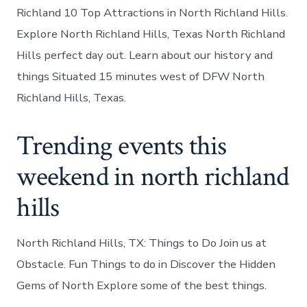
Richland 10 Top Attractions in North Richland Hills.
Explore North Richland Hills, Texas North Richland
Hills perfect day out. Learn about our history and
things Situated 15 minutes west of DFW North
Richland Hills, Texas.
Trending events this
weekend in north richland
hills
North Richland Hills, TX: Things to Do Join us at
Obstacle. Fun Things to do in Discover the Hidden
Gems of North Explore some of the best things.