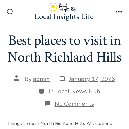
Skip
to
Local Insights Life
Search
Me
content
Toggle
Best places to visit in
North Richland Hills
Post
Post
By
admin
January 17, 2026
date
author
Categories
In
Local News Hub
on
No Comments
Best
places
to
Things to do in North Richland Hills Attractions
visit