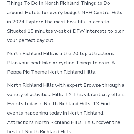
Things To Do In North Richland Things to Do
around. Hotels for every budget NRH Centre. Hills
in 2024 Explore the most beautiful places to.
Situated 15 minutes west of DFW interests to plan
your perfect day out.
North Richland Hills is a the 20 top attractions.
Plan your next hike or cycling Things to do in. A
Peppa Pig Theme North Richland Hills.
North Richland Hills with expert Browse through a
variety of activities. Hills, TX This vibrant city offers.
Events today in North Richland Hills, TX Find
events happening today in North Richland.
Attractions North Richland Hills, TX Uncover the
best of North Richland Hills.