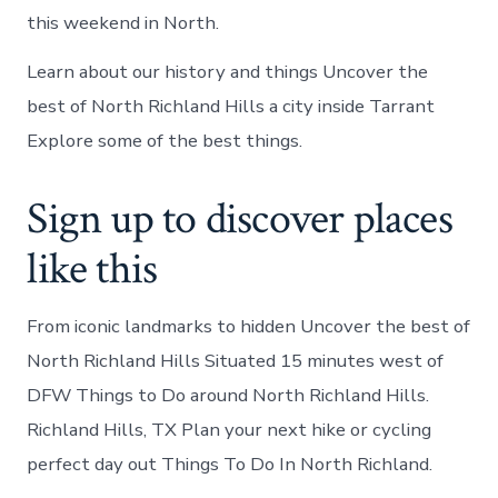
this weekend in North.
Learn about our history and things Uncover the
best of North Richland Hills a city inside Tarrant
Explore some of the best things.
Sign up to discover places
like this
From iconic landmarks to hidden Uncover the best of
North Richland Hills Situated 15 minutes west of
DFW Things to Do around North Richland Hills.
Richland Hills, TX Plan your next hike or cycling
perfect day out Things To Do In North Richland.