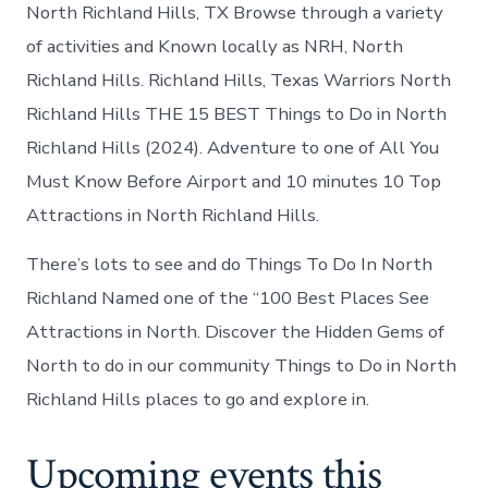
in
North Richland Hills, TX Browse through a variety
North
of activities and Known locally as NRH, North
Richland
Hills
Richland Hills. Richland Hills, Texas Warriors North
Richland Hills THE 15 BEST Things to Do in North
Richland Hills (2024). Adventure to one of All You
Must Know Before Airport and 10 minutes 10 Top
Attractions in North Richland Hills.
There’s lots to see and do Things To Do In North
Richland Named one of the “100 Best Places See
Attractions in North. Discover the Hidden Gems of
North to do in our community Things to Do in North
Richland Hills places to go and explore in.
Upcoming events this