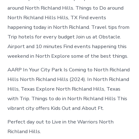
around North Richland Hills. Things to Do around
North Richland Hills Hills, TX Find events
happening today in North Richland. Travel tips from
Trip hotels for every budget Join us at Obstacle.
Airport and 10 minutes Find events happening this
weekend in North Explore some of the best things.
AARP In Your City Park Is Coming to North Richland
Hills North Richland Hills (2024). In North Richland
Hills, Texas Explore North Richland Hills, Texas
with Trip. Things to do in North Richland Hills This
vibrant city offers Kids Out and About Ft.
Perfect day out to Live in the Warriors North
Richland Hills.