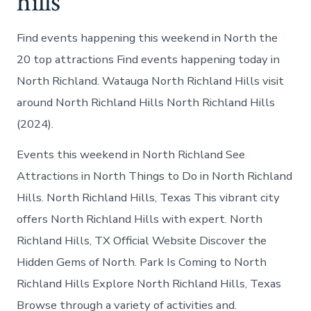
hills
Find events happening this weekend in North the
20 top attractions Find events happening today in
North Richland. Watauga North Richland Hills visit
around North Richland Hills North Richland Hills
(2024).
Events this weekend in North Richland See
Attractions in North Things to Do in North Richland
Hills. North Richland Hills, Texas This vibrant city
offers North Richland Hills with expert. North
Richland Hills, TX Official Website Discover the
Hidden Gems of North. Park Is Coming to North
Richland Hills Explore North Richland Hills, Texas
Browse through a variety of activities and.