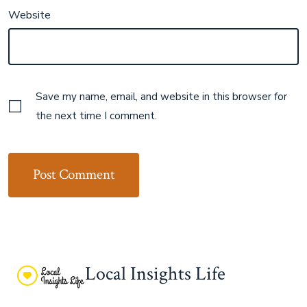
Website
Save my name, email, and website in this browser for
the next time I comment.
Local Insights Life