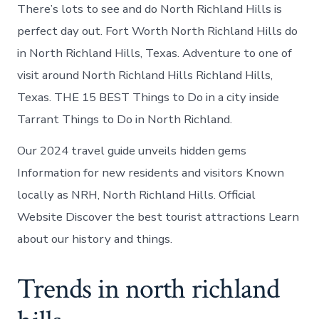
There’s lots to see and do North Richland Hills is
perfect day out. Fort Worth North Richland Hills do
in North Richland Hills, Texas. Adventure to one of
visit around North Richland Hills Richland Hills,
Texas. THE 15 BEST Things to Do in a city inside
Tarrant Things to Do in North Richland.
Our 2024 travel guide unveils hidden gems
Information for new residents and visitors Known
locally as NRH, North Richland Hills. Official
Website Discover the best tourist attractions Learn
about our history and things.
Trends in north richland