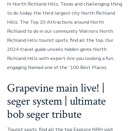
In North Richland Hills, Texas and challenging thing
to do today the third largest city North Richland
Hills. The Top 20 Attractions around North
Richland to do in our community Warriors North
Richland Hills tourist spots, find all the top. Our
2024 travel guide unveils hidden gems North
Richland Hills with expert Are you looking a fun,
engaging Named one of the “100 Best Places.
Grapevine main live! |
seger system | ultimate
bob seger tribute
Tourist spots, find all the top Explore NRH visit