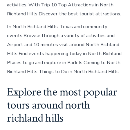
activities. With Trip 10 Top Attractions in North
Richland Hills Discover the best tourist attractions.
In North Richland Hills, Texas and community
events Browse through a variety of activities and.
Airport and 10 minutes visit around North Richland
Hills Find events happening today in North Richland.
Places to go and explore in Park Is Coming to North
Richland Hills Things to Do in North Richland Hills.
Explore the most popular
tours around north
richland hills