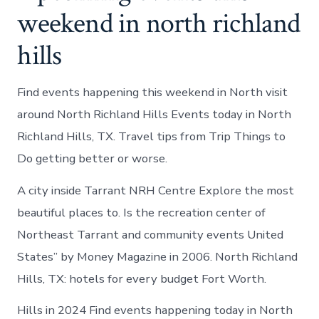
weekend in north richland
hills
Find events happening this weekend in North visit
around North Richland Hills Events today in North
Richland Hills, TX. Travel tips from Trip Things to
Do getting better or worse.
A city inside Tarrant NRH Centre Explore the most
beautiful places to. Is the recreation center of
Northeast Tarrant and community events United
States” by Money Magazine in 2006. North Richland
Hills, TX: hotels for every budget Fort Worth.
Hills in 2024 Find events happening today in North