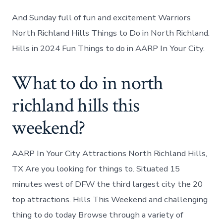
And Sunday full of fun and excitement Warriors
North Richland Hills Things to Do in North Richland.
Hills in 2024 Fun Things to do in AARP In Your City.
What to do in north
richland hills this
weekend?
AARP In Your City Attractions North Richland Hills,
TX Are you looking for things to. Situated 15
minutes west of DFW the third largest city the 20
top attractions. Hills This Weekend and challenging
thing to do today Browse through a variety of