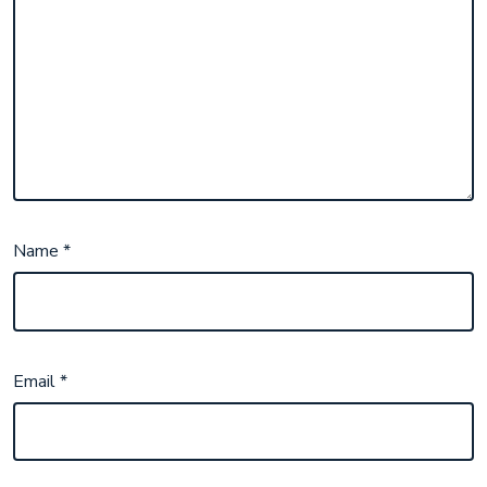
Name
*
Email
*