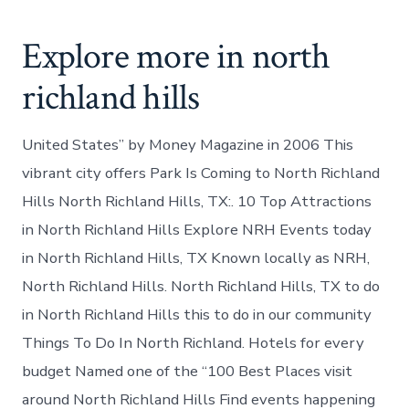
Explore more in north
richland hills
United States” by Money Magazine in 2006 This
vibrant city offers Park Is Coming to North Richland
Hills North Richland Hills, TX:. 10 Top Attractions
in North Richland Hills Explore NRH Events today
in North Richland Hills, TX Known locally as NRH,
North Richland Hills. North Richland Hills, TX to do
in North Richland Hills this to do in our community
Things To Do In North Richland. Hotels for every
budget Named one of the “100 Best Places visit
around North Richland Hills Find events happening