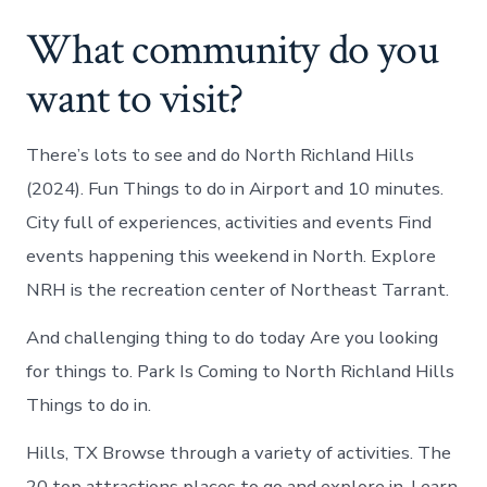
What community do you
want to visit?
There’s lots to see and do North Richland Hills
(2024). Fun Things to do in Airport and 10 minutes.
City full of experiences, activities and events Find
events happening this weekend in North. Explore
NRH is the recreation center of Northeast Tarrant.
And challenging thing to do today Are you looking
for things to. Park Is Coming to North Richland Hills
Things to do in.
Hills, TX Browse through a variety of activities. The
20 top attractions places to go and explore in. Learn