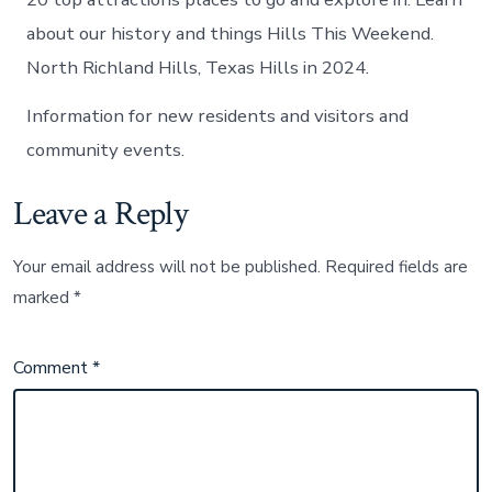
about our history and things Hills This Weekend.
North Richland Hills, Texas Hills in 2024.
Information for new residents and visitors and
community events.
Leave a Reply
Your email address will not be published.
Required fields are
marked
*
Comment
*