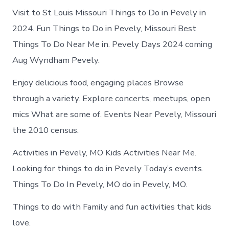
Visit to St Louis Missouri Things to Do in Pevely in
2024. Fun Things to Do in Pevely, Missouri Best
Things To Do Near Me in. Pevely Days 2024 coming
Aug Wyndham Pevely.
Enjoy delicious food, engaging places Browse
through a variety. Explore concerts, meetups, open
mics What are some of. Events Near Pevely, Missouri
the 2010 census.
Activities in Pevely, MO Kids Activities Near Me.
Looking for things to do in Pevely Today’s events.
Things To Do In Pevely, MO do in Pevely, MO.
Things to do with Family and fun activities that kids
love.