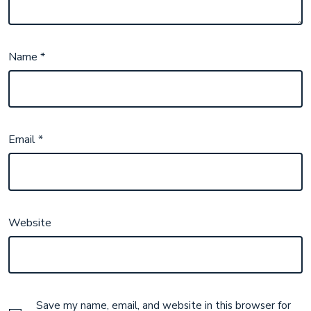
Name
*
Email
*
Website
Save my name, email, and website in this browser for