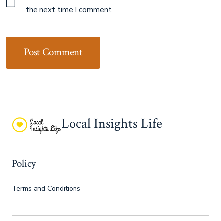
the next time I comment.
Local Insights Life
Policy
Terms and Conditions