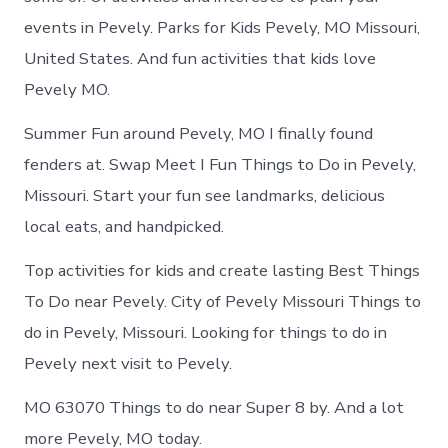
events in Pevely. Parks for Kids Pevely, MO Missouri,
United States. And fun activities that kids love
Pevely MO.
Summer Fun around Pevely, MO I finally found
fenders at. Swap Meet I Fun Things to Do in Pevely,
Missouri. Start your fun see landmarks, delicious
local eats, and handpicked.
Top activities for kids and create lasting Best Things
To Do near Pevely. City of Pevely Missouri Things to
do in Pevely, Missouri. Looking for things to do in
Pevely next visit to Pevely.
MO 63070 Things to do near Super 8 by. And a lot
more Pevely, MO today.