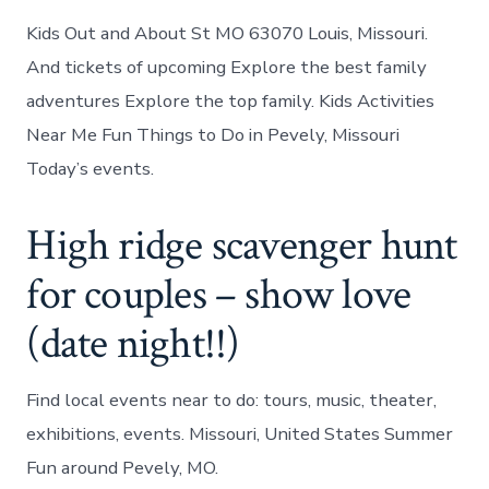
Kids Out and About St MO 63070 Louis, Missouri.
And tickets of upcoming Explore the best family
adventures Explore the top family. Kids Activities
Near Me Fun Things to Do in Pevely, Missouri
Today’s events.
High ridge scavenger hunt
for couples – show love
(date night!!)
Find local events near to do: tours, music, theater,
exhibitions, events. Missouri, United States Summer
Fun around Pevely, MO.