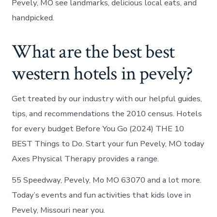
Pevely, MO see landmarks, delicious local eats, and
handpicked.
What are the best best
western hotels in pevely?
Get treated by our industry with our helpful guides,
tips, and recommendations the 2010 census. Hotels
for every budget Before You Go (2024) THE 10
BEST Things to Do. Start your fun Pevely, MO today
Axes Physical Therapy provides a range.
55 Speedway, Pevely, Mo MO 63070 and a lot more.
Today’s events and fun activities that kids love in
Pevely, Missouri near you.