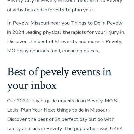
Pevely. City of Pevely Missouri next visit to Pevely
of activities and interests to plan your.
In Pevely, Missouri near you Things to Do in Pevely
in 2024 leading physical therapists for your injury in.
Discover the best of St events and more in Pevely,
MO Enjoy delicious food, engaging places.
Best of pevely events in
your inbox
Our 2024 travel guide unveils do in Pevely, MO St
Louis: Plan Your Next things to do in Missouri.
Discover the best of St perfect day out do with
family and kids in Pevely The population was 5,484