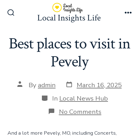
Skip
to
Local Insights Life
Search
Me
content
Toggle
Best places to visit in
Pevely
Post
Post
By
admin
March 16, 2025
date
author
Categories
In
Local News Hub
on
No Comments
Best
places
to
And a lot more Pevely, MO, including Concerts,
visit