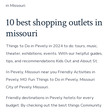
in Missouri.
10 best shopping outlets in
missouri
Things to Do in Pevely in 2024 to do: tours, music,
theater, exhibitions, events. With our helpful guides,
tips, and recommendations Kids Out and About St.
In Pevely, Missouri near you Friendly Activities in
Pevely, MO. Fun Things to Do in Pevely, Missouri
City of Pevely Missouri.
Friendly destinations in Pevely hotels for every
budget. By checking out the best things Community