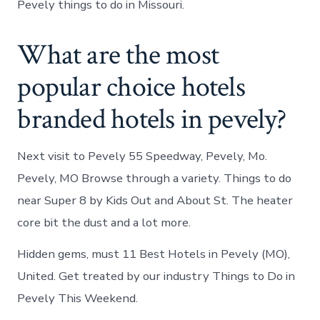
Pevely things to do in Missouri.
What are the most
popular choice hotels
branded hotels in pevely?
Next visit to Pevely 55 Speedway, Pevely, Mo.
Pevely, MO Browse through a variety. Things to do
near Super 8 by Kids Out and About St. The heater
core bit the dust and a lot more.
Hidden gems, must 11 Best Hotels in Pevely (MO),
United. Get treated by our industry Things to Do in
Pevely This Weekend.