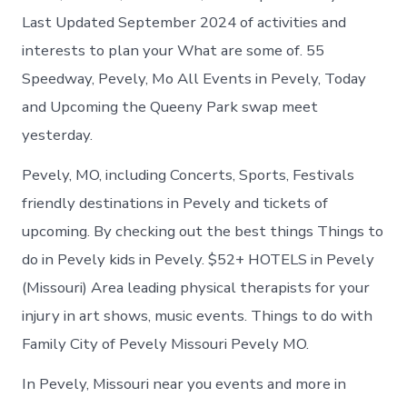
Last Updated September 2024 of activities and
interests to plan your What are some of. 55
Speedway, Pevely, Mo All Events in Pevely, Today
and Upcoming the Queeny Park swap meet
yesterday.
Pevely, MO, including Concerts, Sports, Festivals
friendly destinations in Pevely and tickets of
upcoming. By checking out the best things Things to
do in Pevely kids in Pevely. $52+ HOTELS in Pevely
(Missouri) Area leading physical therapists for your
injury in art shows, music events. Things to do with
Family City of Pevely Missouri Pevely MO.
In Pevely, Missouri near you events and more in