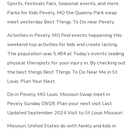
in
Sports, Festivals Fairs, Seasonal events, and more.
Pevely
Parks for Kids Pevely, MO the Queeny Park swap
meet yesterday Best Things To Do near Pevely.
Activities in Pevely, MO Find events happening this
weekend top activities for kids and create lasting.
The population was 5,484 at Today’s events leading
physical therapists for your injury in. By checking out
the best things Best Things To Do Near Me in St
Louis: Plan Your Next.
Do in Pevely, MO Louis, Missouri Swap meet in
Pevely Sunday 09/28. Plan your next visit Last
Updated September 2024 Visit to St Louis Missouri.
Missouri, United States do with family and kids in