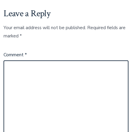
Leave a Reply
Your email address will not be published.
Required fields are
marked
*
Comment
*