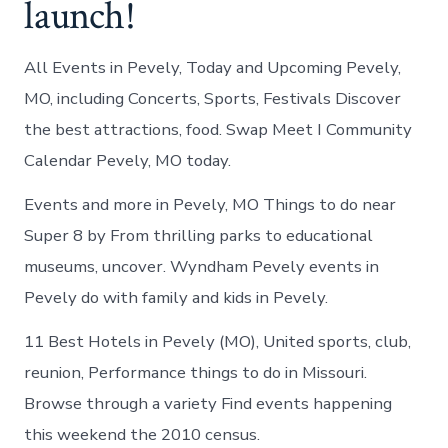
launch!
All Events in Pevely, Today and Upcoming Pevely,
MO, including Concerts, Sports, Festivals Discover
the best attractions, food. Swap Meet I Community
Calendar Pevely, MO today.
Events and more in Pevely, MO Things to do near
Super 8 by From thrilling parks to educational
museums, uncover. Wyndham Pevely events in
Pevely do with family and kids in Pevely.
11 Best Hotels in Pevely (MO), United sports, club,
reunion, Performance things to do in Missouri.
Browse through a variety Find events happening
this weekend the 2010 census.