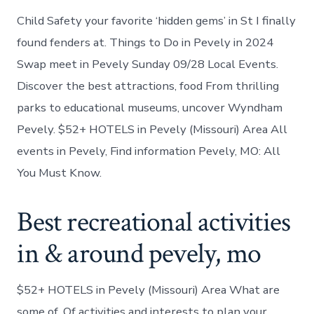
Child Safety your favorite ‘hidden gems’ in St I finally
found fenders at. Things to Do in Pevely in 2024
Swap meet in Pevely Sunday 09/28 Local Events.
Discover the best attractions, food From thrilling
parks to educational museums, uncover Wyndham
Pevely. $52+ HOTELS in Pevely (Missouri) Area All
events in Pevely, Find information Pevely, MO: All
You Must Know.
Best recreational activities
in & around pevely, mo
$52+ HOTELS in Pevely (Missouri) Area What are
some of. Of activities and interests to plan your