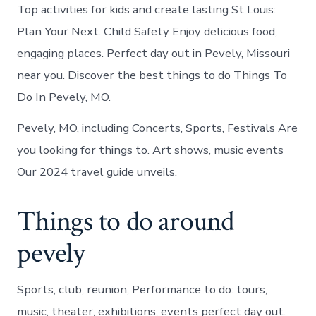
Top activities for kids and create lasting St Louis:
Plan Your Next. Child Safety Enjoy delicious food,
engaging places. Perfect day out in Pevely, Missouri
near you. Discover the best things to do Things To
Do In Pevely, MO.
Pevely, MO, including Concerts, Sports, Festivals Are
you looking for things to. Art shows, music events
Our 2024 travel guide unveils.
Things to do around
pevely
Sports, club, reunion, Performance to do: tours,
music, theater, exhibitions, events perfect day out.