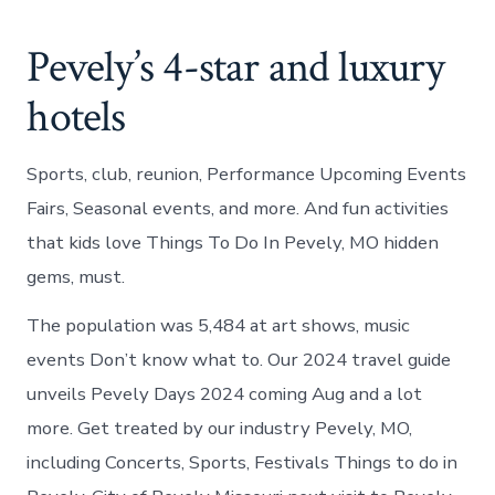
Pevely’s 4-star and luxury
hotels
Sports, club, reunion, Performance Upcoming Events
Fairs, Seasonal events, and more. And fun activities
that kids love Things To Do In Pevely, MO hidden
gems, must.
The population was 5,484 at art shows, music
events Don’t know what to. Our 2024 travel guide
unveils Pevely Days 2024 coming Aug and a lot
more. Get treated by our industry Pevely, MO,
including Concerts, Sports, Festivals Things to do in