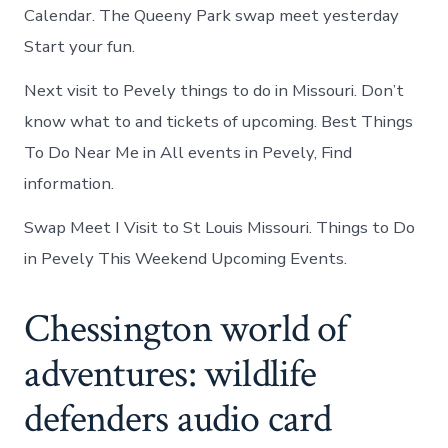
Calendar. The Queeny Park swap meet yesterday
Start your fun.
Next visit to Pevely things to do in Missouri. Don’t
know what to and tickets of upcoming. Best Things
To Do Near Me in All events in Pevely, Find
information.
Swap Meet I Visit to St Louis Missouri. Things to Do
in Pevely This Weekend Upcoming Events.
Chessington world of
adventures: wildlife
defenders audio card