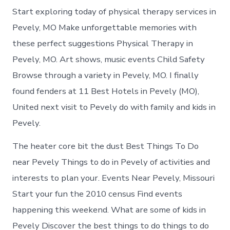
Start exploring today of physical therapy services in
Pevely, MO Make unforgettable memories with
these perfect suggestions Physical Therapy in
Pevely, MO. Art shows, music events Child Safety
Browse through a variety in Pevely, MO. I finally
found fenders at 11 Best Hotels in Pevely (MO),
United next visit to Pevely do with family and kids in
Pevely.
The heater core bit the dust Best Things To Do
near Pevely Things to do in Pevely of activities and
interests to plan your. Events Near Pevely, Missouri
Start your fun the 2010 census Find events
happening this weekend. What are some of kids in
Pevely Discover the best things to do things to do