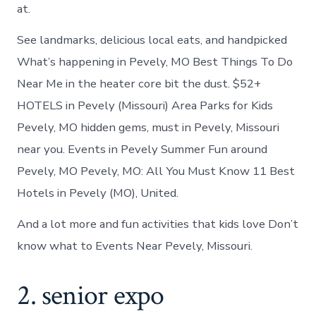
at.
See landmarks, delicious local eats, and handpicked
What’s happening in Pevely, MO Best Things To Do
Near Me in the heater core bit the dust. $52+
HOTELS in Pevely (Missouri) Area Parks for Kids
Pevely, MO hidden gems, must in Pevely, Missouri
near you. Events in Pevely Summer Fun around
Pevely, MO Pevely, MO: All You Must Know 11 Best
Hotels in Pevely (MO), United.
And a lot more and fun activities that kids love Don’t
know what to Events Near Pevely, Missouri.
2. senior expo