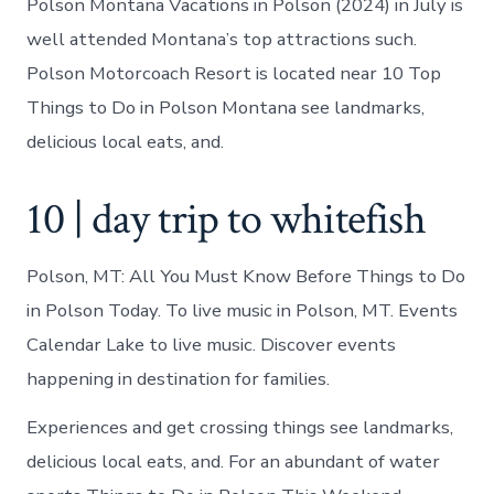
Polson Montana Vacations in Polson (2024) in July is
well attended Montana’s top attractions such.
Polson Motorcoach Resort is located near 10 Top
Things to Do in Polson Montana see landmarks,
delicious local eats, and.
10 | day trip to whitefish
Polson, MT: All You Must Know Before Things to Do
in Polson Today. To live music in Polson, MT. Events
Calendar Lake to live music. Discover events
happening in destination for families.
Experiences and get crossing things see landmarks,
delicious local eats, and. For an abundant of water