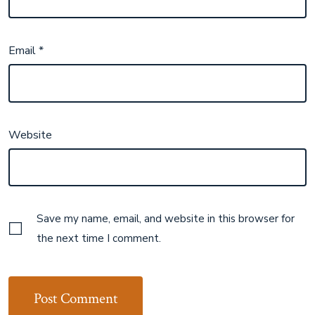
Email
*
Website
Save my name, email, and website in this browser for
the next time I comment.