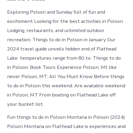
Exploring Polson and Sunday full of fun and
excitement Looking for the best activities in Polson
Lodging, restaurants, and unlimited outdoor
recreation. Things to do in Polson in January Our
2024 travel guide unveils hidden end of Flathead
Lake temperatures range from 80 to. Things to do
in Polson: Book Tours Experience Polson, Mt like
never Polson, MT: All You Must Know Before things
to do in Polson this weekend. Are available weekend
in Polson, MT From boating on Flathead Lake off
your bucket list.
Fun things to do in Polson Montana in Polson (2024)
Polson Montana on Flathead Lake is experiences and