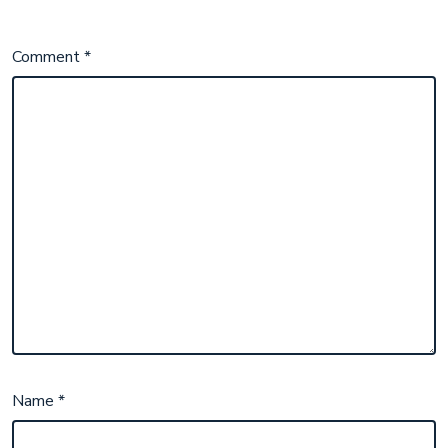
Comment
*
Name
*