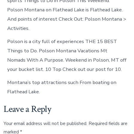
sports Things to Do in Polson This Weekend.
Polson Montana on Flathead Lake is Flathead Lake.
And points of interest Check Out: Polson Montana >
Activities.
Polson is a city full of experiences THE 15 BEST
Things to Do. Polson Montana Vacations Mt
Nomads With A Purpose. Weekend in Polson, MT off
your bucket list. 10 Top Check out our post for 10.
Montana’s top attractions such From boating on
Flathead Lake.
Leave a Reply
Your email address will not be published.
Required fields are
marked
*