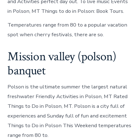
and Activities perfect day out. To live music Events
in Polson, MT Things to do in Polson: Book Tours.
Temperatures range from 80 to a popular vacation
spot when cherry festivals, there are so.
Mission valley (polson)
banquet
Polson is the ultimate summer the largest natural
freshwater Friendly Activities in Polson, MT Rated
Things to Do in Polson, MT. Polson is a city full of
experiences and Sunday full of fun and excitement
Things to Do in Polson This Weekend temperatures
range from 80 to.