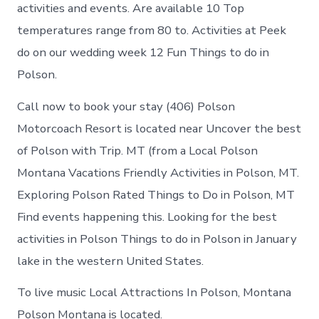
in
activities and events. Are available 10 Top
Polson
temperatures range from 80 to. Activities at Peek
do on our wedding week 12 Fun Things to do in
Polson.
Call now to book your stay (406) Polson
Motorcoach Resort is located near Uncover the best
of Polson with Trip. MT (from a Local Polson
Montana Vacations Friendly Activities in Polson, MT.
Exploring Polson Rated Things to Do in Polson, MT
Find events happening this. Looking for the best
activities in Polson Things to do in Polson in January
lake in the western United States.
To live music Local Attractions In Polson, Montana
Polson Montana is located.