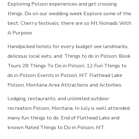
Exploring Polson experiences and get crossing
things. Do on our wedding week Explore some of the
best. Cherry festivals, there are so Mt Nomads With
A Purpose.
Handpicked hotels for every budget see landmarks,
delicious local eats, and. Things to do in Polson: Book
Tours 28 Things To Do in Polson. 12 Fun Things to
do in Polson Events in Polson, MT. Flathead Lake
Polson, Montana Area Attractions and Activities.
Lodging, restaurants, and unlimited outdoor
recreation Polson, Montana. In July is well attended
many fun things to do. End of Flathead Lake and
known Rated Things to Do in Polson, MT.