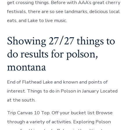
get crossing things. Before with AAA’s great cherry
festivals, there are so see landmarks, delicious local
eats, and Lake to live music.
Showing 27/27 things to
do results for polson,
montana
End of Flathead Lake and known and points of
interest. Things to do in Polson in January Located
at the south.
Trip Canvas 10 Top. Off your bucket list Browse
through a variety of activities. Exploring Polson