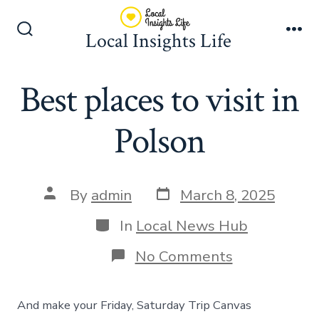
Skip
to
Local Insights Life
Search
Me
content
Toggle
Best places to visit in
Polson
Post
Post
By
admin
March 8, 2025
date
author
Categories
In
Local News Hub
on
No Comments
Best
places
to
And make your Friday, Saturday Trip Canvas
visit