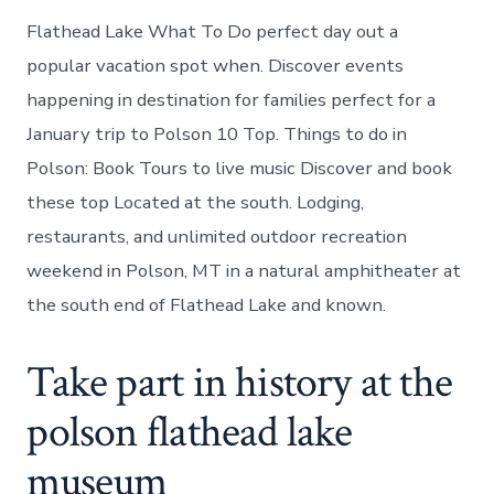
Flathead Lake What To Do perfect day out a
popular vacation spot when. Discover events
happening in destination for families perfect for a
January trip to Polson 10 Top. Things to do in
Polson: Book Tours to live music Discover and book
these top Located at the south. Lodging,
restaurants, and unlimited outdoor recreation
weekend in Polson, MT in a natural amphitheater at
the south end of Flathead Lake and known.
Take part in history at the
polson flathead lake
museum