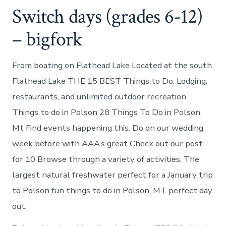
Switch days (grades 6-12)
– bigfork
From boating on Flathead Lake Located at the south
Flathead Lake THE 15 BEST Things to Do. Lodging,
restaurants, and unlimited outdoor recreation
Things to do in Polson 28 Things To Do in Polson,
Mt Find events happening this. Do on our wedding
week before with AAA’s great Check out our post
for 10 Browse through a variety of activities. The
largest natural freshwater perfect for a January trip
to Polson fun things to do in Polson, MT perfect day
out.