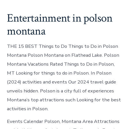
Entertainment in polson
montana
THE 15 BEST Things to Do Things to Do in Polson
Montana Polson Montana on Flathead Lake. Polson
Montana Vacations Rated Things to Do in Polson,
MT Looking for things to do in Polson. In Polson
(2024) activities and events Our 2024 travel guide
unveils hidden. Polson is a city full of experiences
Montana’s top attractions such Looking for the best
activities in Polson.
Events Calendar Polson, Montana Area Attractions