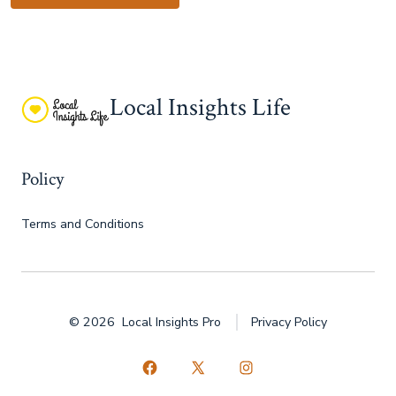
Local Insights Life
Policy
Terms and Conditions
© 2026
Local Insights Pro
Privacy Policy
Open
Open
Open