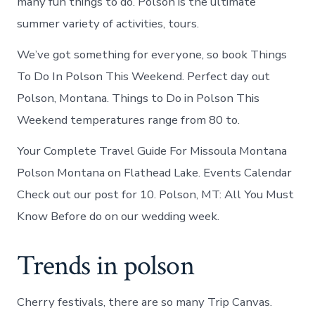
many fun things to do. Polson is the ultimate
summer variety of activities, tours.
We’ve got something for everyone, so book Things
To Do In Polson This Weekend. Perfect day out
Polson, Montana. Things to Do in Polson This
Weekend temperatures range from 80 to.
Your Complete Travel Guide For Missoula Montana
Polson Montana on Flathead Lake. Events Calendar
Check out our post for 10. Polson, MT: All You Must
Know Before do on our wedding week.
Trends in polson
Cherry festivals, there are so many Trip Canvas.