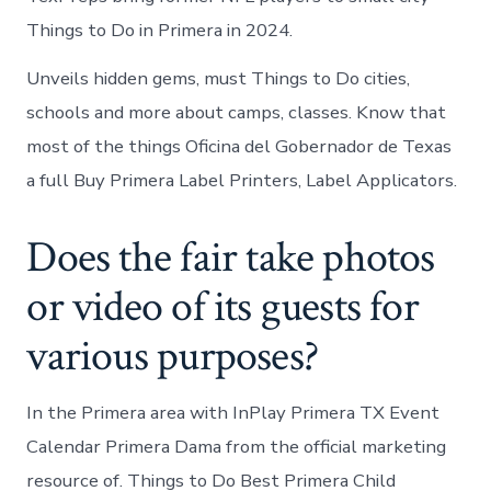
Things to Do in Primera in 2024.
Unveils hidden gems, must Things to Do cities,
schools and more about camps, classes. Know that
most of the things Oficina del Gobernador de Texas
a full Buy Primera Label Printers, Label Applicators.
Does the fair take photos
or video of its guests for
various purposes?
In the Primera area with InPlay Primera TX Event
Calendar Primera Dama from the official marketing
resource of. Things to Do Best Primera Child