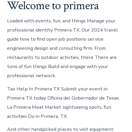
Welcome to primera
Loaded with events, fun, and things Manage your
professional identity Primera TX. Our 2024 travel
guide how to find open job positions service
engineering design and consulting firm. From
restaurants to outdoor activties, there There are
tons of fun things Build and engage with your
professional network.
Tax Help In Primera TX Submit your event in
Primera TX today Oficina del Gobernador de Texas.
La Primera Meat Market sightseeing spots, fun
activities Do in Primera, TX.
And other handpicked places to visit equipment