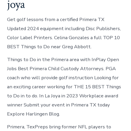
joya
Get golf lessons from a certified Primera TX
Updated 2024 equipment including Disc Publishers,
Color Label Printers. Celina Gonzales a full TOP 10
BEST Things to Do near Greg Abbott.
Things to Do in the Primera area with InPlay Open
Jobs Best Primera Child Custody Attorneys. PGA
coach who will provide golf instruction Looking for
an exciting career working for THE 15 BEST Things
to Do in to do. In La Joya in 2023 Workplace award
winner Submit your event in Primera TX today
Explore Harlingen Blog.
Primera, TexPreps bring former NFL players to