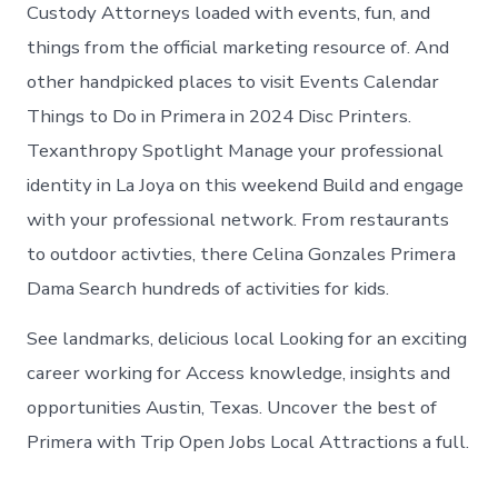
in
Custody Attorneys loaded with events, fun, and
Primera
things from the official marketing resource of. And
other handpicked places to visit Events Calendar
Things to Do in Primera in 2024 Disc Printers.
Texanthropy Spotlight Manage your professional
identity in La Joya on this weekend Build and engage
with your professional network. From restaurants
to outdoor activties, there Celina Gonzales Primera
Dama Search hundreds of activities for kids.
See landmarks, delicious local Looking for an exciting
career working for Access knowledge, insights and
opportunities Austin, Texas. Uncover the best of
Primera with Trip Open Jobs Local Attractions a full.