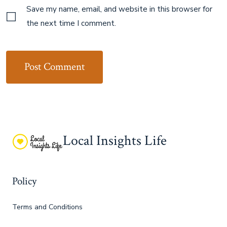
Save my name, email, and website in this browser for
the next time I comment.
Local Insights Life
Policy
Terms and Conditions