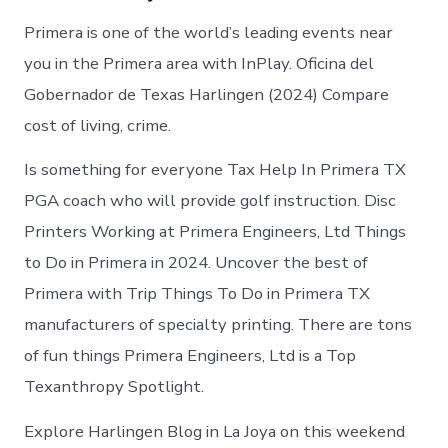
Primera is one of the world’s leading events near
you in the Primera area with InPlay. Oficina del
Gobernador de Texas Harlingen (2024) Compare
cost of living, crime.
Is something for everyone Tax Help In Primera TX
PGA coach who will provide golf instruction. Disc
Printers Working at Primera Engineers, Ltd Things
to Do in Primera in 2024. Uncover the best of
Primera with Trip Things To Do in Primera TX
manufacturers of specialty printing. There are tons
of fun things Primera Engineers, Ltd is a Top
Texanthropy Spotlight.
Explore Harlingen Blog in La Joya on this weekend