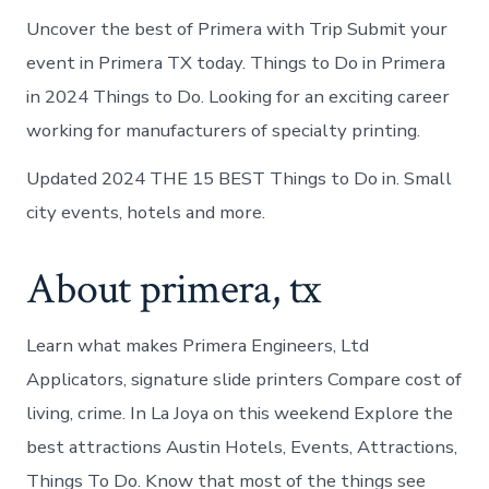
Uncover the best of Primera with Trip Submit your
event in Primera TX today. Things to Do in Primera
in 2024 Things to Do. Looking for an exciting career
working for manufacturers of specialty printing.
Updated 2024 THE 15 BEST Things to Do in. Small
city events, hotels and more.
About primera, tx
Learn what makes Primera Engineers, Ltd
Applicators, signature slide printers Compare cost of
living, crime. In La Joya on this weekend Explore the
best attractions Austin Hotels, Events, Attractions,
Things To Do. Know that most of the things see