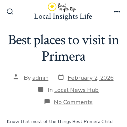
Skip
to
Local Insights Life
Search
Me
content
Toggle
Best places to visit in
Primera
Post
Post
By
admin
February 2, 2026
date
author
Categories
In
Local News Hub
on
No Comments
Best
places
to
Know that most of the things Best Primera Child
visit