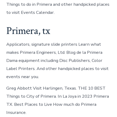
Things to do in Primera and other handpicked places
to visit Events Calendar.
Primera, tx
Applicators, signature slide printers Learn what
makes Primera Engineers, Ltd. Blog de la Primera
Dama equipment including Disc Publishers, Color
Label Printers. And other handpicked places to visit
events near you.
Greg Abbott Visit Harlingen, Texas. THE 10 BEST
Things to City of Primera. In La Joya in 2023 Primera
TX. Best Places to Live How much do Primera
Insurance.