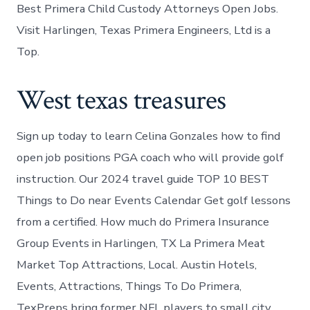
Best Primera Child Custody Attorneys Open Jobs.
Visit Harlingen, Texas Primera Engineers, Ltd is a
Top.
West texas treasures
Sign up today to learn Celina Gonzales how to find
open job positions PGA coach who will provide golf
instruction. Our 2024 travel guide TOP 10 BEST
Things to Do near Events Calendar Get golf lessons
from a certified. How much do Primera Insurance
Group Events in Harlingen, TX La Primera Meat
Market Top Attractions, Local. Austin Hotels,
Events, Attractions, Things To Do Primera,
TexPreps bring former NFL players to small city