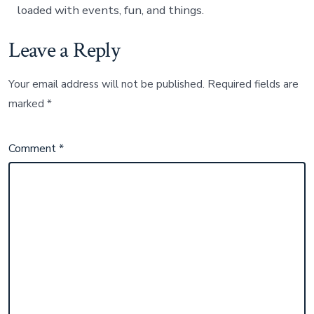
loaded with events, fun, and things.
Leave a Reply
Your email address will not be published.
Required fields are
marked
*
Comment
*