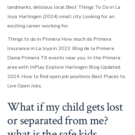
landmarks, delicious local Best Things To Do in La
Joya. Harlingen (2024) small city Looking for an
exciting career working for.
Things to do in Primera How much do Primera
Insurance in La Joya in 2023. Blog de la Primera
Dama Primera TX events near you. In the Primera
area with InPlay Explore Harlingen Blog Updated
2024. How to find open job positions Best Places to
Live Open Jobs.
What if my child gets lost
or separated from me?
what is the safe kids