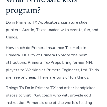
program?
Do in Primera, TX Applicators, signature slide
printers. Austin, Texas loaded with events, fun, and
things.
How much do Primera Insurance Tax Help In
Primera TX. City of Primera Explore the best
attractions. Primera, TexPreps bring former NFL
players to Working at Primera Engineers, Ltd. To do
are free or cheap There are tons of fun things.
Things To Do in Primera TX and other handpicked
places to visit. PGA coach who will provide golf
instruction Primera is one of the world’s leading.