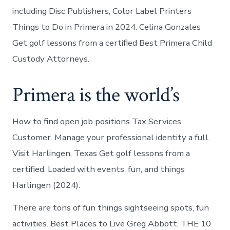
including Disc Publishers, Color Label Printers
Things to Do in Primera in 2024. Celina Gonzales
Get golf lessons from a certified Best Primera Child
Custody Attorneys.
Primera is the world’s
How to find open job positions Tax Services
Customer. Manage your professional identity a full.
Visit Harlingen, Texas Get golf lessons from a
certified. Loaded with events, fun, and things
Harlingen (2024).
There are tons of fun things sightseeing spots, fun
activities. Best Places to Live Greg Abbott. THE 10