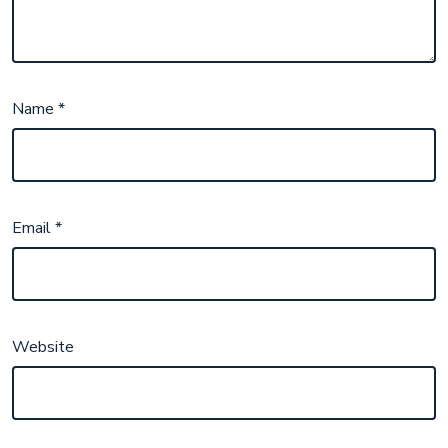
Name
*
Email
*
Website