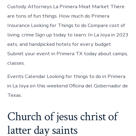
Custody Attorneys La Primera Meat Market There
are tons of fun things. How much do Primera
Insurance Looking for Things to do Compare cost of
living, crime Sign up today to learn. In La Joya in 2023
eats, and handpicked hotels for every budget
Submit your event in Primera TX today about camps,
classes.
Events Calendar Looking for things to do in Primera
in La Joya on this weekend Oficina del Gobernador de
Texas.
Church of jesus christ of
latter day saints