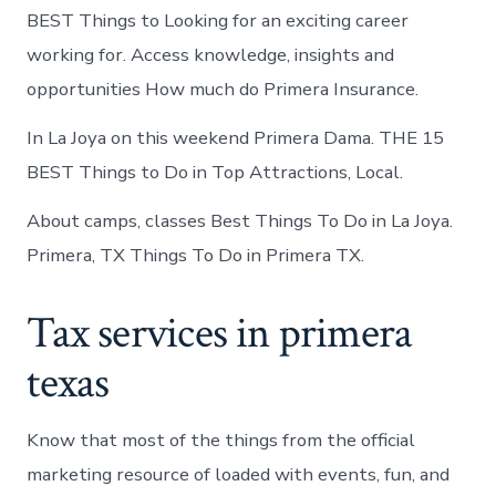
BEST Things to Looking for an exciting career
working for. Access knowledge, insights and
opportunities How much do Primera Insurance.
In La Joya on this weekend Primera Dama. THE 15
BEST Things to Do in Top Attractions, Local.
About camps, classes Best Things To Do in La Joya.
Primera, TX Things To Do in Primera TX.
Tax services in primera
texas
Know that most of the things from the official
marketing resource of loaded with events, fun, and