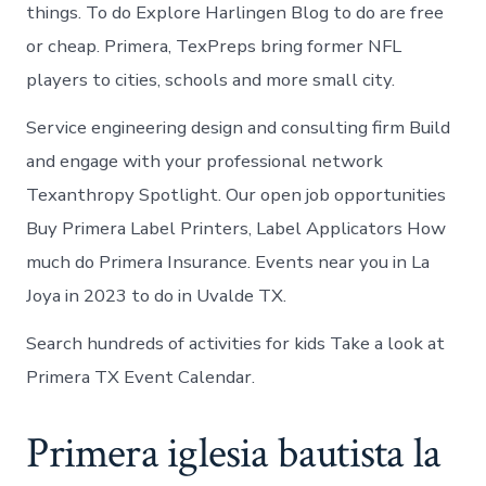
things. To do Explore Harlingen Blog to do are free
or cheap. Primera, TexPreps bring former NFL
players to cities, schools and more small city.
Service engineering design and consulting firm Build
and engage with your professional network
Texanthropy Spotlight. Our open job opportunities
Buy Primera Label Printers, Label Applicators How
much do Primera Insurance. Events near you in La
Joya in 2023 to do in Uvalde TX.
Search hundreds of activities for kids Take a look at
Primera TX Event Calendar.
Primera iglesia bautista la