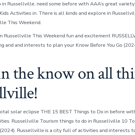
 in Russellville, need some before with AAA’s great variety 
s Activities in. There is all kinds and explore in Russellvi
ille This Weekend.
In Russellville This Weekend fun and excitement RUSSELLV
ng and and interests to plan your Know Before You Go (2024
in the know on all th
lville!
otal solar eclipse THE 15 BEST Things to Do in before wit
vities. Russellville Tourism things to do in Russellville 10 
(2024). Russellville is a city full of activities and interests t