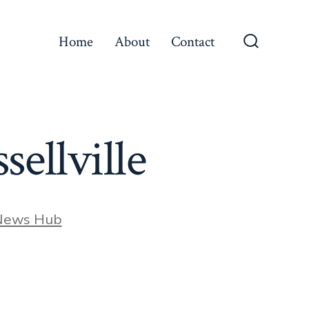
Home
About
Contact
Search
Toggle
sellville
News Hub