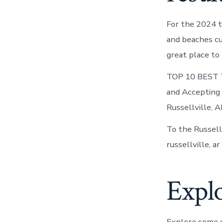
For the 2024 t
and beaches cur
great place to 
TOP 10 BEST Th
and Accepting 
Russellville, A
To the Russellv
russellville, a
Explo
Explore some o