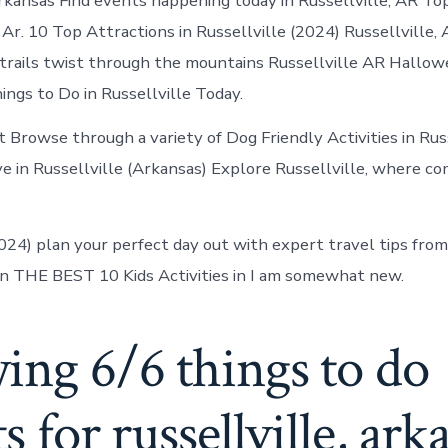
Arkansas Find events happening today in Russellville, AR T
, Ar. 10 Top Attractions in Russellville (2024) Russellville
e trails twist through the mountains Russellville AR Hallo
ings to Do in Russellville Today.
 Browse through a variety of Dog Friendly Activities in Russ
ove in Russellville (Arkansas) Explore Russellville, where 
2024) plan your perfect day out with expert travel tips from
n THE BEST 10 Kids Activities in I am somewhat new.
ing 6/6 things to do
ts for russellville, ark