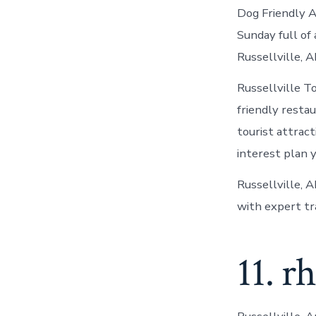
Dog Friendly A
Sunday full of 
Russellville, A
Russellville T
friendly resta
tourist attracti
interest plan 
Russellville, A
with expert tra
11. r