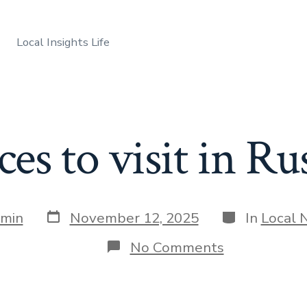
Local Insights Life
ces to visit in Rus
Post
Categories
min
November 12, 2025
In
Local 
date
on
No Comments
Best
places
to
visit