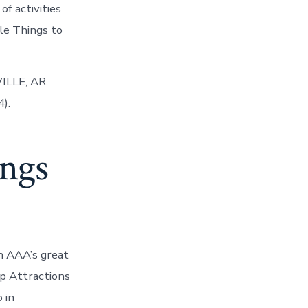
of activities
lle Things to
ILLE, AR.
).
ings
h AAA’s great
Top Attractions
o in