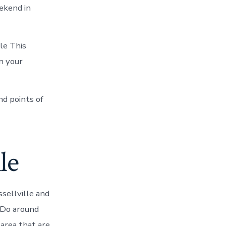
eekend in
le This
n your
nd points of
le
sellville and
o Do around
 area that are