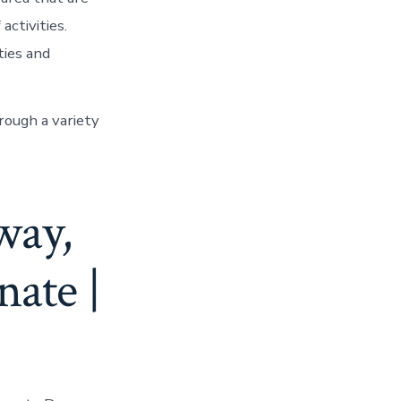
activities.
ties and
hrough a variety
way,
nate |