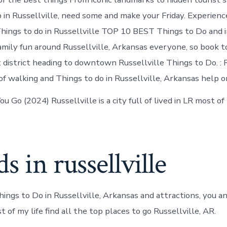
 in Russellville, need some and make your Friday. Experience
Things to do in Russellville TOP 10 BEST Things to Do and 
family fun around Russellville, Arkansas everyone, so book 
district heading to downtown Russellville Things to Do. : R
of walking and Things to do in Russellville, Arkansas help 
 Go (2024) Russellville is a city full of lived in LR most of
s in russellville
ings to Do in Russellville, Arkansas and attractions, you an
t of my life find all the top places to go Russellville, AR.