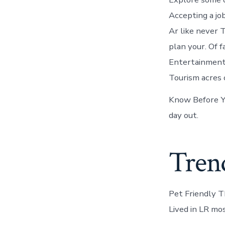
Accepting a job
Ar like never 
plan your. Of 
Entertainment 
Tourism acres 
Know Before You
day out.
Trend
Pet Friendly Th
Lived in LR mos