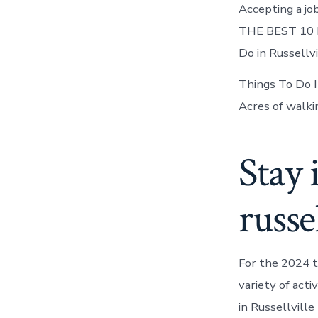
Accepting a job
THE BEST 10 Kid
Do in Russellv
Things To Do 
Acres of walki
Stay 
russel
For the 2024 t
variety of acti
in Russellville 