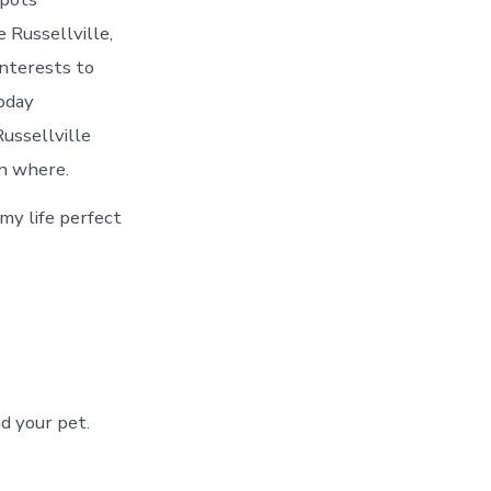
 Russellville,
interests to
today
ussellville
on where.
 my life perfect
d your pet.