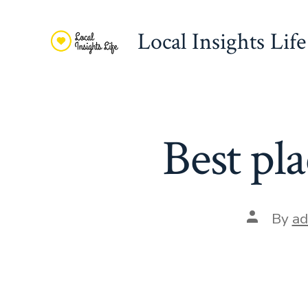
Skip
to
Local Insights Life
content
Best pla
Post
By
ad
author