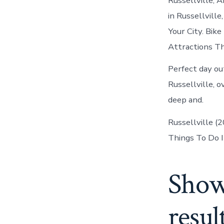
Russellville, 
in Russellville
Your City. Bik
Attractions Th
Perfect day out
Russellville, 
deep and.
Russellville (
Things To Do I
Show
resul