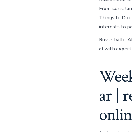
From iconic la
Things to Do in
interests to pe
Russellville, A
of with expert 
Week
ar | 
onli