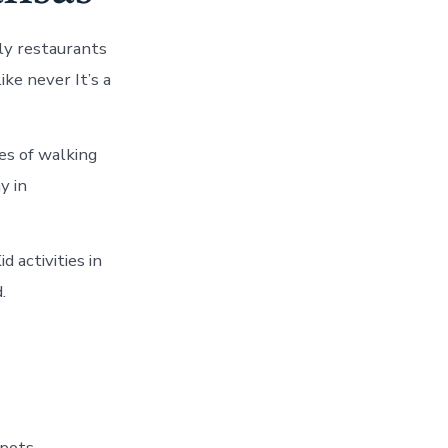
ly restaurants
ike never It’s a
es of walking
y in
d activities in
.
spots