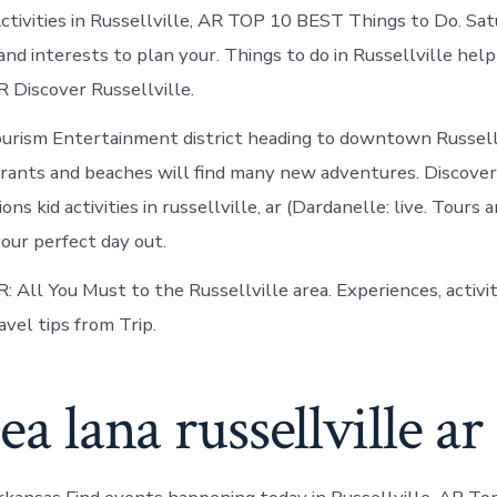
in
ctivities in Russellville, AR TOP 10 BEST Things to Do. Sa
Russellville
and interests to plan your. Things to do in Russellville hel
R Discover Russellville.
ourism Entertainment district heading to downtown Russell
urants and beaches will find many new adventures. Discover
ons kid activities in russellville, ar (Dardanelle: live. Tours 
your perfect day out.
R: All You Must to the Russellville area. Experiences, activi
vel tips from Trip.
hea lana russellville ar