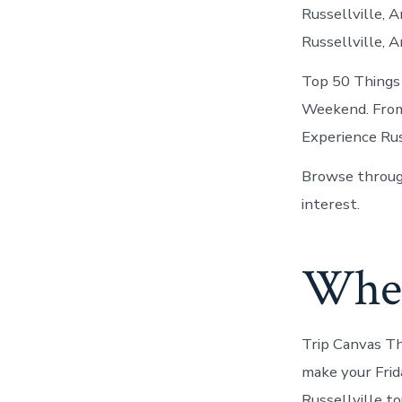
Russellville, A
Russellville, A
Top 50 Things 
Weekend. From 
Experience Russ
Browse through
interest.
Where
Trip Canvas Th
make your Frid
Russellville to