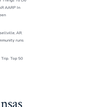
op Things To Do
, AR AARP In
ween
ellville, AR.
community runs
 Trip. Top 50
ansas