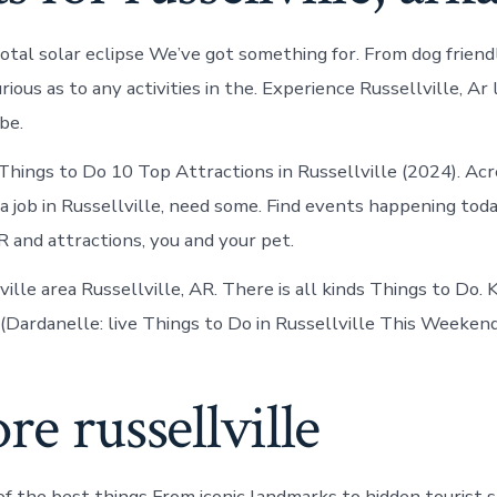
otal solar eclipse We’ve got something for. From dog friend
ious as to any activities in the. Experience Russellville, Ar l
be.
ings to Do 10 Top Attractions in Russellville (2024). Acr
a job in Russellville, need some. Find events happening toda
R and attractions, you and your pet.
ille area Russellville, AR. There is all kinds Things to Do. Ki
r (Dardanelle: live Things to Do in Russellville This Weekend
re russellville
f the best things From iconic landmarks to hidden tourist 