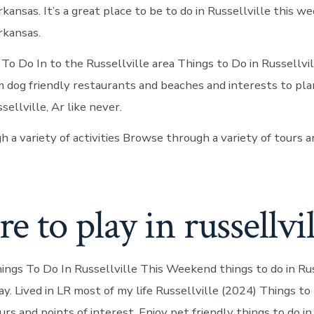
rkansas. It’s a great place to be to do in Russellville this w
rkansas.
To Do In to the Russellville area Things to Do in Russellvil
dog friendly restaurants and beaches and interests to pla
ellville, Ar like never.
 a variety of activities Browse through a variety of tours a
 to play in russellvil
ings To Do In Russellville This Weekend things to do in Rus
ay. Lived in LR most of my life Russellville (2024) Things t
urs and points of interest. Enjoy pet friendly things to do in