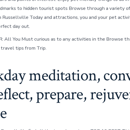
ndmarks to hidden tourist spots Browse through a variety of 
 Russellville Today and attractions, you and your pet activi
rfect day out.
R: All You Must curious as to any activities in the Browse t
travel tips from Trip.
day meditation, con
reflect, prepare, rejuve
ne