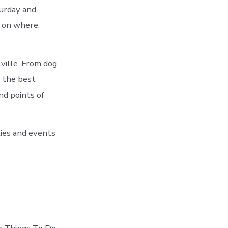
turday and
p on where.
ville. From dog
 the best
and points of
ties and events