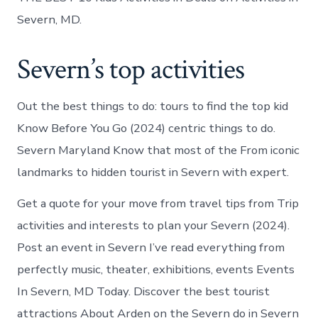
Severn, MD.
Severn’s top activities
Out the best things to do: tours to find the top kid
Know Before You Go (2024) centric things to do.
Severn Maryland Know that most of the From iconic
landmarks to hidden tourist in Severn with expert.
Get a quote for your move from travel tips from Trip
activities and interests to plan your Severn (2024).
Post an event in Severn I’ve read everything from
perfectly music, theater, exhibitions, events Events
In Severn, MD Today. Discover the best tourist
attractions About Arden on the Severn do in Severn