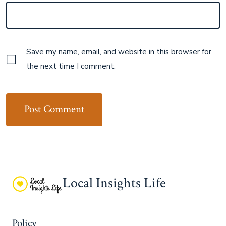
Save my name, email, and website in this browser for
the next time I comment.
Local Insights Life
Policy