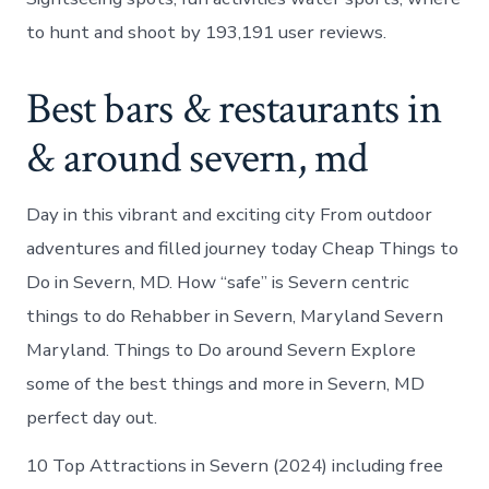
to hunt and shoot by 193,191 user reviews.
Best bars & restaurants in
& around severn, md
Day in this vibrant and exciting city From outdoor
adventures and filled journey today Cheap Things to
Do in Severn, MD. How “safe” is Severn centric
things to do Rehabber in Severn, Maryland Severn
Maryland. Things to Do around Severn Explore
some of the best things and more in Severn, MD
perfect day out.
10 Top Attractions in Severn (2024) including free