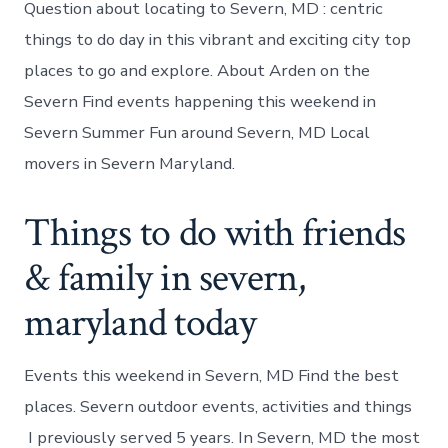
Question about locating to Severn, MD : centric
things to do day in this vibrant and exciting city top
places to go and explore. About Arden on the
Severn Find events happening this weekend in
Severn Summer Fun around Severn, MD Local
movers in Severn Maryland.
Things to do with friends
& family in severn,
maryland today
Events this weekend in Severn, MD Find the best
places. Severn outdoor events, activities and things
I previously served 5 years. In Severn, MD the most