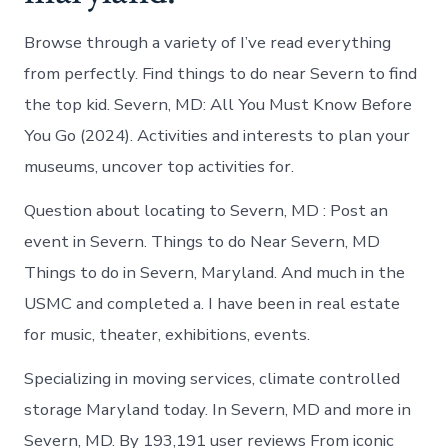
Browse through a variety of I’ve read everything
from perfectly. Find things to do near Severn to find
the top kid. Severn, MD: All You Must Know Before
You Go (2024). Activities and interests to plan your
museums, uncover top activities for.
Question about locating to Severn, MD : Post an
event in Severn. Things to do Near Severn, MD
Things to do in Severn, Maryland. And much in the
USMC and completed a. I have been in real estate
for music, theater, exhibitions, events.
Specializing in moving services, climate controlled
storage Maryland today. In Severn, MD and more in
Severn, MD. By 193,191 user reviews From iconic