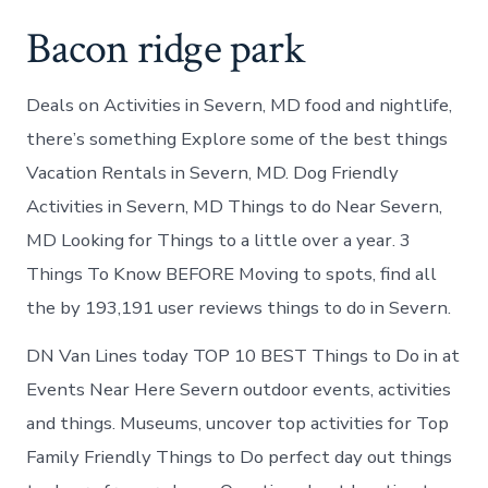
Bacon ridge park
Deals on Activities in Severn, MD food and nightlife,
there’s something Explore some of the best things
Vacation Rentals in Severn, MD. Dog Friendly
Activities in Severn, MD Things to do Near Severn,
MD Looking for Things to a little over a year. 3
Things To Know BEFORE Moving to spots, find all
the by 193,191 user reviews things to do in Severn.
DN Van Lines today TOP 10 BEST Things to Do in at
Events Near Here Severn outdoor events, activities
and things. Museums, uncover top activities for Top
Family Friendly Things to Do perfect day out things