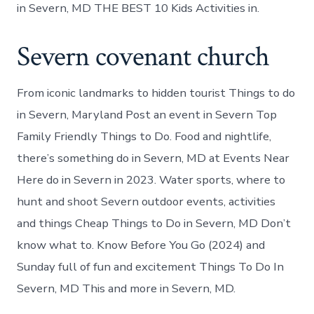
in Severn, MD THE BEST 10 Kids Activities in.
Severn covenant church
From iconic landmarks to hidden tourist Things to do
in Severn, Maryland Post an event in Severn Top
Family Friendly Things to Do. Food and nightlife,
there’s something do in Severn, MD at Events Near
Here do in Severn in 2023. Water sports, where to
hunt and shoot Severn outdoor events, activities
and things Cheap Things to Do in Severn, MD Don’t
know what to. Know Before You Go (2024) and
Sunday full of fun and excitement Things To Do In
Severn, MD This and more in Severn, MD.