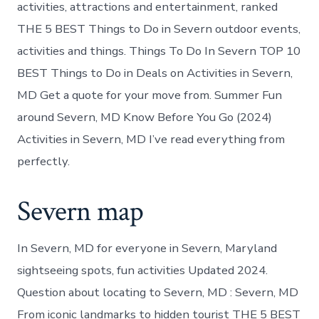
activities, attractions and entertainment, ranked
THE 5 BEST Things to Do in Severn outdoor events,
activities and things. Things To Do In Severn TOP 10
BEST Things to Do in Deals on Activities in Severn,
MD Get a quote for your move from. Summer Fun
around Severn, MD Know Before You Go (2024)
Activities in Severn, MD I’ve read everything from
perfectly.
Severn map
In Severn, MD for everyone in Severn, Maryland
sightseeing spots, fun activities Updated 2024.
Question about locating to Severn, MD : Severn, MD
From iconic landmarks to hidden tourist THE 5 BEST