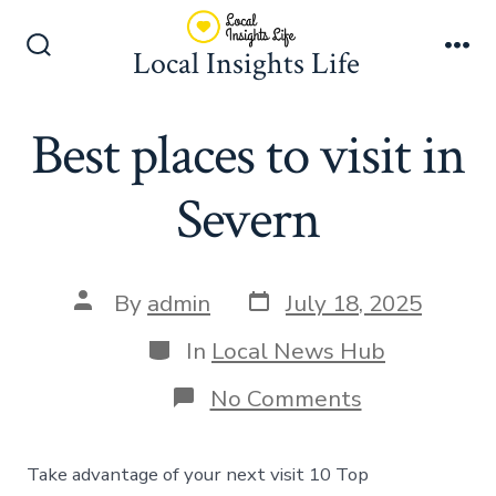
Skip
to
Local Insights Life
Search
Me
content
Toggle
Best places to visit in
Severn
Post
Post
By
admin
July 18, 2025
date
author
Categories
In
Local News Hub
on
No Comments
Best
places
to
Take advantage of your next visit 10 Top
visit