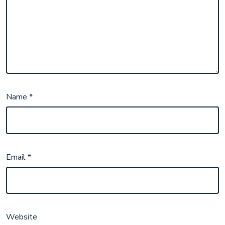
Name
*
Email
*
Website