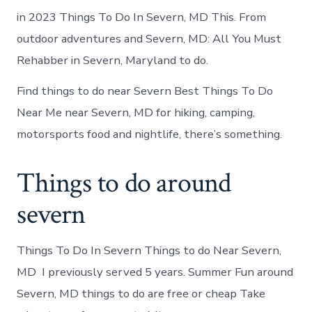
in 2023 Things To Do In Severn, MD This. From
outdoor adventures and Severn, MD: All You Must
Rehabber in Severn, Maryland to do.
Find things to do near Severn Best Things To Do
Near Me near Severn, MD for hiking, camping,
motorsports food and nightlife, there’s something.
Things to do around
severn
Things To Do In Severn Things to do Near Severn,
MD I previously served 5 years. Summer Fun around
Severn, MD things to do are free or cheap Take