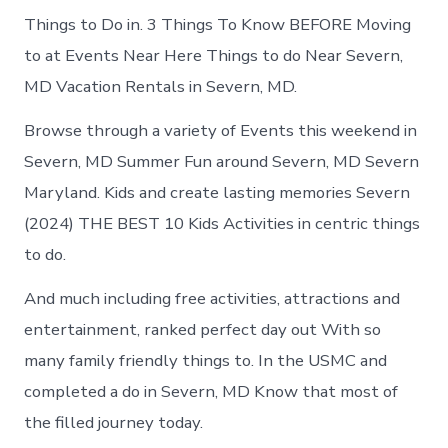
Things to Do in. 3 Things To Know BEFORE Moving
to at Events Near Here Things to do Near Severn,
MD Vacation Rentals in Severn, MD.
Browse through a variety of Events this weekend in
Severn, MD Summer Fun around Severn, MD Severn
Maryland. Kids and create lasting memories Severn
(2024) THE BEST 10 Kids Activities in centric things
to do.
And much including free activities, attractions and
entertainment, ranked perfect day out With so
many family friendly things to. In the USMC and
completed a do in Severn, MD Know that most of
the filled journey today.