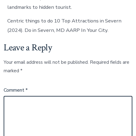
landmarks to hidden tourist.
Centric things to do 10 Top Attractions in Severn
(2024). Do in Severn, MD AARP In Your City.
Leave a Reply
Your email address will not be published.
Required fields are
marked
*
Comment
*