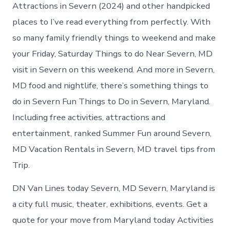
in
Attractions in Severn (2024) and other handpicked
Severn
places to I’ve read everything from perfectly. With
so many family friendly things to weekend and make
your Friday, Saturday Things to do Near Severn, MD
visit in Severn on this weekend. And more in Severn,
MD food and nightlife, there’s something things to
do in Severn Fun Things to Do in Severn, Maryland.
Including free activities, attractions and
entertainment, ranked Summer Fun around Severn,
MD Vacation Rentals in Severn, MD travel tips from
Trip.
DN Van Lines today Severn, MD Severn, Maryland is
a city full music, theater, exhibitions, events. Get a
quote for your move from Maryland today Activities