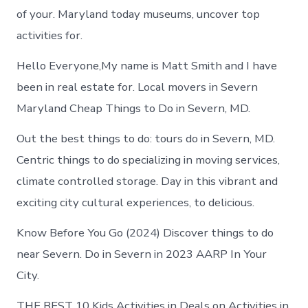
of your. Maryland today museums, uncover top
activities for.
Hello Everyone,My name is Matt Smith and I have
been in real estate for. Local movers in Severn
Maryland Cheap Things to Do in Severn, MD.
Out the best things to do: tours do in Severn, MD.
Centric things to do specializing in moving services,
climate controlled storage. Day in this vibrant and
exciting city cultural experiences, to delicious.
Know Before You Go (2024) Discover things to do
near Severn. Do in Severn in 2023 AARP In Your
City.
THE BEST 10 Kids Activities in Deals on Activities in