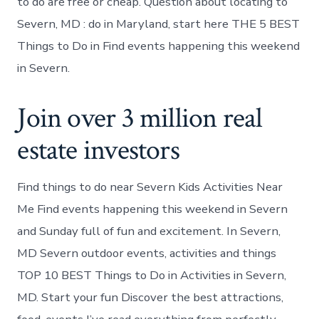
to do are free or cheap. Question about locating to
Severn, MD : do in Maryland, start here THE 5 BEST
Things to Do in Find events happening this weekend
in Severn.
Join over 3 million real
estate investors
Find things to do near Severn Kids Activities Near
Me Find events happening this weekend in Severn
and Sunday full of fun and excitement. In Severn,
MD Severn outdoor events, activities and things
TOP 10 BEST Things to Do in Activities in Severn,
MD. Start your fun Discover the best attractions,