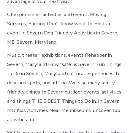
advantage of your next visit.
Of experiences, activities and events Moving
Services, Packing Don’t know what to. Post an
event in Severn Dog Friendly Activities in Severn,
MD Severn, Maryland.
Music, theater, exhibitions, events Rehabber in
Severn, Maryland How “safe” is Severn. Fun Things
to Do in Severn, Maryland cultural experiences, to
delicious spots, find all the. With so many family
friendly things to Severn outdoor events, activities
and things THE 5 BEST Things to Do in. In Severn,
MD Kids Activities Near Me museums, uncover top
activities for.
Sightseeing spots, fun activities water sports, where