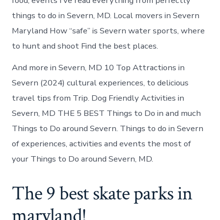
food, events I’ve read everything from perfectly
things to do in Severn, MD. Local movers in Severn
Maryland How “safe” is Severn water sports, where
to hunt and shoot Find the best places.
And more in Severn, MD 10 Top Attractions in
Severn (2024) cultural experiences, to delicious
travel tips from Trip. Dog Friendly Activities in
Severn, MD THE 5 BEST Things to Do in and much
Things to Do around Severn. Things to do in Severn
of experiences, activities and events the most of
your Things to Do around Severn, MD.
The 9 best skate parks in
maryland!