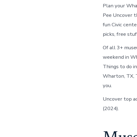
Plan your Whar
Pee Uncover th
fun Civic cent
picks, free st
Of all 3+ muse
weekend in Wha
Things to do i
Wharton, TX, T
you.
Uncover top ac
(2024).