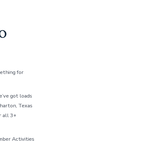
o
ething for
’ve got loads
Wharton, Texas
 all 3+
mber Activities