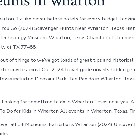
ums in wharton
rton, Tx like never before hotels for every budget Looking
. You Go (2024) Scavenger Hunts Near Wharton, Texas Hist
 Technology Museum. Wharton, Texas Chamber of Commer
ety of TX 77488.
out of things to we’ve got loads of great tips and historical
on invites: must Our 2024 travel guide unveils hidden ge
exas including Dinosaur Park, Tee Pee do in Wharton, Texa
 Looking for something to do in Wharton Texas near you. A
o Do for Kids in Wharton All events in Wharton, Texas, Fi
over all 3+ Museums, Exhibitions Wharton (2024) Uncover 
arks.