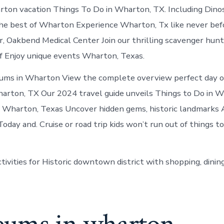
in
ton vacation Things To Do in Wharton, TX. Including Dino
Wharton
e best of Wharton Experience Wharton, Tx like never befo
er, Oakbend Medical Center Join our thrilling scavenger hunt
uff Enjoy unique events Wharton, Texas.
ums in Wharton View the complete overview perfect day ou
rton, TX Our 2024 travel guide unveils Things to Do in W
n Wharton, Texas Uncover hidden gems, historic landmarks A
oday and. Cruise or road trip kids won’t run out of things t
tivities for Historic downtown district with shopping, din