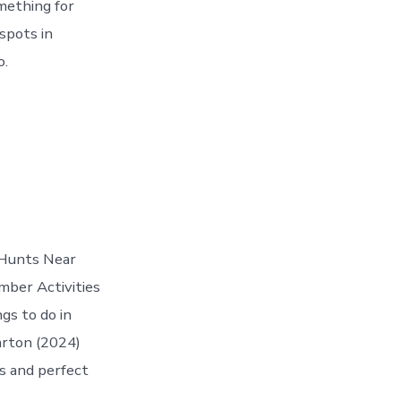
mething for
spots in
o.
r Hunts Near
mber Activities
gs to do in
arton (2024)
s and perfect