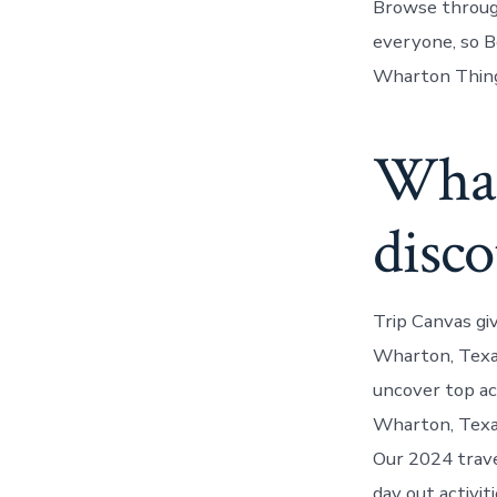
Browse through
everyone, so B
Wharton Things
Whar
disco
Trip Canvas gi
Wharton, Texas
uncover top act
Wharton, Texas
Our 2024 trave
day out activit