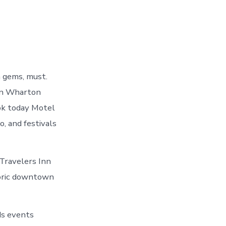
n gems, must.
 in Wharton
ook today Motel
, and festivals
Travelers Inn
toric downtown
ids events