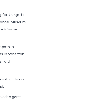
 for things to
orical Museum,
ce Browse
 spots in
ms in Wharton,
s, with
 dash of Texas
nd.
hidden gems,