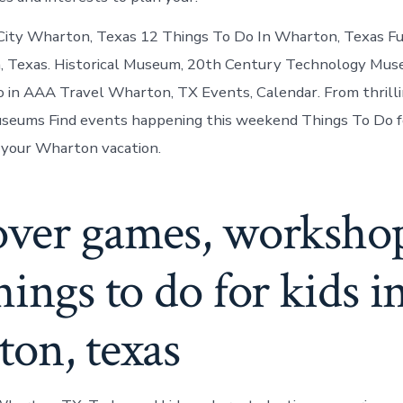
City Wharton, Texas 12 Things To Do In Wharton, Texas Fu
, Texas. Historical Museum, 20th Century Technology Mus
do in AAA Travel Wharton, TX Events, Calendar. From thrilli
seums Find events happening this weekend Things To Do fo
your Wharton vacation.
over games, worksho
hings to do for kids i
on, texas