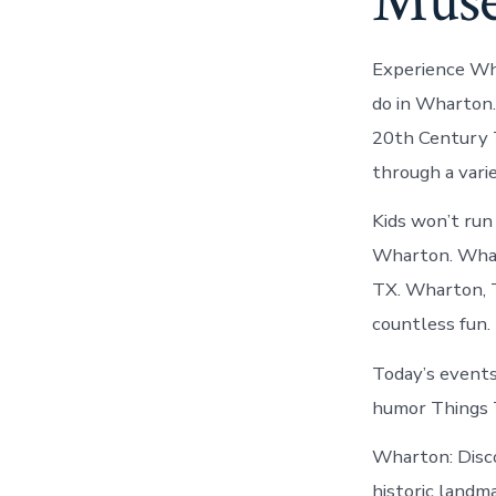
Muse
Experience Wha
do in Wharton
20th Century
through a vari
Kids won’t run 
Wharton. Whart
TX. Wharton, T
countless fun.
Today’s events
humor Things T
Wharton: Disc
historic landm