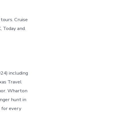
tours. Cruise
, Today and.
24) including
xas Travel
mor. Wharton
enger hunt in
s for every