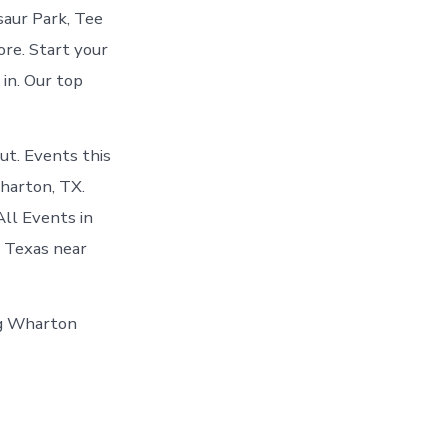
saur Park, Tee
re. Start your
 in. Our top
t. Events this
harton, TX.
ll Events in
o Texas near
ing Wharton