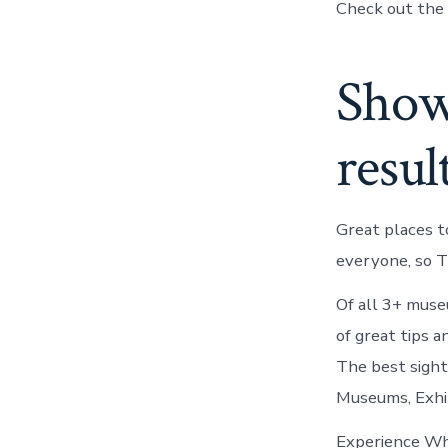
Check out the 
Showi
resul
Great places t
everyone, so T
Of all 3+ mus
of great tips 
The best sight
Museums, Exhib
Experience Wha