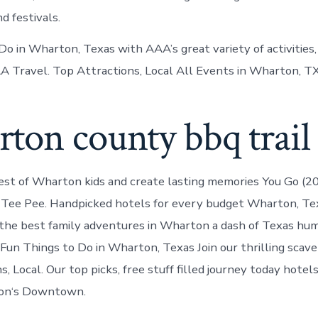
nd festivals.
o in Wharton, Texas with AAA’s great variety of activities, 
AA Travel. Top Attractions, Local All Events in Wharton, TX
ton county bbq trail
st of Wharton kids and create lasting memories You Go (20
 Tee Pee. Handpicked hotels for every budget Wharton, Te
the best family adventures in Wharton a dash of Texas hu
 Fun Things to Do in Wharton, Texas Join our thrilling scav
, Local. Our top picks, free stuff filled journey today hotel
on‘s Downtown.