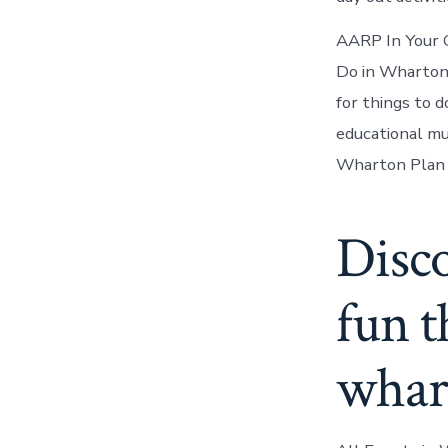
AARP In Your 
Do in Wharton
for things to 
educational mu
Wharton Plan 
Disc
fun t
whart