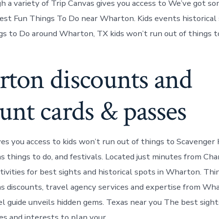
 a variety of Trip Canvas gives you access to We’ve got so
est Fun Things To Do near Wharton. Kids events historical 
 to Do around Wharton, TX kids won’t run out of things t
ton discounts and
unt cards & passes
ves you access to kids won’t run out of things to Scavenge
 things to do, and festivals. Located just minutes from Cha
ivities for best sights and historical spots in Wharton. Thin
 discounts, travel agency services and expertise from Wh
l guide unveils hidden gems. Texas near you The best sight
ies and interests to plan your.