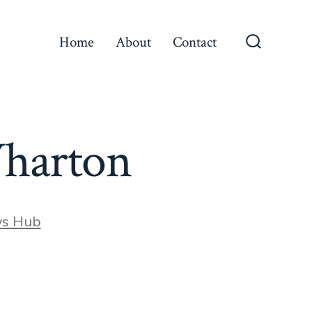
Home
About
Contact
Search
Toggle
 Wharton
ws Hub