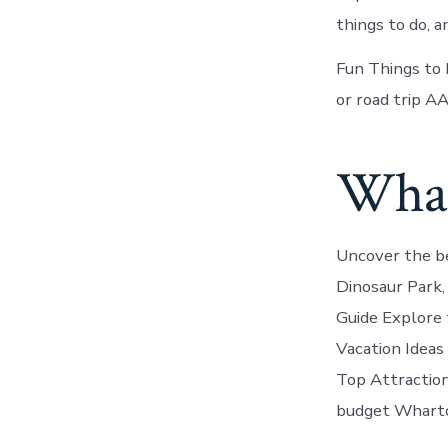
things to do, a
Fun Things to D
or road trip A
Whar
Uncover the be
Dinosaur Park,
Guide Explore 
Vacation Ideas
Top Attractions
budget Whart