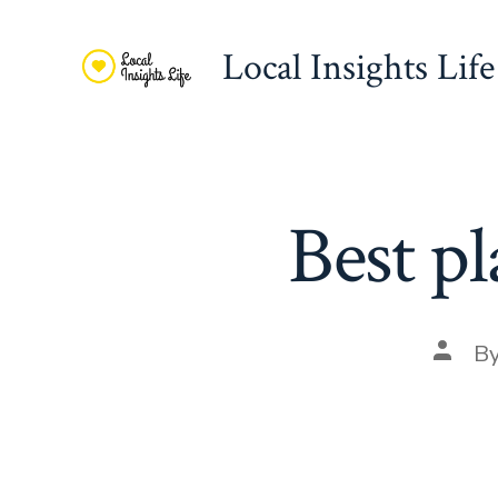
Skip
to
Local Insights Life
content
Best pl
Post
B
autho