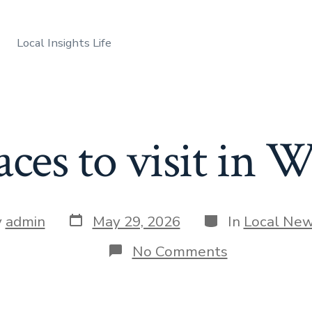
Local Insights Life
aces to visit in
Post
Categories
y
admin
May 29, 2026
In
Local Ne
date
r
on
No Comments
Best
places
to
visit