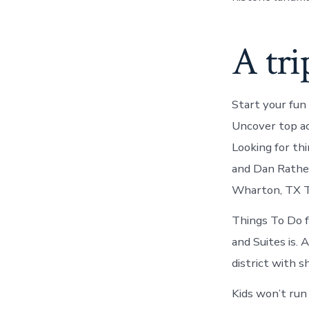
A tri
Start your fun
Uncover top ac
Looking for th
and Dan Rather 
Wharton, TX Th
Things To Do f
and Suites is.
district with s
Kids won’t run 