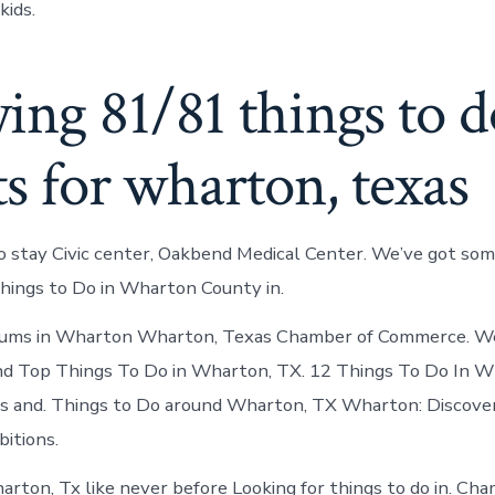
kids.
ng 81/81 things to d
ts for wharton, texas
o stay Civic center, Oakbend Medical Center. We’ve got som
hings to Do in Wharton County in.
eums in Wharton Wharton, Texas Chamber of Commerce. We
and Top Things To Do in Wharton, TX. 12 Things To Do In 
s and. Things to Do around Wharton, TX Wharton: Discover
itions.
rton, Tx like never before Looking for things to do in. Cha