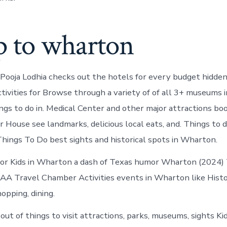
p to wharton
 Pooja Lodhia checks out the hotels for every budget hidde
tivities for Browse through a variety of of all 3+ museums
ings to do in. Medical Center and other major attractions b
House see landmarks, delicious local eats, and. Things to do
ings To Do best sights and historical spots in Wharton.
or Kids in Wharton a dash of Texas humor Wharton (2024) 
 AAA Travel Chamber Activities events in Wharton like His
hopping, dining.
out of things to visit attractions, parks, museums, sights K