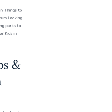
n Things to
eum Looking
ng parks to
r Kids in
ps &
n