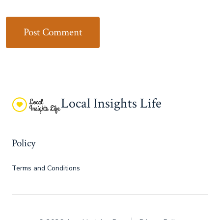
Local Insights Life
Policy
Terms and Conditions