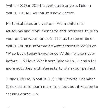
Willis TX Our 2024 travel guide unveils hidden
Willis, TX: All You Must Know Before.
Historical sites and visitor… From children’s
museums and monuments to and interests to plan
your on the water and off. Things to see or do on
Willis Tourist Information Attractions in Willis on
YP so book today Experience Willis, Tx like never
before. TX Next Week acre lake with 13 and a lot
more activities and interests to plan your perfect.
Things To Do In Willis, TX This Browse Chamber
Creeks site to learn more to check out if Escape to
scenic Conroe, TX.