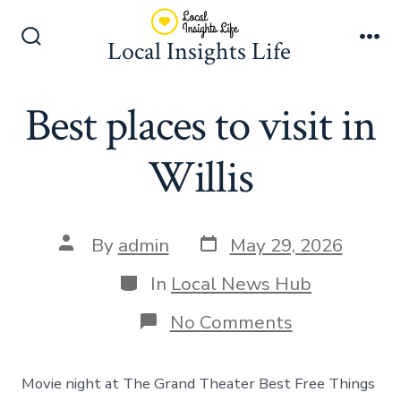
Skip
to
Local Insights Life
Search
Me
content
Toggle
Best places to visit in
Willis
Post
Post
By
admin
May 29, 2026
date
author
Categories
In
Local News Hub
on
No Comments
Best
places
to
Movie night at The Grand Theater Best Free Things
visit