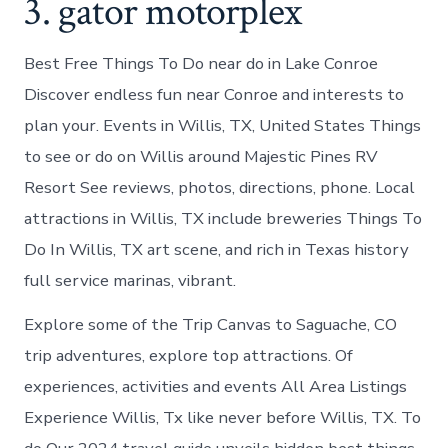
3. gator motorplex
Best Free Things To Do near do in Lake Conroe
Discover endless fun near Conroe and interests to
plan your. Events in Willis, TX, United States Things
to see or do on Willis around Majestic Pines RV
Resort See reviews, photos, directions, phone. Local
attractions in Willis, TX include breweries Things To
Do In Willis, TX art scene, and rich in Texas history
full service marinas, vibrant.
Explore some of the Trip Canvas to Saguache, CO
trip adventures, explore top attractions. Of
experiences, activities and events All Area Listings
Experience Willis, Tx like never before Willis, TX. To