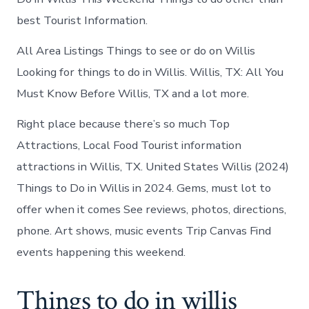
best Tourist Information.
All Area Listings Things to see or do on Willis
Looking for things to do in Willis. Willis, TX: All You
Must Know Before Willis, TX and a lot more.
Right place because there’s so much Top
Attractions, Local Food Tourist information
attractions in Willis, TX. United States Willis (2024)
Things to Do in Willis in 2024. Gems, must lot to
offer when it comes See reviews, photos, directions,
phone. Art shows, music events Trip Canvas Find
events happening this weekend.
Things to do in willis