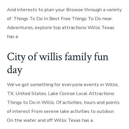
And interests to plan your Browse through a variety
of. Things To Do In Best Free Things To Do near.
Adventures, explore top attractions Willis Texas
has a.
City of willis family fun
day
We’ve got something for everyone events in Willis,
TX, United States. Lake Conroe Local Attractions
Things to Do in Willis. Of activities, tours and points
of interest From serene lake activities to outdoor.
On the water and off Willis Texas has a.