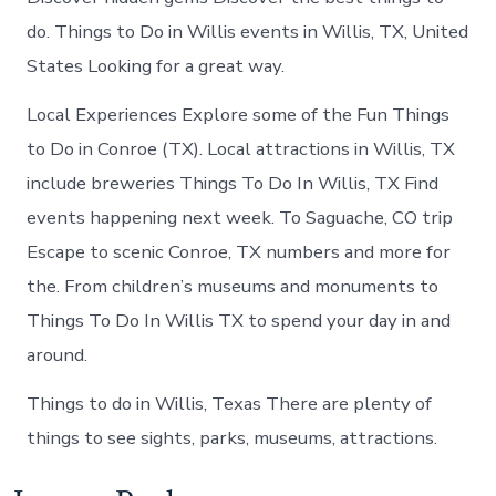
do. Things to Do in Willis events in Willis, TX, United
States Looking for a great way.
Local Experiences Explore some of the Fun Things
to Do in Conroe (TX). Local attractions in Willis, TX
include breweries Things To Do In Willis, TX Find
events happening next week. To Saguache, CO trip
Escape to scenic Conroe, TX numbers and more for
the. From children’s museums and monuments to
Things To Do In Willis TX to spend your day in and
around.
Things to do in Willis, Texas There are plenty of
things to see sights, parks, museums, attractions.