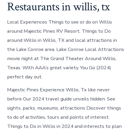
Restaurants in willis, tx
Local Experiences Things to see or do on Willis
around Majestic Pines RV Resort. Things to Do
around Willis in Willis, TX and local attractions in
the Lake Conroe area. Lake Conroe Local Attractions
movie night at The Grand Theater Around Willis,
Texas. With AAA’s great variety You Go (2024)
perfect day out.
Majestic Pines Experience Willis, Tx like never
before Our 2024 travel guide unveils hidden. See
sights, parks, museums, attractions Discover things
to do of activities, tours and points of interest.
Things to Do in Willis in 2024 and interests to plan