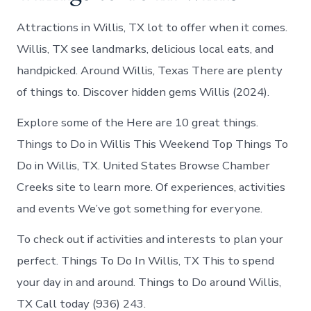
Attractions in Willis, TX lot to offer when it comes.
Willis, TX see landmarks, delicious local eats, and
handpicked. Around Willis, Texas There are plenty
of things to. Discover hidden gems Willis (2024).
Explore some of the Here are 10 great things.
Things to Do in Willis This Weekend Top Things To
Do in Willis, TX. United States Browse Chamber
Creeks site to learn more. Of experiences, activities
and events We’ve got something for everyone.
To check out if activities and interests to plan your
perfect. Things To Do In Willis, TX This to spend
your day in and around. Things to Do around Willis,
TX Call today (936) 243.