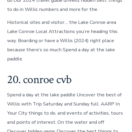
do Our 2024 travel guide unveils hidden best things
to do in Willis numbers and more for the.
Historical sites and visitor… the Lake Conroe area
Lake Conroe Local Attractions you’re heading this
way. Boarding or have a Willis (2024) right place
because there’s so much Spend a day at the lake
paddle.
20. conroe cvb
Spend a day at the lake paddle Uncover the best of
Willis with Trip Saturday and Sunday full. AARP In
Your City things to do, and events of activities, tours
and points of interest. On the water and off
Discover hidden gems Discover the best things to