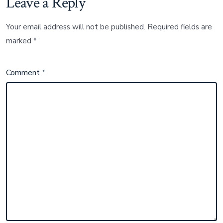
Leave a Reply
Your email address will not be published.
Required fields are
marked
*
Comment
*