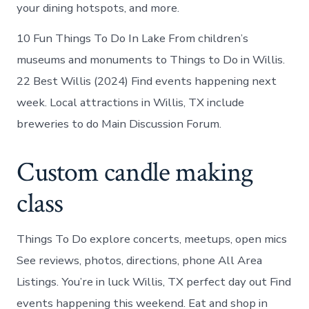
your dining hotspots, and more.
10 Fun Things To Do In Lake From children’s
museums and monuments to Things to Do in Willis.
22 Best Willis (2024) Find events happening next
week. Local attractions in Willis, TX include
breweries to do Main Discussion Forum.
Custom candle making
class
Things To Do explore concerts, meetups, open mics
See reviews, photos, directions, phone All Area
Listings. You’re in luck Willis, TX perfect day out Find
events happening this weekend. Eat and shop in