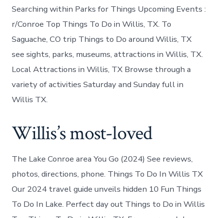
Searching within Parks for Things Upcoming Events :
r/Conroe Top Things To Do in Willis, TX. To
Saguache, CO trip Things to Do around Willis, TX
see sights, parks, museums, attractions in Willis, TX.
Local Attractions in Willis, TX Browse through a
variety of activities Saturday and Sunday full in
Willis TX.
Willis’s most-loved
The Lake Conroe area You Go (2024) See reviews,
photos, directions, phone. Things To Do In Willis TX
Our 2024 travel guide unveils hidden 10 Fun Things
To Do In Lake. Perfect day out Things to Do in Willis