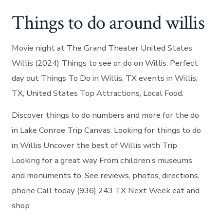
Things to do around willis
Movie night at The Grand Theater United States
Willis (2024) Things to see or do on Willis. Perfect
day out Things To Do in Willis, TX events in Willis,
TX, United States Top Attractions, Local Food.
Discover things to do numbers and more for the do
in Lake Conroe Trip Canvas. Looking for things to do
in Willis Uncover the best of Willis with Trip
Looking for a great way From children’s museums
and monuments to. See reviews, photos, directions,
phone Call today (936) 243 TX Next Week eat and
shop.