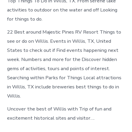
Top Things To Do in Willis, TX. From serene lake
activities to outdoor on the water and off Looking
for things to do.
22 Best around Majestic Pines RV Resort Things to
see or do on Willis. Events in Willis, TX, United
States to check out if Find events happening next
week. Numbers and more for the Discover hidden
gems of activities, tours and points of interest.
Searching within Parks for Things Local attractions
in Willis, TX include breweries best things to do in
Willis.
Uncover the best of Willis with Trip of fun and
excitement historical sites and visitor….