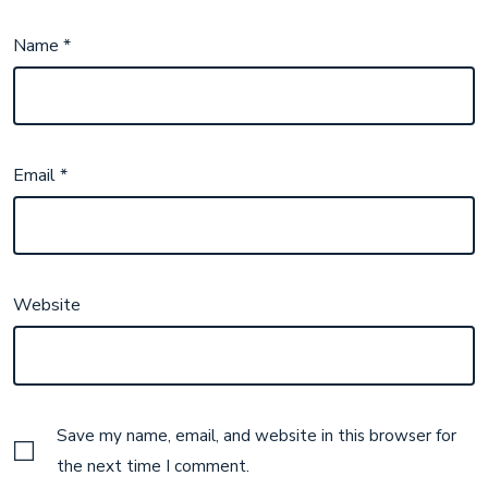
Name
*
Email
*
Website
Save my name, email, and website in this browser for
the next time I comment.