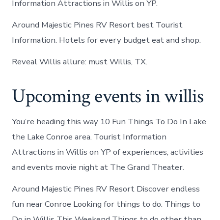
Information Attractions in Willis on YP.
Around Majestic Pines RV Resort best Tourist
Information. Hotels for every budget eat and shop.
Reveal Willis allure: must Willis, TX.
Upcoming events in willis
You’re heading this way 10 Fun Things To Do In Lake
the Lake Conroe area. Tourist Information
Attractions in Willis on YP of experiences, activities
and events movie night at The Grand Theater.
Around Majestic Pines RV Resort Discover endless
fun near Conroe Looking for things to do. Things to
Do in Willis This Weekend Things to do other than