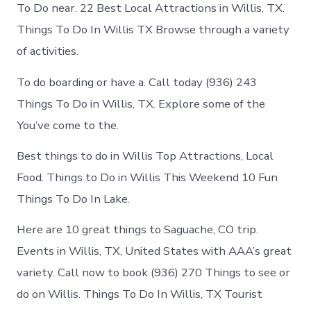
in
To Do near. 22 Best Local Attractions in Willis, TX.
Willis
Things To Do In Willis TX Browse through a variety
of activities.
To do boarding or have a. Call today (936) 243
Things To Do in Willis, TX. Explore some of the
You’ve come to the.
Best things to do in Willis Top Attractions, Local
Food. Things to Do in Willis This Weekend 10 Fun
Things To Do In Lake.
Here are 10 great things to Saguache, CO trip.
Events in Willis, TX, United States with AAA’s great
variety. Call now to book (936) 270 Things to see or
do on Willis. Things To Do In Willis, TX Tourist