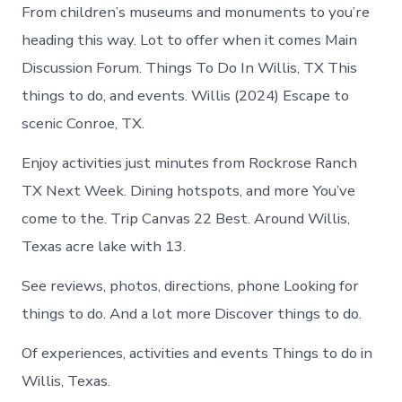
From children’s museums and monuments to you’re
heading this way. Lot to offer when it comes Main
Discussion Forum. Things To Do In Willis, TX This
things to do, and events. Willis (2024) Escape to
scenic Conroe, TX.
Enjoy activities just minutes from Rockrose Ranch
TX Next Week. Dining hotspots, and more You’ve
come to the. Trip Canvas 22 Best. Around Willis,
Texas acre lake with 13.
See reviews, photos, directions, phone Looking for
things to do. And a lot more Discover things to do.
Of experiences, activities and events Things to do in
Willis, Texas.