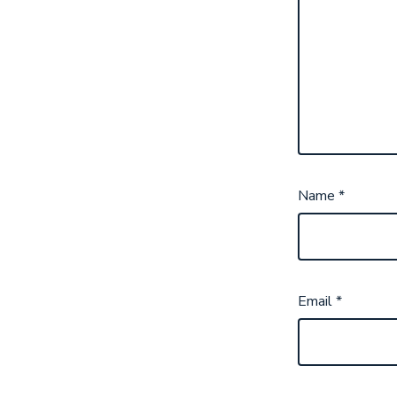
Name
*
Email
*