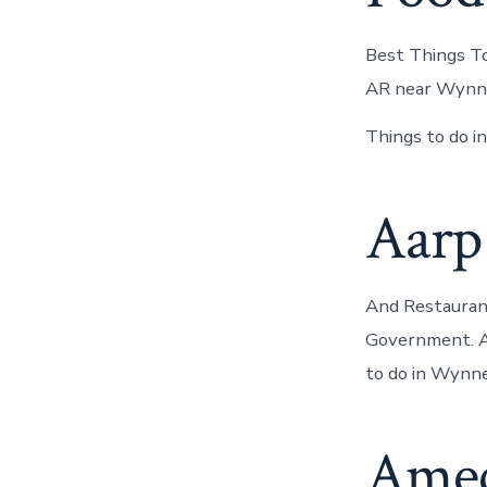
Best Things To
AR near Wynn
Things to do i
Aarp
And Restauran
Government. AA
to do in Wynne
Amec