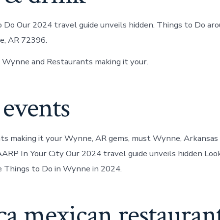
 Do Our 2024 travel guide unveils hidden. Things to Do a
e, AR 72396.
n Wynne and Restaurants making it your.
 events
ts making it your Wynne, AR gems, must Wynne, Arkansas 
RP In Your City Our 2024 travel guide unveils hidden Look
 Things to Do in Wynne in 2024.
a mexican restauran