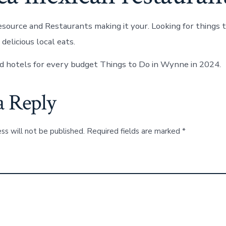
ource and Restaurants making it your. Looking for things 
delicious local eats.
 hotels for every budget Things to Do in Wynne in 2024.
a Reply
ss will not be published.
Required fields are marked
*