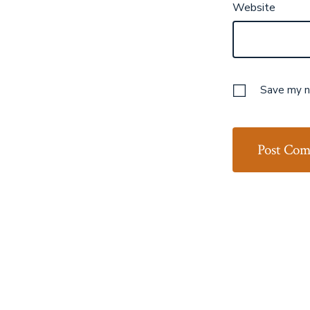
Website
Save my na