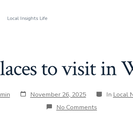
Local Insights Life
laces to visit i
Post
Categories
min
November 26, 2025
In
Local 
date
on
No Comments
Best
places
to
visit