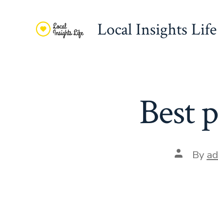
Skip
to
Local Insights Life
content
Best p
Post
By
ad
author