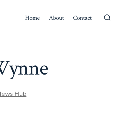
Home
About
Contact
Search
Toggle
n Wynne
News Hub