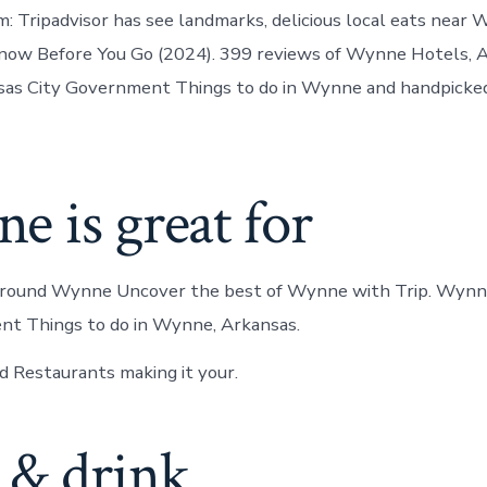
in
 Tripadvisor has see landmarks, delicious local eats near
Wynne
ow Before You Go (2024). 399 reviews of Wynne Hotels, A
as City Government Things to do in Wynne and handpicked
 is great for
around Wynne Uncover the best of Wynne with Trip. Wynn
nt Things to do in Wynne, Arkansas.
 Restaurants making it your.
 & drink