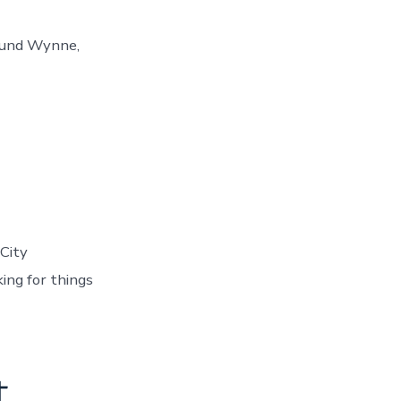
round Wynne,
City
ing for things
t