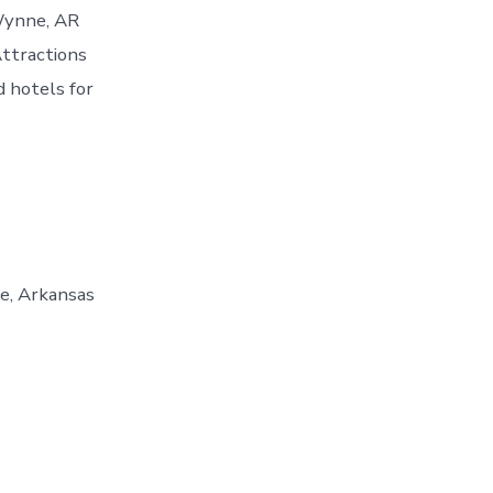
 Wynne, AR
ttractions
 hotels for
e, Arkansas