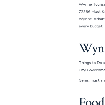
Wynne Tourism:
72396 Must Kn
Wynne, Arkans
every budget.
Wynne
Things to Do 
City Governme
Gems, must and
Food