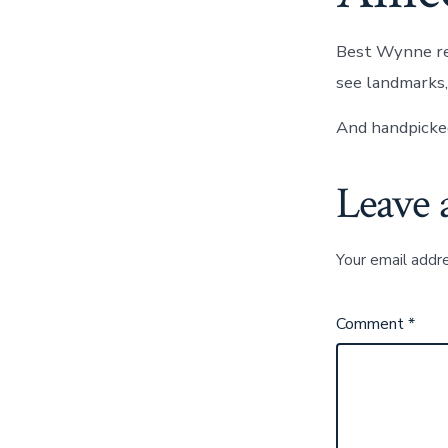
Best Wynne res
see landmarks, 
And handpicked
Leave 
Your email addre
Comment
*