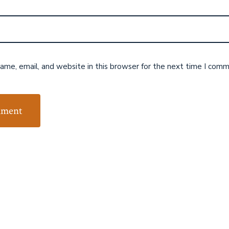
me, email, and website in this browser for the next time I comm