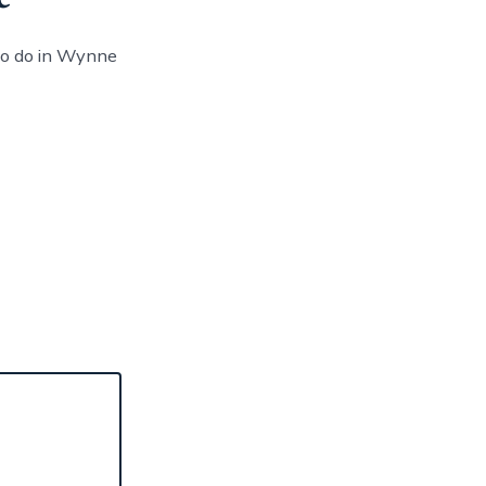
to do in Wynne