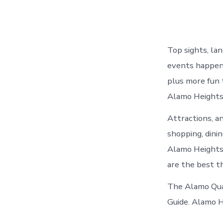
Top sights, la
events happeni
plus more fun 
Alamo Heights 
Attractions, a
shopping, dini
Alamo Heights,
are the best t
The Alamo Quar
Guide. Alamo H