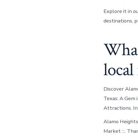
Explore it in 
destinations, 
What’s
local
Discover Alamo
Texas: A Gem i
Attractions. I
Alamo Heights
Market :::. Tha