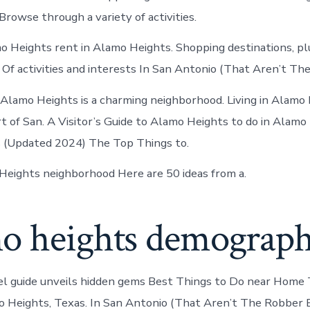
 Browse through a variety of activities.
o Heights rent in Alamo Heights. Shopping destinations, p
 Of activities and interests In San Antonio (That Aren’t The
Alamo Heights is a charming neighborhood. Living in Alamo
t of San. A Visitor’s Guide to Alamo Heights to do in Alamo
 (Updated 2024) The Top Things to.
eights neighborhood Here are 50 ideas from a.
o heights demograph
el guide unveils hidden gems Best Things to Do near Home
 Heights, Texas. In San Antonio (That Aren’t The Robber 