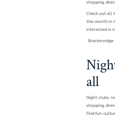
shopping, dini
Check out all 
this month in
interested in 
· Brackenridge
Night
all
Night clubs, r
shopping, dini
Find fun, cult