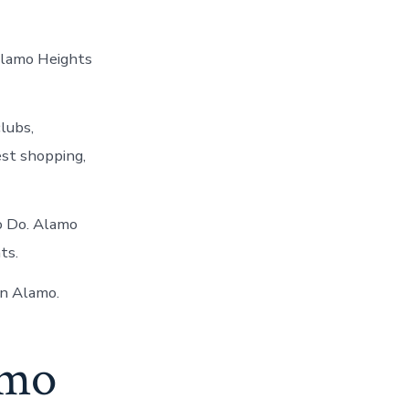
Alamo Heights
lubs,
est shopping,
To Do. Alamo
ts.
in Alamo.
amo