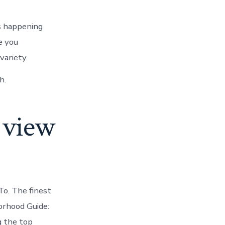
s happening
e you
variety.
h.
s view
To. The finest
orhood Guide:
g the top