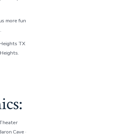
lus more fun
.
 Heights TX
 Heights.
ics:
 Theater
Baron Cave ·