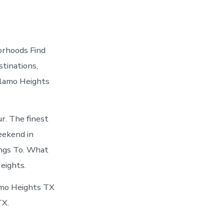
orhoods Find
tinations,
Alamo Heights
r. The finest
eekend in
ings To. What
eights.
amo Heights TX
TX.