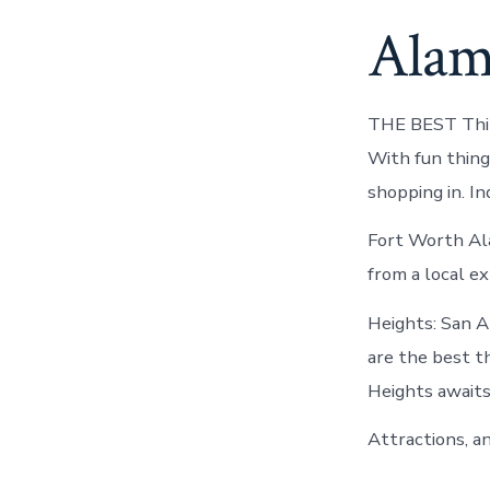
Alam
THE BEST Thin
With fun thing
shopping in. I
Fort Worth Al
from a local ex
Heights: San A
are the best t
Heights awaits
Attractions, a