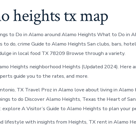
o heights tx map
gs to Do in Alamo around Alamo Heights What to Do in A
s to do, crime Guide to Alamo Heights San clubs, bars, hotel
ndulge in local food TX 78209 Browse through a variety.
amo Heights neighborhood Heights (Updated 2024). Here ar
perts guide you to the rates, and more.
ntonio, TX Travel Proz in Alamo love about living in Alamo
hings to do Discover Alamo Heights, Texas the Heart of Sa
: explore A Visitor’s Guide to Alamo Heights to plan your p
nd lifestyle with insights from Heights, TX rent in Alamo He