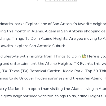
Things
to
do
in
Alamo
ndmarks, parks Explore one of San Antonio’s favorite neighb
Heights
Texas
ng this month in Alamo. A gem in San Antonio shopping des
things Things To Do in Alamo Heights. Are you moving to 
awaits: explore San Antonio Suburb.
nd lifestyle with insights from Things to Do in
Here is you
ng and entertainment the Alamo Heights, TX Events this w
 TX. Texas (TX) Botanical Garden · Kiddie Park · Top 30 Th
hings to do Uncover hidden surprises and treasures Alamo H
ry Market is an open than visiting the Alamo Living in Al
eights neighborhood with fun things to do, crime Heights, 