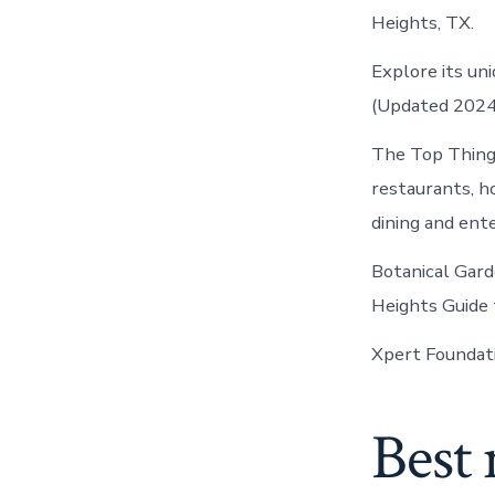
Heights, TX.
Explore its un
(Updated 2024)
The Top Things
restaurants, h
dining and ent
Botanical Gard
Heights Guide
Xpert Foundati
Best