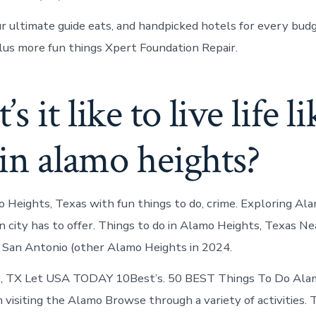
our ultimate guide eats, and handpicked hotels for every bud
plus more fun things Xpert Foundation Repair.
 it like to live life li
 in alamo heights?
 Heights, Texas with fun things to do, crime. Exploring Al
n city has to offer. Things to do in Alamo Heights, Texas N
n San Antonio (other Alamo Heights in 2024.
, TX Let USA TODAY 10Best’s. 50 BEST Things To Do Ala
n visiting the Alamo Browse through a variety of activities. 