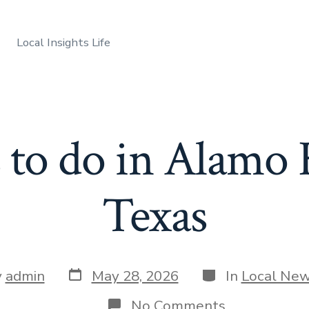
Local Insights Life
 to do in Alamo 
Texas
Post
Categories
y
admin
May 28, 2026
In
Local Ne
date
r
on
No Comments