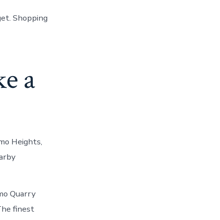
get. Shopping
ke a
amo Heights,
earby
mo Quarry
The finest