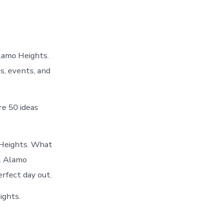
lamo Heights.
s, events, and
e 50 ideas
 Heights. What
n. Alamo
erfect day out.
ights.