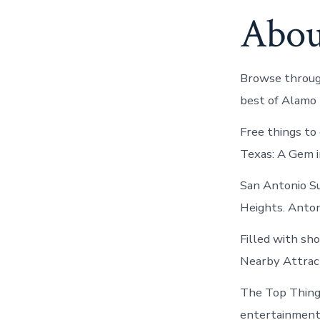
Abou
Browse through
best of Alamo
Free things to
Texas: A Gem i
San Antonio S
Heights. Antoni
Filled with sh
Nearby Attract
The Top Things
entertainment