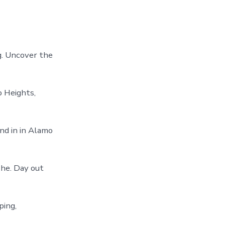
ng. Uncover the
o Heights,
nd in in Alamo
The. Day out
ping,