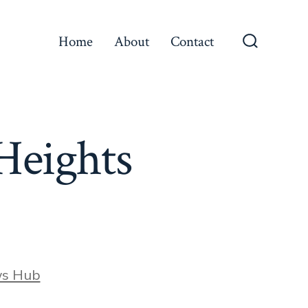
Home
About
Contact
Search
Toggle
Heights
ws Hub