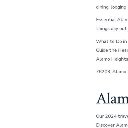
dining, lodging
Essential Alam
things day out.
What to Do in 
Guide the Hear
Alamo Heights
78209, Alamo H
Alam
Our 2024 trav
Discover Alamo