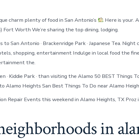
ique charm plenty of food in San Antonio’s
Here is your. 
 Fort Worth We’re sharing the top dining, lodging.
 to San Antonio · Brackenridge Park · Japanese Tea. Night c
otels, shopping, entertainment Indulge in local food the fin
ertainment the.
en · Kiddie Park · than visiting the Alamo 50 BEST Things 
 to Alamo Heights San Best Things To Do near Alamo Heigh
on Repair Events this weekend in Alamo Heights, TX Proz 
 neighborhoods in al