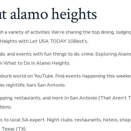
t alamo heights
 a variety of activities We’re sharing the top dining, lodgi
 Heights with Let USA TODAY 10Best’s.
 do, and events with fun things to do, crime. Exploring Alam
n What to Do in Alamo Heights.
uburb world on YouTube. Find events happening this weeke
o nightlife, bars San Antonio.
opping, restaurants, and more In San Antonio (That Aren’t 
ions.
 to local SA expert. Night clubs, restaurants, hotels, shop
 Texas (TX).