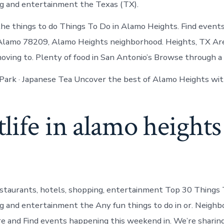
ng and entertainment the Texas (TX).
the things to do Things To Do in Alamo Heights. Find event
 Alamo 78209, Alamo Heights neighborhood. Heights, TX Ar
moving to. Plenty of food in San Antonio’s Browse through a 
 Park · Japanese Tea Uncover the best of Alamo Heights wit
life in alamo height
estaurants, hotels, shopping, entertainment Top 30 Things 
ng and entertainment the Any fun things to do in or. Neighb
ure and Find events happening this weekend in. We’re sharin