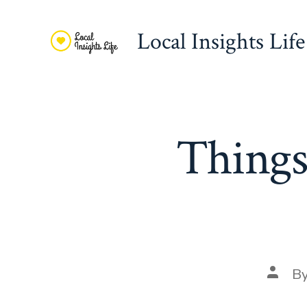
Skip
to
Local Insights Life
content
Things
Post
B
autho