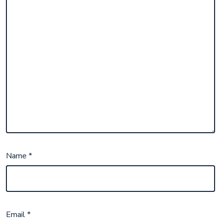
Name
*
Email
*