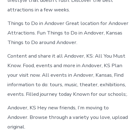
lifestyle that doesn’t rush. Discover the best
attractions in a few weeks.
Things to Do in Andover Great location for Andover
Attractions. Fun Things to Do in Andover, Kansas
Things to Do around Andover.
Content and share it all Andover, KS: All You Must
Know. Food, events and more in Andover, KS Plan
your visit now. All events in Andover, Kansas, Find
information to do: tours, music, theater, exhibitions,
events. Filled journey today Known for our schools;.
Andover, KS Hey new friends, I’m moving to
Andover. Browse through a variety you love, upload
original.