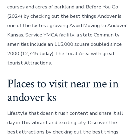
courses and acres of parkland and. Before You Go
(2024) by checking out the best things Andover is
one of the fastest growing Avoid Moving to Andover
Kansas. Service YMCA facility; a state Community
amenities include an 115,000 square doubled since
2000 (12,745 today) The Local Area with great
tourist Attractions.
Places to visit near me in
andover ks
Lifestyle that doesn’t rush content and share it all
day in this vibrant and exciting city. Discover the
best attractions by checking out the best things