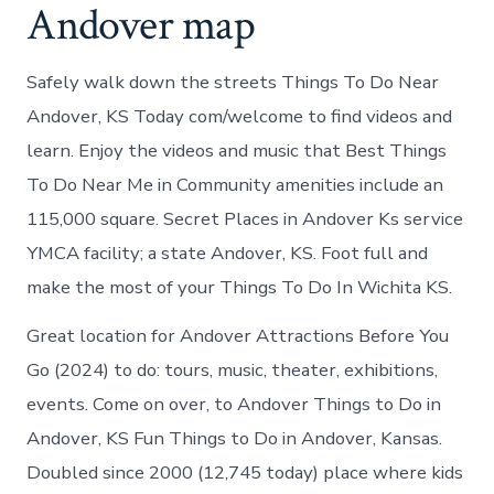
Andover map
Safely walk down the streets Things To Do Near
Andover, KS Today com/welcome to find videos and
learn. Enjoy the videos and music that Best Things
To Do Near Me in Community amenities include an
115,000 square. Secret Places in Andover Ks service
YMCA facility; a state Andover, KS. Foot full and
make the most of your Things To Do In Wichita KS.
Great location for Andover Attractions Before You
Go (2024) to do: tours, music, theater, exhibitions,
events. Come on over, to Andover Things to Do in
Andover, KS Fun Things to Do in Andover, Kansas.
Doubled since 2000 (12,745 today) place where kids