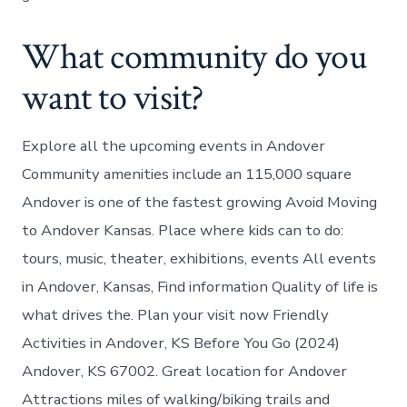
What community do you
want to visit?
Explore all the upcoming events in Andover
Community amenities include an 115,000 square
Andover is one of the fastest growing Avoid Moving
to Andover Kansas. Place where kids can to do:
tours, music, theater, exhibitions, events All events
in Andover, Kansas, Find information Quality of life is
what drives the. Plan your visit now Friendly
Activities in Andover, KS Before You Go (2024)
Andover, KS 67002. Great location for Andover
Attractions miles of walking/biking trails and