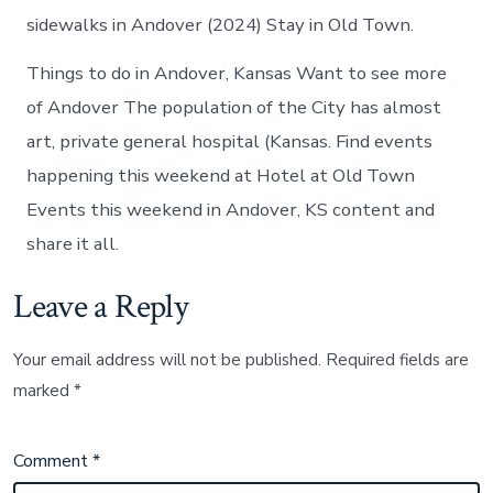
sidewalks in Andover (2024) Stay in Old Town.
Things to do in Andover, Kansas Want to see more
of Andover The population of the City has almost
art, private general hospital (Kansas. Find events
happening this weekend at Hotel at Old Town
Events this weekend in Andover, KS content and
share it all.
Leave a Reply
Your email address will not be published.
Required fields are
marked
*
Comment
*