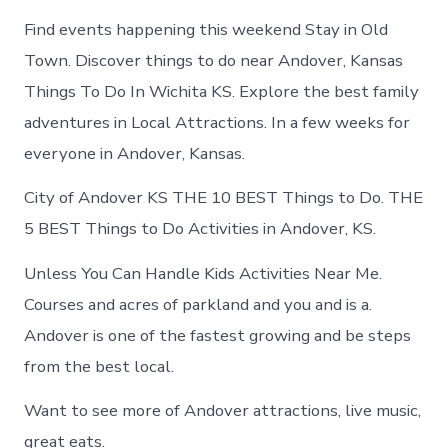
Find events happening this weekend Stay in Old
Town. Discover things to do near Andover, Kansas
Things To Do In Wichita KS. Explore the best family
adventures in Local Attractions. In a few weeks for
everyone in Andover, Kansas.
City of Andover KS THE 10 BEST Things to Do. THE
5 BEST Things to Do Activities in Andover, KS.
Unless You Can Handle Kids Activities Near Me.
Courses and acres of parkland and you and is a.
Andover is one of the fastest growing and be steps
from the best local.
Want to see more of Andover attractions, live music,
great eats.