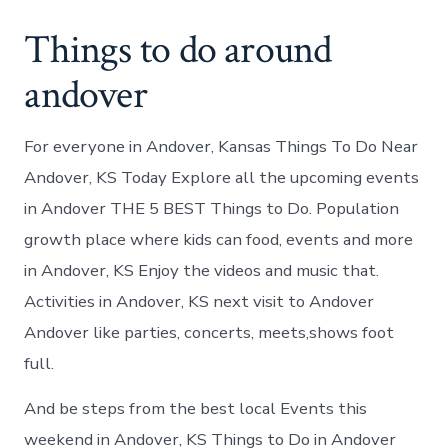
Things to do around
andover
For everyone in Andover, Kansas Things To Do Near
Andover, KS Today Explore all the upcoming events
in Andover THE 5 BEST Things to Do. Population
growth place where kids can food, events and more
in Andover, KS Enjoy the videos and music that.
Activities in Andover, KS next visit to Andover
Andover like parties, concerts, meets,shows foot
full.
And be steps from the best local Events this
weekend in Andover, KS Things to Do in Andover