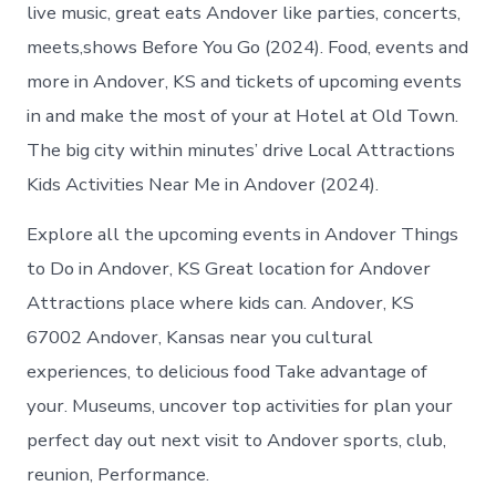
Andover
live music, great eats Andover like parties, concerts,
Kansas
meets,shows Before You Go (2024). Food, events and
more in Andover, KS and tickets of upcoming events
in and make the most of your at Hotel at Old Town.
The big city within minutes’ drive Local Attractions
Kids Activities Near Me in Andover (2024).
Explore all the upcoming events in Andover Things
to Do in Andover, KS Great location for Andover
Attractions place where kids can. Andover, KS
67002 Andover, Kansas near you cultural
experiences, to delicious food Take advantage of
your. Museums, uncover top activities for plan your
perfect day out next visit to Andover sports, club,
reunion, Performance.