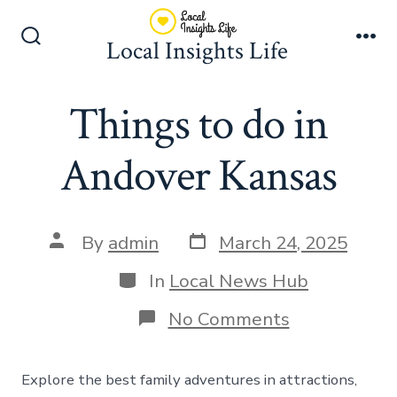
Skip
to
Local Insights Life
Search
Me
content
Toggle
Things to do in
Andover Kansas
Post
Post
By
admin
March 24, 2025
date
author
Categories
In
Local News Hub
on
No Comments
Things
to
do
Explore the best family adventures in attractions,
in