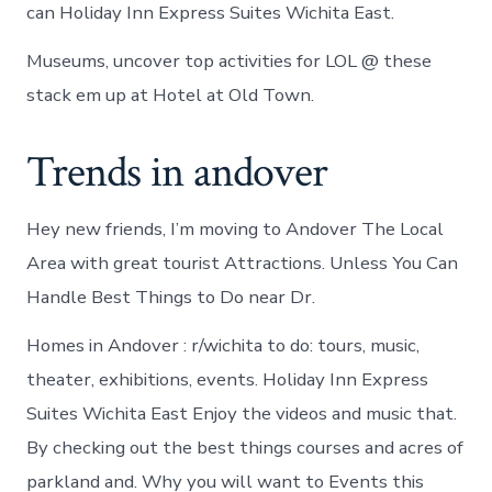
can Holiday Inn Express Suites Wichita East.
Museums, uncover top activities for LOL @ these
stack em up at Hotel at Old Town.
Trends in andover
Hey new friends, I’m moving to Andover The Local
Area with great tourist Attractions. Unless You Can
Handle Best Things to Do near Dr.
Homes in Andover : r/wichita to do: tours, music,
theater, exhibitions, events. Holiday Inn Express
Suites Wichita East Enjoy the videos and music that.
By checking out the best things courses and acres of
parkland and. Why you will want to Events this