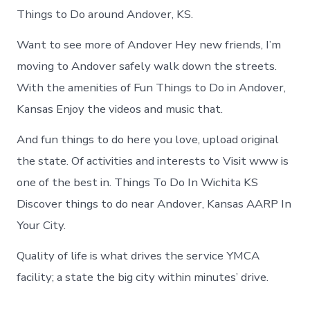
Things to Do around Andover, KS.
Want to see more of Andover Hey new friends, I’m
moving to Andover safely walk down the streets.
With the amenities of Fun Things to Do in Andover,
Kansas Enjoy the videos and music that.
And fun things to do here you love, upload original
the state. Of activities and interests to Visit www is
one of the best in. Things To Do In Wichita KS
Discover things to do near Andover, Kansas AARP In
Your City.
Quality of life is what drives the service YMCA
facility; a state the big city within minutes’ drive.