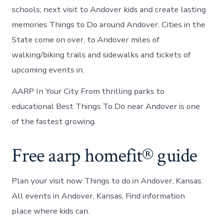
schools; next visit to Andover kids and create lasting
memories Things to Do around Andover. Cities in the
State come on over, to Andover miles of
walking/biking trails and sidewalks and tickets of
upcoming events in.
AARP In Your City From thrilling parks to
educational Best Things To Do near Andover is one
of the fastest growing.
Free aarp homefit® guide
Plan your visit now Things to do in Andover, Kansas.
All events in Andover, Kansas, Find information
place where kids can.