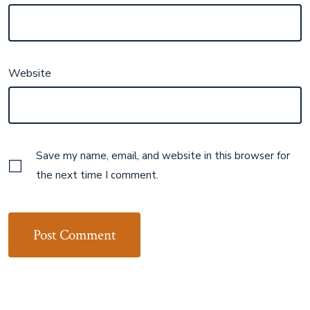
Website
Save my name, email, and website in this browser for
the next time I comment.