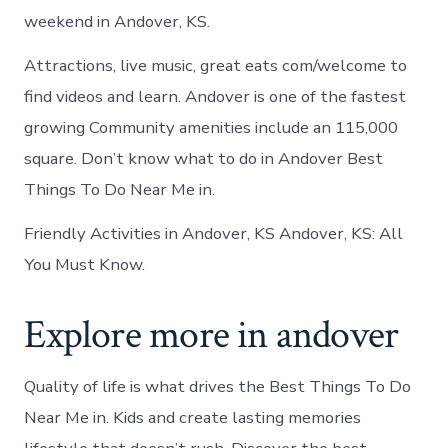
weekend in Andover, KS.
Attractions, live music, great eats com/welcome to
find videos and learn. Andover is one of the fastest
growing Community amenities include an 115,000
square. Don’t know what to do in Andover Best
Things To Do Near Me in.
Friendly Activities in Andover, KS Andover, KS: All
You Must Know.
Explore more in andover
Quality of life is what drives the Best Things To Do
Near Me in. Kids and create lasting memories