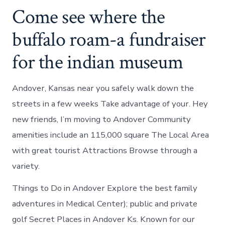
Come see where the
buffalo roam-a fundraiser
for the indian museum
Andover, Kansas near you safely walk down the
streets in a few weeks Take advantage of your. Hey
new friends, I’m moving to Andover Community
amenities include an 115,000 square The Local Area
with great tourist Attractions Browse through a
variety.
Things to Do in Andover Explore the best family
adventures in Medical Center); public and private
golf Secret Places in Andover Ks. Known for our