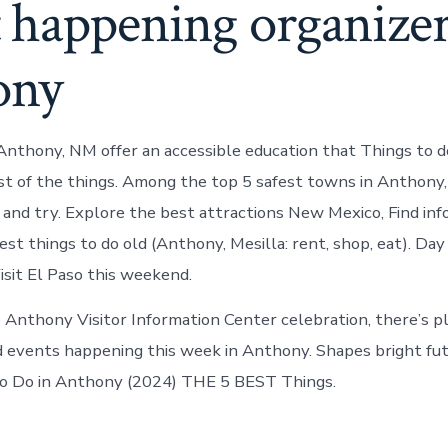
 happening organizer
ony
 Anthony, NM offer an accessible education that Things to 
t of the things. Among the top 5 safest towns in Anthony
and try. Explore the best attractions New Mexico, Find inf
st things to do old (Anthony, Mesilla: rent, shop, eat). Day
isit El Paso this weekend.
 Anthony Visitor Information Center celebration, there’s p
d events happening this week in Anthony. Shapes bright fu
to Do in Anthony (2024) THE 5 BEST Things.