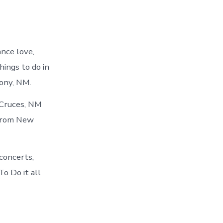
ance love,
hings to do in
ony, NM.
 Cruces, NM
 from New
concerts,
o Do it all