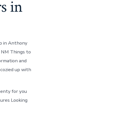
s in
do in Anthony
, NM Things to
ormation and
 cozied up with
lenty for you
tures Looking