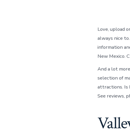
Love, upload o
always nice to
information an
New Mexico. Cl
And a lot more
selection of m
attractions. I
See reviews, p
Valle