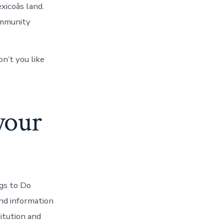
coâs land.
ommunity
on’t you like
your
gs to Do
nd information
itution and