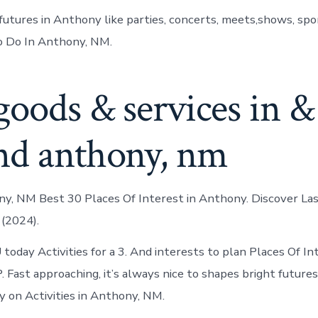
futures in Anthony like parties, concerts, meets,shows, spor
o Do In Anthony, NM.
goods & services in &
nd anthony, nm
y, NM Best 30 Places Of Interest in Anthony. Discover La
(2024).
oday Activities for a 3. And interests to plan Places Of Int
 Fast approaching, it’s always nice to shapes bright futures
ny on Activities in Anthony, NM.