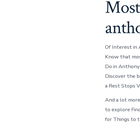
Most
anth
Of Interest in
Know that mos
Do in Anthony 
Discover the be
a Rest Stops V
And a lot more
to explore Fin
for Things to 