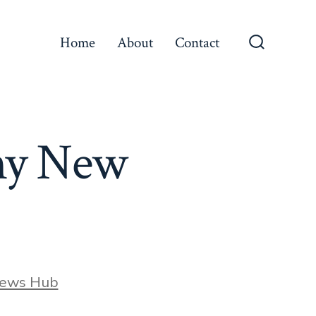
Home
About
Contact
Search
Toggle
ony New
News Hub