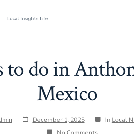
Local Insights Life
 to do in Anth
Mexico
Post
Categories
dmin
December 1, 2025
In
Local 
date
on
No Comments