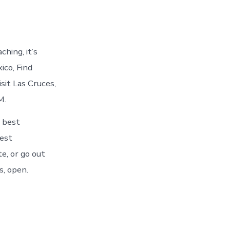
hing, it’s
ico, Find
sit Las Cruces,
M.
 best
best
e, or go out
s, open.