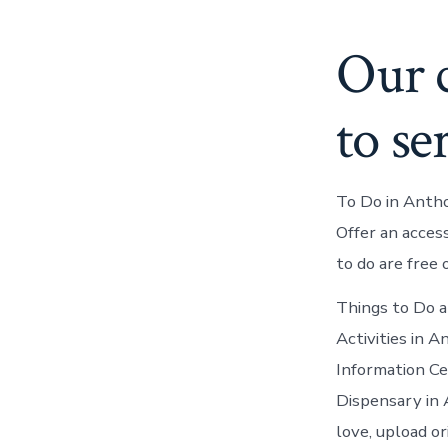
Our c
to se
To Do in Anth
Offer an acces
to do are free 
Things to Do a
Activities in 
Information C
Dispensary in 
love, upload o