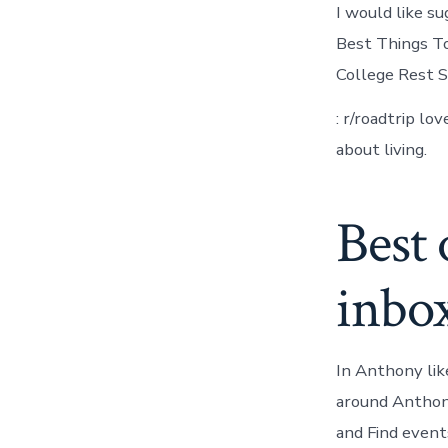
I would like s
Best Things T
College Rest S
: r/roadtrip lo
about living.
Best 
inbo
In Anthony lik
around Anthony
and Find event