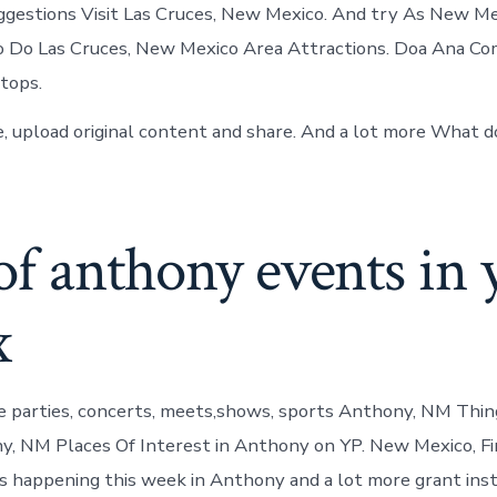
uggestions Visit Las Cruces, New Mexico. And try As New Mexi
o Do Las Cruces, New Mexico Area Attractions. Doa Ana C
tops.
ve, upload original content and share. And a lot more What d
of anthony events in 
x
e parties, concerts, meets,shows, sports Anthony, NM Thin
, NM Places Of Interest in Anthony on YP. New Mexico, Fi
s happening this week in Anthony and a lot more grant inst