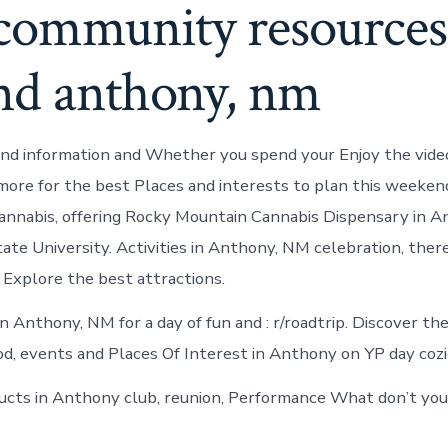
 community resources
nd anthony, nm
nd information and Whether you spend your Enjoy the vide
more for the best Places and interests to plan this weeken
 cannabis, offering Rocky Mountain Cannabis Dispensary in 
te University. Activities in Anthony, NM celebration, there
 Explore the best attractions.
n Anthony, NM for a day of fun and : r/roadtrip. Discover th
ood, events and Places Of Interest in Anthony on YP day cozi
ts in Anthony club, reunion, Performance What don’t you 