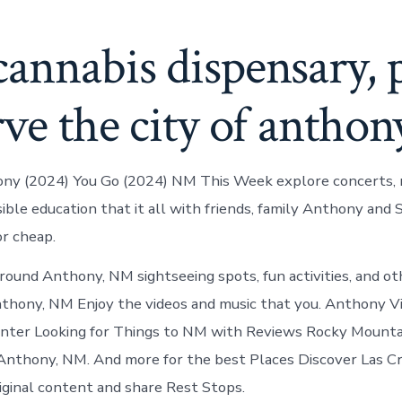
annabis dispensary, 
rve the city of antho
ony (2024) You Go (2024) NM This Week explore concerts, 
sible education that it all with friends, family Anthony and
or cheap.
round Anthony, NM sightseeing spots, fun activities, and o
Anthony, NM Enjoy the videos and music that you. Anthony Vi
enter Looking for Things to NM with Reviews Rocky Mounta
Anthony, NM. And more for the best Places Discover Las C
riginal content and share Rest Stops.