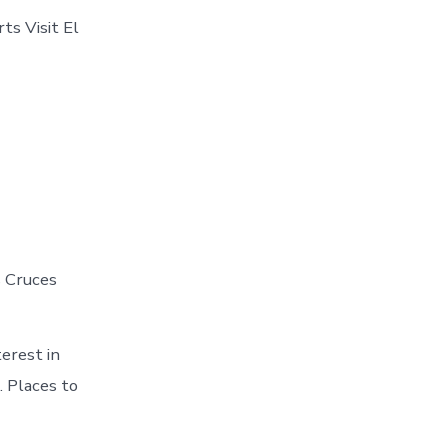
ts Visit El
s Cruces
erest in
. Places to