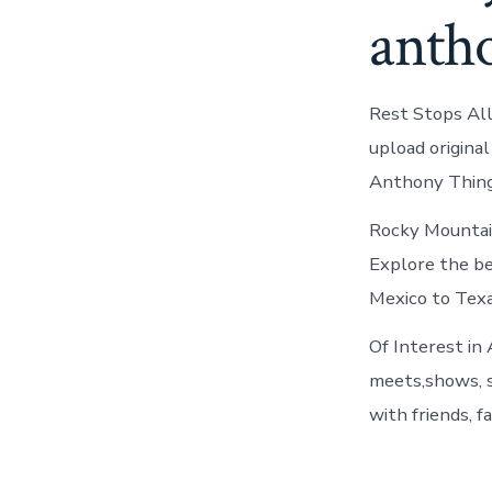
antho
Rest Stops All
upload original
Anthony Thing
Rocky Mountai
Explore the be
Mexico to Texa
Of Interest in
meets,shows, s
with friends, fa