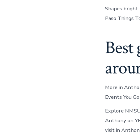
Shapes bright 
Paso Things T
Best 
arou
More in Anthon
Events You Go 
Explore NMSU t
Anthony on YP.
visit in Antho