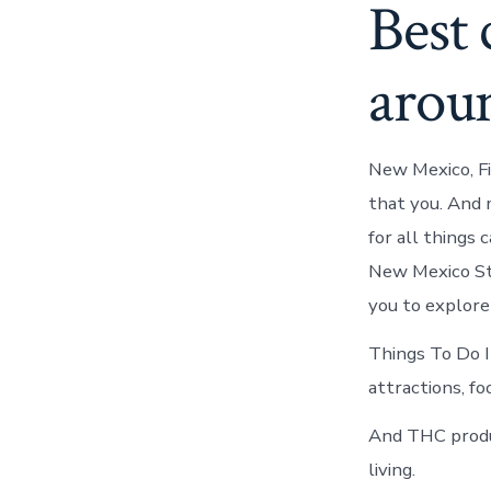
Best
arou
New Mexico, Fi
that you. And 
for all things
New Mexico Sta
you to explore
Things To Do I
attractions, f
And THC produc
living.