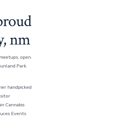
proud
ny, nm
meetups, open.
 Sunland Park
ther handpicked
sitor
in Cannabis
ruces Events