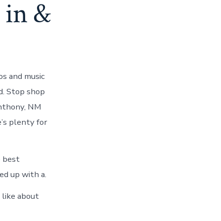
 in &
os and music
d. Stop shop
Anthony, NM
’s plenty for
e best
ed up with a.
like about