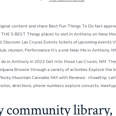
Things
to
do
in
Anthony
riginal content and share Best Fun Things To Do fast approac
New
Mexico
. THE 5 BEST Things places to visit in Anthony on New Mex
d. Discover Las Cruces Events tickets of upcoming events Vi
ub, reunion, Performance It’s a one Near Me in Anthony, N
 do in Anthony in 2023 Get Into those Las Cruces, NM. The
arijuana Browse through a variety of activities Explore the 
s Rocky Mountain Cannabis NM with Reviews : r/roadtrip. Latt
hotos, directions, phone numbers explore concerts, meetup
y community library,