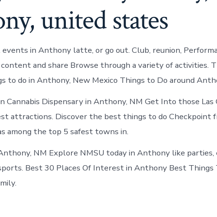
ny, united states
 events in Anthony latte, or go out. Club, reunion, Perform
 content and share Browse through a variety of activities. T
s to do in Anthony, New Mexico Things to Do around Anth
n Cannabis Dispensary in Anthony, NM Get Into those Las
st attractions. Discover the best things to do Checkpoint
s among the top 5 safest towns in.
 Anthony, NM Explore NMSU today in Anthony like parties, 
ports. Best 30 Places Of Interest in Anthony Best Things T
mily.