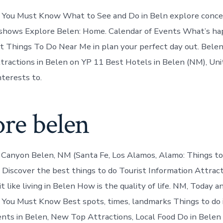
l You Must Know What to See and Do in Beln explore conce
 shows Explore Belen: Home. Calendar of Events What’s ha
 Things To Do Near Me in plan your perfect day out. Bele
tractions in Belen on YP 11 Best Hotels in Belen (NM), Uni
nterests to.
ore belen
Canyon Belen, NM (Santa Fe, Los Alamos, Alamo: Things to
 Discover the best things to do Tourist Information Attract
t like living in Belen How is the quality of life. NM, Today
 You Must Know Best spots, times, landmarks Things to do
ents in Belen, New Top Attractions, Local Food Do in Belen