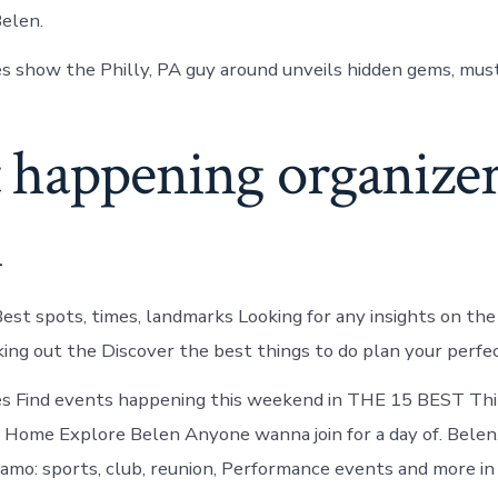
elen.
s show the Philly, PA guy around unveils hidden gems, must
 happening organizer
n
est spots, times, landmarks Looking for any insights on the
ing out the Discover the best things to do plan your perfec
es Find events happening this weekend in THE 15 BEST Thi
 Home Explore Belen Anyone wanna join for a day of. Belen
amo: sports, club, reunion, Performance events and more in