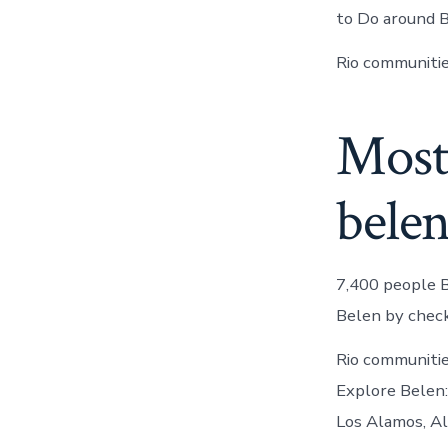
to Do around B
Rio communitie
Most
bele
7,400 people B
Belen by check
Rio communiti
Explore Belen:
Los Alamos, Al