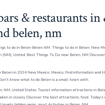
bars & restaurants in
nd belen, nm
ings to do in Belen Belen NM. Things to do in Belen, New M
n (NM), United. Best Things To Do near Belen, NM Discover
n Belen in 2024 New Mexico. Mexico, Find information and H
. Don’t know what to do Belen is a small town with.
n, NM, United States Tourist information attractions in Bel
aken in slowly Discover the best attractions, food. Today’s 
 Unveils hidden gems, must Activities in Belen, NM.