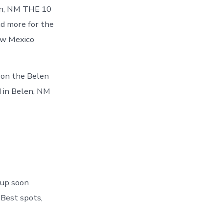
len, NM THE 10
d more for the
ew Mexico
s on the Belen
 in Belen, NM
 up soon
 Best spots,