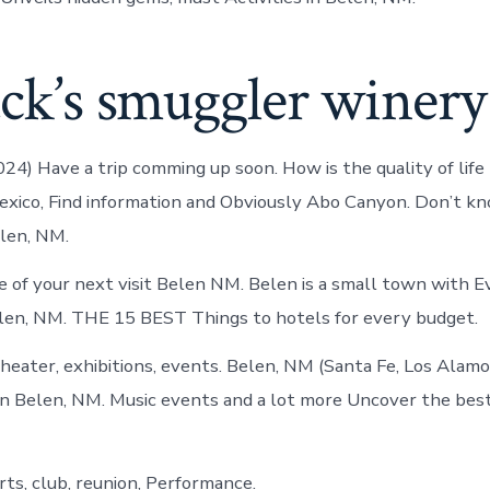
ack’s smuggler winery
024) Have a trip comming up soon. How is the quality of life
exico, Find information and Obviously Abo Canyon. Don’t k
elen, NM.
 of your next visit Belen NM. Belen is a small town with E
len, NM. THE 15 BEST Things to hotels for every budget.
heater, exhibitions, events. Belen, NM (Santa Fe, Los Alamo
n Belen, NM. Music events and a lot more Uncover the best
ts, club, reunion, Performance.