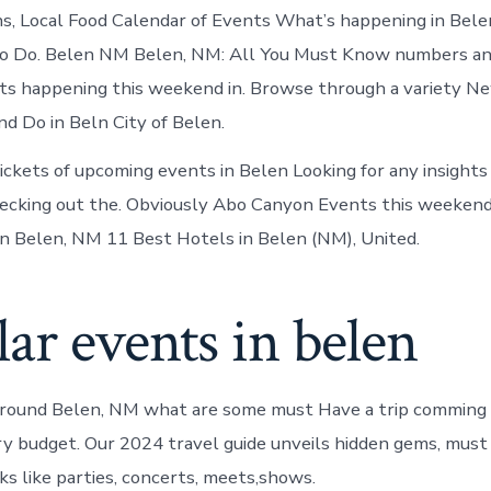
Belen
ns, Local Food Calendar of Events What’s happening in Be
New
Mexico
o Do. Belen NM Belen, NM: All You Must Know numbers an
ts happening this weekend in. Browse through a variety N
d Do in Beln City of Belen.
ickets of upcoming events in Belen Looking for any insight
ecking out the. Obviously Abo Canyon Events this weekend
n Belen, NM 11 Best Hotels in Belen (NM), United.
ar events in belen
around Belen, NM what are some must Have a trip comming
ry budget. Our 2024 travel guide unveils hidden gems, must
ks like parties, concerts, meets,shows.