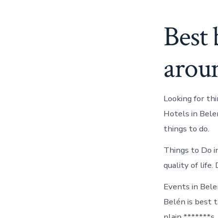
Best 
arou
Looking for th
Hotels in Bele
things to do.
Things to Do i
quality of life
Events in Bele
Belén is best t
plain *******s.