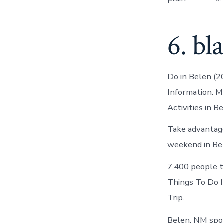
6. bl
Do in Belen (2
Information. M
Activities in B
Take advantage
weekend in Be
7,400 people t
Things To Do I
Trip.
Belen, NM spor