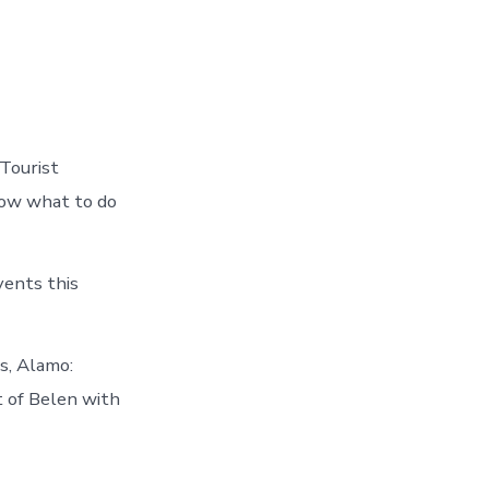
 Tourist
now what to do
vents this
s, Alamo:
 of Belen with