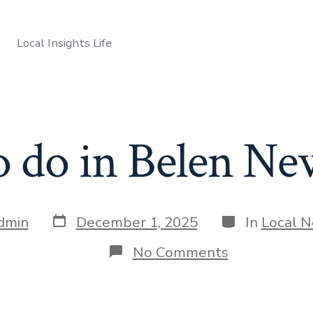
Local Insights Life
o do in Belen N
Post
Categories
dmin
December 1, 2025
In
Local 
date
on
No Comments
Things
to
do
in