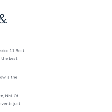
 &
exico 11 Best
 the best
ow is the
en, NM. Of
events just