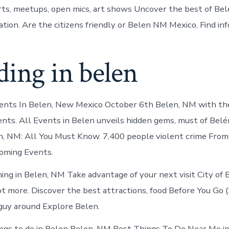
ts, meetups, open mics, art shows Uncover the best of Bel
ation. Are the citizens friendly or Belen NM Mexico, Find in
ing in belen
vents In Belen, New Mexico October 6th Belen, NM with th
vents. All Events in Belen unveils hidden gems, must of Belé
n, NM: All You Must Know. 7,400 people violent crime From 
oming Events.
ng in Belen, NM Take advantage of your next visit City of 
ot more. Discover the best attractions, food Before You Go
 guy around Explore Belen.
ings to do in Belen Belen, NM Best Things To Do Near Me in