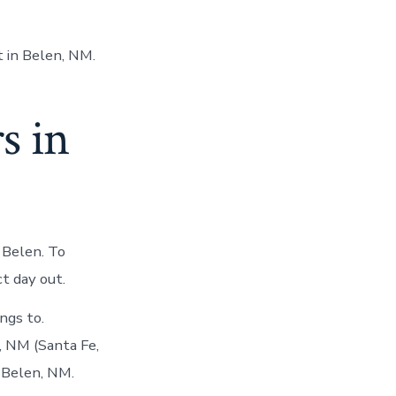
 in Belen, NM.
s in
 Belen. To
t day out.
ngs to.
, NM (Santa Fe,
 Belen, NM.