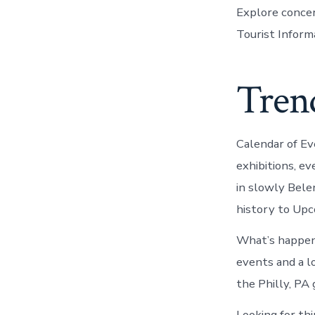
Explore concer
Tourist Inform
Trend
Calendar of E
exhibitions, e
in slowly Bele
history to Upc
What’s happeni
events and a l
the Philly, PA
Looking for th