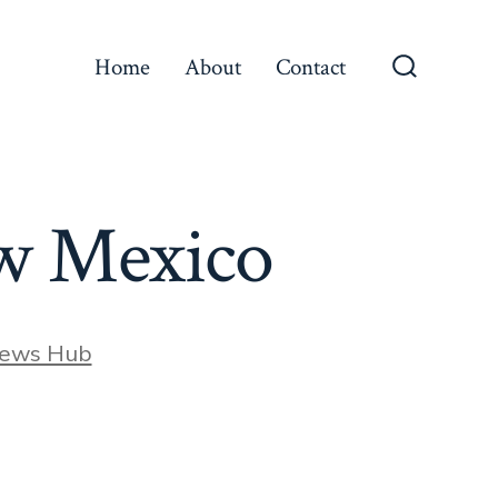
Home
About
Contact
Search
Toggle
ew Mexico
News Hub