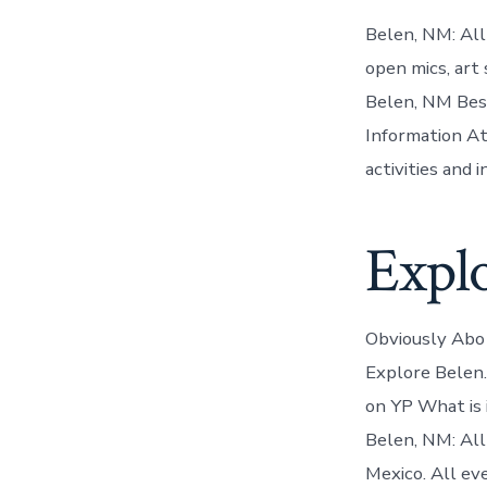
Belen, NM: Al
open mics, art
Belen, NM Best
Information At
activities and i
Expl
Obviously Abo 
Explore Belen.
on YP What is i
Belen, NM: All
Mexico. All ev