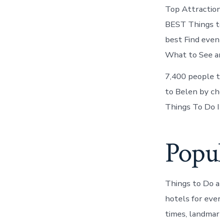
Top Attractio
BEST Things t
best Find even
What to See an
7,400 people t
to Belen by ch
Things To Do I
Popul
Things to Do 
hotels for eve
times, landmar