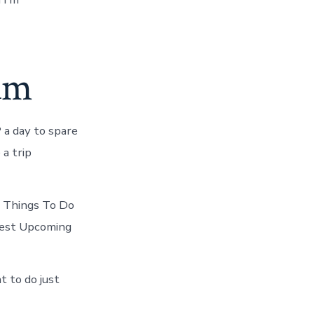
um
 a day to spare
a trip
e Things To Do
best Upcoming
t to do just