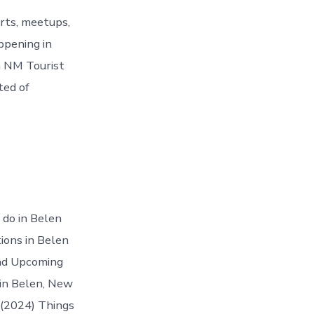
rts, meetups,
ppening in
n NM Tourist
ted of
 do in Belen
ions in Belen
 and Upcoming
 in Belen, New
 (2024) Things