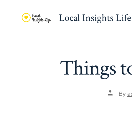
Skip
to
Local Insights Life
content
Things t
Post
By
a
author