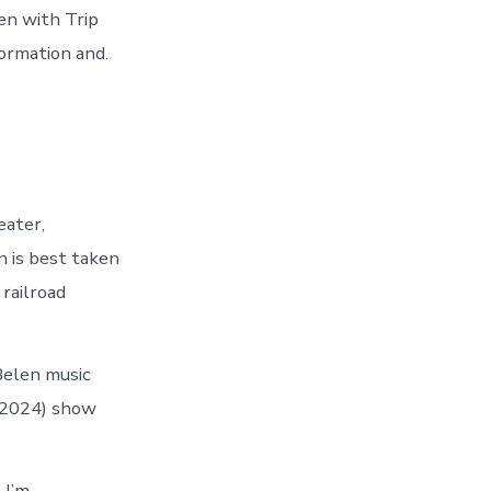
en with Trip
formation and.
eater,
n is best taken
railroad
Belen music
 (2024) show
 I’m