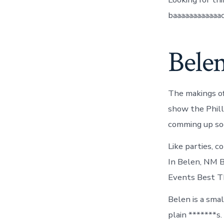
baaaaaaaaaaaac
Bele
The makings of
show the Phill
comming up soo
Like parties, 
In Belen, NM 
Events Best Th
Belen is a sma
plain *******s.