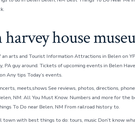
k.
n harvey house muse
 an arts and Tourist Information Attractions in Belen on YP
y, PA guy around. Tickets of upcoming events in Belen Have 
n Any tips Today’s events.
concerts, meets,shows See reviews, photos, directions, phon
Belen, NM: All You Must Know. Numbers and more for the 
ings To Do near Belen, NM From railroad history to.
ll town with best things to do: tours, music Don’t know wha