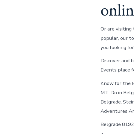
onli
Or are visiting
popular, our t
you looking fo
Discover and b
Events place f
Know for the 
MT. Do in Belg
Belgrade. Stei
Adventures Ar
Belgrade 8192 
a.