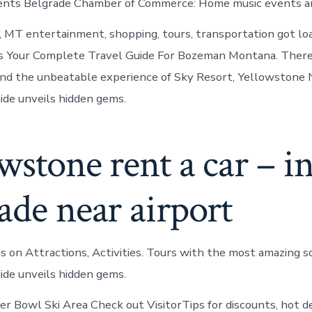
vents Belgrade Chamber of Commerce: Home music events an
, MT entertainment, shopping, tours, transportation got loa
ts Your Complete Travel Guide For Bozeman Montana. There
and the unbeatable experience of Sky Resort, Yellowstone 
ide unveils hidden gems.
wstone rent a car – i
ade near airport
 us on Attractions, Activities. Tours with the most amazing 
ide unveils hidden gems.
ger Bowl Ski Area Check out VisitorTips for discounts, hot d