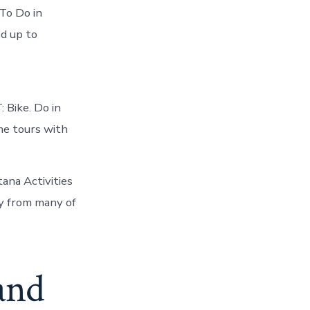
To Do in
d up to
: Bike. Do in
e tours with
ana Activities
y from many of
 and