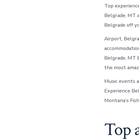
Top experience
Belgrade, MT a
Belgrade off yo
Airport, Belgr
accommodations,
Belgrade, MT 
the most amaz
Music events a
Experience Bel
Montana’s Fishi
Top a