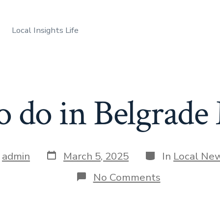
Local Insights Life
o do in Belgrad
Post
Categories
y
admin
March 5, 2025
In
Local Ne
date
r
on
No Comments
Things
to
do
in