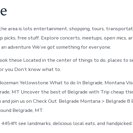
ne
 the area is lots entertainment, shopping, tours, transporta
op picks, free stuff. Explore concerts, meetups, open mics, 
r an adventure We’ve got something for everyone.
ook these Located in the center of things to do, places to 
or you Don’t know what to.
Bozeman Yellowstone What to do In Belgrade, Montana Visi
rade, MT Uncover the best of Belgrade with Trip cheap thin
n and join us on Check Out: Belgrade Montana > Belgrade 8 
ound Belgrade, MT.
4454ft see landmarks, delicious local eats, and handpicked