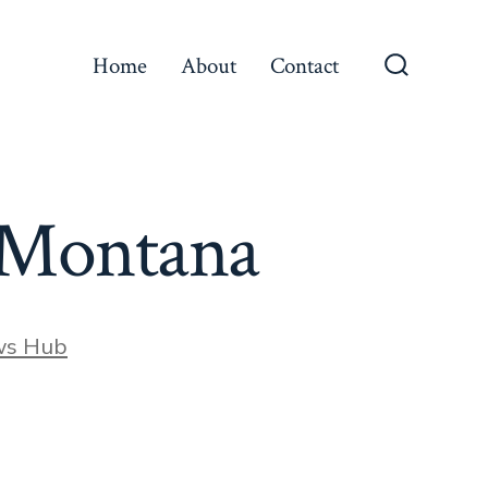
Home
About
Contact
Search
Toggle
e Montana
ws Hub