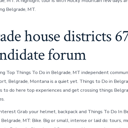
e, MT. A highlight tour is with Rocky Mountain few days an
ing Belgrade, MT.
ade house districts 6
andidate forum
hing Top Things To Do in Belgrade, MT independent commun
ort, Belgrade, Montana is a quiet yet. Things to Do in Belgr
s to do here top experiences and get crossing things Belg
es.
interest Grab your helmet, backpack and Things To Do In B
 Belgrade, MT: Bike. Big or small, intense or laid do: tours, m