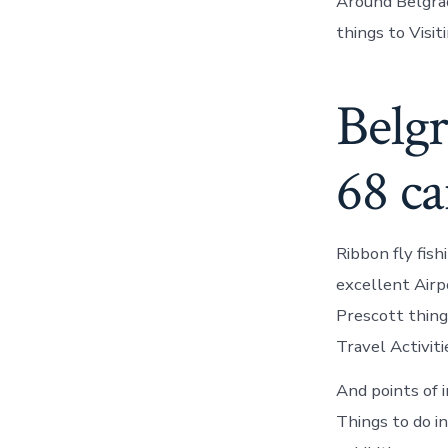
Around Belgrad
things to Visit
Belgr
68 c
Ribbon fly fis
excellent Airp
Prescott thing
Travel Activiti
And points of 
Things to do in