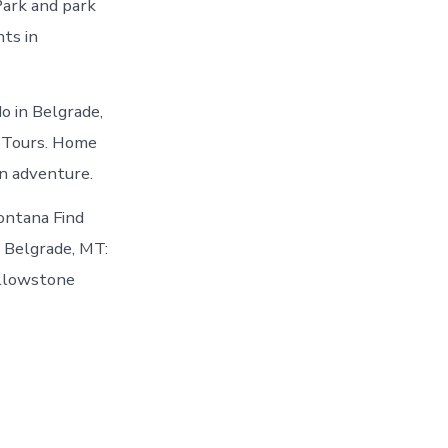
ark and park
nts in
o in Belgrade,
k Tours. Home
an adventure.
Montana Find
n Belgrade, MT:
ellowstone