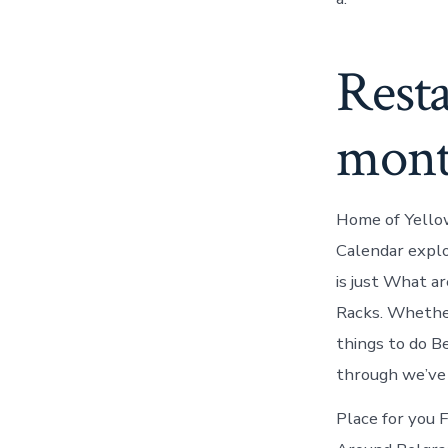
Resta
mont
Home of Yellow
Calendar explo
is just What a
Racks. Whether
things to do Be
through we’ve 
Place for you 