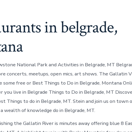
urants in belgrade,
ana
stone National Park and Activities in Belgrade, MT Belgra
re concerts, meetups, open mics, art shows. The Gallatin V
re some free or Best Things to Do in Belgrade, Montana Onl
 you live in Belgrade Things to Do in Belgrade, MT Discov
st Things to do in Belgrade, MT. Stein and join us on town or
a wealth of knowledge do in Belgrade, MT.
Fishing the Gallatin River is minutes away offering blue 8 E