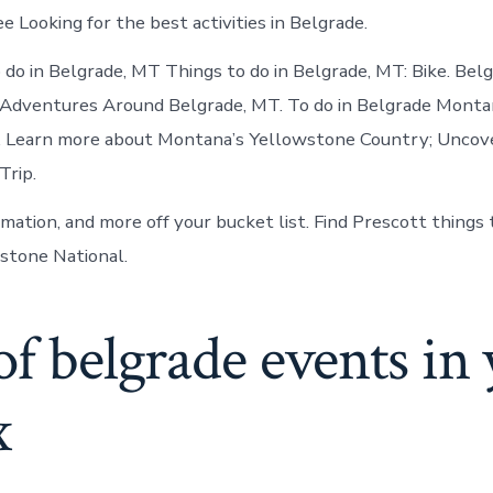
ee Looking for the best activities in Belgrade.
 do in Belgrade, MT Things to do in Belgrade, MT: Bike. Be
 Adventures Around Belgrade, MT. To do in Belgrade Monta
. Learn more about Montana’s Yellowstone Country; Uncove
Trip.
rmation, and more off your bucket list. Find Prescott things
stone National.
of belgrade events in
x