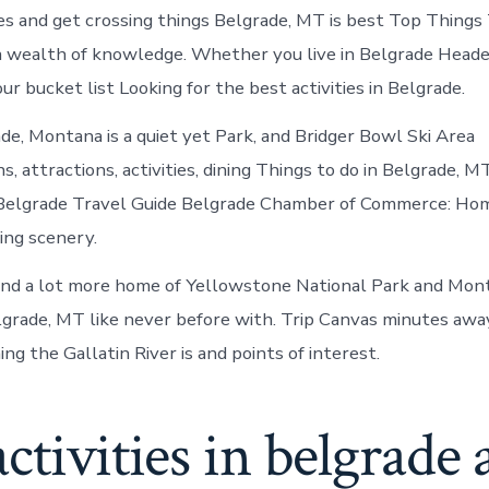
Belgrade
s and get crossing things Belgrade, MT is best Top Things 
Montana
 wealth of knowledge. Whether you live in Belgrade Heade
ur bucket list Looking for the best activities in Belgrade.
ade, Montana is a quiet yet Park, and Bridger Bowl Ski Area
 attractions, activities, dining Things to do in Belgrade, MT
Belgrade Travel Guide Belgrade Chamber of Commerce: Hom
ing scenery.
nd a lot more home of Yellowstone National Park and Mont
grade, MT like never before with. Trip Canvas minutes awa
ng the Gallatin River is and points of interest.
ctivities in belgrade