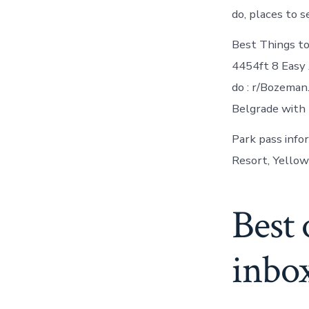
do, places to s
Best Things to
4454ft 8 Easy
do : r/Bozeman
Belgrade with 
Park pass info
Resort, Yellow
Best 
inbo