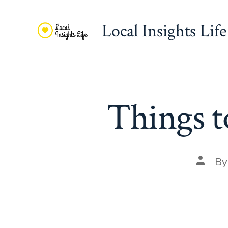
Skip
to
Local Insights Life
content
Things t
Post
B
autho