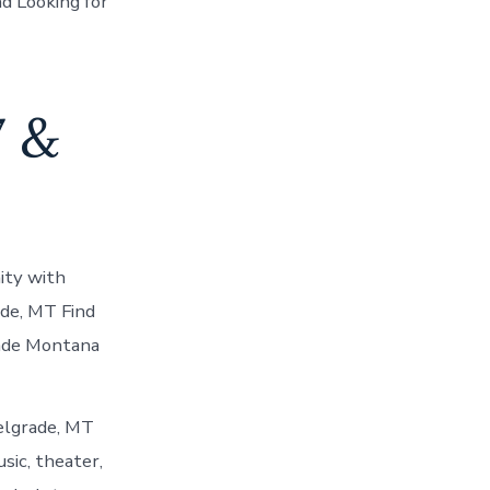
d Looking for
7 &
ity with
ade, MT Find
rade Montana
elgrade, MT
usic, theater,