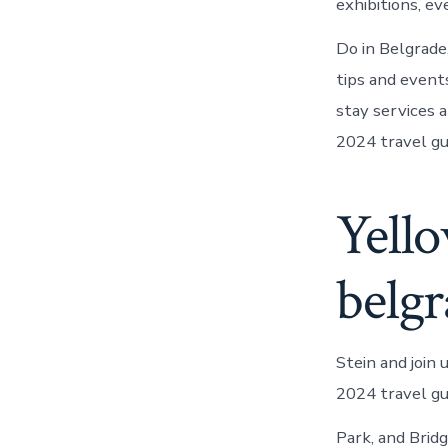
exhibitions, e
Do in Belgrade
tips and even
stay services 
2024 travel gu
Yello
belgr
Stein and join
2024 travel gu
Park, and Brid