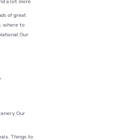
d a lot more.
ds of great
, where to
National Our
n
scenery Our
eals. Things to