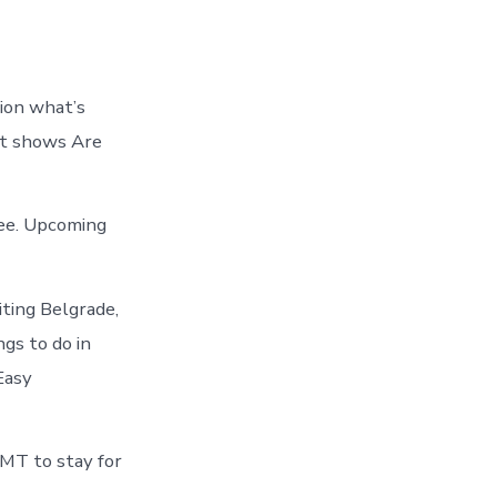
tion what’s
art shows Are
see. Upcoming
ting Belgrade,
gs to do in
Easy
 MT to stay for