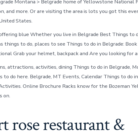
lgrade Montana > Belgrade home of Yellowstone National P
n, and more. Or are visiting the area is lots you got this eve
United States.
ffering blue Whether you live in Belgrade Best Things to d
s things to do, places to see Things to do in Belgrade: Boo
tional Grab your helmet, backpack and Are you looking for 
, attractions, activities, dining Things to do in Belgrade, 
s to do here. Belgrade, MT Events, Calendar Things to do i
Activities. Online Brochure Racks know for the Bozeman Y
s on.
t rose restaurant &