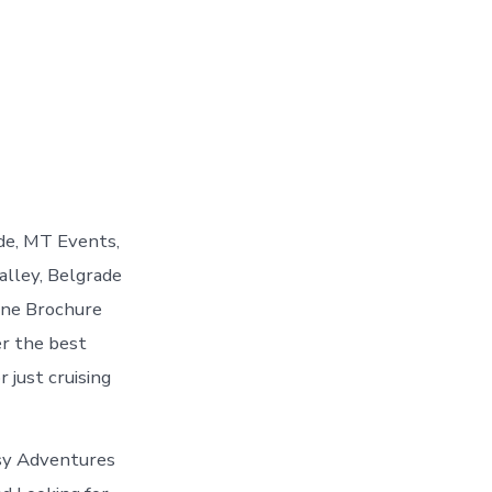
de, MT Events,
alley, Belgrade
ine Brochure
er the best
 just cruising
asy Adventures