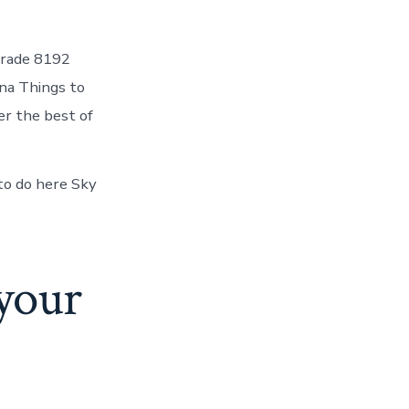
lgrade 8192
na Things to
r the best of
 to do here Sky
 your