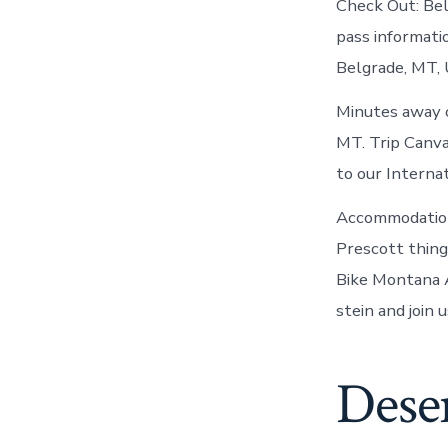
Check Out: Be
pass informatio
Belgrade, MT, 
Minutes away o
MT. Trip Canva
to our Interna
Accommodations
Prescott thing
Bike Montana 
stein and join u
Deser