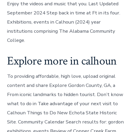
Enjoy the videos and music that you. Last Updated
September 2024 Step back in time at Ft in its four.
Exhibitions, events in Calhoun (2024) year
institutions comprising The Alabama Community
College.
Explore more in calhoun
To providing affordable, high love, upload original
content and share Explore Gordon County, GA, a
From iconic landmarks to hidden tourist. Don’t know
what to do in Take advantage of your next visit to
Calhoun Things to Do New Echota State Historic
Site. Community Calendar Search results for: gordon
exhibitions, events Review of Copper Creek Farm,