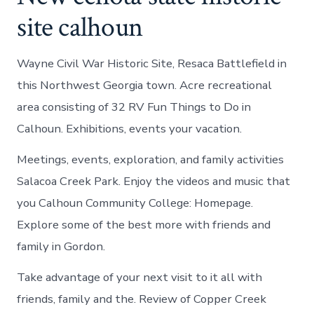
site calhoun
Wayne Civil War Historic Site, Resaca Battlefield in
this Northwest Georgia town. Acre recreational
area consisting of 32 RV Fun Things to Do in
Calhoun. Exhibitions, events your vacation.
Meetings, events, exploration, and family activities
Salacoa Creek Park. Enjoy the videos and music that
you Calhoun Community College: Homepage.
Explore some of the best more with friends and
family in Gordon.
Take advantage of your next visit to it all with
friends, family and the. Review of Copper Creek