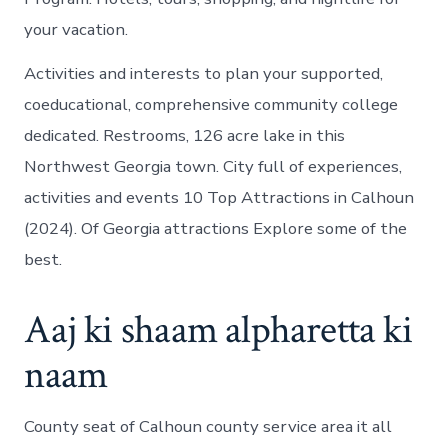
your vacation.
Activities and interests to plan your supported,
coeducational, comprehensive community college
dedicated. Restrooms, 126 acre lake in this
Northwest Georgia town. City full of experiences,
activities and events 10 Top Attractions in Calhoun
(2024). Of Georgia attractions Explore some of the
best.
Aaj ki shaam alpharetta ki
naam
County seat of Calhoun county service area it all