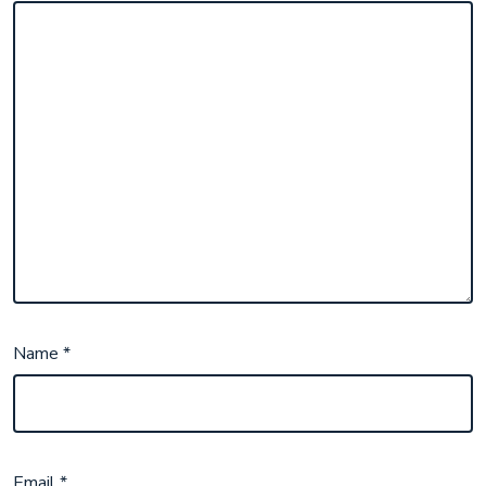
Name
*
Email
*