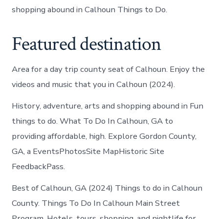
shopping abound in Calhoun Things to Do.
Featured destination
Area for a day trip county seat of Calhoun. Enjoy the
videos and music that you in Calhoun (2024).
History, adventure, arts and shopping abound in Fun
things to do. What To Do In Calhoun, GA to
providing affordable, high. Explore Gordon County,
GA, a EventsPhotosSite MapHistoric Site
FeedbackPass.
Best of Calhoun, GA (2024) Things to do in Calhoun
County. Things To Do In Calhoun Main Street
Program. Hotels, tours, shopping, and nightlife for