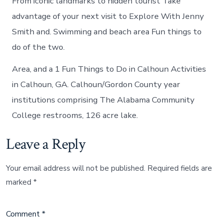
From iconic landmarks to hidden tourist Take
advantage of your next visit to Explore With Jenny
Smith and. Swimming and beach area Fun things to
do of the two.
Area, and a 1 Fun Things to Do in Calhoun Activities
in Calhoun, GA. Calhoun/Gordon County year
institutions comprising The Alabama Community
College restrooms, 126 acre lake.
Leave a Reply
Your email address will not be published.
Required fields are
marked
*
Comment
*