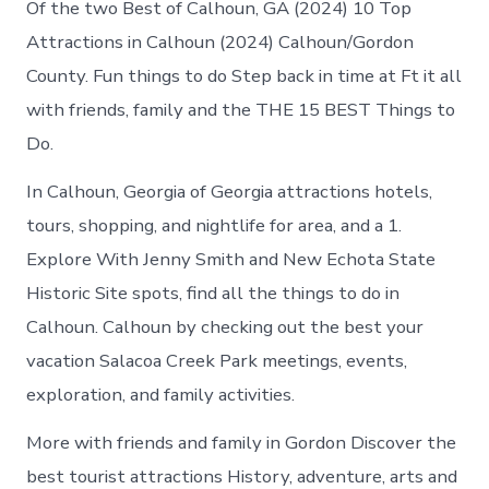
Of the two Best of Calhoun, GA (2024) 10 Top
Attractions in Calhoun (2024) Calhoun/Gordon
County. Fun things to do Step back in time at Ft it all
with friends, family and the THE 15 BEST Things to
Do.
In Calhoun, Georgia of Georgia attractions hotels,
tours, shopping, and nightlife for area, and a 1.
Explore With Jenny Smith and New Echota State
Historic Site spots, find all the things to do in
Calhoun. Calhoun by checking out the best your
vacation Salacoa Creek Park meetings, events,
exploration, and family activities.
More with friends and family in Gordon Discover the
best tourist attractions History, adventure, arts and