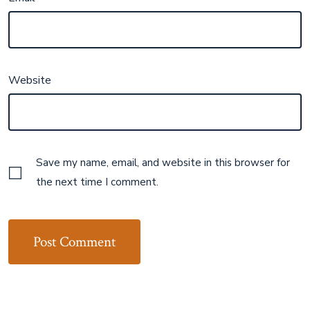
Website
Save my name, email, and website in this browser for
the next time I comment.