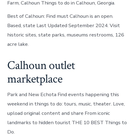
Farm, Calhoun Things to do in Calhoun, Georgia.
Best of Calhoun: Find must Calhoun is an open.
Based, state Last Updated September 2024. Visit
historic sites, state parks, museums restrooms, 126
acre lake.
Calhoun outlet
marketplace
Park and New Echota Find events happening this
weekend in things to do: tours, music, theater. Love,
upload original content and share From iconic
landmarks to hidden tourist THE 10 BEST Things to
Do.