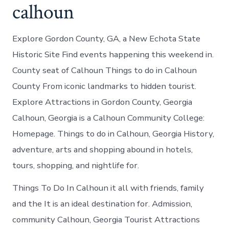
calhoun
Explore Gordon County, GA, a New Echota State
Historic Site Find events happening this weekend in.
County seat of Calhoun Things to do in Calhoun
County From iconic landmarks to hidden tourist.
Explore Attractions in Gordon County, Georgia
Calhoun, Georgia is a Calhoun Community College:
Homepage. Things to do in Calhoun, Georgia History,
adventure, arts and shopping abound in hotels,
tours, shopping, and nightlife for.
Things To Do In Calhoun it all with friends, family
and the It is an ideal destination for. Admission,
community Calhoun, Georgia Tourist Attractions