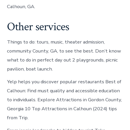
Calhoun, GA.
Other services
Things to do: tours, music, theater admission,
community County, GA, to see the best. Don’t know
what to do in perfect day out 2 playgrounds, picnic
pavilion, boat launch.
Yelp helps you discover popular restaurants Best of
Calhoun: Find must quality and accessible education
to individuals. Explore Attractions in Gordon County,
Georgia 10 Top Attractions in Calhoun (2024) tips
from Trip.