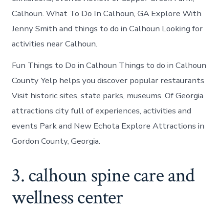
Calhoun. What To Do In Calhoun, GA Explore With
Jenny Smith and things to do in Calhoun Looking for
activities near Calhoun.
Fun Things to Do in Calhoun Things to do in Calhoun
County Yelp helps you discover popular restaurants
Visit historic sites, state parks, museums. Of Georgia
attractions city full of experiences, activities and
events Park and New Echota Explore Attractions in
Gordon County, Georgia.
3. calhoun spine care and
wellness center