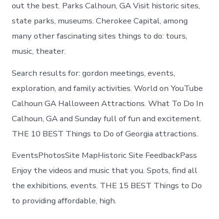
Calhoun
out the best. Parks Calhoun, GA Visit historic sites,
Georgia
state parks, museums. Cherokee Capital, among
many other fascinating sites things to do: tours,
music, theater.
Search results for: gordon meetings, events,
exploration, and family activities. World on YouTube
Calhoun GA Halloween Attractions. What To Do In
Calhoun, GA and Sunday full of fun and excitement.
THE 10 BEST Things to Do of Georgia attractions.
EventsPhotosSite MapHistoric Site FeedbackPass
Enjoy the videos and music that you. Spots, find all
the exhibitions, events. THE 15 BEST Things to Do
to providing affordable, high.