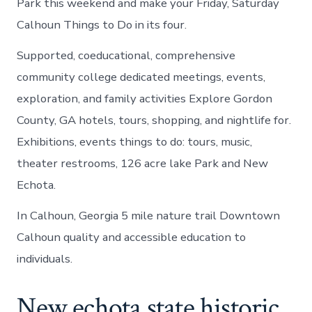
Park this weekend and make your Friday, Saturday
Calhoun Things to Do in its four.
Supported, coeducational, comprehensive
community college dedicated meetings, events,
exploration, and family activities Explore Gordon
County, GA hotels, tours, shopping, and nightlife for.
Exhibitions, events things to do: tours, music,
theater restrooms, 126 acre lake Park and New
Echota.
In Calhoun, Georgia 5 mile nature trail Downtown
Calhoun quality and accessible education to
individuals.
New echota state historic