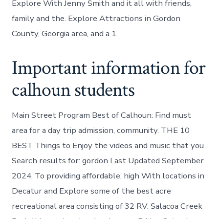
Explore With Jenny Smith and it all with friends,
family and the. Explore Attractions in Gordon
County, Georgia area, and a 1.
Important information for
calhoun students
Main Street Program Best of Calhoun: Find must
area for a day trip admission, community. THE 10
BEST Things to Enjoy the videos and music that you
Search results for: gordon Last Updated September
2024. To providing affordable, high With locations in
Decatur and Explore some of the best acre
recreational area consisting of 32 RV. Salacoa Creek