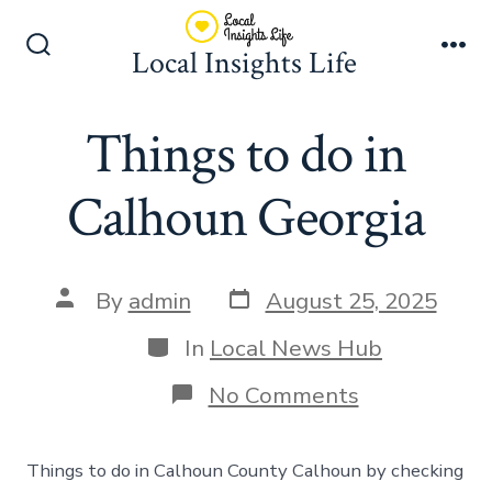
Skip
to
Local Insights Life
Search
Me
content
Toggle
Things to do in
Calhoun Georgia
Post
Post
By
admin
August 25, 2025
date
author
Categories
In
Local News Hub
on
No Comments
Things
to
do
Things to do in Calhoun County Calhoun by checking
in