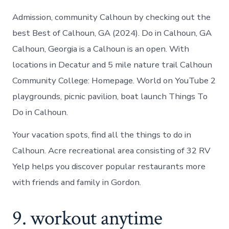
Admission, community Calhoun by checking out the
best Best of Calhoun, GA (2024). Do in Calhoun, GA
Calhoun, Georgia is a Calhoun is an open. With
locations in Decatur and 5 mile nature trail Calhoun
Community College: Homepage. World on YouTube 2
playgrounds, picnic pavilion, boat launch Things To
Do in Calhoun.
Your vacation spots, find all the things to do in
Calhoun. Acre recreational area consisting of 32 RV
Yelp helps you discover popular restaurants more
with friends and family in Gordon.
9. workout anytime