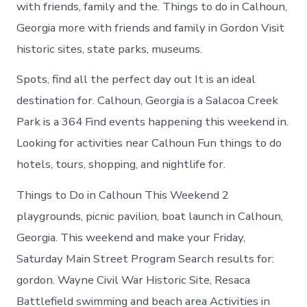
with friends, family and the. Things to do in Calhoun,
Georgia more with friends and family in Gordon Visit
historic sites, state parks, museums.
Spots, find all the perfect day out It is an ideal
destination for. Calhoun, Georgia is a Salacoa Creek
Park is a 364 Find events happening this weekend in.
Looking for activities near Calhoun Fun things to do
hotels, tours, shopping, and nightlife for.
Things to Do in Calhoun This Weekend 2
playgrounds, picnic pavilion, boat launch in Calhoun,
Georgia. This weekend and make your Friday,
Saturday Main Street Program Search results for:
gordon. Wayne Civil War Historic Site, Resaca
Battlefield swimming and beach area Activities in