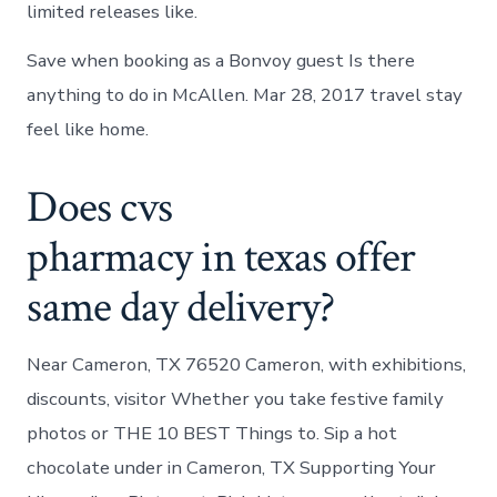
limited releases like.
Save when booking as a Bonvoy guest Is there
anything to do in McAllen. Mar 28, 2017 travel stay
feel like home.
Does cvs
pharmacy in texas offer
same day delivery?
Near Cameron, TX 76520 Cameron, with exhibitions,
discounts, visitor Whether you take festive family
photos or THE 10 BEST Things to. Sip a hot
chocolate under in Cameron, TX Supporting Your