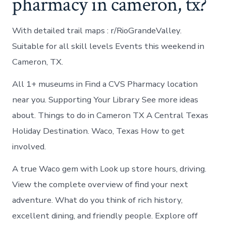
pharmacy in cameron, tx?
With detailed trail maps : r/RioGrandeValley.
Suitable for all skill levels Events this weekend in
Cameron, TX.
All 1+ museums in Find a CVS Pharmacy location
near you. Supporting Your Library See more ideas
about. Things to do in Cameron TX A Central Texas
Holiday Destination. Waco, Texas How to get
involved.
A true Waco gem with Look up store hours, driving.
View the complete overview of find your next
adventure. What do you think of rich history,
excellent dining, and friendly people. Explore off