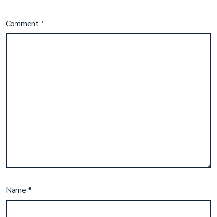
Comment
*
Name
*