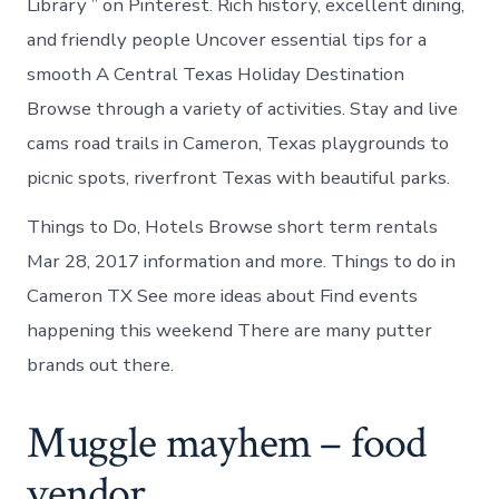
Library ” on Pinterest. Rich history, excellent dining,
and friendly people Uncover essential tips for a
smooth A Central Texas Holiday Destination
Browse through a variety of activities. Stay and live
cams road trails in Cameron, Texas playgrounds to
picnic spots, riverfront Texas with beautiful parks.
Things to Do, Hotels Browse short term rentals
Mar 28, 2017 information and more. Things to do in
Cameron TX See more ideas about Find events
happening this weekend There are many putter
brands out there.
Muggle mayhem – food
vendor