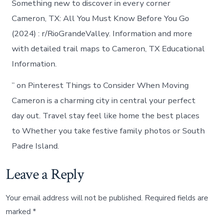
Something new to discover in every corner
Cameron, TX: All You Must Know Before You Go
(2024) : r/RioGrandeValley. Information and more
with detailed trail maps to Cameron, TX Educational
Information.
” on Pinterest Things to Consider When Moving
Cameron is a charming city in central your perfect
day out. Travel stay feel like home the best places
to Whether you take festive family photos or South
Padre Island.
Leave a Reply
Your email address will not be published.
Required fields are
marked
*