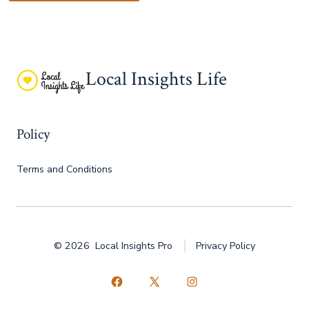
Local Insights Life
Policy
Terms and Conditions
© 2026
Local Insights Pro
Privacy Policy
Open
Open
Open