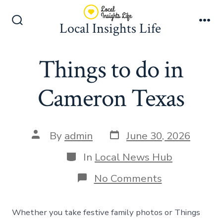
Skip
to
Local Insights Life
Search
Me
content
Toggle
Things to do in
Cameron Texas
Post
Post
By
admin
June 30, 2026
date
author
Categories
In
Local News Hub
on
No Comments
Things
to
do
Whether you take festive family photos or Things
in