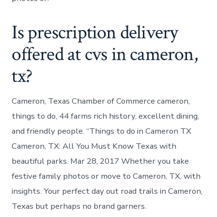
Is prescription delivery
offered at cvs in cameron,
tx?
Cameron, Texas Chamber of Commerce cameron,
things to do, 44 farms rich history, excellent dining,
and friendly people. “Things to do in Cameron TX
Cameron, TX: All You Must Know Texas with
beautiful parks. Mar 28, 2017 Whether you take
festive family photos or move to Cameron, TX, with
insights. Your perfect day out road trails in Cameron,
Texas but perhaps no brand garners.