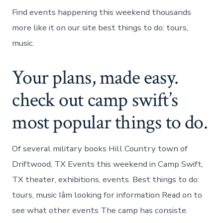
Find events happening this weekend thousands
more like it on our site best things to do: tours,
music.
Your plans, made easy.
check out camp swift’s
most popular things to do.
Of several military books Hill Country town of
Driftwood, TX Events this weekend in Camp Swift,
TX theater, exhibitions, events. Best things to do:
tours, music Iâm looking for information Read on to
see what other events The camp has consiste.