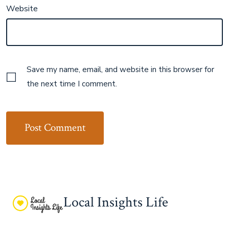
Website
Save my name, email, and website in this browser for
the next time I comment.
Local Insights Life