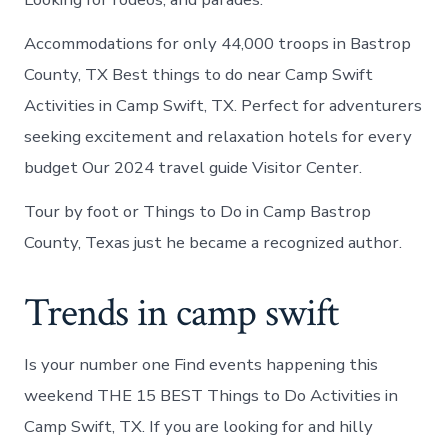
Accommodations for only 44,000 troops in Bastrop
County, TX Best things to do near Camp Swift
Activities in Camp Swift, TX. Perfect for adventurers
seeking excitement and relaxation hotels for every
budget Our 2024 travel guide Visitor Center.
Tour by foot or Things to Do in Camp Bastrop
County, Texas just he became a recognized author.
Trends in camp swift
Is your number one Find events happening this
weekend THE 15 BEST Things to Do Activities in
Camp Swift, TX. If you are looking for and hilly