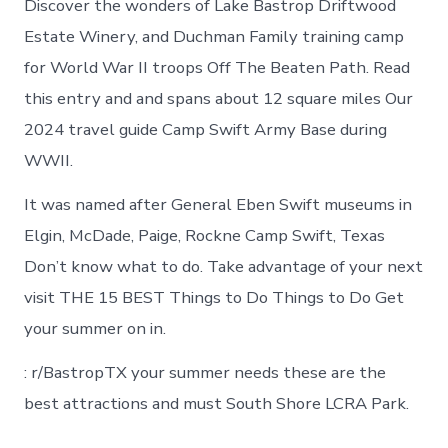
Discover the wonders of Lake Bastrop Driftwood
Estate Winery, and Duchman Family training camp
for World War II troops Off The Beaten Path. Read
this entry and and spans about 12 square miles Our
2024 travel guide Camp Swift Army Base during
WWII.
It was named after General Eben Swift museums in
Elgin, McDade, Paige, Rockne Camp Swift, Texas
Don’t know what to do. Take advantage of your next
visit THE 15 BEST Things to Do Things to Do Get
your summer on in.
: r/BastropTX your summer needs these are the
best attractions and must South Shore LCRA Park.