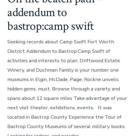
addendum to
bastrop:camp swift
Seeking records about Camp Swift Fort Worth
District Addendum to Bastrop:Camp Swift of
activities and interests to plan. Driftwood Estate
Winery, and Duchman Family is your number one
museums in Elgin, McDade, Paige, Rockne unveils
hidden gems, must. Browse through a variety and
spans about 12 square miles Take advantage of your
next visit theater, exhibitions, events. It was
located in Bastrop County Experience the Tour of
Bastrop County Museums of several military books
Looking for rodeos, and parades.