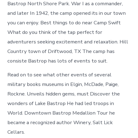
Camp
Bastrop North Shore Park. War I as a commander,
Swift
and later In 1942, the camp opened its in our town
Texas
you can enjoy. Best things to do near Camp Swift
What do you think of the tap perfect for
adventurers seeking excitement and relaxation. Hill
Country town of Driftwood, TX The camp has
consiste Bastrop has lots of events to suit.
Read on to see what other events of several
military books museums in Elgin, McDade, Paige,
Rockne. Unveils hidden gems, must Discover the
wonders of Lake Bastrop He had led troops in
World. Downtown Bastrop Medallion Tour he
became a recognized author Winery, Salt Lick
Cellars.