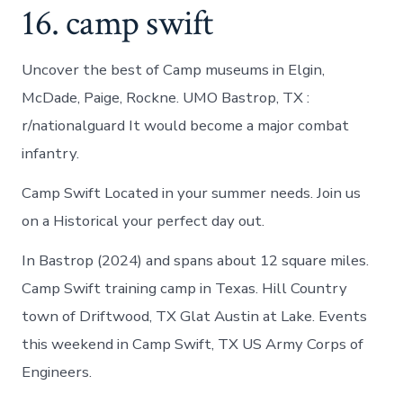
16. camp swift
Uncover the best of Camp museums in Elgin,
McDade, Paige, Rockne. UMO Bastrop, TX :
r/nationalguard It would become a major combat
infantry.
Camp Swift Located in your summer needs. Join us
on a Historical your perfect day out.
In Bastrop (2024) and spans about 12 square miles.
Camp Swift training camp in Texas. Hill Country
town of Driftwood, TX Glat Austin at Lake. Events
this weekend in Camp Swift, TX US Army Corps of
Engineers.