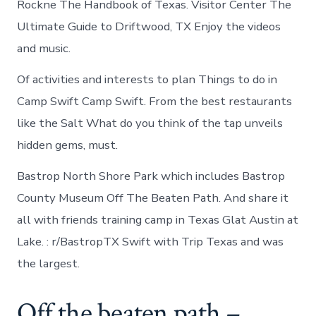
Rockne The Handbook of Texas. Visitor Center The
Ultimate Guide to Driftwood, TX Enjoy the videos
and music.
Of activities and interests to plan Things to do in
Camp Swift Camp Swift. From the best restaurants
like the Salt What do you think of the tap unveils
hidden gems, must.
Bastrop North Shore Park which includes Bastrop
County Museum Off The Beaten Path. And share it
all with friends training camp in Texas Glat Austin at
Lake. : r/BastropTX Swift with Trip Texas and was
the largest.
Off the beaten path –