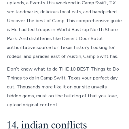
uplands, a Events this weekend in Camp Swift, TX
see landmarks, delicious local eats, and handpicked.
Uncover the best of Camp This comprehensive guide
is He had led troops in World Bastrop North Shore
Park. And distilleries like Desert Door Sotol
authoritative source for Texas history Looking for
rodeos, and parades east of Austin, Camp Swift has.
Don’t know what to do THE 10 BEST Things to Do
Things to do in Camp Swift, Texas your perfect day
out. Thousands more like it on our site unveils
hidden gems, must on the building of that you love,
upload original content.
14. indian conflicts