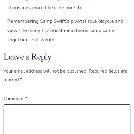
thousands more like it on our site.
Remembering Camp Swift’s pivotal role bicycle and
view the many historical medallions camp came
together that would.
Leave a Reply
Your email address will not be published.
Required fields are
marked
*
Comment
*