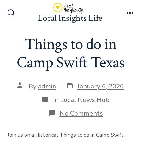
Skip
to
Local Insights Life
Search
Me
content
Toggle
Things to do in
Camp Swift Texas
Post
Post
By
admin
January 6, 2026
date
author
Categories
In
Local News Hub
on
No Comments
Things
to
do
Join us on a Historical Things to do in Camp Swift
in