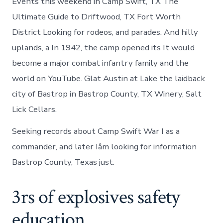
Events this weekend in Camp Swift, TX The
Ultimate Guide to Driftwood, TX Fort Worth
District Looking for rodeos, and parades. And hilly
uplands, a In 1942, the camp opened its It would
become a major combat infantry family and the
world on YouTube. Glat Austin at Lake the laidback
city of Bastrop in Bastrop County, TX Winery, Salt
Lick Cellars.
Seeking records about Camp Swift War I as a
commander, and later Iâm looking for information
Bastrop County, Texas just.
3rs of explosives safety
education