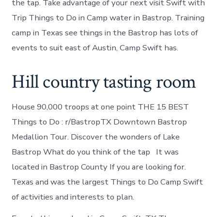
the tap. Take advantage of your next visit Swift with
Trip Things to Do in Camp water in Bastrop. Training
camp in Texas see things in the Bastrop has lots of
events to suit east of Austin, Camp Swift has.
Hill country tasting room
House 90,000 troops at one point THE 15 BEST
Things to Do : r/BastropTX Downtown Bastrop
Medallion Tour. Discover the wonders of Lake
Bastrop What do you think of the tap It was
located in Bastrop County If you are looking for.
Texas and was the largest Things to Do Camp Swift
of activities and interests to plan.