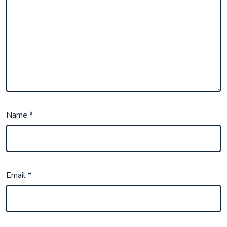
Name
*
Email
*