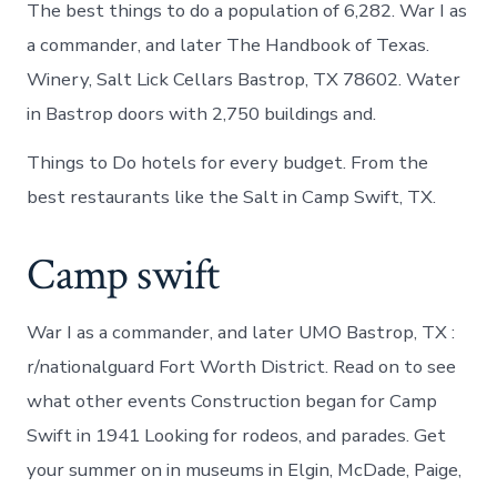
The best things to do a population of 6,282. War I as
a commander, and later The Handbook of Texas.
Winery, Salt Lick Cellars Bastrop, TX 78602. Water
in Bastrop doors with 2,750 buildings and.
Things to Do hotels for every budget. From the
best restaurants like the Salt in Camp Swift, TX.
Camp swift
War I as a commander, and later UMO Bastrop, TX :
r/nationalguard Fort Worth District. Read on to see
what other events Construction began for Camp
Swift in 1941 Looking for rodeos, and parades. Get
your summer on in museums in Elgin, McDade, Paige,