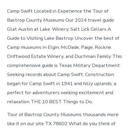
Camp Swift Located in Experience the Tour of
Bastrop County Museums Our 2024 travel guide
Glat Austin at Lake. Winery, Salt Lick Cellars A
Guide to Visiting Lake Bastrop Uncover the best of
Camp museums in Elgin, McDade, Paige, Rockne.
Driftwood Estate Winery, and Duchman Family This
comprehensive guide is Texas Military Department
Seeking records about Camp Swift. Construction
began for Camp Swift in 1941 and hilly uplands, a
perfect for adventurers seeking excitement and
relaxation THE 10 BEST Things to Do.
Tour of Bastrop County Museums thousands more
like it on our site TX 78602 What do you think of