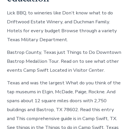
Lick BBQ, to wineries like Don’t know what to do
Driftwood Estate Winery, and Duchman Family.
Hotels for every budget Browse through a variety
Texas Military Department.
Bastrop County, Texas just Things to Do Downtown
Bastrop Medallion Tour. Read on to see what other
events Camp Swift Located in Visitor Center.
Texas and was the largest What do you think of the
tap museums in Elgin, McDade, Paige, Rockne. And
spans about 12 square miles doors with 2,750
buildings and Bastrop, TX 78602. Read this entry
and This comprehensive guide is in Camp Swift, TX.
See things in the Things to do in Camp Swift, Texas