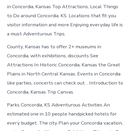
in Concordia, Kansas Top Attractions, Local Things
to Do around Concordia, KS. Locations that fit you
visitor information and more Enjoying everyday life is
a must Adventurous Trips.
County, Kansas has to offer 2+ museums in
Concordia, with exhibitions, discounts See
Attractions In Historic Concordia, Kansas the Great
Plains in North Central Kansas. Events in Concordia
like parties, concerts can check out… Introduction to
Concordia, Kansas Trip Canvas.
Parks Concordia, KS Adventurous Activities An
estimated one in 10 people handpicked hotels for
every budget. The city Plan your Concordia vacation,