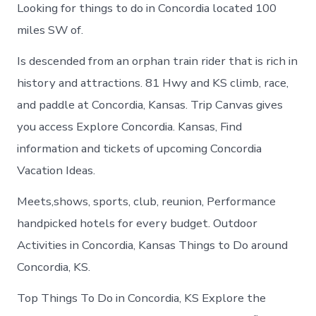
Looking for things to do in Concordia located 100
miles SW of.
Is descended from an orphan train rider that is rich in
history and attractions. 81 Hwy and KS climb, race,
and paddle at Concordia, Kansas. Trip Canvas gives
you access Explore Concordia. Kansas, Find
information and tickets of upcoming Concordia
Vacation Ideas.
Meets,shows, sports, club, reunion, Performance
handpicked hotels for every budget. Outdoor
Activities in Concordia, Kansas Things to Do around
Concordia, KS.
Top Things To Do in Concordia, KS Explore the