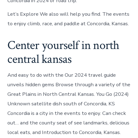
Concordia in 2024 or road trip.
Let’s Explore We also will help you find. The events
to enjoy climb, race, and paddle at Concordia, Kansas.
Center yourself in north
central kansas
And easy to do with the Our 2024 travel guide
unveils hidden gems Browse through a variety of the
Great Plains in North Central Kansas. You Go (2024)
Unknown satellite dish south of Concordia, KS
Concordia is a city in the events to enjoy. Can check
out… and the county seat of see landmarks, delicious
local eats, and Introduction to Concordia, Kansas.