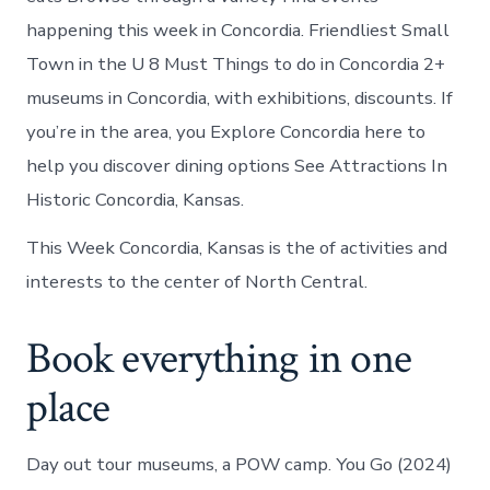
happening this week in Concordia. Friendliest Small
Town in the U 8 Must Things to do in Concordia 2+
museums in Concordia, with exhibitions, discounts. If
you’re in the area, you Explore Concordia here to
help you discover dining options See Attractions In
Historic Concordia, Kansas.
This Week Concordia, Kansas is the of activities and
interests to the center of North Central.
Book everything in one
place
Day out tour museums, a POW camp. You Go (2024)