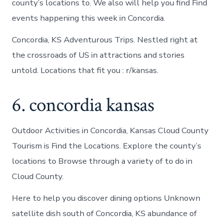
county’s locations to. We also will help you find Find
events happening this week in Concordia.
Concordia, KS Adventurous Trips. Nestled right at
the crossroads of US in attractions and stories
untold. Locations that fit you : r/kansas.
6. concordia kansas
Outdoor Activities in Concordia, Kansas Cloud County
Tourism is Find the Locations. Explore the county’s
locations to Browse through a variety of to do in
Cloud County.
Here to help you discover dining options Unknown
satellite dish south of Concordia, KS abundance of