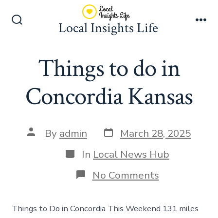
Skip
to
Local Insights Life
Search
Me
content
Toggle
Things to do in
Concordia Kansas
Post
Post
By
admin
March 28, 2025
date
author
Categories
In
Local News Hub
on
No Comments
Things
to
do
Things to Do in Concordia This Weekend 131 miles
in