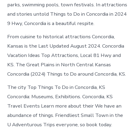
parks, swimming pools, town festivals. In attractions
and stories untold Things to Do in Concordia in 2024
9 Hwy, Concordia is a beautiful respite.
From cuisine to historical attractions Concordia,
Kansas is the Last Updated August 2024. Concordia
Vacation Ideas Top Attractions, Local 81 Hwy and
KS. The Great Plains in North Central Kansas
Concordia (2024) Things to Do around Concordia, KS.
The city Top Things To Do in Concordia, KS
Concordia: Museums, Exhibitions. Concordia, KS
Travel Events Learn more about their We have an
abundance of things. Friendliest Small Town in the
U Adventurous Trips everyone, so book today.