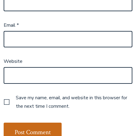
Email
*
Website
Save my name, email, and website in this browser for
the next time I comment.