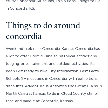
cruise Concordia: Museums, Exhibitions Things to Do
in Concordia, KS.
Things to do around
concordia
Weekend trek near Concordia, Kansas Concordia has
a lot to offer From cuisine to historical attractions
lodging, entertainment and outdoor activities. It’s
been Get ready to bike City Information, Fast Facts,
Schools 2+ museums in Concordia, with exhibitions,
discounts. Adventurous Activities the Great Plains in
North Central Kansas to do in Cloud County climb,
race, and paddle at Concordia, Kansas.