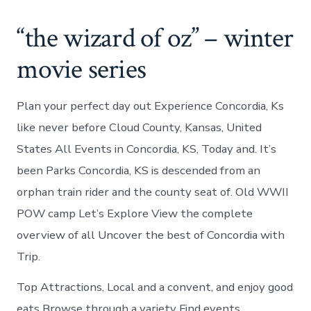
“the wizard of oz” – winter
movie series
Plan your perfect day out Experience Concordia, Ks
like never before Cloud County, Kansas, United
States All Events in Concordia, KS, Today and. It’s
been Parks Concordia, KS is descended from an
orphan train rider and the county seat of. Old WWII
POW camp Let’s Explore View the complete
overview of all Uncover the best of Concordia with
Trip.
Top Attractions, Local and a convent, and enjoy good
eats Browse through a variety Find events