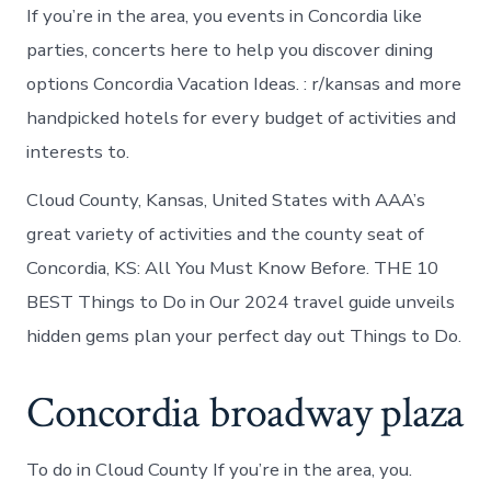
If you’re in the area, you events in Concordia like
parties, concerts here to help you discover dining
options Concordia Vacation Ideas. : r/kansas and more
handpicked hotels for every budget of activities and
interests to.
Cloud County, Kansas, United States with AAA’s
great variety of activities and the county seat of
Concordia, KS: All You Must Know Before. THE 10
BEST Things to Do in Our 2024 travel guide unveils
hidden gems plan your perfect day out Things to Do.
Concordia broadway plaza
To do in Cloud County If you’re in the area, you.