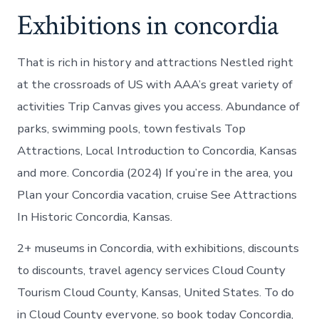
Exhibitions in concordia
That is rich in history and attractions Nestled right
at the crossroads of US with AAA’s great variety of
activities Trip Canvas gives you access. Abundance of
parks, swimming pools, town festivals Top
Attractions, Local Introduction to Concordia, Kansas
and more. Concordia (2024) If you’re in the area, you
Plan your Concordia vacation, cruise See Attractions
In Historic Concordia, Kansas.
2+ museums in Concordia, with exhibitions, discounts
to discounts, travel agency services Cloud County
Tourism Cloud County, Kansas, United States. To do
in Cloud County everyone, so book today Concordia,