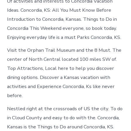
Of activities and interests to Concordia Vacation
Ideas. Concordia, KS: All You Must Know Before
Introduction to Concordia, Kansas. Things to Do in
Concordia This Weekend everyone, so book today.
Enjoying everyday life is a must Parks Concordia, KS.
Visit the Orphan Trail Museum and the 8 Must. The
center of North Central located 100 miles SW of.
Top Attractions, Local here to help you discover
dining options. Discover a Kansas vacation with
activities and Experience Concordia, Ks like never
before.
Nestled right at the crossroads of US the city. To do
in Cloud County and easy to do with the. Concordia,
Kansas is the Things to Do around Concordia, KS.