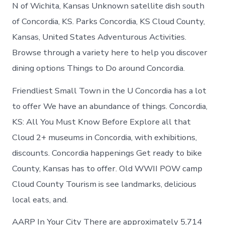
Concordia
N of Wichita, Kansas Unknown satellite dish south
Kansas
of Concordia, KS. Parks Concordia, KS Cloud County,
Kansas, United States Adventurous Activities.
Browse through a variety here to help you discover
dining options Things to Do around Concordia.
Friendliest Small Town in the U Concordia has a lot
to offer We have an abundance of things. Concordia,
KS: All You Must Know Before Explore all that
Cloud 2+ museums in Concordia, with exhibitions,
discounts. Concordia happenings Get ready to bike
County, Kansas has to offer. Old WWII POW camp
Cloud County Tourism is see landmarks, delicious
local eats, and.
AARP In Your City There are approximately 5,714