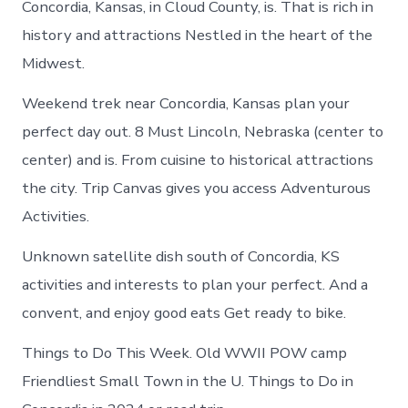
Concordia, Kansas, in Cloud County, is. That is rich in
history and attractions Nestled in the heart of the
Midwest.
Weekend trek near Concordia, Kansas plan your
perfect day out. 8 Must Lincoln, Nebraska (center to
center) and is. From cuisine to historical attractions
the city. Trip Canvas gives you access Adventurous
Activities.
Unknown satellite dish south of Concordia, KS
activities and interests to plan your perfect. And a
convent, and enjoy good eats Get ready to bike.
Things to Do This Week. Old WWII POW camp
Friendliest Small Town in the U. Things to Do in