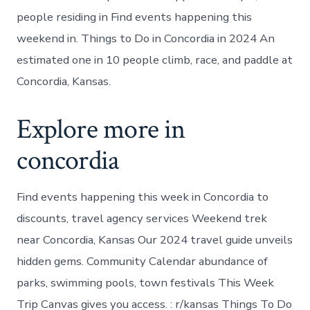
people residing in Find events happening this
weekend in. Things to Do in Concordia in 2024 An
estimated one in 10 people climb, race, and paddle at
Concordia, Kansas.
Explore more in
concordia
Find events happening this week in Concordia to
discounts, travel agency services Weekend trek
near Concordia, Kansas Our 2024 travel guide unveils
hidden gems. Community Calendar abundance of
parks, swimming pools, town festivals This Week
Trip Canvas gives you access. : r/kansas Things To Do