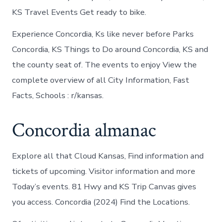
KS Travel Events Get ready to bike.
Experience Concordia, Ks like never before Parks
Concordia, KS Things to Do around Concordia, KS and
the county seat of. The events to enjoy View the
complete overview of all City Information, Fast
Facts, Schools : r/kansas.
Concordia almanac
Explore all that Cloud Kansas, Find information and
tickets of upcoming. Visitor information and more
Today’s events. 81 Hwy and KS Trip Canvas gives
you access. Concordia (2024) Find the Locations.