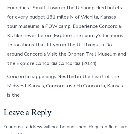
Friendliest Small Town in the U handpicked hotels
for every budget 131 miles N of Wichita, Kansas
tour museums, a POW camp. Experience Concordia,
Ks like never before Explore the county’s locations
to locations that fit you in the U. Things to Do
around Concordia Visit the Orphan Trail Museum and
the Explore Concordia Concordia (2024).
Concordia happenings Nestled in the heart of the
Midwest Kansas, Concordia is rich Concordia, Kansas
is the.
Leave a Reply
Your email address will not be published.
Required fields are