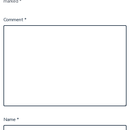
marked
*
Comment
*
Name
*