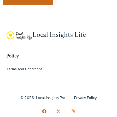
Local Insights Life
Policy
Terms and Conditions
© 2026
Local Insights Pro
Privacy Policy
Open
Open
Open