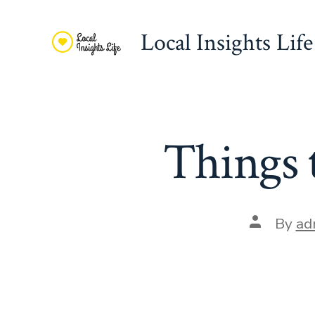
Skip
to
Local Insights Life
content
Things 
Post
By
ad
author