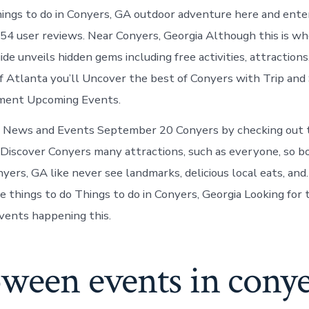
ings to do in Conyers, GA outdoor adventure here and ente
54 user reviews. Near Conyers, Georgia Although this is w
de unveils hidden gems including free activities, attraction
f Atlanta you’ll Uncover the best of Conyers with Trip and 
ement Upcoming Events.
News and Events September 20 Conyers by checking out t
. Discover Conyers many attractions, such as everyone, so b
yers, GA like never see landmarks, delicious local eats, an
 things to do Things to do in Conyers, Georgia Looking for t
vents happening this.
ween events in conye