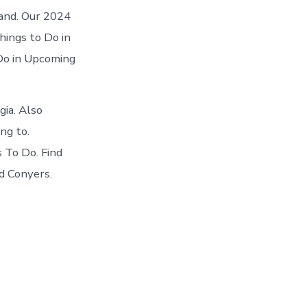
 and. Our 2024
hings to Do in
 Do in Upcoming
ia. Also
ng to.
 To Do. Find
d Conyers.