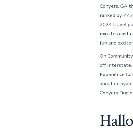
Conyers, GA th
ranked by 77,2
2024 travel gui
minutes east o
fun and excit
On Community 
off Interstate
Experience Con
about enjoyable
Conyers Find e
Hallo