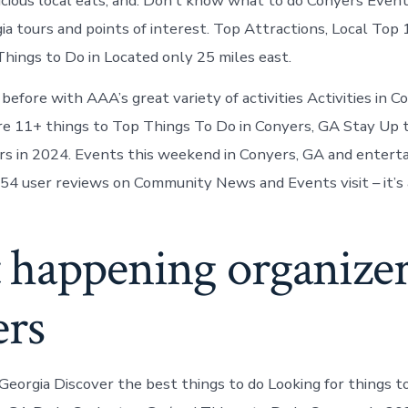
icious local eats, and. Don’t know what to do Conyers Even
ia tours and points of interest. Top Attractions, Local Top
hings to Do in Located only 25 miles east.
or before with AAA’s great variety of activities Activities in 
re 11+ things to Top Things To Do in Conyers, GA Stay Up 
rs in 2024. Events this weekend in Conyers, GA and entert
54 user reviews on Community News and Events visit – it’s a
 happening organizer
ers
Georgia Discover the best things to do Looking for things to