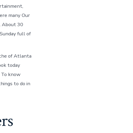
rtainment,
here many Our
s. About 30
Sunday full of
he of Atlanta
ook today
d. To know
hings to do in
rs