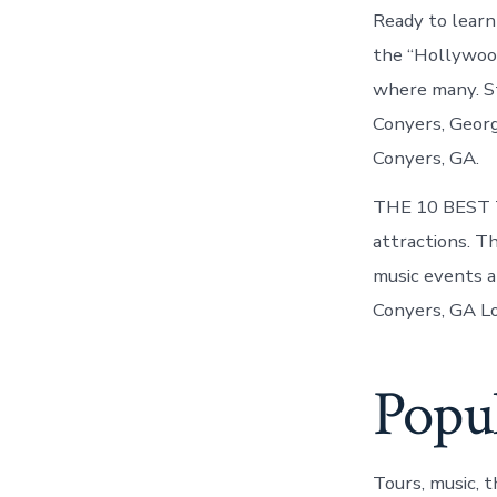
Ready to lear
the “Hollywood
where many. St
Conyers, Georg
Conyers, GA.
THE 10 BEST Th
attractions. T
music events a
Conyers, GA Lo
Popul
Tours, music, 