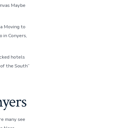
anvas Maybe
dea Moving to
o in Conyers,
cked hotels
 of the South”
nyers
re many see