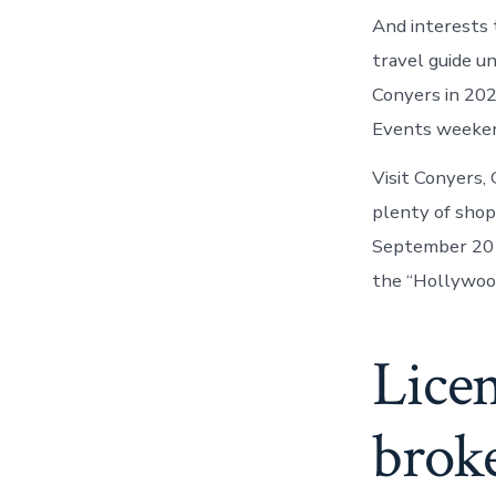
And interests 
travel guide u
Conyers in 202
Events weekend
Visit Conyers,
plenty of shop
September 20 w
the “Hollywood
Licen
brok