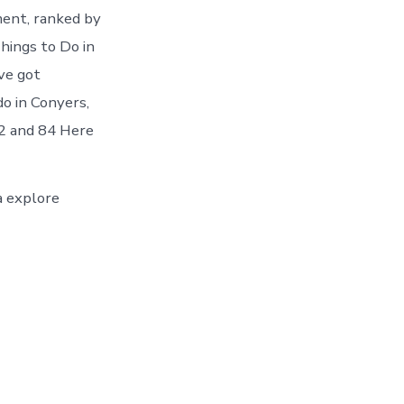
ment, ranked by
hings to Do in
ve got
o in Conyers,
82 and 84 Here
ea explore