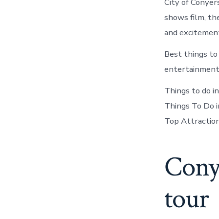
City of Conyer
shows film, th
and excitemen
Best things to
entertainment,
Things to do i
Things To Do i
Top Attractio
Conye
tour