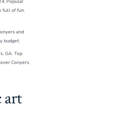
24. Popular
 full of fun
Conyers and
y budget.
rs, GA. Top
cover Conyers:
 art