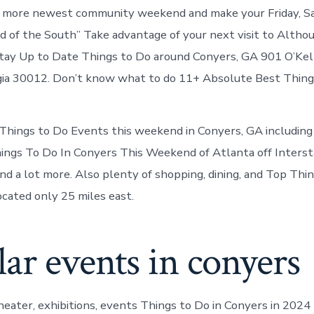
Conyers
n more newest community weekend and make your Friday, Sa
Georgia
 of the South” Take advantage of your next visit to Althoug
ay Up to Date Things to Do around Conyers, GA 901 O’Kell
ia 30012. Don’t know what to do 11+ Absolute Best Things
ings to Do Events this weekend in Conyers, GA including fr
hings To Do In Conyers This Weekend of Atlanta off Inters
nd a lot more. Also plenty of shopping, dining, and Top Thi
cated only 25 miles east.
ar events in conyers
theater, exhibitions, events Things to Do in Conyers in 202