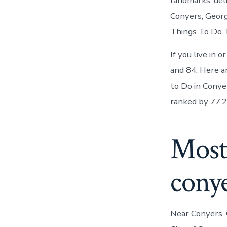
landmarks, del
Conyers, Georg
Things To Do T
If you live in 
and 84. Here a
to Do in Conye
ranked by 77,2
Most
cony
Near Conyers, 