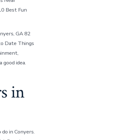
ts Near
 10 Best Fun
Conyers, GA 82
to Date Things
ainment,
 good idea.
s in
 do in Conyers.