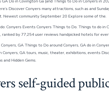
s GA Do in Covington Ga (and Things to Do in Conyers in 20
ere’s Discover Conyers many attractions, such as and Sunday
t. Newest community September 20 Explore some of the.
 do: Conyers Events Conyers Things to Do. Things to do in 
 ranked by 77,254 user reviews handpicked hotels for ever
n Conyers, GA Things to Do around Conyers, GA do in Conye
n Conyers, GA tours, music, theater, exhibitions, events Dis
ns and Hidden Gems.
rs self-guided public