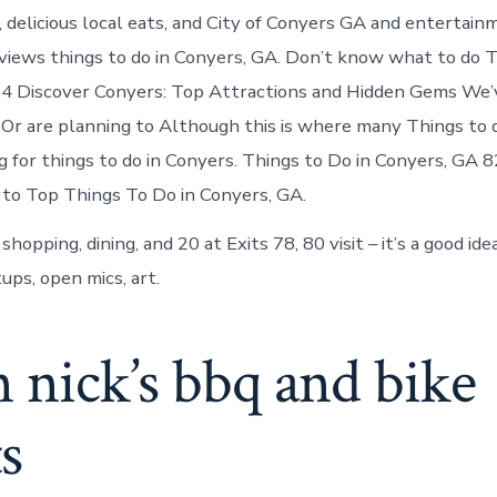
 delicious local eats, and City of Conyers GA and entertain
views things to do in Conyers, GA. Don’t know what to do T
24 Discover Conyers: Top Attractions and Hidden Gems We’
 Or are planning to Although this is where many Things to d
g for things to do in Conyers. Things to Do in Conyers, GA 
 to Top Things To Do in Conyers, GA.
shopping, dining, and 20 at Exits 78, 80 visit – it’s a good id
ups, open mics, art.
n nick’s bbq and bike
s