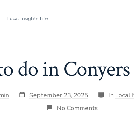
Local Insights Life
to do in Conyers
Post
Categories
min
September 23, 2025
In
Local
date
on
No Comments
Things
to
do
in