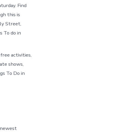
turday. Find
h this is
y Street,
 To do in
ee activities,
tate shows,
ngs To Do in
4 newest