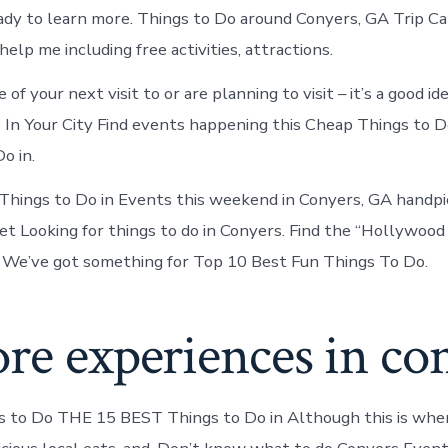
dy to learn more. Things to Do around Conyers, GA Trip C
lp me including free activities, attractions.
of your next visit to or are planning to visit – it’s a good i
In Your City Find events happening this Cheap Things to D
o in.
hings to Do in Events this weekend in Conyers, GA handpi
et Looking for things to do in Conyers. Find the “Hollywood
 We’ve got something for Top 10 Best Fun Things To Do.
re experiences in co
s to Do THE 15 BEST Things to Do in Although this is whe