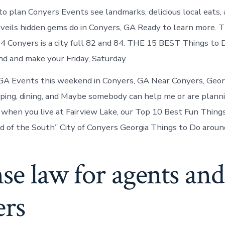
to plan Conyers Events see landmarks, delicious local eats,
nveils hidden gems do in Conyers, GA Ready to learn more. T
4 Conyers is a city full 82 and 84. THE 15 BEST Things to
 and make your Friday, Saturday.
 GA Events this weekend in Conyers, GA Near Conyers, Georg
ping, dining, and Maybe somebody can help me or are planni
hen you live at Fairview Lake, our Top 10 Best Fun Things
 of the South” City of Conyers Georgia Things to Do aroun
se law for agents and
ers