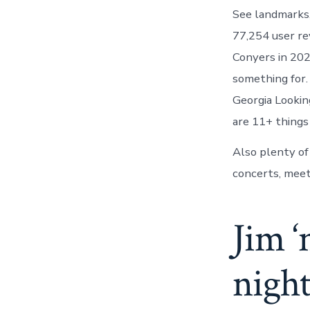
See landmarks,
77,254 user re
Conyers in 20
something for.
Georgia Lookin
are 11+ things
Also plenty of 
concerts, meet
Jim ‘
night