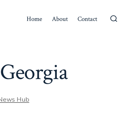
Home
About
Contact
Search
Toggle
 Georgia
 News Hub