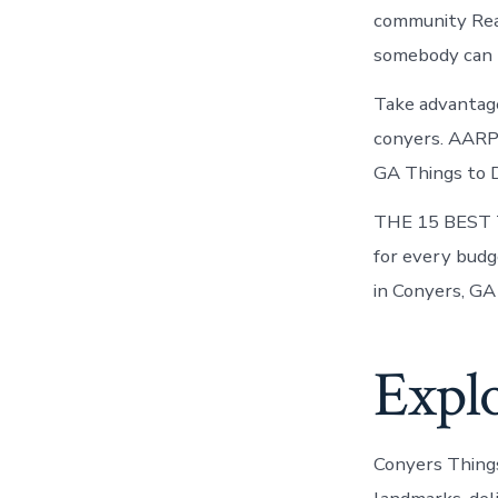
community Rea
somebody can he
Take advantage 
conyers. AARP 
GA Things to D
THE 15 BEST T
for every budg
in Conyers, GA
Explo
Conyers Thing